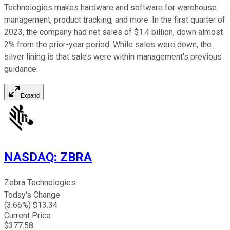
Technologies makes hardware and software for warehouse
management, product tracking, and more. In the first quarter of
2023, the company had net sales of $1.4 billion, down almost
2% from the prior-year period. While sales were down, the
silver lining is that sales were within management's previous
guidance.
Expand
NASDAQ
:
ZBRA
Zebra Technologies
Today's Change
(
3.66
%) $
13.34
Current Price
$
377.58