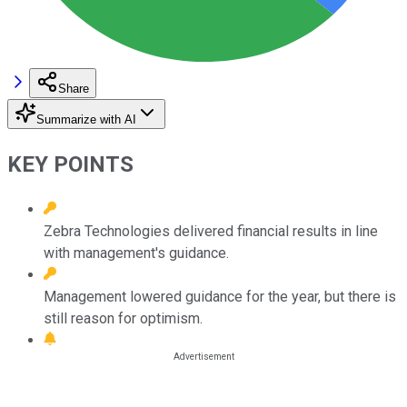
Share
Summarize with AI
KEY POINTS
Zebra Technologies delivered financial results in line
with management's guidance.
Management lowered guidance for the year, but there is
still reason for optimism.