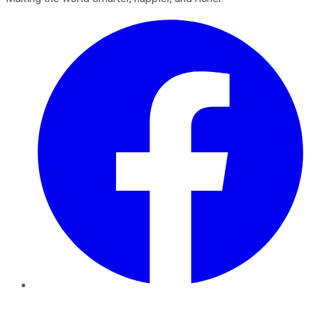
Facebook
Twitter