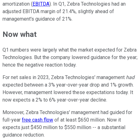
amortization (
EBITDA
). In Q1, Zebra Technologies had an
adjusted EBITDA margin of 21.4%, slightly ahead of
management's guidance of 21%.
Now what
Q1 numbers were largely what the market expected for Zebra
Technologies. But the company lowered guidance for the year;
hence the negative reaction today.
For net sales in 2023, Zebra Technologies' management
had
expected between a 3% year-over-year drop and 1% growth.
However, management lowered these expectations today. It
now expects a 2% to 6% year-over-year decline.
Moreover, Zebra Technologies' management had guided for
full-year
free cash flow
of at least $650 million. Now it
expects just $450 million to $550 million -- a substantial
guidance reduction.