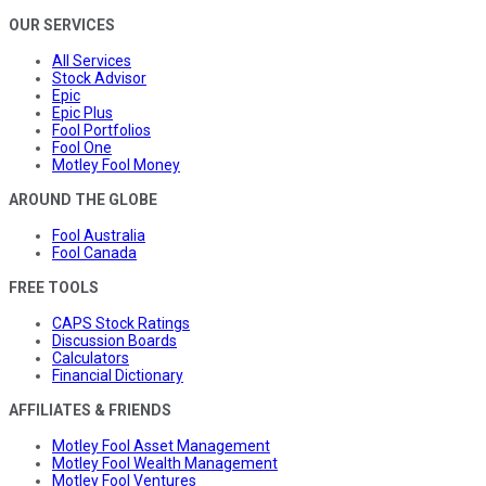
OUR SERVICES
All Services
Stock Advisor
Epic
Epic Plus
Fool Portfolios
Fool One
Motley Fool Money
AROUND THE GLOBE
Fool Australia
Fool Canada
FREE TOOLS
CAPS Stock Ratings
Discussion Boards
Calculators
Financial Dictionary
AFFILIATES & FRIENDS
Motley Fool Asset Management
Motley Fool Wealth Management
Motley Fool Ventures