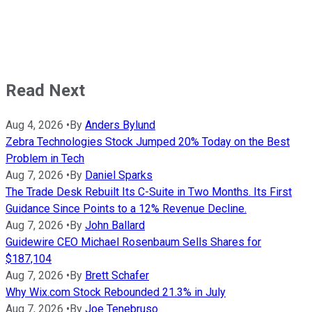
Read Next
Aug 4, 2026
•
By
Anders Bylund
Zebra Technologies Stock Jumped 20% Today on the Best
Problem in Tech
Aug 7, 2026
•
By
Daniel Sparks
The Trade Desk Rebuilt Its C-Suite in Two Months. Its First
Guidance Since Points to a 12% Revenue Decline.
Aug 7, 2026
•
By
John Ballard
Guidewire CEO Michael Rosenbaum Sells Shares for
$187,104
Aug 7, 2026
•
By
Brett Schafer
Why Wix.com Stock Rebounded 21.3% in July
Aug 7, 2026
•
By
Joe Tenebruso