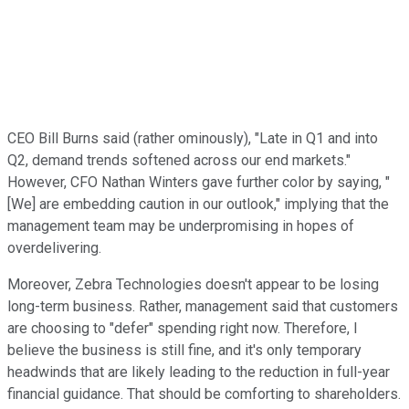
CEO Bill Burns said (rather ominously), "Late in Q1 and into
Q2, demand trends softened across our end markets."
However, CFO Nathan Winters gave further color by saying, "
[We] are embedding caution in our outlook," implying that the
management team may be underpromising in hopes of
overdelivering.
Moreover, Zebra Technologies doesn't appear to be losing
long-term business. Rather, management said that customers
are choosing to "defer" spending right now. Therefore, I
believe the business is still fine, and it's only temporary
headwinds that are likely leading to the reduction in full-year
financial guidance. That should be comforting to shareholders.