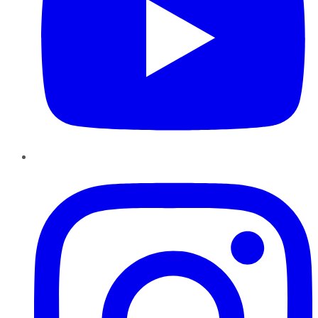
Instagram