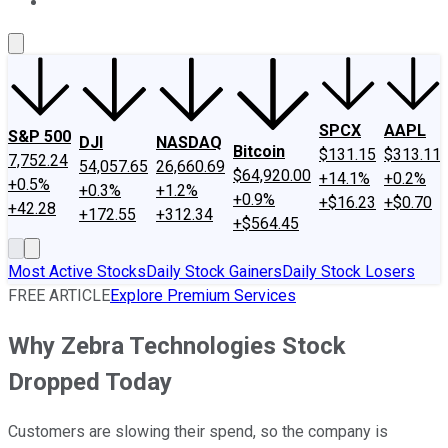
About Us
Contact Us
Investing Philosophy
Motley Fool Mo
SPCX
AAPL
S&P 500
DJI
NASDAQ
Bitcoin
$131.15
$313.11
7,752.24
54,057.65
26,660.69
$64,920.00
+14.1%
+0.2%
+0.5%
+0.3%
+1.2%
+0.9%
+$16.23
+$0.70
+42.28
+172.55
+312.34
+$564.45
Most Active Stocks
Daily Stock Gainers
Daily Stock Losers
FREE ARTICLE
Explore Premium Services
Why Zebra Technologies Stock
Dropped Today
Customers are slowing their spend, so the company is