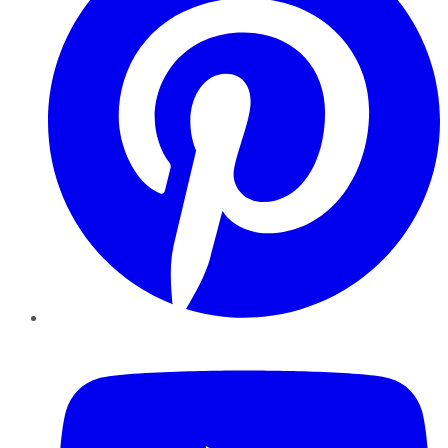
YouTube