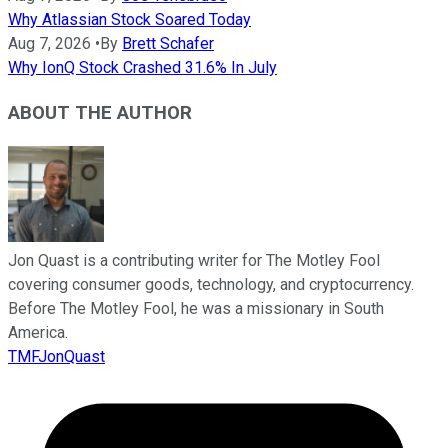
Why Atlassian Stock Soared Today
Aug 7, 2026
•
By
Brett Schafer
Why IonQ Stock Crashed 31.6% In July
ABOUT THE AUTHOR
Jon Quast is a contributing writer for The Motley Fool
covering consumer goods, technology, and cryptocurrency.
Before The Motley Fool, he was a missionary in South
America.
TMFJonQuast