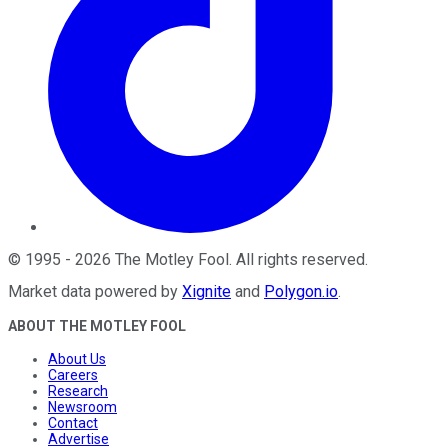
©
1995
-
2026
The Motley Fool
. All rights reserved.
Market data powered by
Xignite
and
Polygon.io
.
ABOUT THE MOTLEY FOOL
About Us
Careers
Research
Newsroom
Contact
Advertise