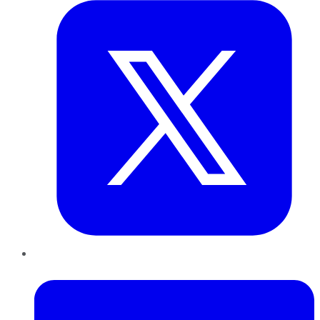
LinkedIn