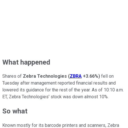
What happened
Shares of
Zebra Technologies
(
ZBRA
+3.66%
)
fell on
Tuesday after management reported financial results and
lowered its guidance for the rest of the year. As of 10:10 a.m.
ET, Zebra Technologies' stock was down almost 10%.
So what
Known mostly for its barcode printers and scanners, Zebra