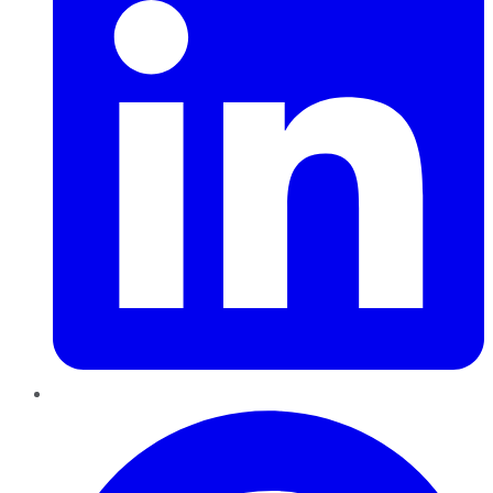
Pinterest