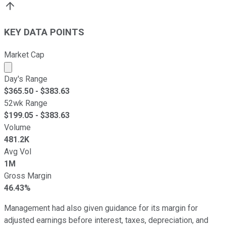
KEY DATA POINTS
Market Cap
Market cap calculated using publicly traded shares outst
Day's Range
$
365.50
- $
383.63
52wk Range
$
199.05
- $
383.63
Volume
481.2K
Avg Vol
1M
Gross Margin
46.43%
Management had also given guidance for its margin for
adjusted earnings before interest, taxes, depreciation, and