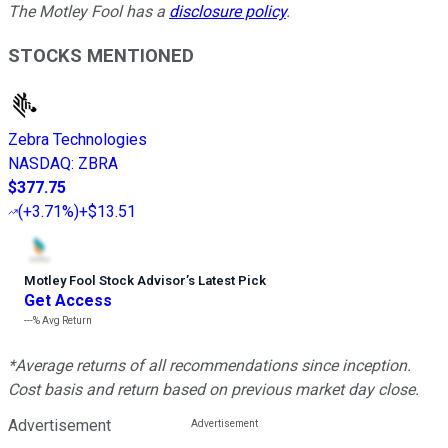
The Motley Fool has a
disclosure policy
.
STOCKS MENTIONED
Zebra Technologies
NASDAQ
:
ZBRA
$377.75
(
+3.71%
)
+$13.51
Motley Fool Stock Advisor
’
s Latest Pick
Get Access
---%
Avg Return
*Average returns of all recommendations since inception.
Cost basis and return based on previous market day close.
Advertisement