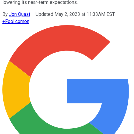
lowering its near-term expectations.
By
Jon Quast
–
Updated May 2, 2023 at 11:33AM EST
+
Fool.com
on