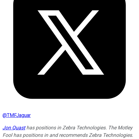
@
TMFJaguar
Jon Quast
has positions in Zebra Technologies. The Motley
Fool has positions in and recommends Zebra Technologies.