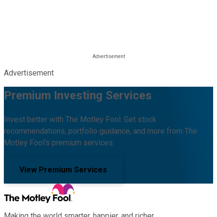
Advertisement
Premium Investing Services
Invest better with The Motley Fool. Get stock
recommendations, portfolio guidance, and more from The
Motley Fool's premium services.
View Premium Services
Making the world smarter, happier, and richer.