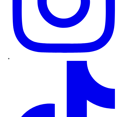
TikTok