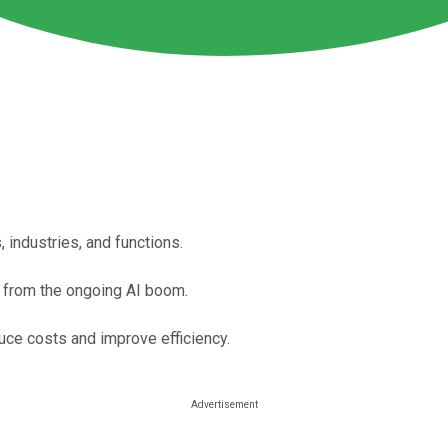
 industries, and functions.
it from the ongoing AI boom.
uce costs and improve efficiency.