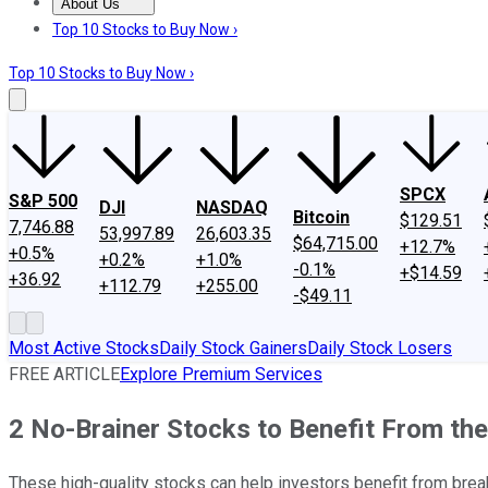
About Us
About Us
Contact Us
Investing Philosophy
Motley Fool Mo
Top 10 Stocks to Buy Now ›
Top 10 Stocks to Buy Now ›
SPCX
S&P 500
DJI
NASDAQ
Bitcoin
$129.51
7,746.88
53,997.89
26,603.35
$64,715.00
+12.7%
+0.5%
+0.2%
+1.0%
-0.1%
+$14.59
+36.92
+112.79
+255.00
-$49.11
Most Active Stocks
Daily Stock Gainers
Daily Stock Losers
FREE ARTICLE
Explore Premium Services
2 No-Brainer Stocks to Benefit From the 
These high-quality stocks can help investors benefit from brea