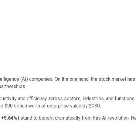
intelligence (AI) companies. On the one hand, the stock market h
partnerships.
ductivity and efficiency across sectors, industries, and functi
up $90 trillion worth of enterprise value by 2030.
+5.64%
)
stand to benefit dramatically from this AI revolution. 