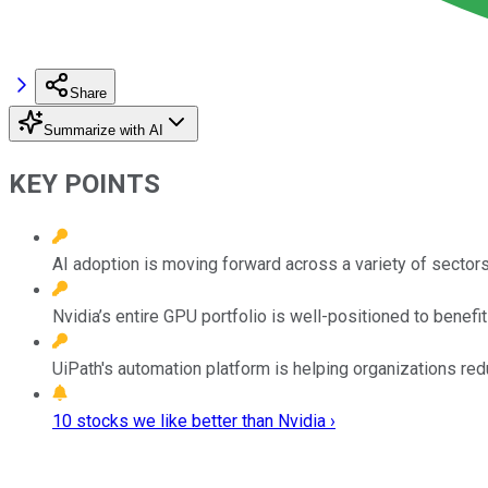
Share
Summarize with AI
KEY POINTS
AI adoption is moving forward across a variety of sectors,
Nvidia’s entire GPU portfolio is well-positioned to benef
UiPath's automation platform is helping organizations red
10 stocks we like better than Nvidia ›