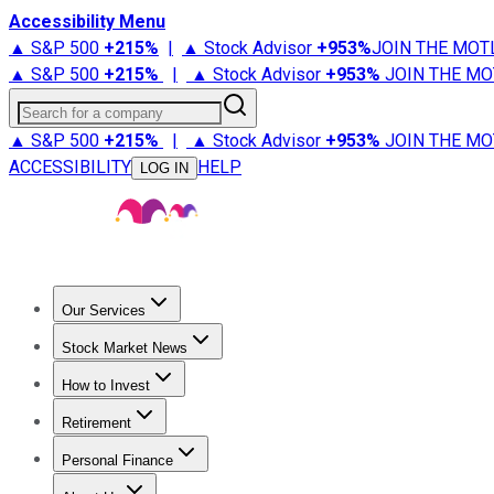
Accessibility Menu
▲ S&P 500
+
215%
|
▲ Stock Advisor
+
953%
JOIN THE MOT
▲ S&P 500
+
215%
|
▲ Stock Advisor
+
953%
JOIN THE MO
Search for a company
▲ S&P 500
+
215%
|
▲ Stock Advisor
+
953%
JOIN THE MO
ACCESSIBILITY
HELP
LOG IN
Our Services
All Services
Stock Advisor
Epic
Epic Plus
Fool Portfolios
Fo
Stock Market News
Trending News
Stock Market News
Market Movers
Tech S
How to Invest
How to Invest Money
What to Invest In
How to Invest in S
Retirement
Retirement News
Retirement 101
Types of Retirement Ac
Personal Finance
Best Credit Cards
Compare Credit Cards
Credit Card Revi