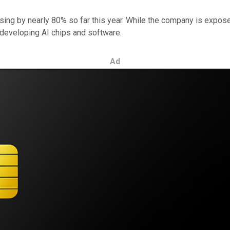
sing by nearly 80% so far this year. While the company is exposed
 developing AI chips and software.
Ad