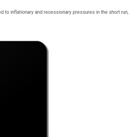
 to inflationary and recessionary pressures in the short run,