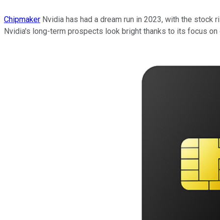
Chipmaker
Nvidia has had a dream run in 2023, with the stock ri
Nvidia's long-term prospects look bright thanks to its focus on