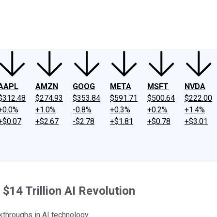
ney
Fool Community Foundation
Reviews
Newsroom
YouTube
Link
AAPL
AMZN
GOOG
META
MSFT
NVDA
$312.48
$274.93
$353.84
$591.71
$500.64
$222.00
+0.0%
+1.0%
-0.8%
+0.3%
+0.2%
+1.4%
+$0.07
+$2.67
-$2.78
+$1.81
+$0.78
+$3.01
$14 Trillion AI Revolution
kthroughs in AI technology.