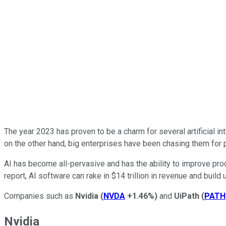
The year 2023 has proven to be a charm for several artificial 
on the other hand, big enterprises have been chasing them for 
AI has become all-pervasive and has the ability to improve pro
report, AI software can rake in $14 trillion in revenue and build 
Companies such as
Nvidia
(
NVDA
+1.46%
)
and
UiPath
(
PATH
Nvidia