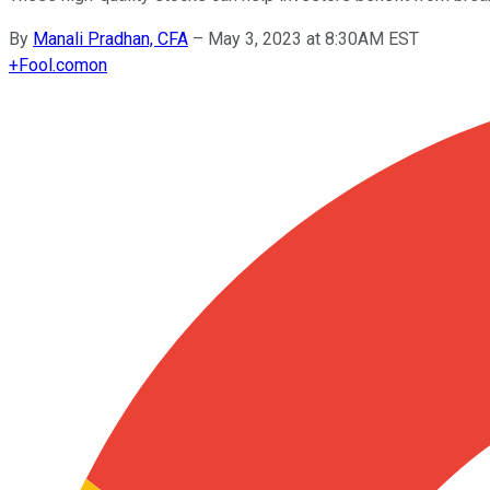
By
Manali Pradhan, CFA
–
May 3, 2023 at 8:30AM EST
+
Fool.com
on