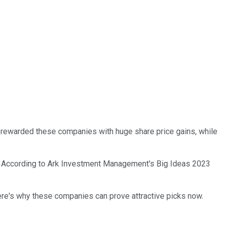
as rewarded these companies with huge share price gains, while
ons. According to Ark Investment Management's Big Ideas 2023
Here's why these companies can prove attractive picks now.