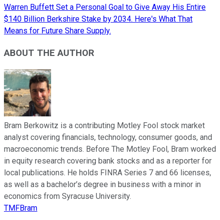
Warren Buffett Set a Personal Goal to Give Away His Entire
$140 Billion Berkshire Stake by 2034. Here's What That
Means for Future Share Supply.
ABOUT THE AUTHOR
Bram Berkowitz is a contributing Motley Fool stock market
analyst covering financials, technology, consumer goods, and
macroeconomic trends. Before The Motley Fool, Bram worked
in equity research covering bank stocks and as a reporter for
local publications. He holds FINRA Series 7 and 66 licenses,
as well as a bachelor’s degree in business with a minor in
economics from Syracuse University.
TMFBram