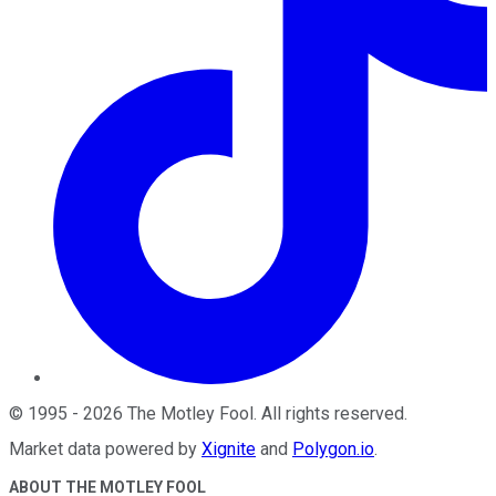
©
1995
-
2026
The Motley Fool
. All rights reserved.
Market data powered by
Xignite
and
Polygon.io
.
ABOUT THE MOTLEY FOOL