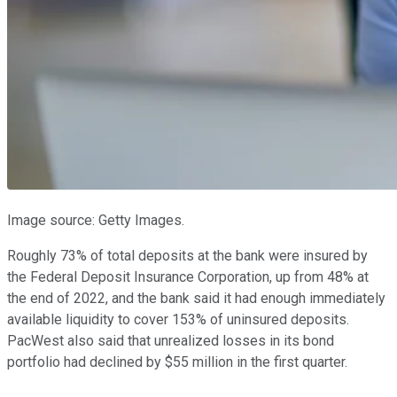
Image source: Getty Images.
Roughly 73% of total deposits at the bank were insured by
the Federal Deposit Insurance Corporation, up from 48% at
the end of 2022, and the bank said it had enough immediately
available liquidity to cover 153% of uninsured deposits.
PacWest also said that unrealized losses in its bond
portfolio had declined by $55 million in the first quarter.