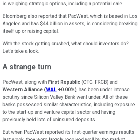
is weighing strategic options, including a potential sale.
Bloomberg also reported that PacWest, which is based in Los
Angeles and has $44 billion in assets, is considering breaking
itself up or raising capital.
With the stock getting crushed, what should investors do?
Let's take a look.
A strange turn
PacWest, along with
First Republic
(OTC: FRCB) and
Western Alliance
(
WAL
+0.00%
)
, has been under intense
scrutiny since Silicon Valley Bank went under. All of these
banks possessed similar characteristics, including exposure
to the start-up and venture capital sector and having
previously held lots of uninsured deposits.
But when PacWest reported its first-quarter earnings results
last week, they were largely received well by the market.