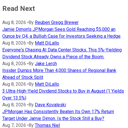
Read Next
Aug 8, 2026
•
By
Reuben Gregg Brewer
Jamie Dimon's JPMorgan Sees Gold Reaching $5,000 an
Ounce by Q4, a Bullish Case for Investors Seeking a Hedge
Aug 8, 2026
•
By
Matt DiLallo
Everyone's Chasing AI Data Center Stocks. This 5%-Yielding
Dividend Stock Already Owns a Piece of the Boom.
Aug 8, 2026
•
By
Jake Lerch
Insider Dumps More Than 4,000 Shares of Regional Bank
Ahead of Stock Split
Aug 8, 2026
•
By
Matt DiLallo
3 Ultra-High-Yield Dividend Stocks to Buy in August (1 Yields
Over 13.5%)
Aug 8, 2026
•
By
Dave Kovaleski
JPMorgan Has Consistently Beaten Its Own 17% Return
Target Under Jamie Dimon. Is the Stock Still a Buy?
Aug 7, 2026
•
By
Thomas Niel