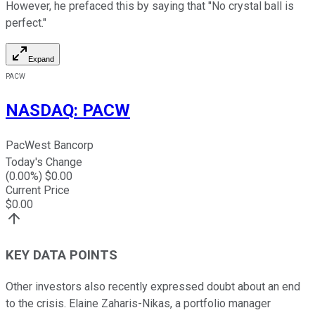
However, he prefaced this by saying that "No crystal ball is
perfect."
Expand
PACW
NASDAQ
:
PACW
PacWest Bancorp
Today's Change
(
0.00
%) $
0.00
Current Price
$
0.00
KEY DATA POINTS
Other investors also recently expressed doubt about an end
to the crisis. Elaine Zaharis-Nikas, a portfolio manager