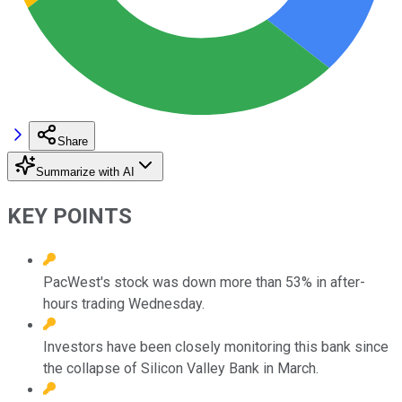
Share
Summarize with AI
KEY POINTS
PacWest's stock was down more than 53% in after-
hours trading Wednesday.
Investors have been closely monitoring this bank since
the collapse of Silicon Valley Bank in March.