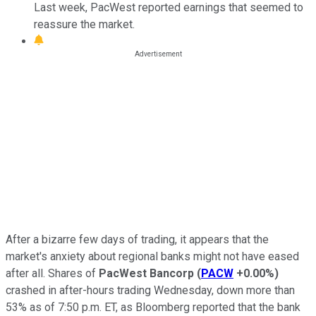
Last week, PacWest reported earnings that seemed to
reassure the market.
After a bizarre few days of trading, it appears that the
market's anxiety about regional banks might not have eased
after all. Shares of
PacWest Bancorp
(
PACW
+0.00%
)
crashed in after-hours trading Wednesday, down more than
53% as of 7:50 p.m. ET, as Bloomberg reported that the bank