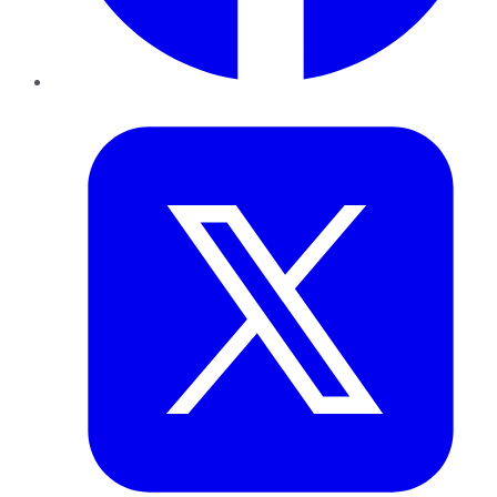
Twitter