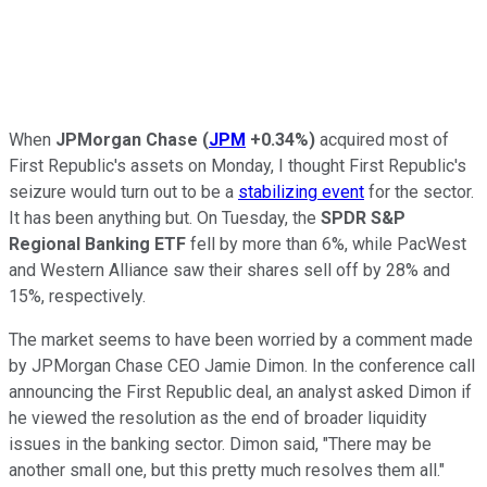
When
JPMorgan Chase
(
JPM
+0.34%
)
acquired most of
First Republic's assets on Monday, I thought First Republic's
seizure would turn out to be a
stabilizing event
for the sector.
It has been anything but. On Tuesday, the
SPDR S&P
Regional Banking ETF
fell by more than 6%, while PacWest
and Western Alliance saw their shares sell off by 28% and
15%, respectively.
The market seems to have been worried by a comment made
by JPMorgan Chase CEO Jamie Dimon. In the conference call
announcing the First Republic deal, an analyst asked Dimon if
he viewed the resolution as the end of broader liquidity
issues in the banking sector. Dimon said, "There may be
another small one, but this pretty much resolves them all."