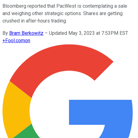
Bloomberg reported that PacWest is contemplating a sale
and weighing other strategic options. Shares are getting
crushed in after-hours trading.
By
Bram Berkowitz
–
Updated May 3, 2023 at 7:53PM EST
+
Fool.com
on