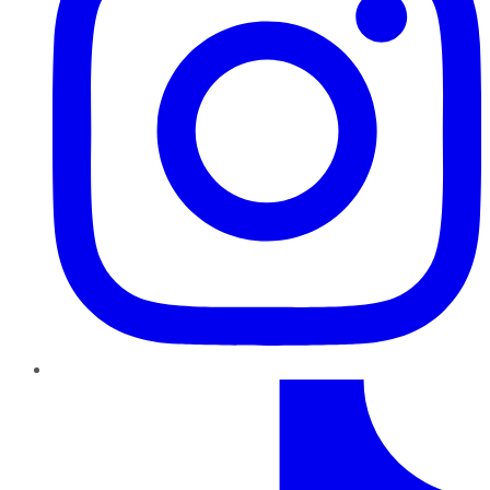
TikTok