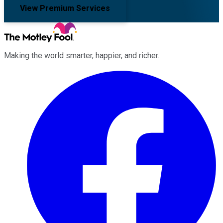
View Premium Services
Making the world smarter, happier, and richer.
Facebook