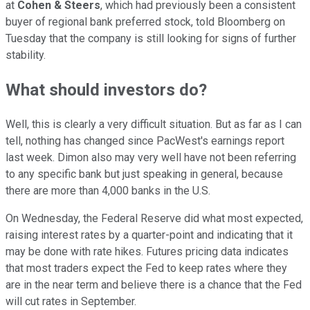
at
Cohen & Steers
, which had previously been a consistent
buyer of regional bank preferred stock, told Bloomberg on
Tuesday that the company is still looking for signs of further
stability.
What should investors do?
Well, this is clearly a very difficult situation. But as far as I can
tell, nothing has changed since PacWest's earnings report
last week. Dimon also may very well have not been referring
to any specific bank but just speaking in general, because
there are more than 4,000 banks in the U.S.
On Wednesday, the Federal Reserve did what most expected,
raising interest rates by a quarter-point and indicating that it
may be done with rate hikes. Futures pricing data indicates
that most traders expect the Fed to keep rates where they
are in the near term and believe there is a chance that the Fed
will cut rates in September.