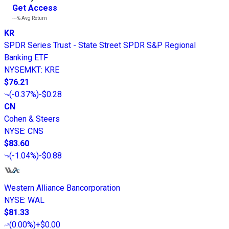
Get Access
---%
Avg Return
KR
SPDR Series Trust - State Street SPDR S&P Regional
Banking ETF
NYSEMKT
:
KRE
$76.21
(
-0.37%
)
-$0.28
CN
Cohen & Steers
NYSE
:
CNS
$83.60
(
-1.04%
)
-$0.88
Western Alliance Bancorporation
NYSE
:
WAL
$81.33
(
0.00%
)
+$0.00