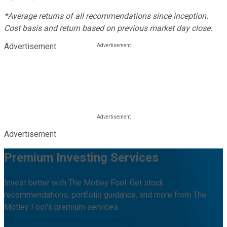
*Average returns of all recommendations since inception.
Cost basis and return based on previous market day close.
Advertisement
Advertisement
Premium Investing Services
Invest better with The Motley Fool. Get stock
recommendations, portfolio guidance, and more from The
Motley Fool's premium services.