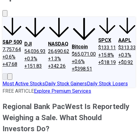
About Us
Contact Us
Investing Philosophy
Motley Fool Mo
SPCX
AAPL
S&P 500
DJI
NASDAQ
Bitcoin
$133.11
$313.33
7,757.64
54,036.93
26,690.62
$65,071.00
+15.8%
+0.3%
+0.6%
+0.3%
+1.3%
+0.6%
+$18.19
+$0.92
+47.68
+151.83
+342.26
+$398.51
Most Active Stocks
Daily Stock Gainers
Daily Stock Losers
FREE ARTICLE
Explore Premium Services
Regional Bank PacWest Is Reportedly
Weighing a Sale. What Should
Investors Do?