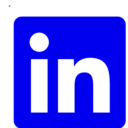
LinkedIn