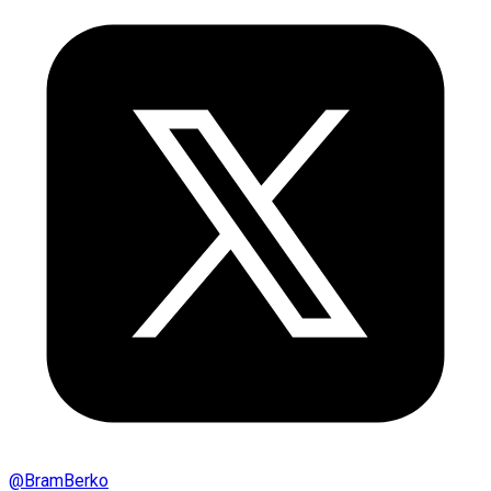
@
BramBerko