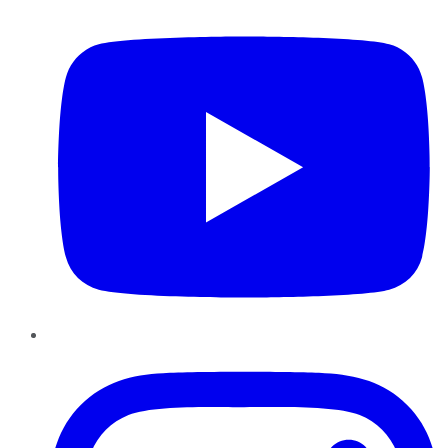
Instagram