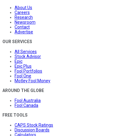
About Us
Careers
Research
Newsroom
Contact
Advertise
OUR SERVICES
All Services
Stock Advisor
Epic
Epic Plus
Fool Portfolios
Fool One
Motley Fool Money
AROUND THE GLOBE
Fool Australia
Fool Canada
FREE TOOLS
CAPS Stock Ratings
Discussion Boards
Calculators