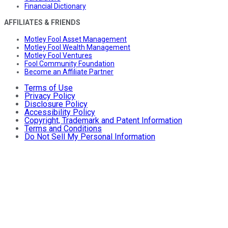
Financial Dictionary
AFFILIATES & FRIENDS
Motley Fool Asset Management
Motley Fool Wealth Management
Motley Fool Ventures
Fool Community Foundation
Become an Affiliate Partner
Terms of Use
Privacy Policy
Disclosure Policy
Accessibility Policy
Copyright, Trademark and Patent Information
Terms and Conditions
Do Not Sell My Personal Information