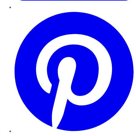
Pinterest
YouTube