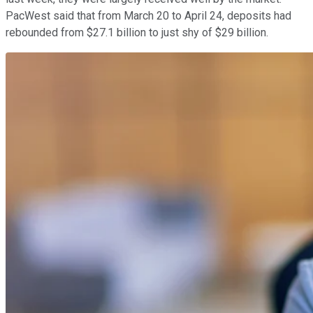
PacWest said that from March 20 to April 24, deposits had
rebounded from $27.1 billion to just shy of $29 billion.