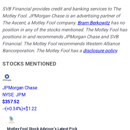
SVB Financial provides credit and banking services to The
Motley Fool. JPMorgan Chase is an advertising partner of
The Ascent, a Motley Fool company.
Bram Berkowitz
has no
position in any of the stocks mentioned. The Motley Fool has
positions in and recommends JPMorgan Chase and SVB
Financial. The Motley Fool recommends Western Alliance
Bancorporation. The Motley Fool has a
disclosure policy
.
STOCKS MENTIONED
JPMorgan Chase
NYSE
:
JPM
$357.52
(
+0.34%
)
+$1.22
Motley Fool Stock Advisor
’
s Latest Pick