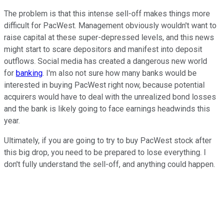
The problem is that this intense sell-off makes things more
difficult for PacWest. Management obviously wouldn't want to
raise capital at these super-depressed levels, and this news
might start to scare depositors and manifest into deposit
outflows. Social media has created a dangerous new world
for
banking
. I'm also not sure how many banks would be
interested in buying PacWest right now, because potential
acquirers would have to deal with the unrealized bond losses
and the bank is likely going to face earnings headwinds this
year.
Ultimately, if you are going to try to buy PacWest stock after
this big drop, you need to be prepared to lose everything. I
don't fully understand the sell-off, and anything could happen.