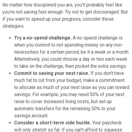
No matter how disciplined you are, you'll probably feel like
you're not saving fast enough. Try not to get discouraged. But
if you want to speed up your progress, consider these
strategies.
Try a no-spend challenge.
A no-spend challenge is
when you commit to not spending money on any non-
necessities for a certain period, be it a week or a month.
Alternatively, you could choose a day or two each week
to take on the challenge, then pocket the extra savings.
Commit to saving your next raise.
If you don't have
much fat to cut from your budget, make a commitment
to allocate as much of your next raise as you can toward
savings. For example, you may need 50% of your next
raise to cover increased living costs, but set up
automatic transfers for the remaining 50% to your
savings account.
Consider a short-term side hustle.
Your paycheck
will only stretch so far. If you can't afford to squeeze