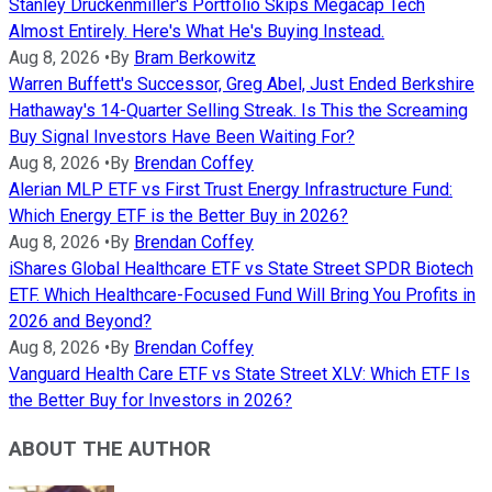
Stanley Druckenmiller's Portfolio Skips Megacap Tech
Almost Entirely. Here's What He's Buying Instead.
Aug 8, 2026
•
By
Bram Berkowitz
Warren Buffett's Successor, Greg Abel, Just Ended Berkshire
Hathaway's 14-Quarter Selling Streak. Is This the Screaming
Buy Signal Investors Have Been Waiting For?
Aug 8, 2026
•
By
Brendan Coffey
Alerian MLP ETF vs First Trust Energy Infrastructure Fund:
Which Energy ETF is the Better Buy in 2026?
Aug 8, 2026
•
By
Brendan Coffey
iShares Global Healthcare ETF vs State Street SPDR Biotech
ETF. Which Healthcare-Focused Fund Will Bring You Profits in
2026 and Beyond?
Aug 8, 2026
•
By
Brendan Coffey
Vanguard Health Care ETF vs State Street XLV: Which ETF Is
the Better Buy for Investors in 2026?
ABOUT THE AUTHOR