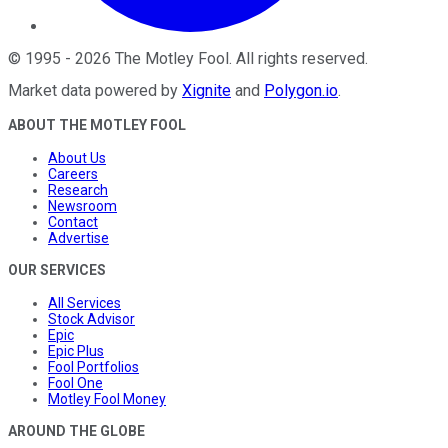
©
1995
-
2026
The Motley Fool
. All rights reserved.
Market data powered by
Xignite
and
Polygon.io
.
ABOUT THE MOTLEY FOOL
About Us
Careers
Research
Newsroom
Contact
Advertise
OUR SERVICES
All Services
Stock Advisor
Epic
Epic Plus
Fool Portfolios
Fool One
Motley Fool Money
AROUND THE GLOBE