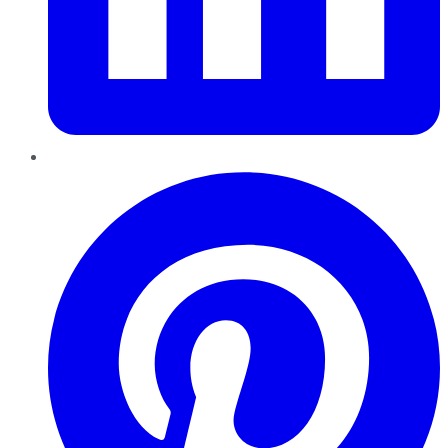
Pinterest