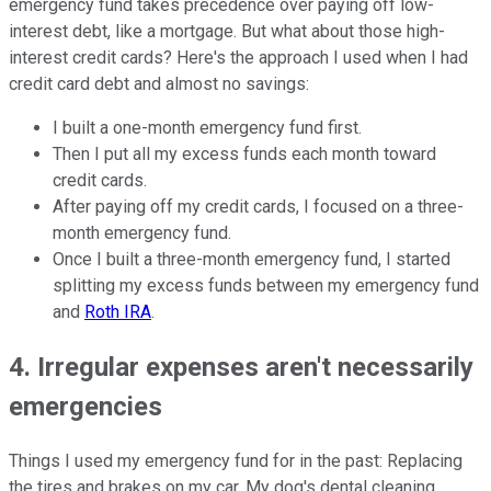
emergency fund takes precedence over paying off low-
interest debt, like a mortgage. But what about those high-
interest credit cards? Here's the approach I used when I had
credit card debt and almost no savings:
I built a one-month emergency fund first.
Then I put all my excess funds each month toward
credit cards.
After paying off my credit cards, I focused on a three-
month emergency fund.
Once I built a three-month emergency fund, I started
splitting my excess funds between my emergency fund
and
Roth IRA
.
4. Irregular expenses aren't necessarily
emergencies
Things I used my emergency fund for in the past: Replacing
the tires and brakes on my car. My dog's dental cleaning.