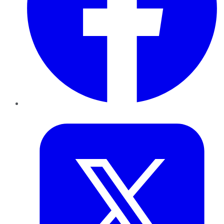
Twitter