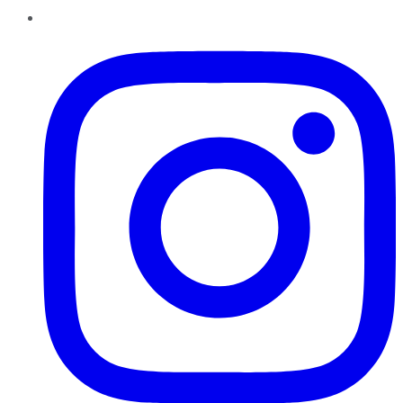
Instagram