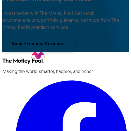
Invest better with The Motley Fool. Get stock
recommendations, portfolio guidance, and more from The
Motley Fool's premium services.
View Premium Services
Making the world smarter, happier, and richer.
Facebook