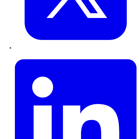
LinkedIn