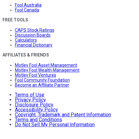
Fool Australia
Fool Canada
FREE TOOLS
CAPS Stock Ratings
Discussion Boards
Calculators
Financial Dictionary
AFFILIATES & FRIENDS
Motley Fool Asset Management
Motley Fool Wealth Management
Motley Fool Ventures
Fool Community Foundation
Become an Affiliate Partner
Terms of Use
Privacy Policy
Disclosure Policy
Accessibility Policy
Copyright, Trademark and Patent Information
Terms and Conditions
Do Not Sell My Personal Information