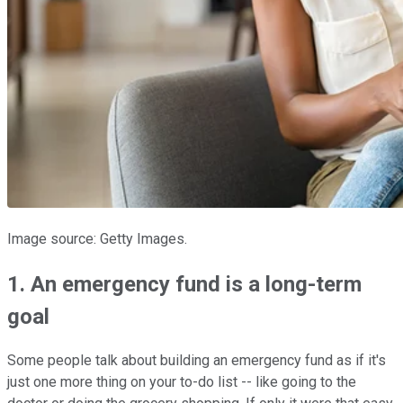
Image source: Getty Images.
1. An emergency fund is a long-term
goal
Some people talk about building an emergency fund as if it's
just one more thing on your to-do list -- like going to the