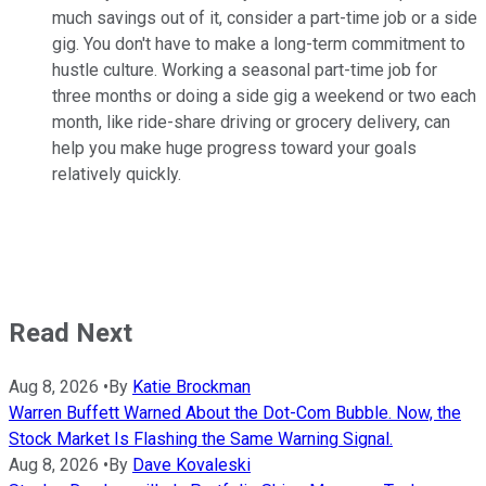
much savings out of it, consider a part-time job or a side
gig. You don't have to make a long-term commitment to
hustle culture. Working a seasonal part-time job for
three months or doing a side gig a weekend or two each
month, like ride-share driving or grocery delivery, can
help you make huge progress toward your goals
relatively quickly.
Read Next
Aug 8, 2026
•
By
Katie Brockman
Warren Buffett Warned About the Dot-Com Bubble. Now, the
Stock Market Is Flashing the Same Warning Signal.
Aug 8, 2026
•
By
Dave Kovaleski