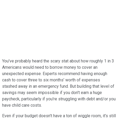
You've probably heard the scary stat about how roughly 1 in 3
Americans would need to borrow money to cover an
unexpected expense. Experts recommend having enough
cash to cover three to six months' worth of expenses
stashed away in an emergency fund. But building that level of
savings may seem impossible if you don't earn a huge
paycheck, particularly if you're struggling with debt and/or you
have child care costs.
Even if your budget doesn't have a ton of wiggle room, it's still