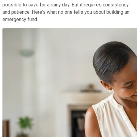
possible to save for a rainy day. But it requires consistency
and patience. Here's what no one tells you about building an
emergency fund.