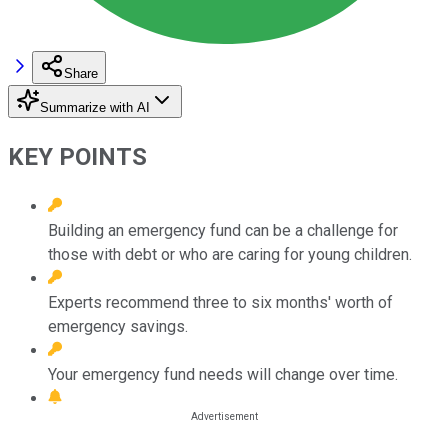
Share
Summarize with AI
KEY POINTS
Building an emergency fund can be a challenge for
those with debt or who are caring for young children.
Experts recommend three to six months' worth of
emergency savings.
Your emergency fund needs will change over time.