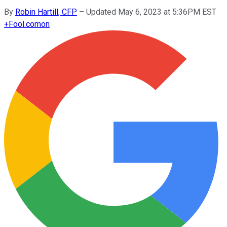
By
Robin Hartill, CFP
–
Updated May 6, 2023 at 5:36PM EST
+
Fool.com
on