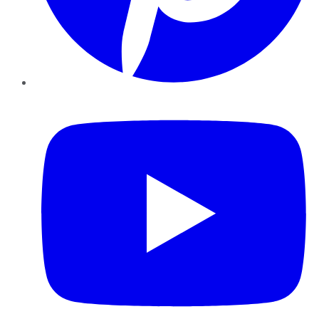
YouTube