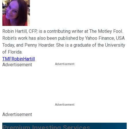
Robin Hartill, CFP, is a contributing writer at The Motley Fool.
Robin’s work has also been published by Yahoo Finance, USA
Today, and Penny Hoarder. She is a graduate of the University
of Florida.
TMFRobinHartill
Advertisement
Advertisement
Premium Investing Services