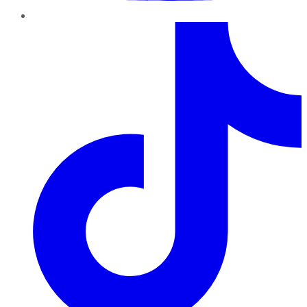
TikTok