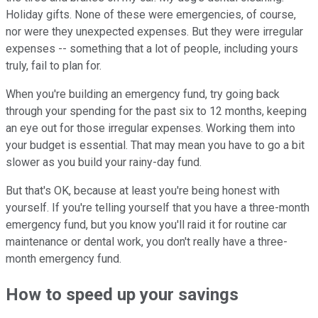
Holiday gifts. None of these were emergencies, of course,
nor were they unexpected expenses. But they were irregular
expenses -- something that a lot of people, including yours
truly, fail to plan for.
When you're building an emergency fund, try going back
through your spending for the past six to 12 months, keeping
an eye out for those irregular expenses. Working them into
your budget is essential. That may mean you have to go a bit
slower as you build your rainy-day fund.
But that's OK, because at least you're being honest with
yourself. If you're telling yourself that you have a three-month
emergency fund, but you know you'll raid it for routine car
maintenance or dental work, you don't really have a three-
month emergency fund.
How to speed up your savings