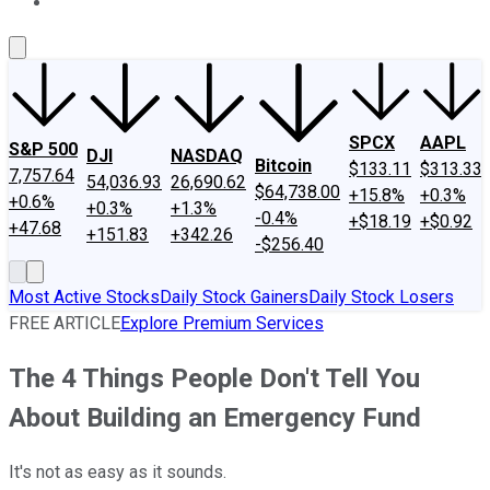
About Us
Contact Us
Investing Philosophy
Motley Fool Mo
SPCX
AAPL
S&P 500
DJI
NASDAQ
Bitcoin
$133.11
$313.33
7,757.64
54,036.93
26,690.62
$64,738.00
+15.8%
+0.3%
+0.6%
+0.3%
+1.3%
-0.4%
+$18.19
+$0.92
+47.68
+151.83
+342.26
-$256.40
Most Active Stocks
Daily Stock Gainers
Daily Stock Losers
FREE ARTICLE
Explore Premium Services
The 4 Things People Don't Tell You
About Building an Emergency Fund
It's not as easy as it sounds.