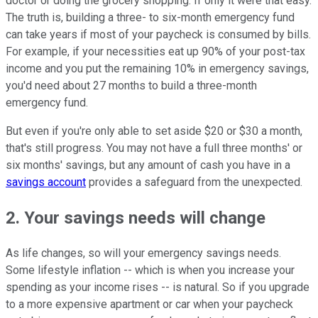
doctor or doing the grocery shopping. If only it were that easy.
The truth is, building a three- to six-month emergency fund
can take years if most of your paycheck is consumed by bills.
For example, if your necessities eat up 90% of your post-tax
income and you put the remaining 10% in emergency savings,
you'd need about 27 months to build a three-month
emergency fund.
But even if you're only able to set aside $20 or $30 a month,
that's still progress. You may not have a full three months' or
six months' savings, but any amount of cash you have in a
savings account
provides a safeguard from the unexpected.
2. Your savings needs will change
As life changes, so will your emergency savings needs.
Some lifestyle inflation -- which is when you increase your
spending as your income rises -- is natural. So if you upgrade
to a more expensive apartment or car when your paycheck