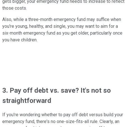
gets bigger, your emergency fund needs to increase to reflect
those costs.
Also, while a three-month emergency fund may suffice when
you're young, healthy, and single, you may want to aim for a
six-month emergency fund as you get older, particularly once
you have children.
3. Pay off debt vs. save? It's not so
straightforward
If you're wondering whether to pay off debt versus build your
emergency fund, there's no one-size-fits-all rule. Clearly, an