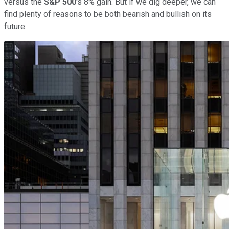
versus the
S&P 500
's 8% gain. But if we dig deeper, we can
find plenty of reasons to be both bearish and bullish on its
future.