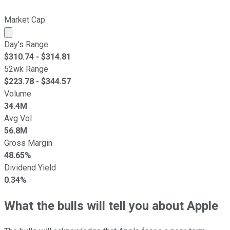
Market Cap
Market cap calculated using publicly traded shares outst
Day's Range
$
310.74
- $
314.81
52wk Range
$
223.78
- $
344.57
Volume
34.4M
Avg Vol
56.8M
Gross Margin
48.65%
Dividend Yield
0.34%
What the bulls will tell you about Apple