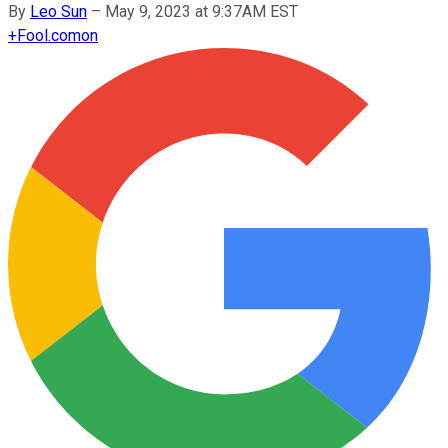
By
Leo Sun
–
May 9, 2023 at 9:37AM EST
+
Fool.com
on