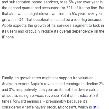
and subscription-based services, rose 5% year over year in
the second quarter and accounted for 22% of its top line. But
that also was a slight slowdown from its 6% year-over-year
growth in Q4. That deceleration could be a red flag because
Apple expects the growth of its services segment to lock in
its users and gradually reduce its overall dependence on the
iPhone.
Finally, its growth rates might not support its valuation.
Analysts expect Apple's revenue and earnings to decline 2%
and 3%, respectively, this year as its soft hardware sales
offset its rising services revenue. Yet it still trades at 28
times forward earnings -- presumably because it's
considered a "safe haven" stock.
Microsoft
, which is
still