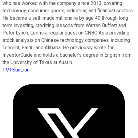
who has worked with the company since 2013, covering
technology, consumer goods, industrial, and financial sectors.
He became a self-made millionaire by age 40 through long-
term investing, crediting lessons from Warren Buffett and
Peter Lynch. Leo is a regular guest on CNBC Asia providing
stock analysis on Chinese technology companies, including
Tencent, Baidu, and Alibaba. He previously wrote for
InvestorGuide and holds a bachelor’s degree in English from
the University of Texas at Austin.
TMFSunLion