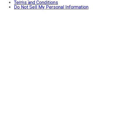
Terms and Conditions
Do Not Sell My Personal Information