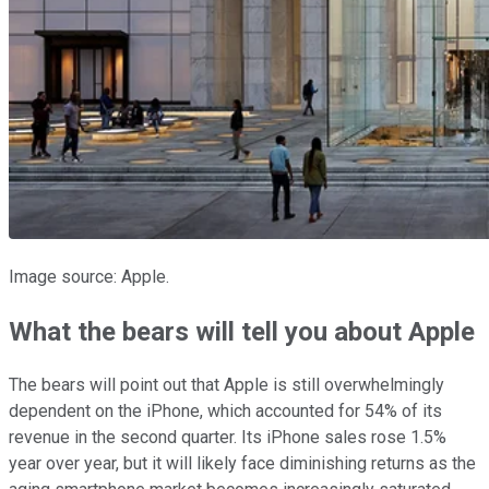
Image source: Apple.
What the bears will tell you about Apple
The bears will point out that Apple is still overwhelmingly
dependent on the iPhone, which accounted for 54% of its
revenue in the second quarter. Its iPhone sales rose 1.5%
year over year, but it will likely face diminishing returns as the