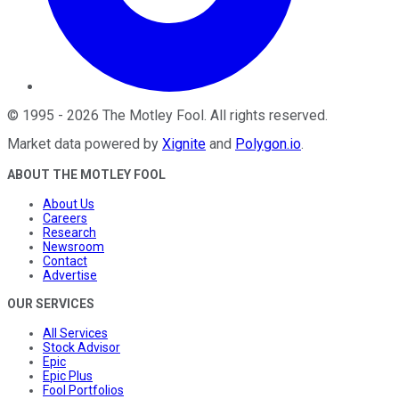
©
1995
-
2026
The Motley Fool
. All rights reserved.
Market data powered by
Xignite
and
Polygon.io
.
ABOUT THE MOTLEY FOOL
About Us
Careers
Research
Newsroom
Contact
Advertise
OUR SERVICES
All Services
Stock Advisor
Epic
Epic Plus
Fool Portfolios