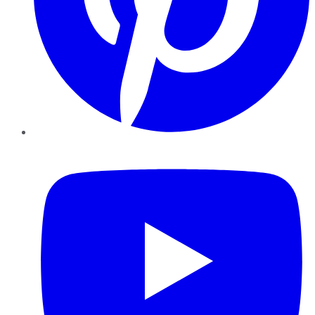
YouTube