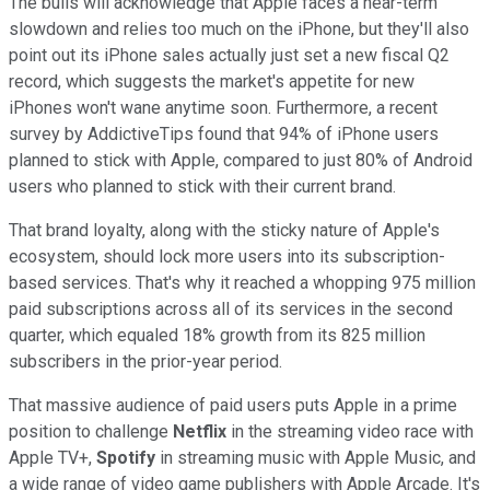
The bulls will acknowledge that Apple faces a near-term
slowdown and relies too much on the iPhone, but they'll also
point out its iPhone sales actually just set a new fiscal Q2
record, which suggests the market's appetite for new
iPhones won't wane anytime soon. Furthermore, a recent
survey by AddictiveTips found that 94% of iPhone users
planned to stick with Apple, compared to just 80% of Android
users who planned to stick with their current brand.
That brand loyalty, along with the sticky nature of Apple's
ecosystem, should lock more users into its subscription-
based services. That's why it reached a whopping 975 million
paid subscriptions across all of its services in the second
quarter, which equaled 18% growth from its 825 million
subscribers in the prior-year period.
That massive audience of paid users puts Apple in a prime
position to challenge
Netflix
in the streaming video race with
Apple TV+,
Spotify
in streaming music with Apple Music, and
a wide range of video game publishers with Apple Arcade. It's