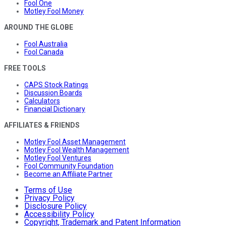
Fool One
Motley Fool Money
AROUND THE GLOBE
Fool Australia
Fool Canada
FREE TOOLS
CAPS Stock Ratings
Discussion Boards
Calculators
Financial Dictionary
AFFILIATES & FRIENDS
Motley Fool Asset Management
Motley Fool Wealth Management
Motley Fool Ventures
Fool Community Foundation
Become an Affiliate Partner
Terms of Use
Privacy Policy
Disclosure Policy
Accessibility Policy
Copyright, Trademark and Patent Information