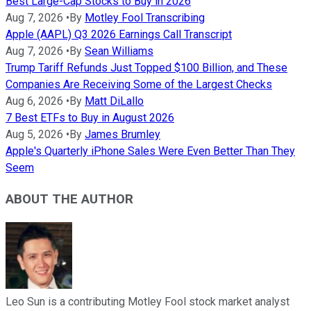
Best Large-Cap Stocks to Buy in 2026
Aug 7, 2026
•
By
Motley Fool Transcribing
Apple (AAPL) Q3 2026 Earnings Call Transcript
Aug 7, 2026
•
By
Sean Williams
Trump Tariff Refunds Just Topped $100 Billion, and These
Companies Are Receiving Some of the Largest Checks
Aug 6, 2026
•
By
Matt DiLallo
7 Best ETFs to Buy in August 2026
Aug 5, 2026
•
By
James Brumley
Apple's Quarterly iPhone Sales Were Even Better Than They
Seem
ABOUT THE AUTHOR
Leo Sun is a contributing Motley Fool stock market analyst