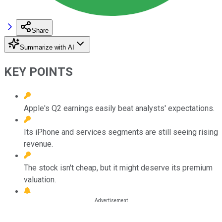
Share
Summarize with AI
KEY POINTS
Apple's Q2 earnings easily beat analysts' expectations.
Its iPhone and services segments are still seeing rising
revenue.
The stock isn't cheap, but it might deserve its premium
valuation.