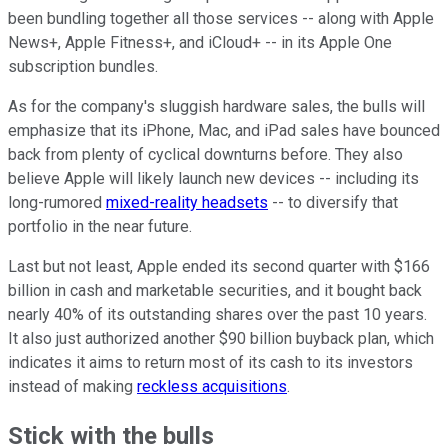
been bundling together all those services -- along with Apple
News+, Apple Fitness+, and iCloud+ -- in its Apple One
subscription bundles.
As for the company's sluggish hardware sales, the bulls will
emphasize that its iPhone, Mac, and iPad sales have bounced
back from plenty of cyclical downturns before. They also
believe Apple will likely launch new devices -- including its
long-rumored
mixed-reality headsets
-- to diversify that
portfolio in the near future.
Last but not least, Apple ended its second quarter with $166
billion in cash and marketable securities, and it bought back
nearly 40% of its outstanding shares over the past 10 years.
It also just authorized another $90 billion buyback plan, which
indicates it aims to return most of its cash to its investors
instead of making
reckless acquisitions
.
Stick with the bulls