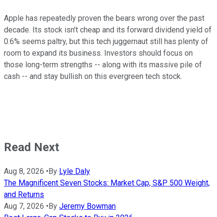
Apple has repeatedly proven the bears wrong over the past
decade. Its stock isn't cheap and its forward dividend yield of
0.6% seems paltry, but this tech juggernaut still has plenty of
room to expand its business. Investors should focus on
those long-term strengths -- along with its massive pile of
cash -- and stay bullish on this evergreen tech stock.
Read Next
Aug 8, 2026
•
By
Lyle Daly
The Magnificent Seven Stocks: Market Cap, S&P 500 Weight,
and Returns
Aug 7, 2026
•
By
Jeremy Bowman