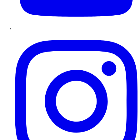
Instagram