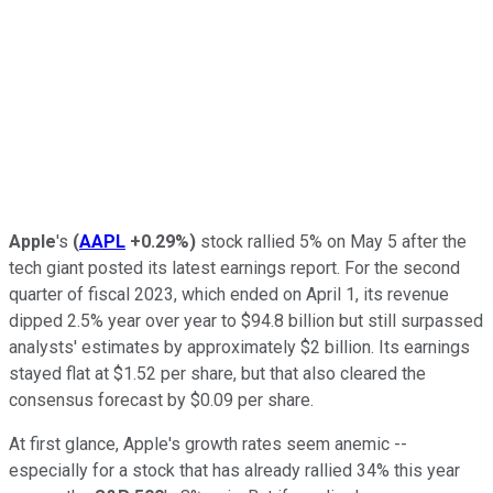
Apple
's
(
AAPL
+0.29%
)
stock rallied 5% on May 5 after the
tech giant posted its latest earnings report. For the second
quarter of fiscal 2023, which ended on April 1, its revenue
dipped 2.5% year over year to $94.8 billion but still surpassed
analysts' estimates by approximately $2 billion. Its earnings
stayed flat at $1.52 per share, but that also cleared the
consensus forecast by $0.09 per share.
At first glance, Apple's growth rates seem anemic --
especially for a stock that has already rallied 34% this year