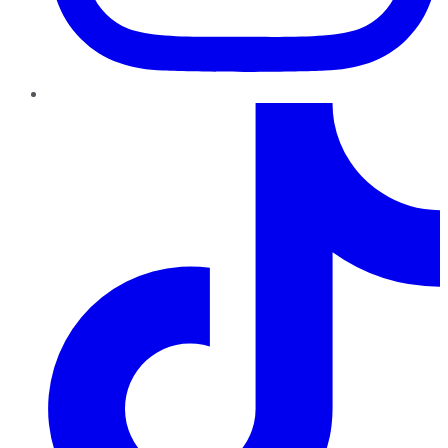
TikTok