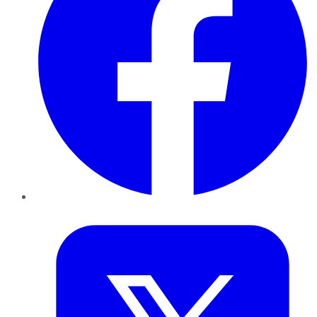
Twitter