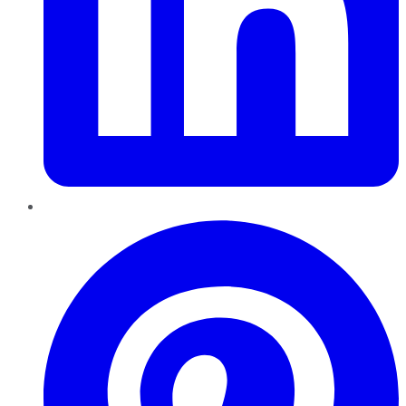
Pinterest