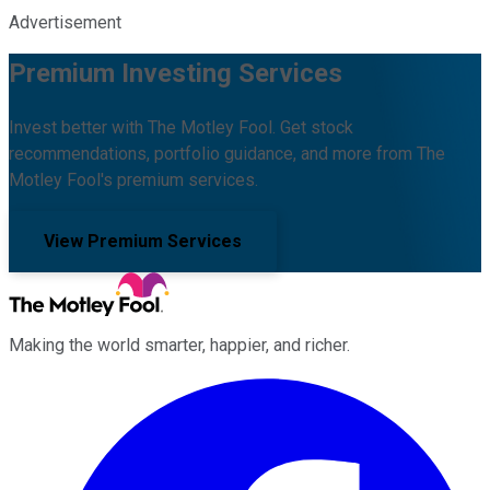
Advertisement
Premium Investing Services
Invest better with The Motley Fool. Get stock
recommendations, portfolio guidance, and more from The
Motley Fool's premium services.
View Premium Services
Making the world smarter, happier, and richer.
Facebook