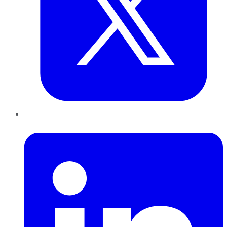
LinkedIn