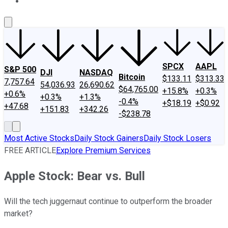
About Us
Contact Us
Investing Philosophy
Motley Fool Mo
SPCX
AAPL
S&P 500
DJI
NASDAQ
Bitcoin
$133.11
$313.33
7,757.64
54,036.93
26,690.62
$64,765.00
+15.8%
+0.3%
+0.6%
+0.3%
+1.3%
-0.4%
+$18.19
+$0.92
+47.68
+151.83
+342.26
-$238.78
Most Active Stocks
Daily Stock Gainers
Daily Stock Losers
FREE ARTICLE
Explore Premium Services
Apple Stock: Bear vs. Bull
Will the tech juggernaut continue to outperform the broader
market?