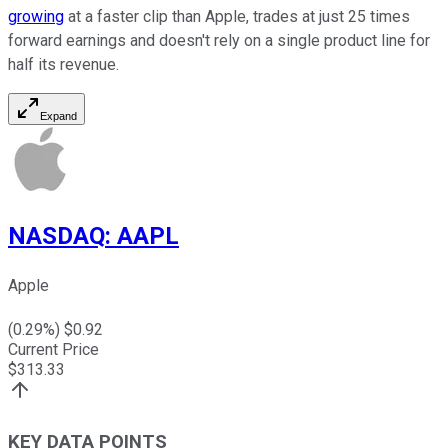
growing
at a faster clip than Apple, trades at just 25 times
forward earnings and doesn't rely on a single product line for
half its revenue.
Expand
NASDAQ
:
AAPL
Apple
(
0.29
%) $
0.92
Current Price
$
313.33
KEY DATA POINTS