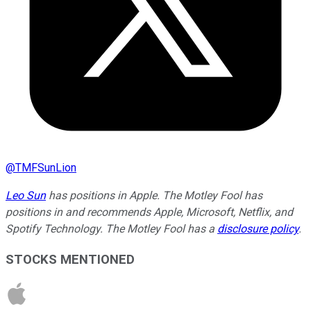
@
TMFSunLion
Leo Sun
has positions in Apple. The Motley Fool has
positions in and recommends Apple, Microsoft, Netflix, and
Spotify Technology. The Motley Fool has a
disclosure policy
.
STOCKS MENTIONED