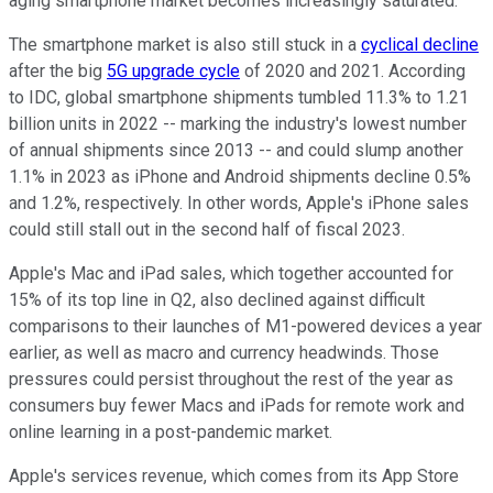
aging smartphone market becomes increasingly saturated.
The smartphone market is also still stuck in a
cyclical decline
after the big
5G upgrade cycle
of 2020 and 2021. According
to IDC, global smartphone shipments tumbled 11.3% to 1.21
billion units in 2022 -- marking the industry's lowest number
of annual shipments since 2013 -- and could slump another
1.1% in 2023 as iPhone and Android shipments decline 0.5%
and 1.2%, respectively. In other words, Apple's iPhone sales
could still stall out in the second half of fiscal 2023.
Apple's Mac and iPad sales, which together accounted for
15% of its top line in Q2, also declined against difficult
comparisons to their launches of M1-powered devices a year
earlier, as well as macro and currency headwinds. Those
pressures could persist throughout the rest of the year as
consumers buy fewer Macs and iPads for remote work and
online learning in a post-pandemic market.
Apple's services revenue, which comes from its App Store