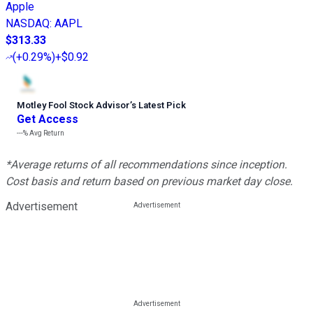
Apple
NASDAQ
:
AAPL
$313.33
(
+0.29%
)
+$0.92
Motley Fool Stock Advisor
’
s Latest Pick
Get Access
---%
Avg Return
*Average returns of all recommendations since inception.
Cost basis and return based on previous market day close.
Advertisement