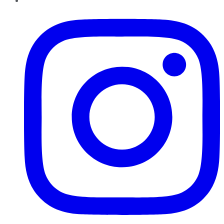
Instagram