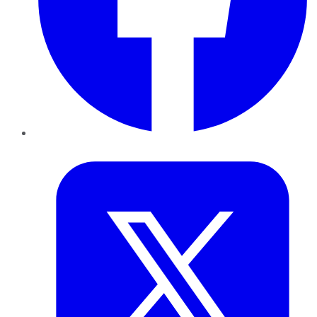
Twitter