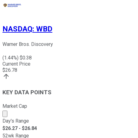
NASDAQ
:
WBD
Warner Bros. Discovery
(
1.44
%) $
0.38
Current Price
$
26.78
KEY DATA POINTS
Market Cap
Market cap calculated using publicly traded shares outst
Day's Range
$
26.27
- $
26.84
52wk Range