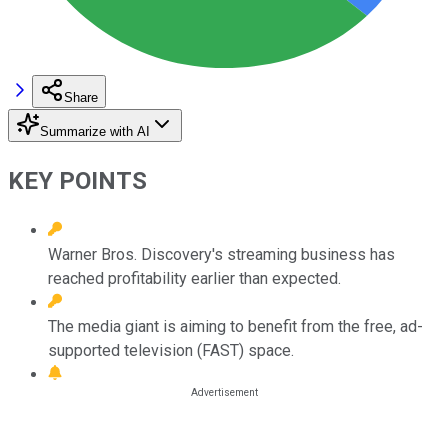
Share
Summarize with AI
KEY POINTS
Warner Bros. Discovery's streaming business has
reached profitability earlier than expected.
The media giant is aiming to benefit from the free, ad-
supported television (FAST) space.