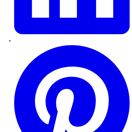
Pinterest