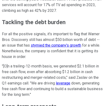
services will account for 17% of TV ad spending in 2023,
climbing as high as 42% by 2027.
Tackling the debt burden
For all the positive signals, it's important to flag that Warner
Bros. Discovery still has almost $50 billion worth of debt --
an issue that has
stymied the company's growth
for a while.
Nonetheless, the company is confident that it is getting its
house in order.
"[O]n a trailing-12-month basis, we generated $2.1 billion in
free cash flow, even after absorbing $1.2 billion in cash
restructuring and merger-related costs," said Zaslav on the
Q1 earnings call. "We are driving
leverage
down, generating
free cash flow and continuing to build a sustainable business
for the long term."