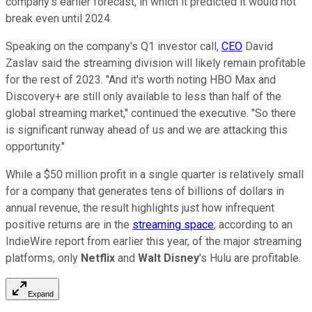
company's earlier forecast, in which it predicted it would not
break even until 2024.
Speaking on the company's Q1 investor call,
CEO
David
Zaslav said the streaming division will likely remain profitable
for the rest of 2023. "And it's worth noting HBO Max and
Discovery+ are still only available to less than half of the
global streaming market," continued the executive. "So there
is significant runway ahead of us and we are attacking this
opportunity."
While a $50 million profit in a single quarter is relatively small
for a company that generates tens of billions of dollars in
annual revenue, the result highlights just how infrequent
positive returns are in the
streaming space
; according to an
IndieWire report from earlier this year, of the major streaming
platforms, only
Netflix
and
Walt Disney
's Hulu are profitable.
Expand