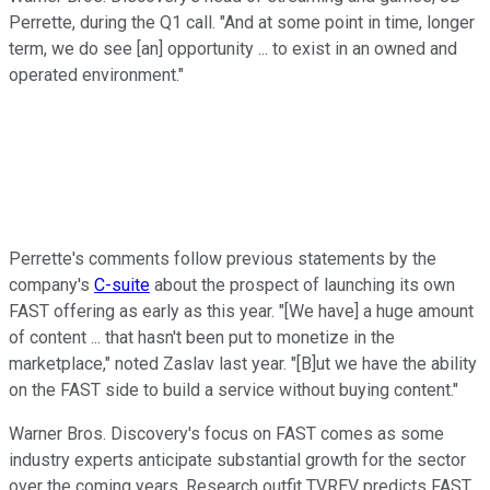
Perrette, during the Q1 call. "And at some point in time, longer
term, we do see [an] opportunity ... to exist in an owned and
operated environment."
Perrette's comments follow previous statements by the
company's
C-suite
about the prospect of launching its own
FAST offering as early as this year. "[We have] a huge amount
of content ... that hasn't been put to monetize in the
marketplace," noted Zaslav last year. "[B]ut we have the ability
on the FAST side to build a service without buying content."
Warner Bros. Discovery's focus on FAST comes as some
industry experts anticipate substantial growth for the sector
over the coming years. Research outfit TVREV predicts FAST