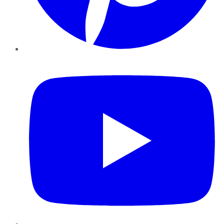
YouTube