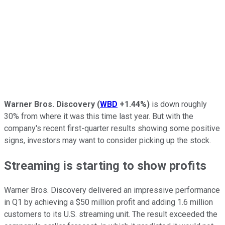
Warner Bros. Discovery
(
WBD
+1.44%
)
is down roughly
30% from where it was this time last year. But with the
company's recent first-quarter results showing some positive
signs, investors may want to consider picking up the stock.
Streaming is starting to show profits
Warner Bros. Discovery delivered an impressive performance
in Q1 by achieving a $50 million profit and adding 1.6 million
customers to its U.S. streaming unit. The result exceeded the