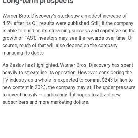
Long-term prospects
Warner Bros. Discovery's stock saw a modest increase of
4.5% after its Q1 results were published. Still, if the company
is able to build on its streaming success and capitalize on the
growth of FAST, investors may see the rewards over time. Of
course, much of that will also depend on the company
managing its debts.
As Zaslav has highlighted, Warner Bros. Discovery has spent
heavily to streamline its operation. However, considering the
TV industry as a whole is expected to commit $243 billion to
new content in 2023, the company may still be under pressure
to invest heavily -- particularly if it hopes to attract new
subscribers and more marketing dollars.