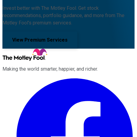
Invest better with The Motley Fool. Get stock
recommendations, portfolio guidance, and more from The
Motley Fool's premium services.
View Premium Services
Making the world smarter, happier, and richer.
Facebook