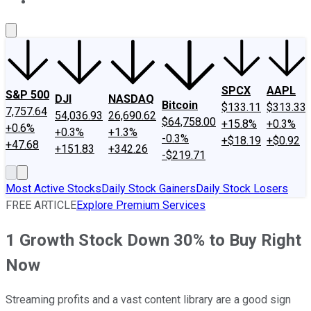
About Us
Contact Us
Investing Philosophy
Motley Fool Mo
SPCX
AAPL
S&P 500
DJI
NASDAQ
Bitcoin
$133.11
$313.33
7,757.64
54,036.93
26,690.62
$64,758.00
+15.8%
+0.3%
+0.6%
+0.3%
+1.3%
-0.3%
+$18.19
+$0.92
+47.68
+151.83
+342.26
-$219.71
Most Active Stocks
Daily Stock Gainers
Daily Stock Losers
FREE ARTICLE
Explore Premium Services
1 Growth Stock Down 30% to Buy Right
Now
Streaming profits and a vast content library are a good sign