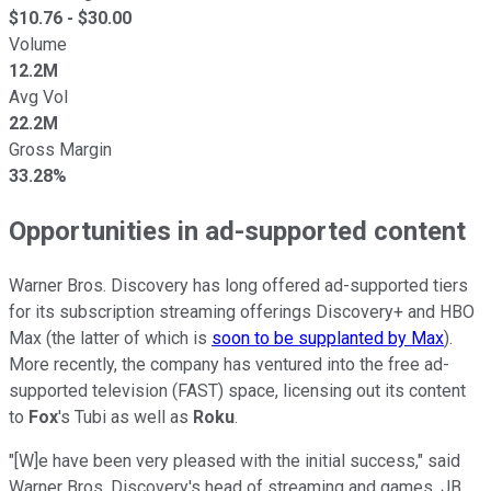
$
10.76
- $
30.00
Volume
12.2M
Avg Vol
22.2M
Gross Margin
33.28%
Opportunities in ad-supported content
Warner Bros. Discovery has long offered ad-supported tiers
for its subscription streaming offerings Discovery+ and HBO
Max (the latter of which is
soon to be supplanted by Max
).
More recently, the company has ventured into the free ad-
supported television (FAST) space, licensing out its content
to
Fox
's Tubi as well as
Roku
.
"[W]e have been very pleased with the initial success," said
Warner Bros. Discovery's head of streaming and games, JB