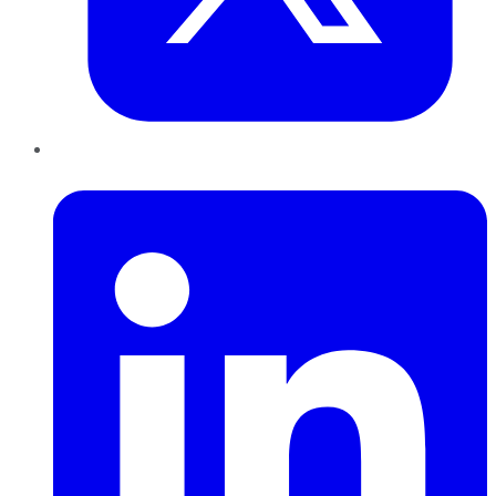
LinkedIn