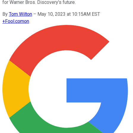
for Warner Bros. Discovery's future.
By
Tom Wilton
–
May 10, 2023 at 10:15AM EST
+
Fool.com
on