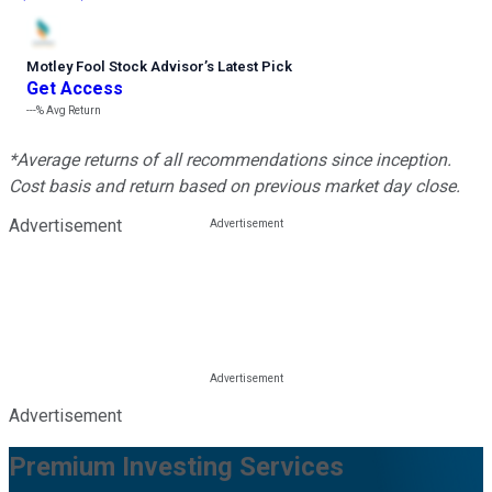
Motley Fool Stock Advisor
’
s Latest Pick
Get Access
---%
Avg Return
*Average returns of all recommendations since inception.
Cost basis and return based on previous market day close.
Advertisement
Advertisement
Premium Investing Services