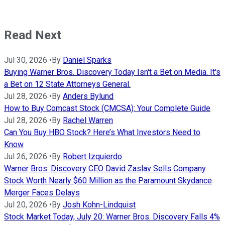
Read Next
Jul 30, 2026
•
By
Daniel Sparks
Buying Warner Bros. Discovery Today Isn't a Bet on Media. It's
a Bet on 12 State Attorneys General.
Jul 28, 2026
•
By
Anders Bylund
How to Buy Comcast Stock (CMCSA): Your Complete Guide
Jul 28, 2026
•
By
Rachel Warren
Can You Buy HBO Stock? Here’s What Investors Need to
Know
Jul 26, 2026
•
By
Robert Izquierdo
Warner Bros. Discovery CEO David Zaslav Sells Company
Stock Worth Nearly $60 Million as the Paramount Skydance
Merger Faces Delays
Jul 20, 2026
•
By
Josh Kohn-Lindquist
Stock Market Today, July 20: Warner Bros. Discovery Falls 4%