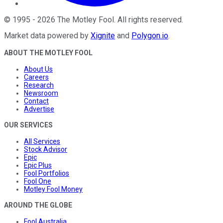
©
1995
-
2026
The Motley Fool
. All rights reserved.
Market data powered by
Xignite
and
Polygon.io
.
ABOUT THE MOTLEY FOOL
About Us
Careers
Research
Newsroom
Contact
Advertise
OUR SERVICES
All Services
Stock Advisor
Epic
Epic Plus
Fool Portfolios
Fool One
Motley Fool Money
AROUND THE GLOBE
Fool Australia