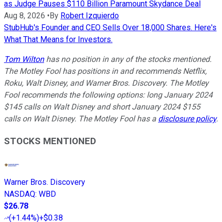
as Judge Pauses $110 Billion Paramount Skydance Deal
Aug 8, 2026
•
By
Robert Izquierdo
StubHub's Founder and CEO Sells Over 18,000 Shares. Here's
What That Means for Investors.
Tom Wilton
has no position in any of the stocks mentioned.
The Motley Fool has positions in and recommends Netflix,
Roku, Walt Disney, and Warner Bros. Discovery. The Motley
Fool recommends the following options: long January 2024
$145 calls on Walt Disney and short January 2024 $155
calls on Walt Disney. The Motley Fool has a
disclosure policy
.
STOCKS MENTIONED
Warner Bros. Discovery
NASDAQ
:
WBD
$26.78
(
+1.44%
)
+$0.38