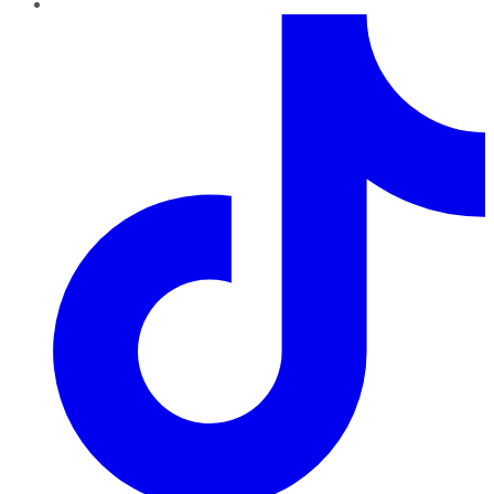
TikTok