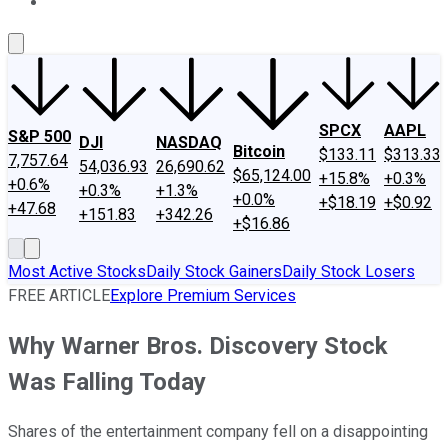
About Us
Contact Us
Investing Philosophy
Motley Fool Mo
SPCX
AAPL
S&P 500
DJI
NASDAQ
Bitcoin
$133.11
$313.33
7,757.64
54,036.93
26,690.62
$65,124.00
+15.8%
+0.3%
+0.6%
+0.3%
+1.3%
+0.0%
+$18.19
+$0.92
+47.68
+151.83
+342.26
+$16.86
Most Active Stocks
Daily Stock Gainers
Daily Stock Losers
FREE ARTICLE
Explore Premium Services
Why Warner Bros. Discovery Stock
Was Falling Today
Shares of the entertainment company fell on a disappointing