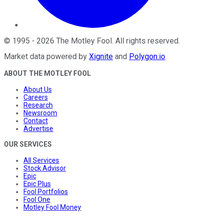
©
1995
-
2026
The Motley Fool
. All rights reserved.
Market data powered by
Xignite
and
Polygon.io
.
ABOUT THE MOTLEY FOOL
About Us
Careers
Research
Newsroom
Contact
Advertise
OUR SERVICES
All Services
Stock Advisor
Epic
Epic Plus
Fool Portfolios
Fool One
Motley Fool Money