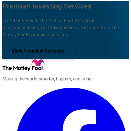
Premium Investing Services
Invest better with The Motley Fool. Get stock
recommendations, portfolio guidance, and more from The
Motley Fool's premium services.
View Premium Services
Making the world smarter, happier, and richer.
Facebook