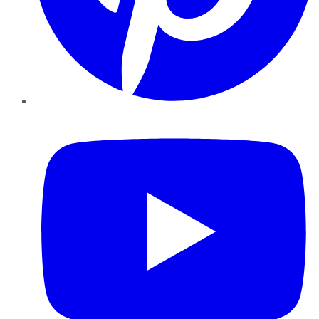
YouTube