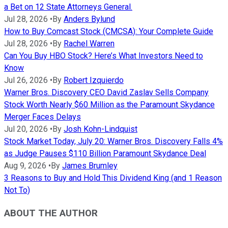
a Bet on 12 State Attorneys General.
Jul 28, 2026
•
By
Anders Bylund
How to Buy Comcast Stock (CMCSA): Your Complete Guide
Jul 28, 2026
•
By
Rachel Warren
Can You Buy HBO Stock? Here’s What Investors Need to
Know
Jul 26, 2026
•
By
Robert Izquierdo
Warner Bros. Discovery CEO David Zaslav Sells Company
Stock Worth Nearly $60 Million as the Paramount Skydance
Merger Faces Delays
Jul 20, 2026
•
By
Josh Kohn-Lindquist
Stock Market Today, July 20: Warner Bros. Discovery Falls 4%
as Judge Pauses $110 Billion Paramount Skydance Deal
Aug 9, 2026
•
By
James Brumley
3 Reasons to Buy and Hold This Dividend King (and 1 Reason
Not To)
ABOUT THE AUTHOR