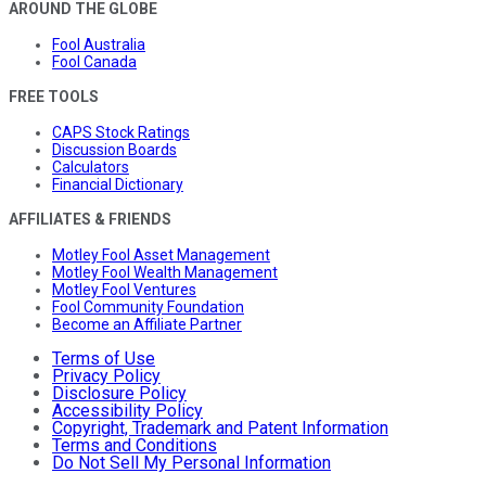
AROUND THE GLOBE
Fool Australia
Fool Canada
FREE TOOLS
CAPS Stock Ratings
Discussion Boards
Calculators
Financial Dictionary
AFFILIATES & FRIENDS
Motley Fool Asset Management
Motley Fool Wealth Management
Motley Fool Ventures
Fool Community Foundation
Become an Affiliate Partner
Terms of Use
Privacy Policy
Disclosure Policy
Accessibility Policy
Copyright, Trademark and Patent Information
Terms and Conditions
Do Not Sell My Personal Information