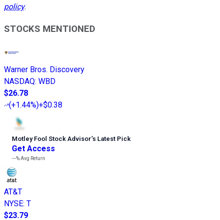
policy
.
STOCKS MENTIONED
Warner Bros. Discovery
NASDAQ
:
WBD
$26.78
(
+1.44%
)
+$0.38
Motley Fool Stock Advisor
’
s Latest Pick
Get Access
---%
Avg Return
AT&T
NYSE
:
T
$23.79