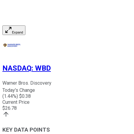
Expand
NASDAQ
:
WBD
Warner Bros. Discovery
Today's Change
(
1.44
%) $
0.38
Current Price
$
26.78
KEY DATA POINTS