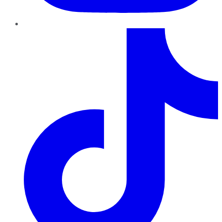
TikTok