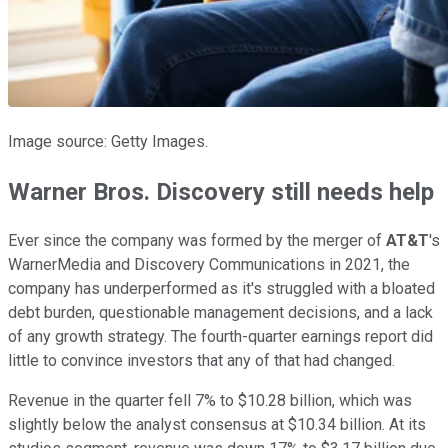
Image source: Getty Images.
Warner Bros. Discovery still needs help
Ever since the company was formed by the merger of
AT&T
's
WarnerMedia and Discovery Communications in 2021, the
company has underperformed as it's struggled with a bloated
debt burden, questionable management decisions, and a lack
of any growth strategy. The fourth-quarter earnings report did
little to convince investors that any of that had changed.
Revenue in the quarter fell 7% to $10.28 billion, which was
slightly below the analyst consensus at $10.34 billion. At its