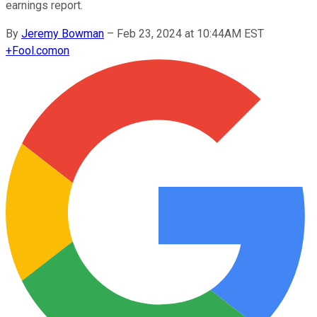
earnings report.
By
Jeremy Bowman
–
Feb 23, 2024 at 10:44AM EST
+
Fool.com
on