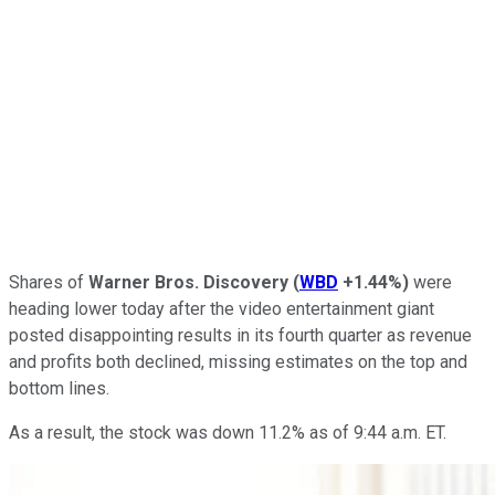
Shares of
Warner Bros. Discovery
(
WBD
+1.44%
)
were
heading lower today after the video entertainment giant
posted disappointing results in its fourth quarter as revenue
and profits both declined, missing estimates on the top and
bottom lines.
As a result, the stock was down 11.2% as of 9:44 a.m. ET.