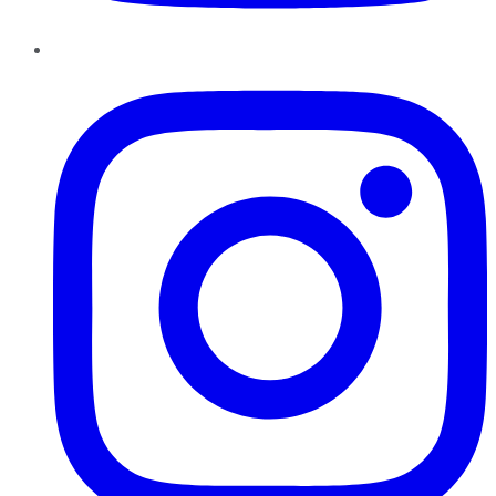
Instagram