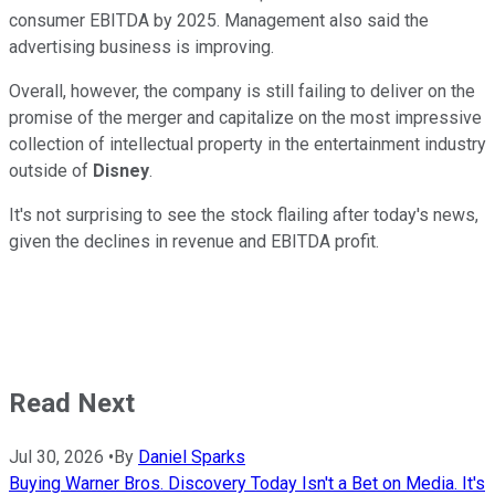
consumer EBITDA by 2025. Management also said the
advertising business is improving.
Overall, however, the company is still failing to deliver on the
promise of the merger and capitalize on the most impressive
collection of intellectual property in the entertainment industry
outside of
Disney
.
It's not surprising to see the stock flailing after today's news,
given the declines in revenue and EBITDA profit.
Read Next
Jul 30, 2026
•
By
Daniel Sparks
Buying Warner Bros. Discovery Today Isn't a Bet on Media. It's