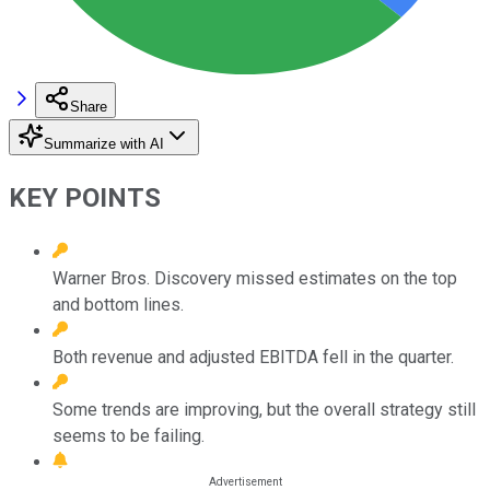
Share
Summarize with AI
KEY POINTS
Warner Bros. Discovery missed estimates on the top
and bottom lines.
Both revenue and adjusted EBITDA fell in the quarter.
Some trends are improving, but the overall strategy still
seems to be failing.