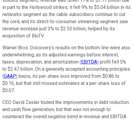
studios segment, revenue was down 17% to $3.17 billion due
in part to the Hollywood strikes; it fell 9% to $5.04 billion in its
networks segment as the cable subscribers continue to cut
the cord, and its direct-to-consumer streaming segment saw
revenue increase just 3% to $2.53 billion, helped by its
acquisition of BluTV.
Warner Bros. Discovery's results on the bottom line were also
underwhelming, as its adjusted earnings before interest,
taxes, depreciation, and amortization (
EBITDA
) profit fell 5%
to $2.47 billion. On a generally accepted accounting principles
(
GAAP
) basis, its per-share loss improved from $0.86 to
$0.16, but that still missed estimates at a per-share loss of
$0.07.
CEO David Zaslav touted the improvements in debt reduction
and cash flow generation, but that was not enough to
counteract the overall negative trend in revenue and EBITDA.