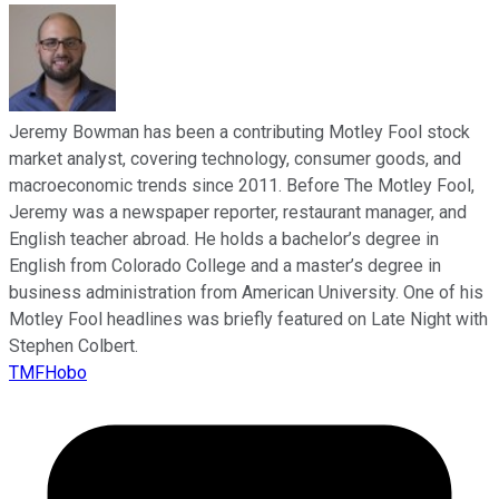
Jeremy Bowman has been a contributing Motley Fool stock
market analyst, covering technology, consumer goods, and
macroeconomic trends since 2011. Before The Motley Fool,
Jeremy was a newspaper reporter, restaurant manager, and
English teacher abroad. He holds a bachelor’s degree in
English from Colorado College and a master’s degree in
business administration from American University. One of his
Motley Fool headlines was briefly featured on Late Night with
Stephen Colbert.
TMFHobo