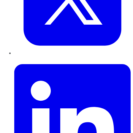
LinkedIn