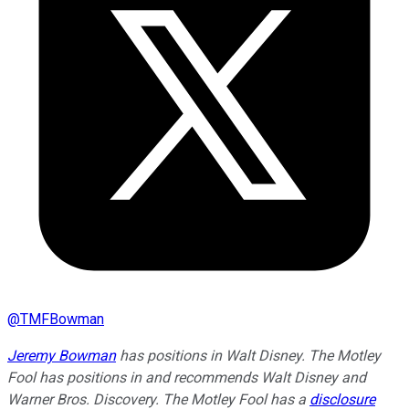
@
TMFBowman
Jeremy Bowman
has positions in Walt Disney. The Motley
Fool has positions in and recommends Walt Disney and
Warner Bros. Discovery. The Motley Fool has a
disclosure