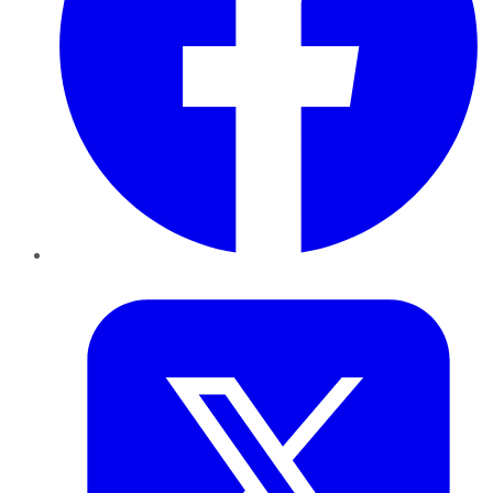
Twitter