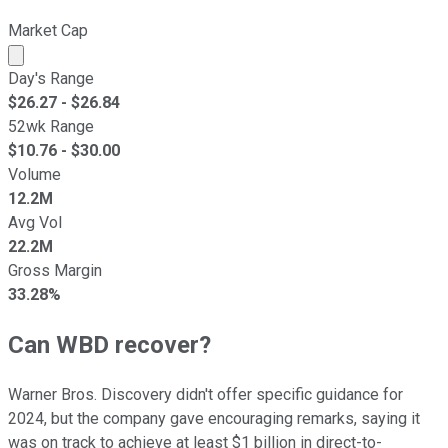
Market Cap
Market cap calculated using publicly traded shares outst
Day's Range
$
26.27
- $
26.84
52wk Range
$
10.76
- $
30.00
Volume
12.2M
Avg Vol
22.2M
Gross Margin
33.28%
Can WBD recover?
Warner Bros. Discovery didn't offer specific guidance for
2024, but the company gave encouraging remarks, saying it
was on track to achieve at least $1 billion in direct-to-