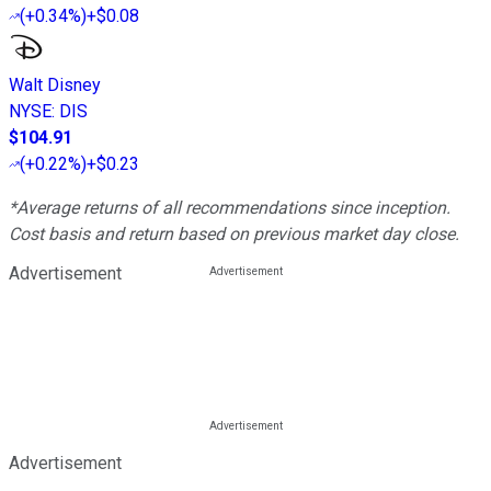
(
+0.34%
)
+$0.08
Walt Disney
NYSE
:
DIS
$104.91
(
+0.22%
)
+$0.23
*Average returns of all recommendations since inception.
Cost basis and return based on previous market day close.
Advertisement
Advertisement