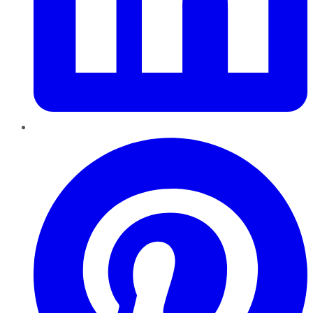
Pinterest