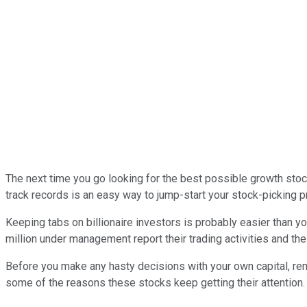
The next time you go looking for the best possible growth stock
track records is an easy way to jump-start your stock-picking 
Keeping tabs on billionaire investors is probably easier than 
million under management report their trading activities and the
Before you make any hasty decisions with your own capital, reme
some of the reasons these stocks keep getting their attention.