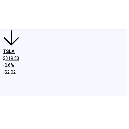
edIn
X
Facebook
Instagram
Discussion Boards
CAPS - Stock Picki
TSLA
$319.53
-0.6%
-$2.02