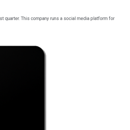
irst quarter. This company runs a social media platform for