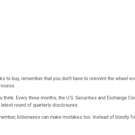
s to buy, remember that you don't have to reinvent the wheel eve
process.
you think. Every three months, the U.S. Securities and Exchange
 latest round of quarterly disclosures.
mber, billionaires can make mistakes too. Instead of blindly fol