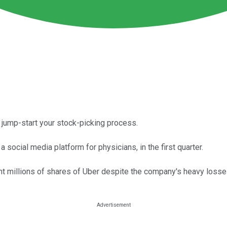
to jump-start your stock-picking process.
social media platform for physicians, in the first quarter.
ht millions of shares of Uber despite the company's heavy losse