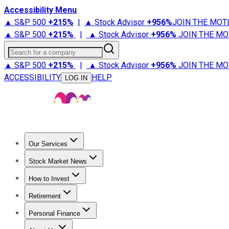
Accessibility Menu
▲ S&P 500
+
215%
|
▲ Stock Advisor
+
956%
JOIN THE MOT
▲ S&P 500
+
215%
|
▲ Stock Advisor
+
956%
JOIN THE MO
Search for a company
▲ S&P 500
+
215%
|
▲ Stock Advisor
+
956%
JOIN THE MO
ACCESSIBILITY
HELP
LOG IN
Our Services
All Services
Stock Advisor
Epic
Epic Plus
Fool Portfolios
Fo
Stock Market News
Trending News
Stock Market News
Market Movers
Tech S
How to Invest
How to Invest Money
What to Invest In
How to Invest in S
Retirement
Retirement News
Retirement 101
Types of Retirement Ac
Personal Finance
Best Credit Cards
Compare Credit Cards
Credit Card Revi