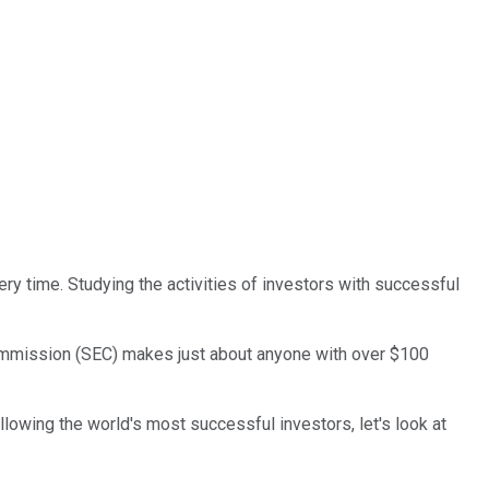
ry time. Studying the activities of investors with successful
 Commission (SEC) makes just about anyone with over $100
lowing the world's most successful investors, let's look at