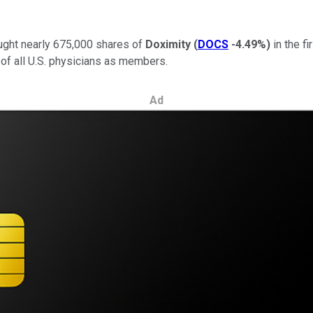
ught nearly 675,000 shares of
Doximity
(
DOCS
-4.49%
)
in the f
of all U.S. physicians as members.
Ad