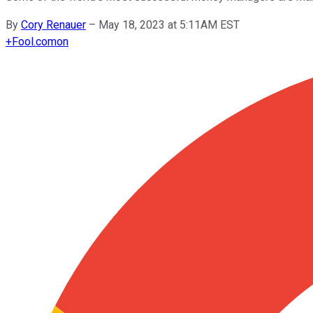
By
Cory Renauer
–
May 18, 2023 at 5:11AM EST
+
Fool.com
on