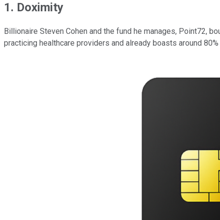
1. Doximity
Billionaire Steven Cohen and the fund he manages, Point72, bo
practicing healthcare providers and already boasts around 80% 