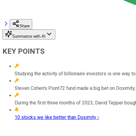
Share
Summarize with AI
KEY POINTS
Studying the activity of billionaire investors is one way 
Steven Cohen's Point72 fund made a big bet on Doximity, a 
During the first three months of 2023, David Tepper boug
10 stocks we like better than Doximity ›