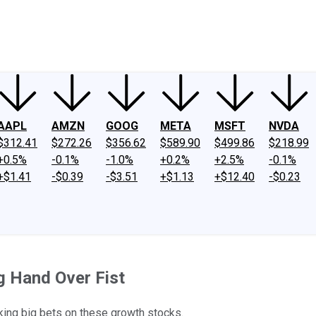
ney
Fool Community Foundation
Reviews
Newsroom
YouTube
Link
AAPL
AMZN
GOOG
META
MSFT
NVDA
$312.41
$272.26
$356.62
$589.90
$499.86
$218.99
+0.5%
-0.1%
-1.0%
+0.2%
+2.5%
-0.1%
+$1.41
-$0.39
-$3.51
+$1.13
+$12.40
-$0.23
g Hand Over Fist
ng big bets on these growth stocks.