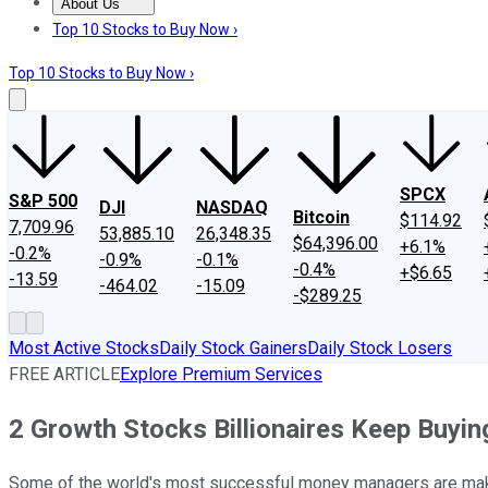
About Us
About Us
Contact Us
Investing Philosophy
Motley Fool Mo
Top 10 Stocks to Buy Now ›
Top 10 Stocks to Buy Now ›
SPCX
S&P 500
DJI
NASDAQ
Bitcoin
$114.92
7,709.96
53,885.10
26,348.35
$64,396.00
+6.1%
-0.2%
-0.9%
-0.1%
-0.4%
+$6.65
-13.59
-464.02
-15.09
-$289.25
Most Active Stocks
Daily Stock Gainers
Daily Stock Losers
FREE ARTICLE
Explore Premium Services
2 Growth Stocks Billionaires Keep Buyin
Some of the world's most successful money managers are maki