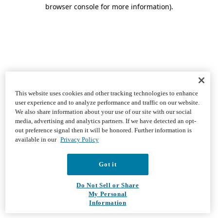
browser console for more information)
.
This website uses cookies and other tracking technologies to enhance
user experience and to analyze performance and traffic on our website.
We also share information about your use of our site with our social
media, advertising and analytics partners. If we have detected an opt-
out preference signal then it will be honored. Further information is
available in our
Privacy Policy
Got it
Do Not Sell or Share
My Personal
Information