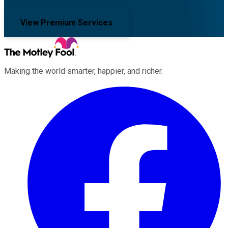
View Premium Services
Making the world smarter, happier, and richer.
Facebook