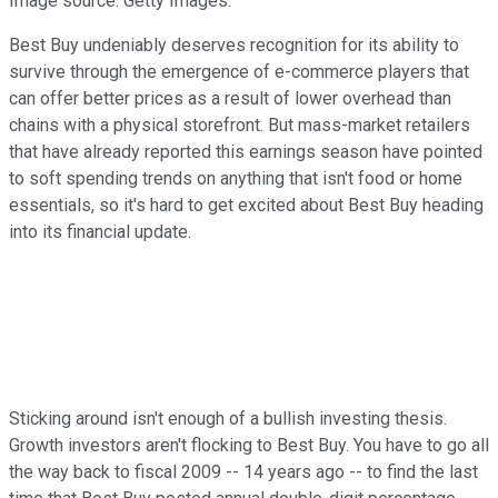
Image source: Getty Images.
Best Buy undeniably deserves recognition for its ability to
survive through the emergence of e-commerce players that
can offer better prices as a result of lower overhead than
chains with a physical storefront. But mass-market retailers
that have already reported this earnings season have pointed
to soft spending trends on anything that isn't food or home
essentials, so it's hard to get excited about Best Buy heading
into its financial update.
Sticking around isn't enough of a bullish investing thesis.
Growth investors aren't flocking to Best Buy. You have to go all
the way back to fiscal 2009 -- 14 years ago -- to find the last