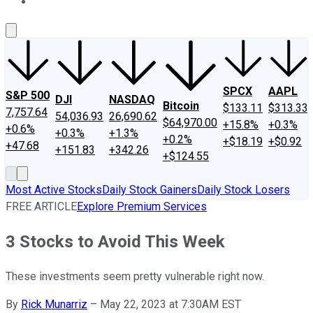
About Us
Contact Us
Investing Philosophy
Motley Fool Mo
SPCX
AAPL
S&P 500
DJI
NASDAQ
Bitcoin
$133.11
$313.33
7,757.64
54,036.93
26,690.62
$64,970.00
+15.8%
+0.3%
+0.6%
+0.3%
+1.3%
+0.2%
+$18.19
+$0.92
+47.68
+151.83
+342.26
+$124.55
Most Active Stocks
Daily Stock Gainers
Daily Stock Losers
FREE ARTICLE
Explore Premium Services
3 Stocks to Avoid This Week
These investments seem pretty vulnerable right now.
By
Rick Munarriz
–
May 22, 2023 at 7:30AM EST