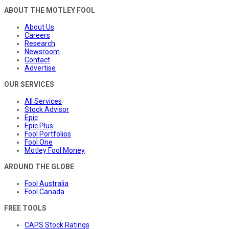
ABOUT THE MOTLEY FOOL
About Us
Careers
Research
Newsroom
Contact
Advertise
OUR SERVICES
All Services
Stock Advisor
Epic
Epic Plus
Fool Portfolios
Fool One
Motley Fool Money
AROUND THE GLOBE
Fool Australia
Fool Canada
FREE TOOLS
CAPS Stock Ratings