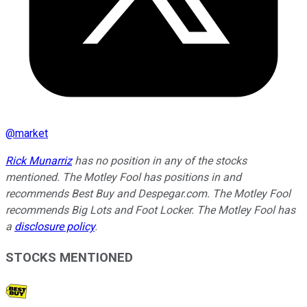
@
market
Rick Munarriz
has no position in any of the stocks
mentioned. The Motley Fool has positions in and
recommends Best Buy and Despegar.com. The Motley Fool
recommends Big Lots and Foot Locker. The Motley Fool has
a
disclosure policy
.
STOCKS MENTIONED