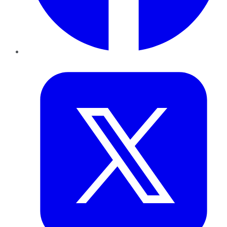
Twitter