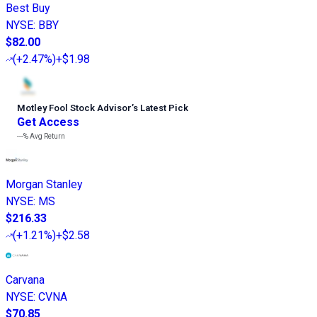
Best Buy
NYSE
:
BBY
$82.00
(
+2.47%
)
+$1.98
Motley Fool Stock Advisor
’
s Latest Pick
Get Access
---%
Avg Return
Morgan Stanley
NYSE
:
MS
$216.33
(
+1.21%
)
+$2.58
Carvana
NYSE
:
CVNA
$70.85