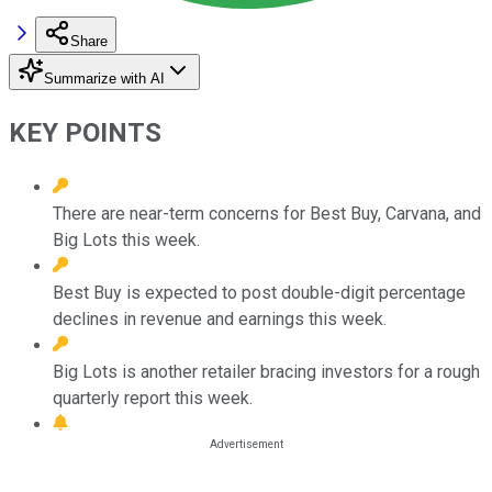
Share
Summarize with AI
KEY POINTS
There are near-term concerns for Best Buy, Carvana, and
Big Lots this week.
Best Buy is expected to post double-digit percentage
declines in revenue and earnings this week.
Big Lots is another retailer bracing investors for a rough
quarterly report this week.