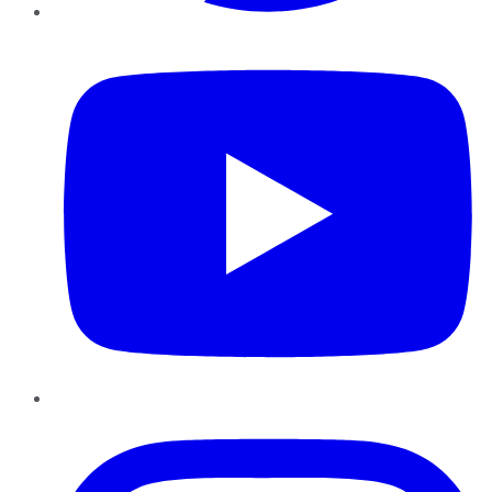
YouTube
Instagram