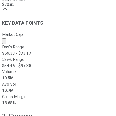
$
70.85
KEY DATA POINTS
Market Cap
Market cap calculated using publicly traded shares outst
Day's Range
$
69.33
- $
73.17
52wk Range
$
54.46
- $
97.38
Volume
10.5M
Avg Vol
10.7M
Gross Margin
18.68%
2. Carvana