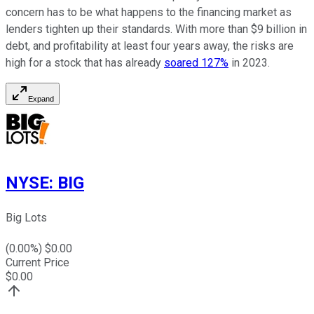
concern has to be what happens to the financing market as
lenders tighten up their standards. With more than $9 billion in
debt, and profitability at least four years away, the risks are
high for a stock that has already
soared 127%
in 2023.
Expand
NYSE
:
BIG
Big Lots
(
0.00
%) $
0.00
Current Price
$
0.00