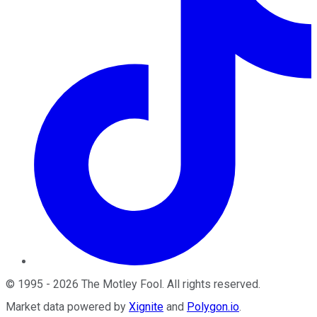
©
1995
-
2026
The Motley Fool
. All rights reserved.
Market data powered by
Xignite
and
Polygon.io
.