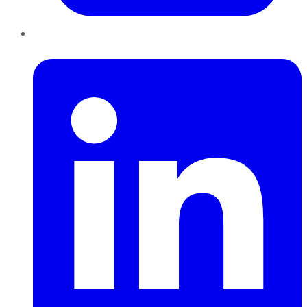
LinkedIn