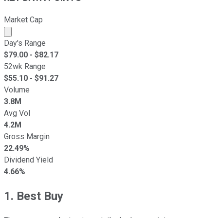
Market Cap
Market cap calculated using publicly traded shares outst
Day's Range
$
79.00
- $
82.17
52wk Range
$
55.10
- $
91.27
Volume
3.8M
Avg Vol
4.2M
Gross Margin
22.49%
Dividend Yield
4.66%
1. Best Buy