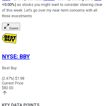
+0.00%
)
as stocks you might want to consider steering clear
of this week. Let's go over my near-term concerns with all
three investments.
Expand
NYSE
:
BBY
Best Buy
(
2.47
%) $
1.98
Current Price
$
82.00
KEY DATA POINTS