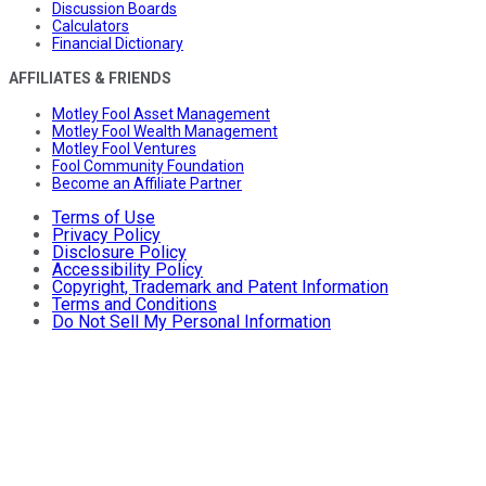
Discussion Boards
Calculators
Financial Dictionary
AFFILIATES & FRIENDS
Motley Fool Asset Management
Motley Fool Wealth Management
Motley Fool Ventures
Fool Community Foundation
Become an Affiliate Partner
Terms of Use
Privacy Policy
Disclosure Policy
Accessibility Policy
Copyright, Trademark and Patent Information
Terms and Conditions
Do Not Sell My Personal Information