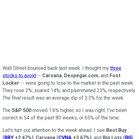
Wall Street bounced back last week. I thought my
three
stocks to avoid
--
Carvana
,
Despegar.com
, and
Foot
Locker
-- were going to lose to the market in the past week.
They rose 2%, soared 14%, and plummeted 23%, respectively.
The final result was an average dip of 2.3% for the week.
The
S&P 500
moved 1.6% higher, so I was right. I've been
correct in 54 of the past 83 weeks, or 65% of the time.
Let's turn our attention to the week ahead. I see
Best Buy
(
BBY
+2.47%
)
,
Carvana
(
CVNA
+3.67%
)
, and
Big Lots
(
BIG