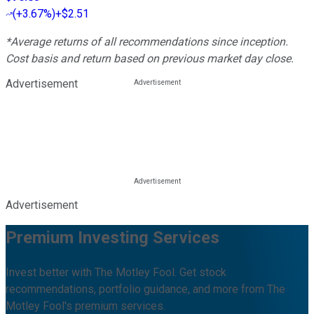
(
+3.67%
)
+$2.51
*Average returns of all recommendations since inception.
Cost basis and return based on previous market day close.
Advertisement
Advertisement
Premium Investing Services
Invest better with The Motley Fool. Get stock
recommendations, portfolio guidance, and more from The
Motley Fool's premium services.