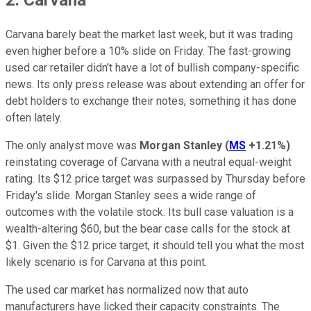
Carvana barely beat the market last week, but it was trading
even higher before a 10% slide on Friday. The fast-growing
used car retailer didn't have a lot of bullish company-specific
news. Its only press release was about extending an offer for
debt holders to exchange their notes, something it has done
often lately.
The only analyst move was
Morgan Stanley
(
MS
+1.21%
)
reinstating coverage of Carvana with a neutral equal-weight
rating. Its $12 price target was surpassed by Thursday before
Friday's slide. Morgan Stanley sees a wide range of
outcomes with the volatile stock. Its bull case valuation is a
wealth-altering $60, but the bear case calls for the stock at
$1. Given the $12 price target, it should tell you what the most
likely scenario is for Carvana at this point.
The used car market has normalized now that auto
manufacturers have licked their capacity constraints. The