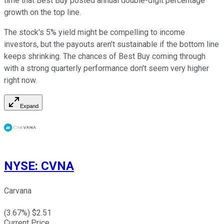
time that Best Buy posted annual double-digit percentage
growth on the top line.
The stock's 5% yield might be compelling to income
investors, but the payouts aren't sustainable if the bottom line
keeps shrinking. The chances of Best Buy coming through
with a strong quarterly performance don't seem very higher
right now.
Expand
NYSE
:
CVNA
Carvana
(
3.67
%) $
2.51
Current Price