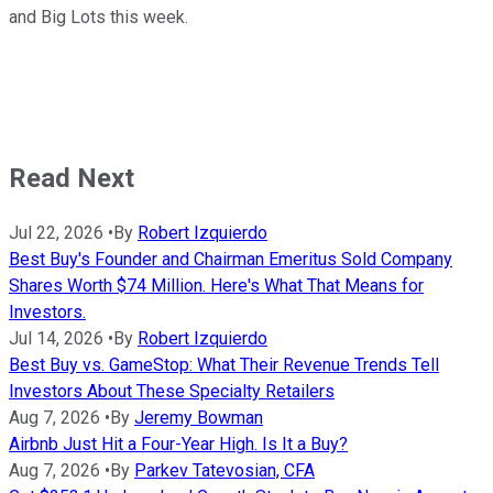
and Big Lots this week.
Read Next
Jul 22, 2026
•
By
Robert Izquierdo
Best Buy's Founder and Chairman Emeritus Sold Company
Shares Worth $74 Million. Here's What That Means for
Investors.
Jul 14, 2026
•
By
Robert Izquierdo
Best Buy vs. GameStop: What Their Revenue Trends Tell
Investors About These Specialty Retailers
Aug 7, 2026
•
By
Jeremy Bowman
Airbnb Just Hit a Four-Year High. Is It a Buy?
Aug 7, 2026
•
By
Parkev Tatevosian, CFA