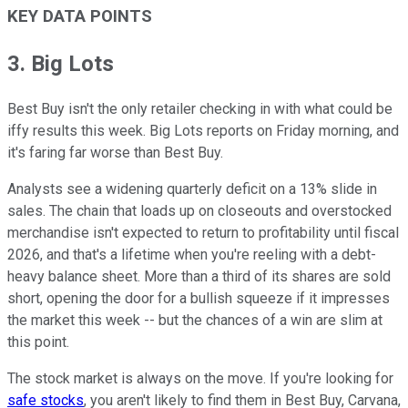
KEY DATA POINTS
3. Big Lots
Best Buy isn't the only retailer checking in with what could be
iffy results this week. Big Lots reports on Friday morning, and
it's faring far worse than Best Buy.
Analysts see a widening quarterly deficit on a 13% slide in
sales. The chain that loads up on closeouts and overstocked
merchandise isn't expected to return to profitability until fiscal
2026, and that's a lifetime when you're reeling with a debt-
heavy balance sheet. More than a third of its shares are sold
short, opening the door for a bullish squeeze if it impresses
the market this week -- but the chances of a win are slim at
this point.
The stock market is always on the move. If you're looking for
safe stocks
, you aren't likely to find them in Best Buy, Carvana,