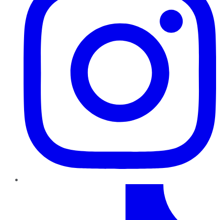
TikTok