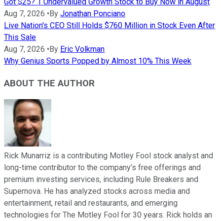
Got $25? 1 Undervalued Growth Stock to Buy Now in August
Aug 7, 2026
•
By
Jonathan Ponciano
Live Nation's CEO Still Holds $760 Million in Stock Even After
This Sale
Aug 7, 2026
•
By
Eric Volkman
Why Genius Sports Popped by Almost 10% This Week
ABOUT THE AUTHOR
Rick Munarriz is a contributing Motley Fool stock analyst and
long-time contributor to the company’s free offerings and
premium investing services, including Rule Breakers and
Supernova. He has analyzed stocks across media and
entertainment, retail and restaurants, and emerging
technologies for The Motley Fool for 30 years. Rick holds an