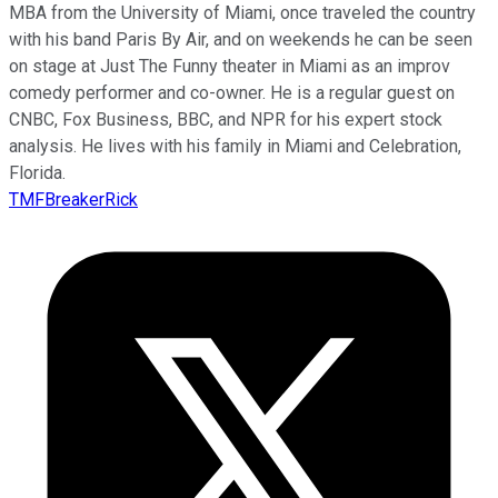
MBA from the University of Miami, once traveled the country
with his band Paris By Air, and on weekends he can be seen
on stage at Just The Funny theater in Miami as an improv
comedy performer and co-owner. He is a regular guest on
CNBC, Fox Business, BBC, and NPR for his expert stock
analysis. He lives with his family in Miami and Celebration,
Florida.
TMFBreakerRick