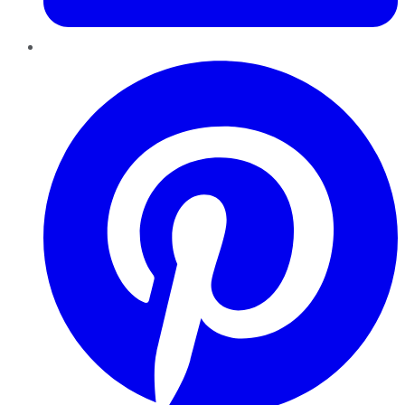
Pinterest