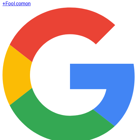
+
Fool.com
on