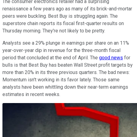
The consumer electronics retailer had a surprising
renaissance a few years ago as many of its brick-and-mortar
peers were buckling. Best Buy is struggling again. The
superstore chain reports its fiscal first-quarter results on
Thursday morning. They're not likely to be pretty.
Analysts see a 29% plunge in earnings per share on an 11%
year-over-year dip in revenue for the three-month fiscal
period that concluded at the end of April. The
good news
for
bulls is that Best Buy has beaten Wall Street profit targets by
more than 20% in its three previous quarters. The bad news:
Momentum isn't working in its favor lately. Those same
analysts have been whittling down their near-term earnings
estimates in recent weeks.