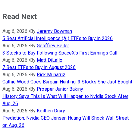
Read Next
Aug 6, 2026
•
By
Jeremy Bowman
5 Best Artificial Intelligence (AI) ETFs to Buy in 2026
Aug 6, 2026
•
By
Geoffrey Seiler
3 Stocks to Buy Following SpaceX's First Earnings Call
Aug 6, 2026
•
By
Matt DiLallo
7 Best ETFs to Buy in August 2026
Aug 6, 2026
•
By
Rick Munarriz
Cathie Wood Goes Bargain Hunting: 3 Stocks She Just Bought
Aug 6, 2026
•
By
Prosper Junior Bakiny
History Says This Is What Will Happen to Nvidia Stock After
Aug. 26
Aug 6, 2026
•
By
Keithen Drury
Prediction: Nvidia CEO Jensen Huang Will Shock Wall Street
on Aug. 26