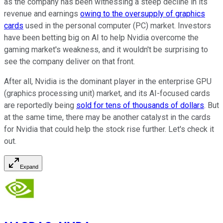
as the company has been witnessing a steep decline in its
revenue and earnings
owing to the oversupply of graphics
cards
used in the personal computer (PC) market. Investors
have been betting big on AI to help Nvidia overcome the
gaming market's weakness, and it wouldn't be surprising to
see the company deliver on that front.
After all, Nvidia is the dominant player in the enterprise GPU
(graphics processing unit) market, and its AI-focused cards
are reportedly being
sold for tens of thousands of dollars
. But
at the same time, there may be another catalyst in the cards
for Nvidia that could help the stock rise further. Let's check it
out.
Expand