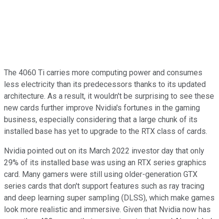
The 4060 Ti carries more computing power and consumes
less electricity than its predecessors thanks to its updated
architecture. As a result, it wouldn't be surprising to see these
new cards further improve Nvidia's fortunes in the gaming
business, especially considering that a large chunk of its
installed base has yet to upgrade to the RTX class of cards.
Nvidia pointed out on its March 2022 investor day that only
29% of its installed base was using an RTX series graphics
card. Many gamers were still using older-generation GTX
series cards that don't support features such as ray tracing
and deep learning super sampling (DLSS), which make games
look more realistic and immersive. Given that Nvidia now has