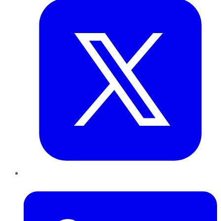
LinkedIn