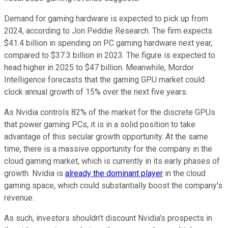
Demand for gaming hardware is expected to pick up from
2024, according to Jon Peddie Research. The firm expects
$41.4 billion in spending on PC gaming hardware next year,
compared to $37.3 billion in 2023. The figure is expected to
head higher in 2025 to $47 billion. Meanwhile, Mordor
Intelligence forecasts that the gaming GPU market could
clock annual growth of 15% over the next five years.
As Nvidia controls 82% of the market for the discrete GPUs
that power gaming PCs, it is in a solid position to take
advantage of this secular growth opportunity. At the same
time, there is a massive opportunity for the company in the
cloud gaming market, which is currently in its early phases of
growth. Nvidia is
already the dominant player
in the cloud
gaming space, which could substantially boost the company's
revenue.
As such, investors shouldn't discount Nvidia's prospects in