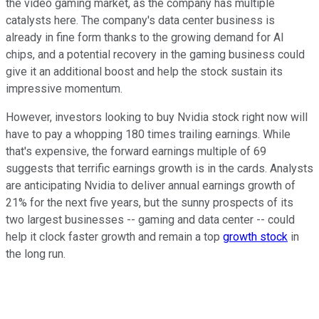
the video gaming market, as the company has multiple
catalysts here. The company's data center business is
already in fine form thanks to the growing demand for AI
chips, and a potential recovery in the gaming business could
give it an additional boost and help the stock sustain its
impressive momentum.
However, investors looking to buy Nvidia stock right now will
have to pay a whopping 180 times trailing earnings. While
that's expensive, the forward earnings multiple of 69
suggests that terrific earnings growth is in the cards. Analysts
are anticipating Nvidia to deliver annual earnings growth of
21% for the next five years, but the sunny prospects of its
two largest businesses -- gaming and data center -- could
help it clock faster growth and remain a top
growth stock
in
the long run.