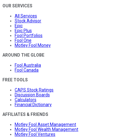
OUR SERVICES
All Services
Stock Advisor
Epic
Epic Plus
Fool Portfolios
Fool One
Motley Fool Money
AROUND THE GLOBE
Fool Australia
Fool Canada
FREE TOOLS
CAPS Stock Ratings
Discussion Boards
Calculators
Financial Dictionary
AFFILIATES & FRIENDS
Motley Fool Asset Management
Motley Fool Wealth Management
Motley Fool Ventures