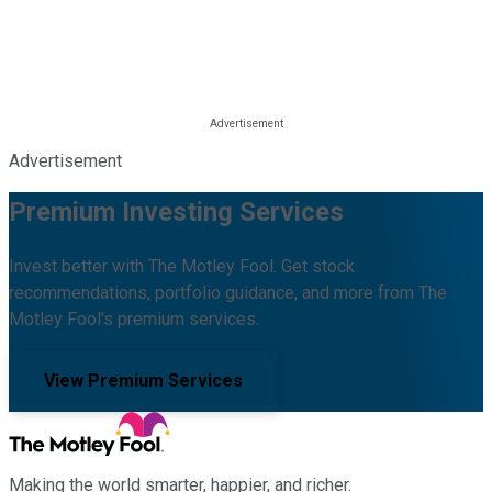
Advertisement
Premium Investing Services
Invest better with The Motley Fool. Get stock
recommendations, portfolio guidance, and more from The
Motley Fool's premium services.
View Premium Services
Making the world smarter, happier, and richer.