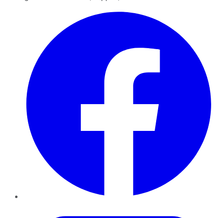
Facebook
Twitter