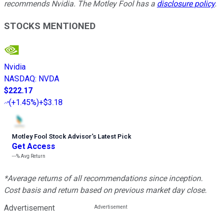
recommends Nvidia. The Motley Fool has a
disclosure policy
.
STOCKS MENTIONED
Nvidia
NASDAQ
:
NVDA
$222.17
(
+1.45%
)
+$3.18
Motley Fool Stock Advisor
’
s Latest Pick
Get Access
---%
Avg Return
*Average returns of all recommendations since inception.
Cost basis and return based on previous market day close.
Advertisement