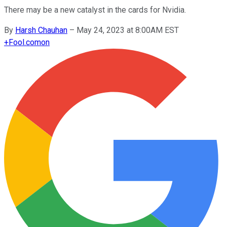
There may be a new catalyst in the cards for Nvidia.
By
Harsh Chauhan
–
May 24, 2023 at 8:00AM EST
+
Fool.com
on