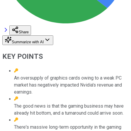
Share
Summarize with AI
KEY POINTS
An oversupply of graphics cards owing to a weak PC
market has negatively impacted Nvidia's revenue and
earnings.
The good news is that the gaming business may have
already hit bottom, and a turnaround could arrive soon.
There's massive long-term opportunity in the gaming