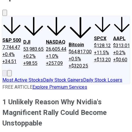
About Us
Contact Us
Investing Philosophy
Motley Fool Mo
SPCX
AAPL
S&P 500
DJI
NASDAQ
Bitcoin
$128.12
$313.01
7,744.47
53,983.65
26,605.44
$64,817.00
+11.5%
+0.2%
+0.4%
+0.2%
+1.0%
+0.5%
+$13.20
+$0.60
+34.51
+98.55
+257.09
+$320.25
Most Active Stocks
Daily Stock Gainers
Daily Stock Losers
FREE ARTICLE
Explore Premium Services
1 Unlikely Reason Why Nvidia's
Magnificent Rally Could Become
Unstoppable