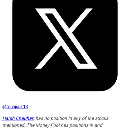
@
techjunk13
Harsh Chauhan
has no position in any of the stocks
mentioned. The Motley Fool has positions in and