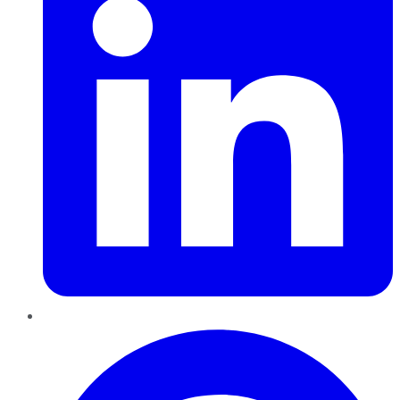
Pinterest