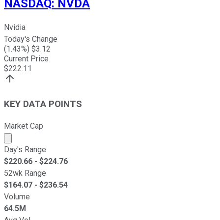
NASDAQ
:
NVDA
Nvidia
Today's Change
(
1.43
%) $
3.12
Current Price
$
222.11
KEY DATA POINTS
Market Cap
Market cap calculated using publicly traded shares outst
Day's Range
$
220.66
- $
224.76
52wk Range
$
164.07
- $
236.54
Volume
64.5M