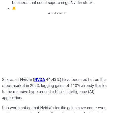
business that could supercharge Nvidia stock.
Shares of
Nvidia
(
NVDA
+1.43%
)
have been red hot on the
stock market in 2023, logging gains of 110% already thanks
to the massive hype around artificial intelligence (AI)
applications.
It is worth noting that Nvidia's terrific gains have come even