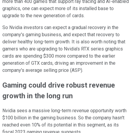
more than 400 games that support ray tracing and AI-enabled
graphics, one can expect more of its installed base to
upgrade to the new generation of cards.
So Nvidia investors can expect a gradual recovery in the
company's gaming business, and expect that recovery to
deliver healthy long-term growth. It is also worth noting that
gamers who are upgrading to Nvidia's RTX series graphics
cards are spending $300 more compared to the earlier
generation of GTX cards, driving an improvement in the
company's average selling price (ASP).
Gaming could drive robust revenue
growth in the long run
Nvidia sees a massive long-term revenue opportunity worth
$100 billion in the gaming business. So the company hasn't
reached even 10% of its potential in this segment, as its
fiscal 2023 gaming revenue suggests.