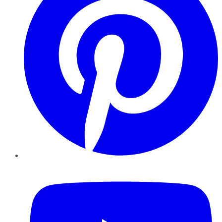
YouTube