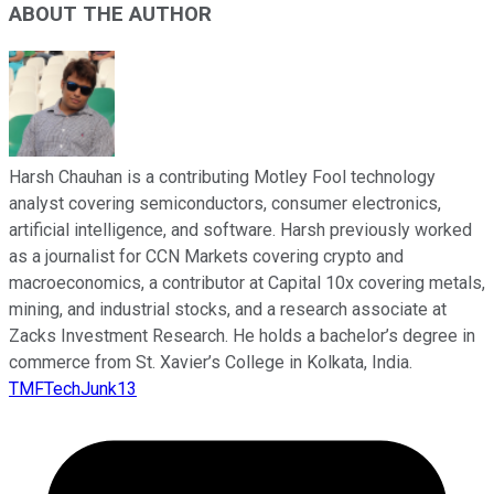
ABOUT THE AUTHOR
Harsh Chauhan is a contributing Motley Fool technology
analyst covering semiconductors, consumer electronics,
artificial intelligence, and software. Harsh previously worked
as a journalist for CCN Markets covering crypto and
macroeconomics, a contributor at Capital 10x covering metals,
mining, and industrial stocks, and a research associate at
Zacks Investment Research. He holds a bachelor’s degree in
commerce from St. Xavier’s College in Kolkata, India.
TMFTechJunk13