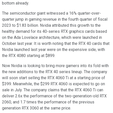
bottom already.
The semiconductor giant witnessed a 16% quarter-over-
quarter jump in gaming revenue in the fourth quarter of fiscal
2023 to $1.83 billion. Nvidia attributed this growth to the
healthy demand for its 40-series RTX graphics cards based
on the Ada Lovelace architecture, which were launched in
October last year. It is worth noting that the RTX 40 cards that
Nvidia launched last year were on the expensive side, with
the RTX 4080 starting at $899.
Now Nvidia is looking to bring more gamers into its fold with
the new additions to the RTX 40 series lineup. The company
will soon start selling the RTX 4060 Ti at a starting price of
$399. Meanwhile, the $299 RTX 4060 is expected to go on
sale in July. The company claims that the RTX 4060 Ti can
deliver 2.6x the performance of the two-generation-old RTX
2060, and 1.7 times the performance of the previous
generation RTX 3060 at the same price.