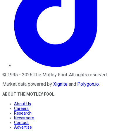
©
1995
-
2026
The Motley Fool
. All rights reserved.
Market data powered by
Xignite
and
Polygon.io
.
ABOUT THE MOTLEY FOOL
About Us
Careers
Research
Newsroom
Contact
Advertise