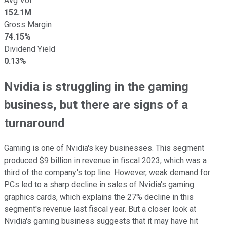
Avg Vol
152.1M
Gross Margin
74.15%
Dividend Yield
0.13%
Nvidia is struggling in the gaming
business, but there are signs of a
turnaround
Gaming is one of Nvidia's key businesses. This segment
produced $9 billion in revenue in fiscal 2023, which was a
third of the company's top line. However, weak demand for
PCs led to a sharp decline in sales of Nvidia's gaming
graphics cards, which explains the 27% decline in this
segment's revenue last fiscal year. But a closer look at
Nvidia's gaming business suggests that it may have hit