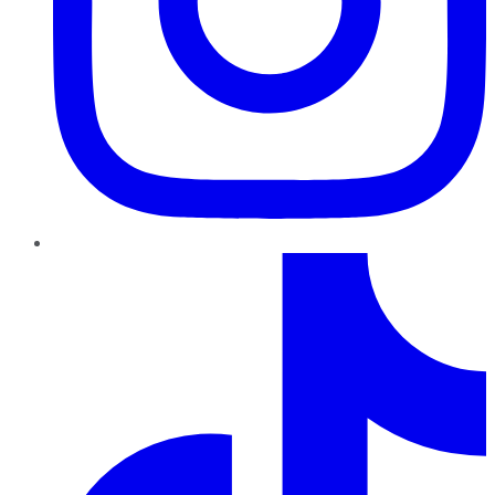
TikTok