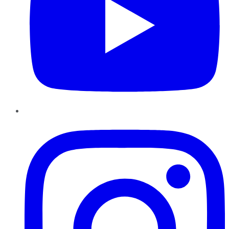
Instagram