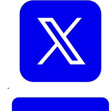
LinkedIn