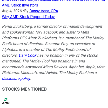
AMD Stock Investors
Aug 4, 2026
•
By
Danny Vena, CPA
Why AMD Stock Popped Today
Randi Zuckerberg, a former director of market development
and spokeswoman for Facebook and sister to Meta
Platforms CEO Mark Zuckerberg, is a member of The Motley
Fool's board of directors. Suzanne Frey, an executive at
Alphabet, is a member of The Motley Fool's board of
directors.
Dani Cook
has no position in any of the stocks
mentioned. The Motley Fool has positions in and
recommends Advanced Micro Devices, Alphabet, Apple, Meta
Platforms, Microsoft, and Nvidia. The Motley Fool has a
disclosure policy
.
STOCKS MENTIONED