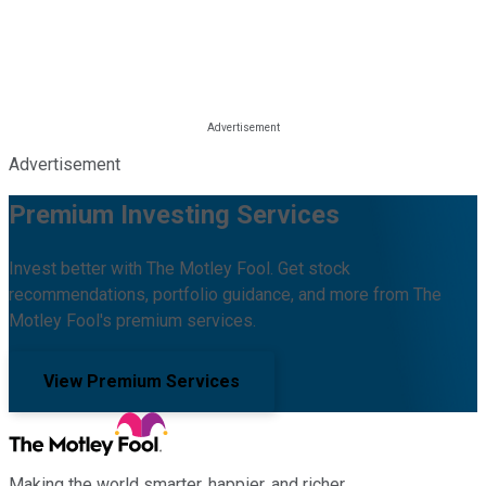
Advertisement
Premium Investing Services
Invest better with The Motley Fool. Get stock
recommendations, portfolio guidance, and more from The
Motley Fool's premium services.
View Premium Services
Making the world smarter, happier, and richer.