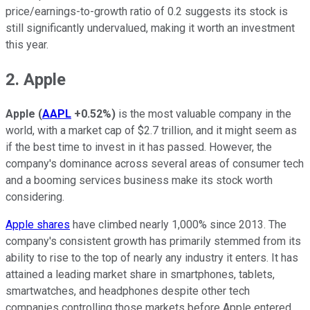
price/earnings-to-growth ratio of 0.2 suggests its stock is
still significantly undervalued, making it worth an investment
this year.
2. Apple
Apple
(
AAPL
+0.52%
)
is the most valuable company in the
world, with a market cap of $2.7 trillion, and it might seem as
if the best time to invest in it has passed. However, the
company's dominance across several areas of consumer tech
and a booming services business make its stock worth
considering.
Apple shares
have climbed nearly 1,000% since 2013. The
company's consistent growth has primarily stemmed from its
ability to rise to the top of nearly any industry it enters. It has
attained a leading market share in smartphones, tablets,
smartwatches, and headphones despite other tech
companies controlling those markets before Apple entered