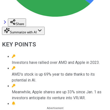
Share
Summarize with AI
KEY POINTS
Investors have rallied over AMD and Apple in 2023.
AMD's stock is up 69% year to date thanks to its
potential in AI.
Meanwhile, Apple shares are up 33% since Jan. 1 as
investors anticipate its venture into VR/AR.