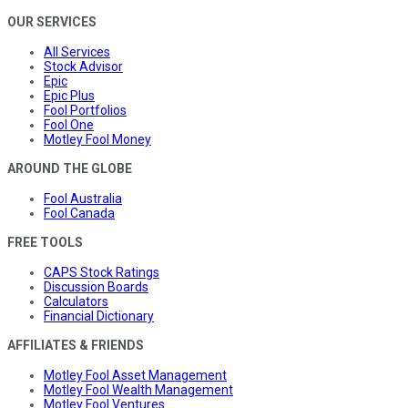
OUR SERVICES
All Services
Stock Advisor
Epic
Epic Plus
Fool Portfolios
Fool One
Motley Fool Money
AROUND THE GLOBE
Fool Australia
Fool Canada
FREE TOOLS
CAPS Stock Ratings
Discussion Boards
Calculators
Financial Dictionary
AFFILIATES & FRIENDS
Motley Fool Asset Management
Motley Fool Wealth Management
Motley Fool Ventures