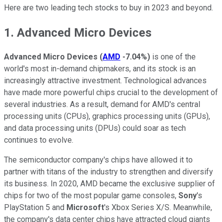
Here are two leading tech stocks to buy in 2023 and beyond.
1. Advanced Micro Devices
Advanced Micro Devices
(
AMD
-7.04%
)
is one of the
world's most in-demand chipmakers, and its stock is an
increasingly attractive investment. Technological advances
have made more powerful chips crucial to the development of
several industries. As a result, demand for AMD's central
processing units (CPUs), graphics processing units (GPUs),
and data processing units (DPUs) could soar as tech
continues to evolve.
The semiconductor company's chips have allowed it to
partner with titans of the industry to strengthen and diversify
its business. In 2020, AMD became the exclusive supplier of
chips for two of the most popular game consoles,
Sony
's
PlayStation 5 and
Microsoft
's Xbox Series X/S. Meanwhile,
the company's data center chips have attracted cloud giants