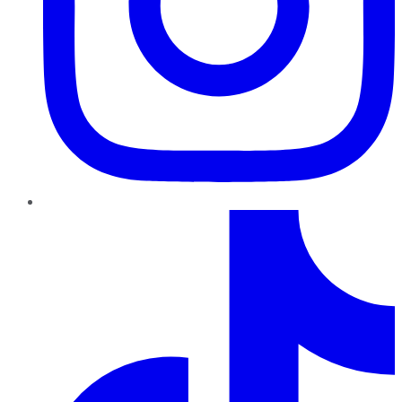
TikTok