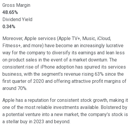
Gross Margin
48.65%
Dividend Yield
0.34%
Moreover, Apple services (Apple TV+, Music, iCloud,
Fitness+, and more) have become an increasingly lucrative
way for the company to diversify its earnings and lean less
on product sales in the event of a market downturn. The
consistent rise of iPhone adoption has spurred its services
business, with the segment's revenue rising 63% since the
first quarter of 2020 and offering attractive profit margins of
around 70%.
Apple has a reputation for consistent stock growth, making it
one of the most reliable investments available. Bolstered by
a potential venture into a new market, the company's stock is
a stellar buy in 2023 and beyond.