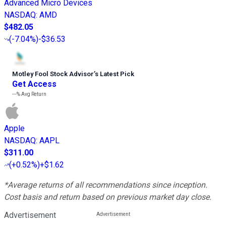
Advanced Micro Devices
NASDAQ
:
AMD
$482.05
(
-7.04%
)
-$36.53
Motley Fool Stock Advisor
’
s Latest Pick
Get Access
---%
Avg Return
Apple
NASDAQ
:
AAPL
$311.00
(
+0.52%
)
+$1.62
*Average returns of all recommendations since inception.
Cost basis and return based on previous market day close.
Advertisement