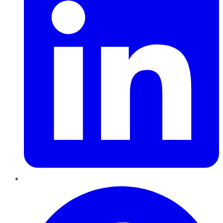
Pinterest