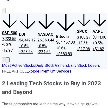
About Us
Contact Us
Investing Philosophy
Motley Fool Mo
SPCX
AAPL
S&P 500
DJI
NASDAQ
Bitcoin
$108.27
$311.00
7,723.55
54,349.12
26,363.44
$64,457.00
-13.6%
+0.5%
-0.2%
+0.5%
-0.8%
+0.6%
-$17.06
+$1.62
-12.97
+263.24
-221.55
+$380.89
Most Active Stocks
Daily Stock Gainers
Daily Stock Losers
FREE ARTICLE
Explore Premium Services
2 Leading Tech Stocks to Buy in 2023
and Beyond
These companies are leading the way in two high-growth