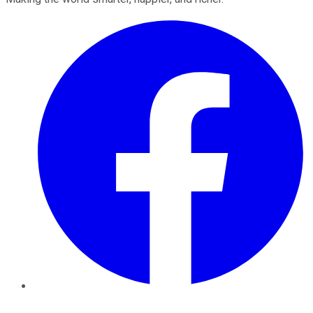
Facebook
Twitter