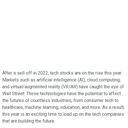
After a sell-off in 2022, tech stocks are on the rise this year.
Markets such as artificial intelligence (AI), cloud computing,
and virtual/augmented reality (VR/AR) have caught the eye of
Wall Street. These technologies have the potential to affect
the futures of countless industries, from consumer tech to
healthcare, machine learning, education, and more. As a result,
this year is an exciting time to load up on the tech companies
that are building the future.