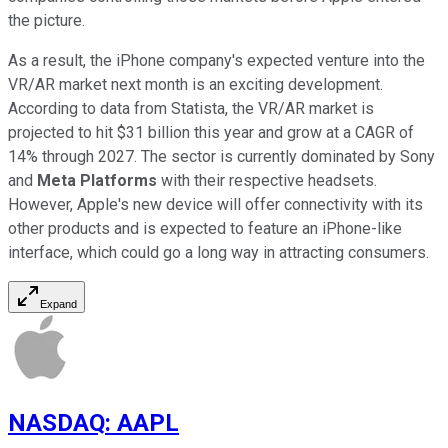
the picture.
As a result, the iPhone company's expected venture into the
VR/AR market next month is an exciting development.
According to data from Statista, the VR/AR market is
projected to hit $31 billion this year and grow at a CAGR of
14% through 2027. The sector is currently dominated by Sony
and
Meta Platforms
with their respective headsets.
However, Apple's new device will offer connectivity with its
other products and is expected to feature an iPhone-like
interface, which could go a long way in attracting consumers.
Expand
NASDAQ
:
AAPL