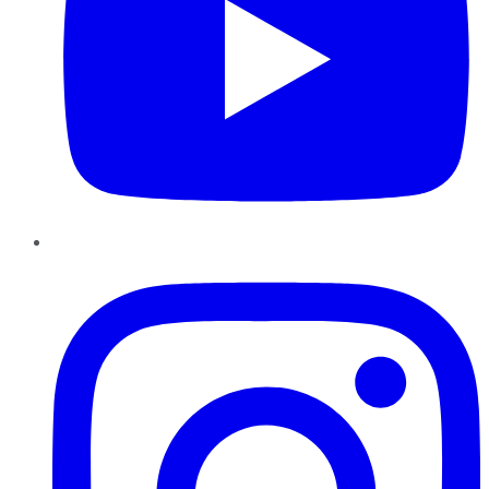
Instagram