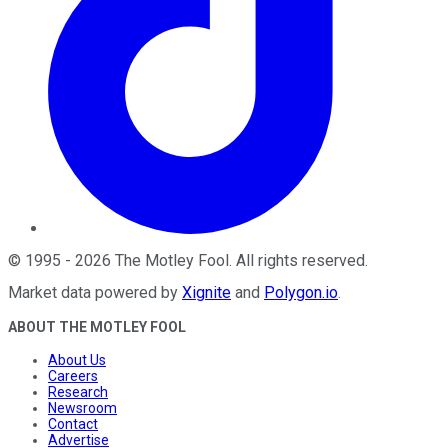
©
1995
-
2026
The Motley Fool
. All rights reserved.
Market data powered by
Xignite
and
Polygon.io
.
ABOUT THE MOTLEY FOOL
About Us
Careers
Research
Newsroom
Contact
Advertise