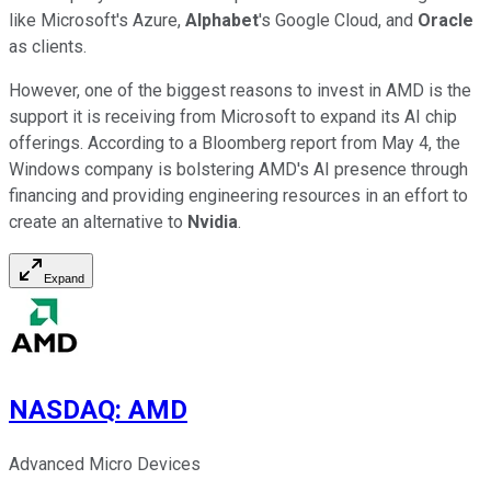
like Microsoft's Azure,
Alphabet
's Google Cloud, and
Oracle
as clients.
However, one of the biggest reasons to invest in AMD is the
support it is receiving from Microsoft to expand its AI chip
offerings. According to a Bloomberg report from May 4, the
Windows company is bolstering AMD's AI presence through
financing and providing engineering resources in an effort to
create an alternative to
Nvidia
.
Expand
NASDAQ
:
AMD
Advanced Micro Devices