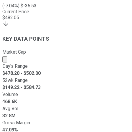
(
-7.04
%) $
-36.53
Current Price
$
482.05
KEY DATA POINTS
Market Cap
Market cap calculated using publicly traded shares outst
Day's Range
$
478.20
- $
502.00
52wk Range
$
149.22
- $
584.73
Volume
468.6K
Avg Vol
32.8M
Gross Margin
47.09%