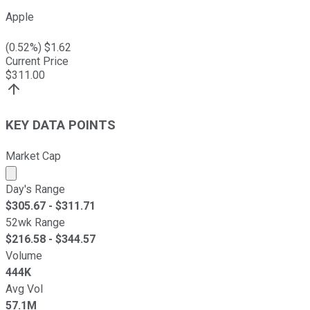
Apple
(
0.52
%) $
1.62
Current Price
$
311.00
KEY DATA POINTS
Market Cap
Market cap calculated using publicly traded shares outst
Day's Range
$
305.67
- $
311.71
52wk Range
$
216.58
- $
344.57
Volume
444K
Avg Vol
57.1M