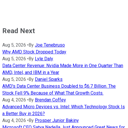
Read Next
Aug 5, 2026
•
By
Joe Tenebruso
Why AMD Stock Dropped Today
Aug 5, 2026
•
By
Lyle Daly
Data Center Revenue: Nvidia Made More in One Quarter Than
AMD, Intel, and IBM in a Year
Aug 5, 2026
•
By
Daniel Sparks
AMD's Data Center Business Doubled to $6.7 Billion. The
Stock Fell 9% Because of What That Growth Costs.
Aug 4, 2026
•
By
Brendan Coffey
Advanced Micro Devices vs. Intel: Which Technology Stock Is
a Better Buy in 2026?
Aug 4, 2026
•
By
Prosper Junior Bakiny
Microsoft CEO Satya Nadella Just Announced Great News for