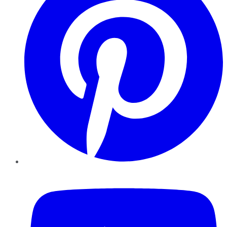
YouTube