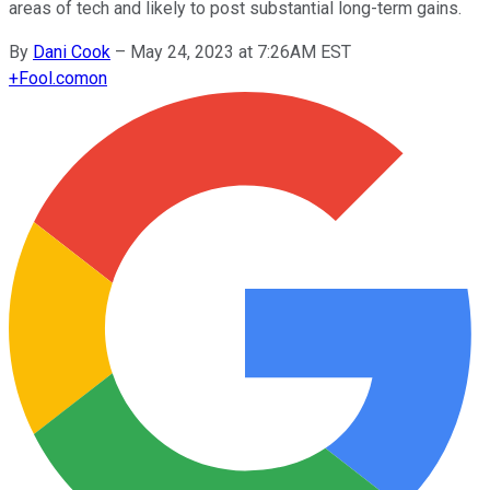
areas of tech and likely to post substantial long-term gains.
By
Dani Cook
–
May 24, 2023 at 7:26AM EST
+
Fool.com
on