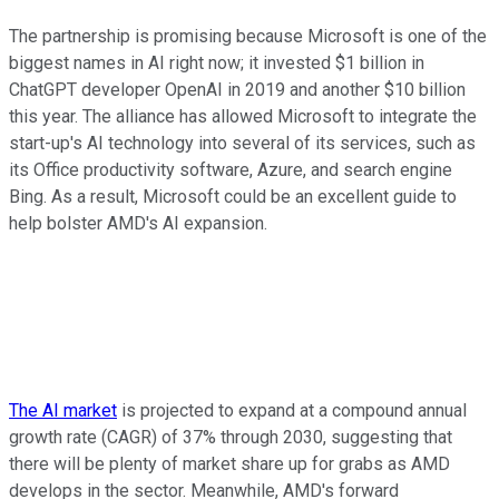
The partnership is promising because Microsoft is one of the
biggest names in AI right now; it invested $1 billion in
ChatGPT developer OpenAI in 2019 and another $10 billion
this year. The alliance has allowed Microsoft to integrate the
start-up's AI technology into several of its services, such as
its Office productivity software, Azure, and search engine
Bing. As a result, Microsoft could be an excellent guide to
help bolster AMD's AI expansion.
The AI market
is projected to expand at a compound annual
growth rate (CAGR) of 37% through 2030, suggesting that
there will be plenty of market share up for grabs as AMD
develops in the sector. Meanwhile, AMD's forward