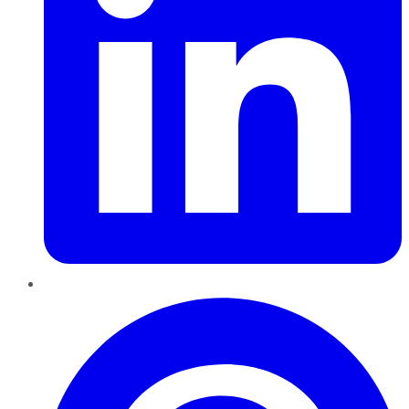
Pinterest