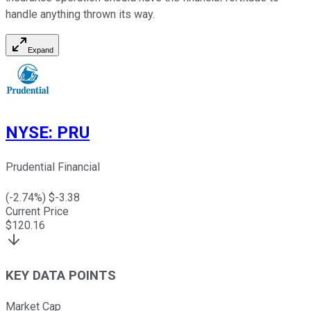
handle anything thrown its way.
Expand
NYSE
:
PRU
Prudential Financial
(
-2.74
%) $
-3.38
Current Price
$
120.16
KEY DATA POINTS
Market Cap