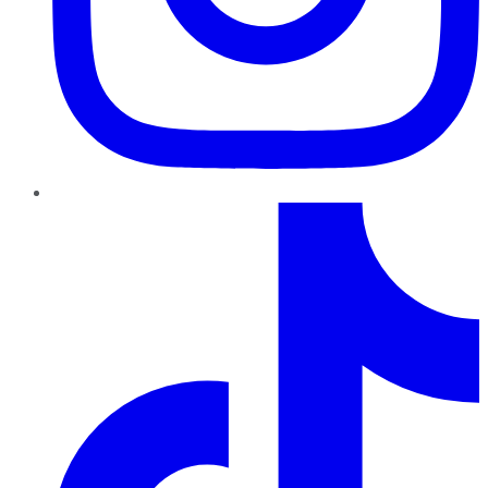
TikTok