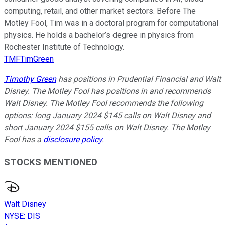
computing, retail, and other market sectors. Before The
Motley Fool, Tim was in a doctoral program for computational
physics. He holds a bachelor’s degree in physics from
Rochester Institute of Technology.
TMFTimGreen
Timothy Green
has positions in Prudential Financial and Walt
Disney. The Motley Fool has positions in and recommends
Walt Disney. The Motley Fool recommends the following
options: long January 2024 $145 calls on Walt Disney and
short January 2024 $155 calls on Walt Disney. The Motley
Fool has a
disclosure policy
.
STOCKS MENTIONED
Walt Disney
NYSE
:
DIS