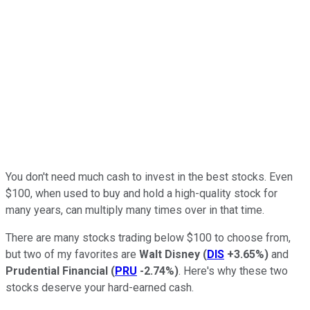
You don't need much cash to invest in the best stocks. Even
$100, when used to buy and hold a high-quality stock for
many years, can multiply many times over in that time.
There are many stocks trading below $100 to choose from,
but two of my favorites are
Walt Disney
(
DIS
+3.65%
)
and
Prudential Financial
(
PRU
-2.74%
)
. Here's why these two
stocks deserve your hard-earned cash.