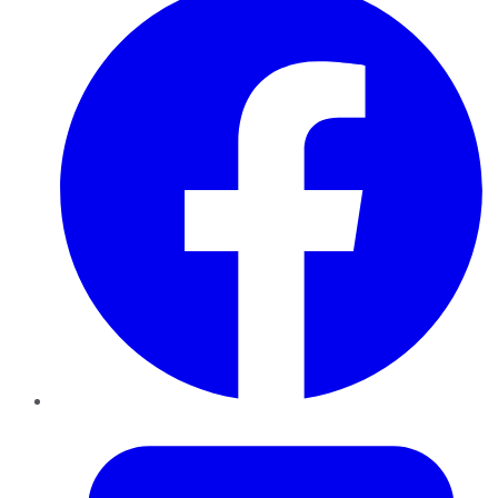
Twitter