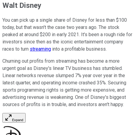
Walt Disney
You can pick up a single share of Disney for less than $100
today, but that wasn't the case two years ago. The stock
peaked at around $200 in early 2021. It's been a rough ride for
investors since then as the iconic entertainment company
races to turn
streaming
into a profitable business.
Churning out profits from streaming has become a more
urgent goal as Disney's linear TV business has stumbled.
Linear networks revenue slumped 7% year over year in the
latest quarter, and operating income crashed 35%. Securing
sports programming rights is getting more expensive, and
advertising revenue is weakening. One of Disney's biggest
sources of profits is in trouble, and investors aren't happy.
Expand