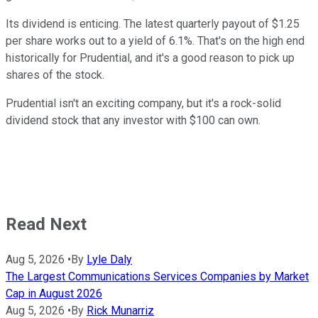
Its dividend is enticing. The latest quarterly payout of $1.25
per share works out to a yield of 6.1%. That's on the high end
historically for Prudential, and it's a good reason to pick up
shares of the stock.
Prudential isn't an exciting company, but it's a rock-solid
dividend stock that any investor with $100 can own.
Read Next
Aug 5, 2026
•
By
Lyle Daly
The Largest Communications Services Companies by Market
Cap in August 2026
Aug 5, 2026
•
By
Rick Munarriz