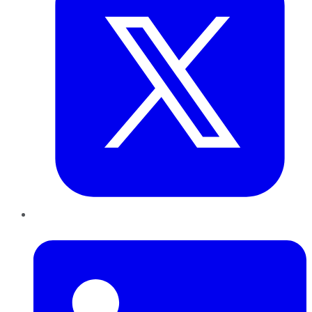
LinkedIn