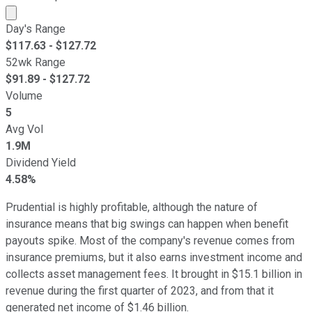
Market cap calculated using publicly traded shares outst
Day's Range
$
117.63
- $
127.72
52wk Range
$
91.89
- $
127.72
Volume
5
Avg Vol
1.9M
Dividend Yield
4.58%
Prudential is highly profitable, although the nature of
insurance means that big swings can happen when benefit
payouts spike. Most of the company's revenue comes from
insurance premiums, but it also earns investment income and
collects asset management fees. It brought in $15.1 billion in
revenue during the first quarter of 2023, and from that it
generated net income of $1.46 billion.