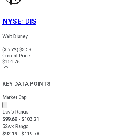
NYSE
:
DIS
Walt Disney
(
3.65
%) $
3.58
Current Price
$
101.76
KEY DATA POINTS
Market Cap
Market cap calculated using publicly traded shares outst
Day's Range
$
99.69
- $
103.21
52wk Range
$
92.19
- $
119.78