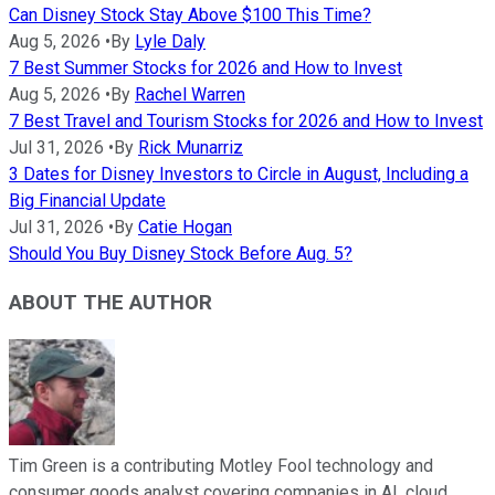
Can Disney Stock Stay Above $100 This Time?
Aug 5, 2026
•
By
Lyle Daly
7 Best Summer Stocks for 2026 and How to Invest
Aug 5, 2026
•
By
Rachel Warren
7 Best Travel and Tourism Stocks for 2026 and How to Invest
Jul 31, 2026
•
By
Rick Munarriz
3 Dates for Disney Investors to Circle in August, Including a
Big Financial Update
Jul 31, 2026
•
By
Catie Hogan
Should You Buy Disney Stock Before Aug. 5?
ABOUT THE AUTHOR
Tim Green is a contributing Motley Fool technology and
consumer goods analyst covering companies in AI, cloud