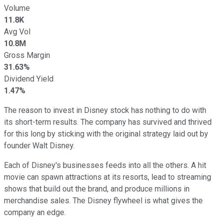
Volume
11.8K
Avg Vol
10.8M
Gross Margin
31.63%
Dividend Yield
1.47%
The reason to invest in Disney stock has nothing to do with
its short-term results. The company has survived and thrived
for this long by sticking with the original strategy laid out by
founder Walt Disney.
Each of Disney's businesses feeds into all the others. A hit
movie can spawn attractions at its resorts, lead to streaming
shows that build out the brand, and produce millions in
merchandise sales. The Disney flywheel is what gives the
company an edge.