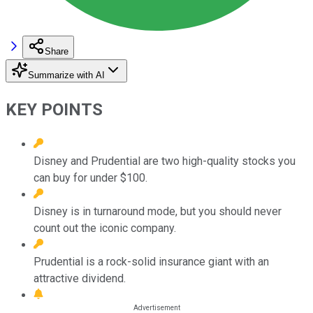
Share
Summarize with AI
KEY POINTS
Disney and Prudential are two high-quality stocks you
can buy for under $100.
Disney is in turnaround mode, but you should never
count out the iconic company.
Prudential is a rock-solid insurance giant with an
attractive dividend.