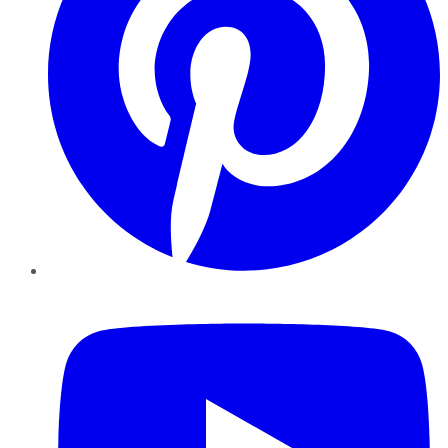
YouTube