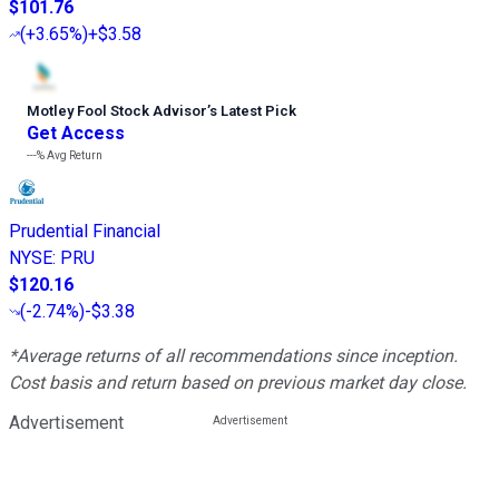
$101.76
(
+3.65%
)
+$3.58
Motley Fool Stock Advisor
’
s Latest Pick
Get Access
---%
Avg Return
Prudential Financial
NYSE
:
PRU
$120.16
(
-2.74%
)
-$3.38
*Average returns of all recommendations since inception.
Cost basis and return based on previous market day close.
Advertisement