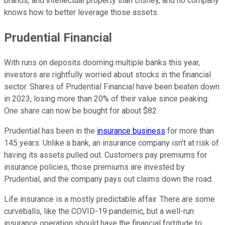
brands, and intellectual property than Disney, and no company
knows how to better leverage those assets.
Prudential Financial
With runs on deposits dooming multiple banks this year,
investors are rightfully worried about stocks in the financial
sector. Shares of Prudential Financial have been beaten down
in 2023, losing more than 20% of their value since peaking.
One share can now be bought for about $82.
Prudential has been in the
insurance business
for more than
145 years. Unlike a bank, an insurance company isn't at risk of
having its assets pulled out. Customers pay premiums for
insurance policies, those premiums are invested by
Prudential, and the company pays out claims down the road.
Life insurance is a mostly predictable affair. There are some
curveballs, like the COVID-19 pandemic, but a well-run
insurance operation should have the financial fortitude to