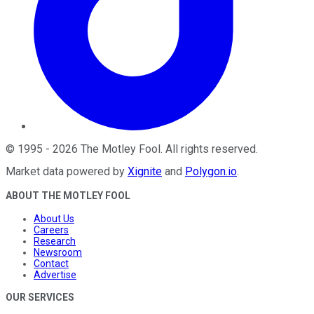
©
1995
-
2026
The Motley Fool
. All rights reserved.
Market data powered by
Xignite
and
Polygon.io
.
ABOUT THE MOTLEY FOOL
About Us
Careers
Research
Newsroom
Contact
Advertise
OUR SERVICES