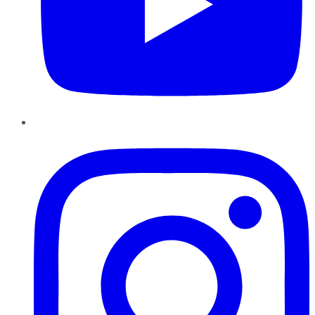
Instagram