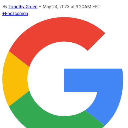
By
Timothy Green
–
May 24, 2023 at 9:20AM EST
+
Fool.com
on