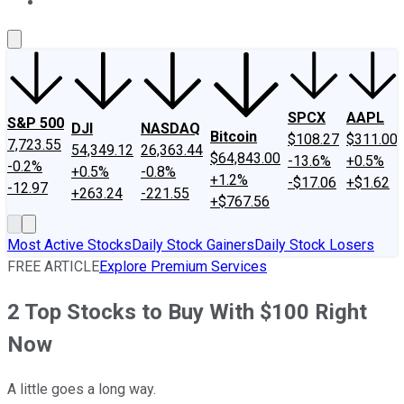
About Us
Contact Us
Investing Philosophy
Motley Fool Mo
SPCX
AAPL
S&P 500
DJI
NASDAQ
Bitcoin
$108.27
$311.00
7,723.55
54,349.12
26,363.44
$64,843.00
-13.6%
+0.5%
-0.2%
+0.5%
-0.8%
+1.2%
-$17.06
+$1.62
-12.97
+263.24
-221.55
+$767.56
Most Active Stocks
Daily Stock Gainers
Daily Stock Losers
FREE ARTICLE
Explore Premium Services
2 Top Stocks to Buy With $100 Right
Now
A little goes a long way.