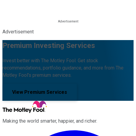
Advertisement
Premium Investing Services
Invest better with The Motley Fool. Get stock
recommendations, portfolio guidance, and more from The
Motley Fool's premium services.
View Premium Services
Making the world smarter, happier, and richer.
Facebook