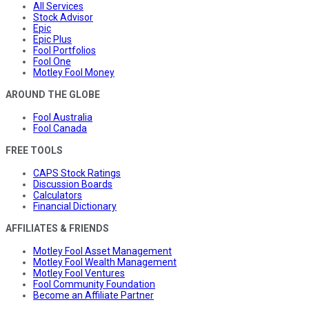
All Services
Stock Advisor
Epic
Epic Plus
Fool Portfolios
Fool One
Motley Fool Money
AROUND THE GLOBE
Fool Australia
Fool Canada
FREE TOOLS
CAPS Stock Ratings
Discussion Boards
Calculators
Financial Dictionary
AFFILIATES & FRIENDS
Motley Fool Asset Management
Motley Fool Wealth Management
Motley Fool Ventures
Fool Community Foundation
Become an Affiliate Partner