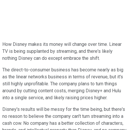
How Disney makes its money will change over time. Linear
TV is being supplanted by streaming, and there's likely
nothing Disney can do except embrace the shift.
The direct-to-consumer business has become nearly as big
as the linear networks business in terms of revenue, but it's
still highly unprofitable. The company plans to turn things
around by cutting content costs, merging Disney+ and Hulu
into a single service, and likely raising prices higher.
Disney's results will be messy for the time being, but there's
no reason to believe the company can't turn streaming into a
cash cow. No company has a better collection of characters,