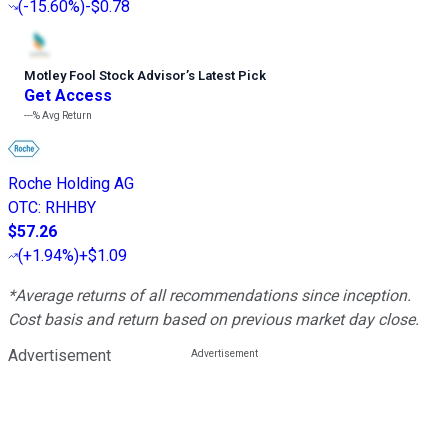
(
-15.60%
)
-$0.78
Motley Fool Stock Advisor
’
s Latest Pick
Get Access
---%
Avg Return
Roche Holding AG
OTC
:
RHHBY
$57.26
(
+1.94%
)
+$1.09
*Average returns of all recommendations since inception.
Cost basis and return based on previous market day close.
Advertisement