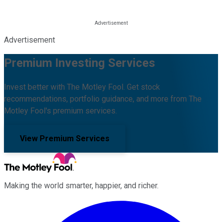
Advertisement
Premium Investing Services
Invest better with The Motley Fool. Get stock
recommendations, portfolio guidance, and more from The
Motley Fool's premium services.
View Premium Services
Making the world smarter, happier, and richer.
Facebook