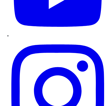
Instagram