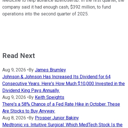
Medicine to help advance azenosertib
.
In the first quarter, the
company said it had enough cash, $392 million, to fund
operations into the second quarter of 2025.
Read Next
Aug 9, 2026
•
By
James Brumley
Johnson & Johnson Has Increased Its Dividend for 64
Consecutive Years. Here's How Much $10,000 Invested in the
Dividend King Pays Annually.
Aug 9, 2026
•
By
Keith Speights
There's a 58% Chance of a Fed Rate Hike in October. These
Are Stocks to Buy Anyway.
Aug 8, 2026
•
By
Prosper Junior Bakiny
Medtronic vs. Intuitive Surgical: Which MedTech Stock Is the