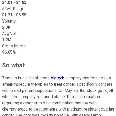
$
4.01
- $
4.83
52wk Range
$
1.21
- $
6.95
Volume
2.3K
Avg Vol
1.2M
Gross Margin
96.65%
So what
Zentalis is a clinical-stage
biotech
company that focuses on
small-molecule therapies to treat cancer, specifically cancers
with broad patient populations. On May 25, the stock got a jolt
when the company released phase 1b trial information
regarding azenosertib as a combination therapy with
chemotherapy to treat patients with platinum-resistant ovarian
cancer. The data was mostly positive, with azenosertib