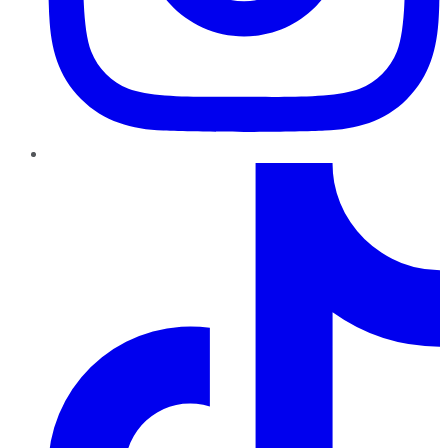
TikTok