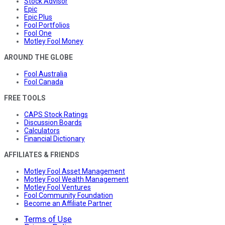
Stock Advisor
Epic
Epic Plus
Fool Portfolios
Fool One
Motley Fool Money
AROUND THE GLOBE
Fool Australia
Fool Canada
FREE TOOLS
CAPS Stock Ratings
Discussion Boards
Calculators
Financial Dictionary
AFFILIATES & FRIENDS
Motley Fool Asset Management
Motley Fool Wealth Management
Motley Fool Ventures
Fool Community Foundation
Become an Affiliate Partner
Terms of Use