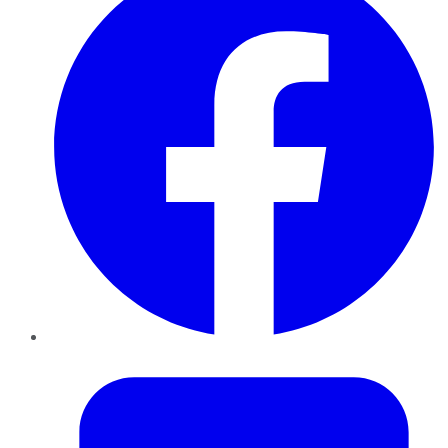
Twitter