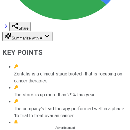
Share
Summarize with AI
KEY POINTS
Zentalis is a clinical-stage biotech that is focusing on
cancer therapies.
The stock is up more than 29% this year.
The company's lead therapy performed well in a phase
1b trial to treat ovarian cancer.