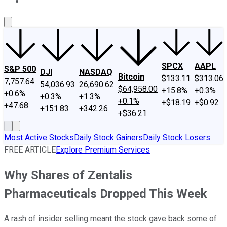
About Us
Contact Us
Investing Philosophy
Motley Fool Mo
SPCX
AAPL
S&P 500
DJI
NASDAQ
Bitcoin
$133.11
$313.06
7,757.64
54,036.93
26,690.62
$64,958.00
+15.8%
+0.3%
+0.6%
+0.3%
+1.3%
+0.1%
+$18.19
+$0.92
+47.68
+151.83
+342.26
+$36.21
Most Active Stocks
Daily Stock Gainers
Daily Stock Losers
FREE ARTICLE
Explore Premium Services
Why Shares of Zentalis
Pharmaceuticals Dropped This Week
A rash of insider selling meant the stock gave back some of