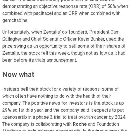
demonstrating an objective response rate (ORR) of 50% when
combined with paclitaxel and an ORR when combined with
gemcitabine.
Unfortunately, when Zentalis' co-founders, President Cam
Gallagher and Chief Scientific Officer Kevin Bunker, used the
price swing as an opportunity to sell some of their shares of
Zentalis, the stock fell this week, though not as low as it had
been before its trials announcement.
Now what
Insiders sell their stock for a variety of reasons, some of
which often have nothing to do with the health of their
company. The positive news for investors is the stock is up
29% so far this year, and the company said it expects to put
azenosertib in a phase 3 trial to treat ovarian cancer by 2024.
The company is collaborating with
Roche
and Foundation