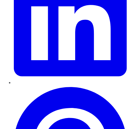
Pinterest