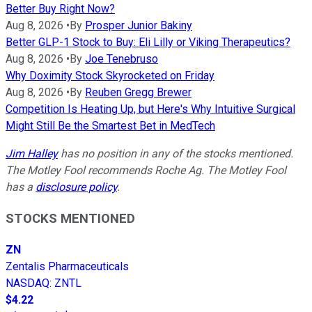
Better Buy Right Now?
Aug 8, 2026
•
By
Prosper Junior Bakiny
Better GLP-1 Stock to Buy: Eli Lilly or Viking Therapeutics?
Aug 8, 2026
•
By
Joe Tenebruso
Why Doximity Stock Skyrocketed on Friday
Aug 8, 2026
•
By
Reuben Gregg Brewer
Competition Is Heating Up, but Here's Why Intuitive Surgical
Might Still Be the Smartest Bet in MedTech
Jim Halley
has no position in any of the stocks mentioned.
The Motley Fool recommends Roche Ag. The Motley Fool
has a
disclosure policy
.
STOCKS MENTIONED
ZN
Zentalis Pharmaceuticals
NASDAQ
:
ZNTL
$4.22