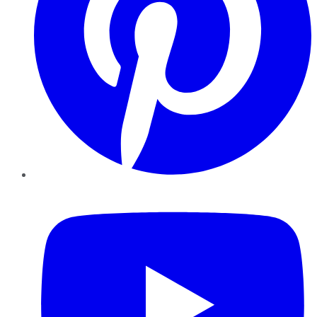
YouTube