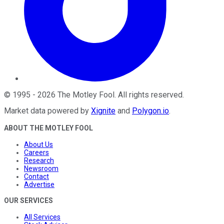
©
1995
-
2026
The Motley Fool
. All rights reserved.
Market data powered by
Xignite
and
Polygon.io
.
ABOUT THE MOTLEY FOOL
About Us
Careers
Research
Newsroom
Contact
Advertise
OUR SERVICES
All Services