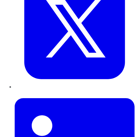
LinkedIn