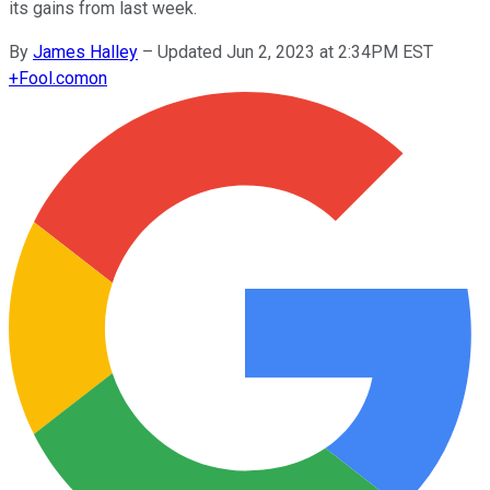
its gains from last week.
By
James Halley
–
Updated Jun 2, 2023 at 2:34PM EST
+
Fool.com
on