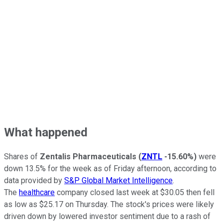
What happened
Shares of
Zentalis Pharmaceuticals
(
ZNTL
-15.60%
)
were
down 13.5% for the week as of Friday afternoon, according to
data provided by
S&P Global Market Intelligence
.
The
healthcare
company closed last week at $30.05 then fell
as low as $25.17 on Thursday. The stock's prices were likely
driven down by lowered investor sentiment due to a rash of