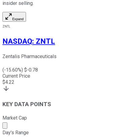
insider selling.
Expand
ZNTL
NASDAQ
:
ZNTL
Zentalis Pharmaceuticals
(
-15.60
%) $
-0.78
Current Price
$
4.22
KEY DATA POINTS
Market Cap
Market cap calculated using publicly traded shares outst
Day's Range