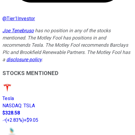
@
Tier1Investor
Joe Tenebruso
has no position in any of the stocks
mentioned. The Motley Fool has positions in and
recommends Tesla. The Motley Fool recommends Barclays
Plc and Brookfield Renewable Partners. The Motley Fool has
a
disclosure policy
.
STOCKS MENTIONED
Tesla
NASDAQ
:
TSLA
$328.58
(
+2.83%
)
+$9.05