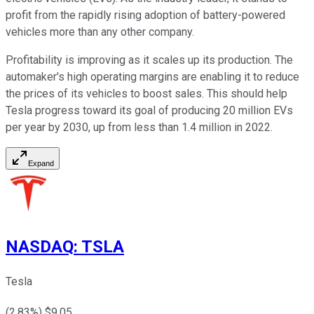
profit from the rapidly rising adoption of battery-powered
vehicles more than any other company.
Profitability is improving as it scales up its production. The
automaker's high operating margins are enabling it to reduce
the prices of its vehicles to boost sales. This should help
Tesla progress toward its goal of producing 20 million EVs
per year by 2030, up from less than 1.4 million in 2022.
Expand
NASDAQ
:
TSLA
Tesla
(
2.83
%) $
9.05