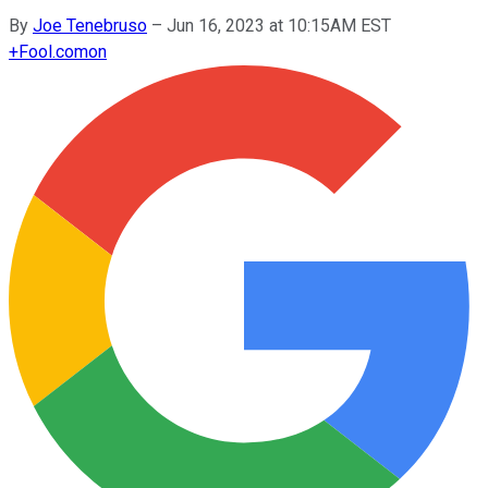
By
Joe Tenebruso
–
Jun 16, 2023 at 10:15AM EST
+
Fool.com
on