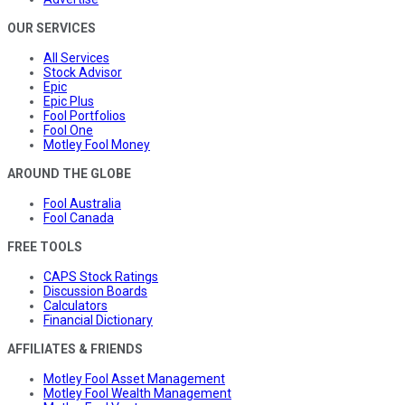
OUR SERVICES
All Services
Stock Advisor
Epic
Epic Plus
Fool Portfolios
Fool One
Motley Fool Money
AROUND THE GLOBE
Fool Australia
Fool Canada
FREE TOOLS
CAPS Stock Ratings
Discussion Boards
Calculators
Financial Dictionary
AFFILIATES & FRIENDS
Motley Fool Asset Management
Motley Fool Wealth Management