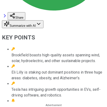
Share
Summarize with AI
KEY POINTS
Brookfield boasts high-quality assets spanning wind,
solar, hydroelectric, and other sustainable projects.
Eli Lilly is staking out dominant positions in three huge
areas: diabetes, obesity, and Alzheimer's.
Tesla has intriguing growth opportunities in EVs, self-
driving software, and robotics.