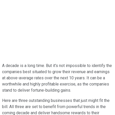
A decade is a long time. But it's not impossible to identify the
companies best situated to grow their revenue and earnings
at above-average rates over the next 10 years. It can be a
worthwhile and highly profitable exercise, as the companies
stand to deliver fortune-building gains.
Here are three outstanding businesses that just might fit the
bill. All three are set to benefit from powerful trends in the
coming decade and deliver handsome rewards to their