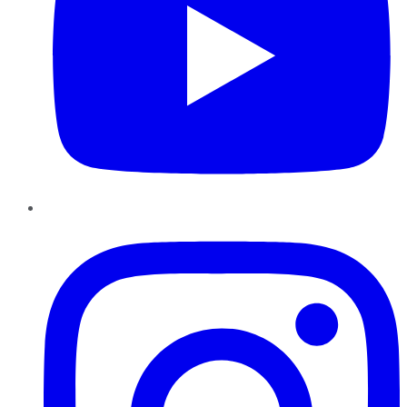
Instagram