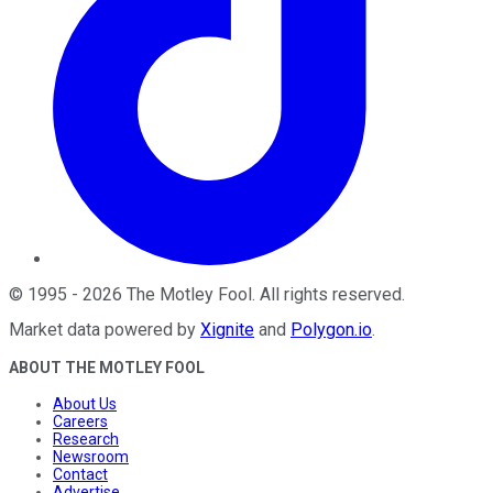
©
1995
-
2026
The Motley Fool
. All rights reserved.
Market data powered by
Xignite
and
Polygon.io
.
ABOUT THE MOTLEY FOOL
About Us
Careers
Research
Newsroom
Contact
Advertise