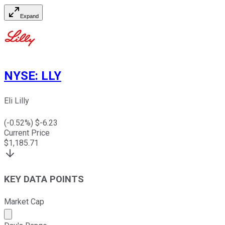
Expand
NYSE
:
LLY
Eli Lilly
(
-0.52
%) $
-6.23
Current Price
$
1,185.71
KEY DATA POINTS
Market Cap
Market cap calculated using publicly traded shares outst