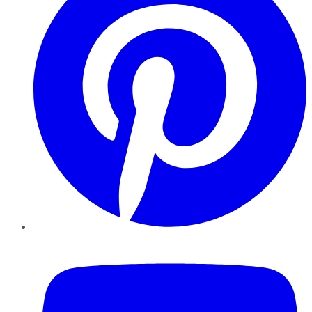
YouTube