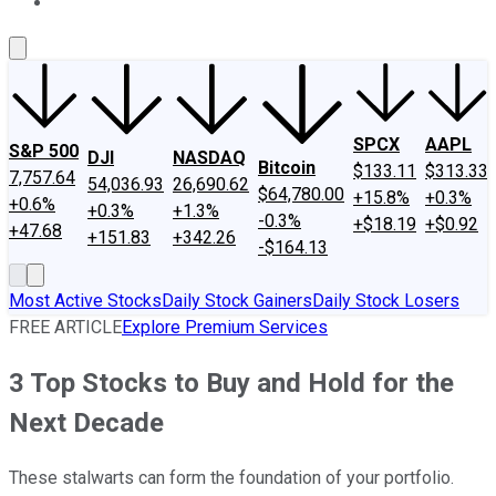
About Us
Contact Us
Investing Philosophy
Motley Fool Mo
SPCX
AAPL
S&P 500
DJI
NASDAQ
Bitcoin
$133.11
$313.33
7,757.64
54,036.93
26,690.62
$64,780.00
+15.8%
+0.3%
+0.6%
+0.3%
+1.3%
-0.3%
+$18.19
+$0.92
+47.68
+151.83
+342.26
-$164.13
Most Active Stocks
Daily Stock Gainers
Daily Stock Losers
FREE ARTICLE
Explore Premium Services
3 Top Stocks to Buy and Hold for the
Next Decade
These stalwarts can form the foundation of your portfolio.