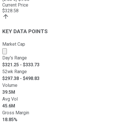
Current Price
$
328.58
KEY DATA POINTS
Market Cap
Market cap calculated using publicly traded shares outst
Day's Range
$
321.25
- $
333.73
52wk Range
$
297.38
- $
498.83
Volume
39.5M
Avg Vol
45.6M
Gross Margin
18.85%