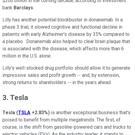
$200 billion in the coming decade, according to investment
bank
Barclays
.
Lilly has another potential blockbuster in donanemab. In a
phase 3 trial, it slowed cognitive and functional decline in
patients with early Alzheimer's disease by 35% compared to
a placebo. Donanemab also helped to clear brain plaque that
is associated with the disease, which affects more than 6
million in the U.S. alone.
Lilly's well-stocked drug portfolio should allow it to generate
impressive sales and profit growth -- and, by extension,
strong returns to shareholders -- in the years ahead.
3. Tesla
Tesla
(
TSLA
+2.83%
)
is another exceptional business that's
poised to benefit from multiple megatrends. The first, of
course, is the shift from gasoline-powered cars and trucks to
electric vehicles (EVs). As the industry leader, it stands to