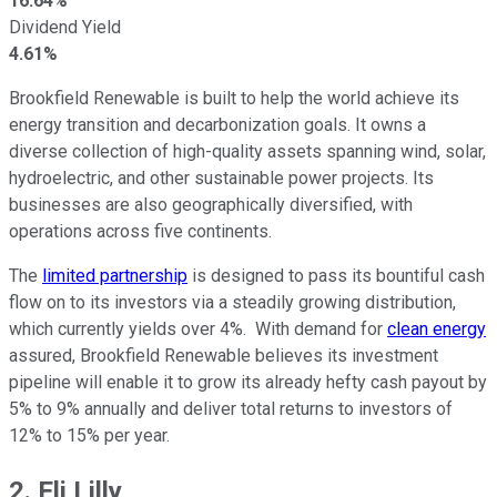
16.64%
Dividend Yield
4.61%
Brookfield Renewable is built to help the world achieve its
energy transition and decarbonization goals. It owns a
diverse collection of high-quality assets spanning wind, solar,
hydroelectric, and other sustainable power projects. Its
businesses are also geographically diversified, with
operations across five continents.
The
limited partnership
is designed to pass its bountiful cash
flow on to its investors via a steadily growing distribution,
which currently yields over 4%. With demand for
clean energy
assured, Brookfield Renewable believes its investment
pipeline will enable it to grow its already hefty cash payout by
5% to 9% annually and deliver total returns to investors of
12% to 15% per year.
2. Eli Lilly