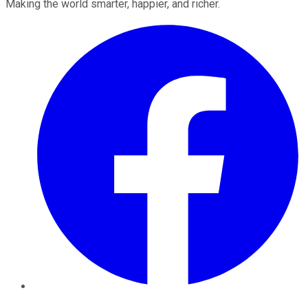
Making the world smarter, happier, and richer.
Facebook
Twitter