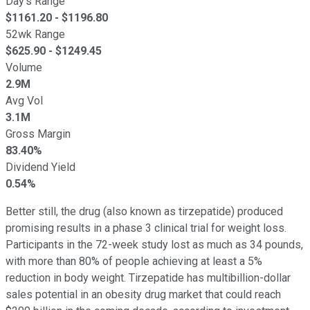
Day's Range
$
1161.20
- $
1196.80
52wk Range
$
625.90
- $
1249.45
Volume
2.9M
Avg Vol
3.1M
Gross Margin
83.40%
Dividend Yield
0.54%
Better still, the drug (also known as tirzepatide) produced
promising results in a phase 3 clinical trial for weight loss.
Participants in the 72-week study lost as much as 34 pounds,
with more than 80% of people achieving at least a 5%
reduction in body weight. Tirzepatide has multibillion-dollar
sales potential in an obesity drug market that could reach