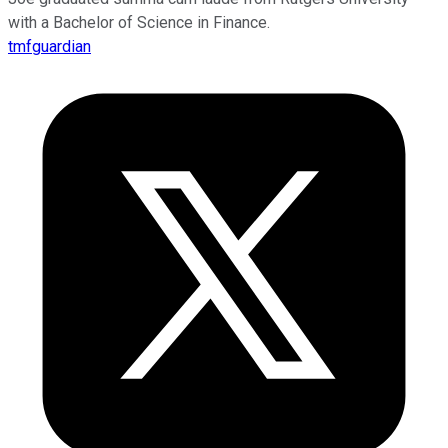
with a Bachelor of Science in Finance.
tmfguardian