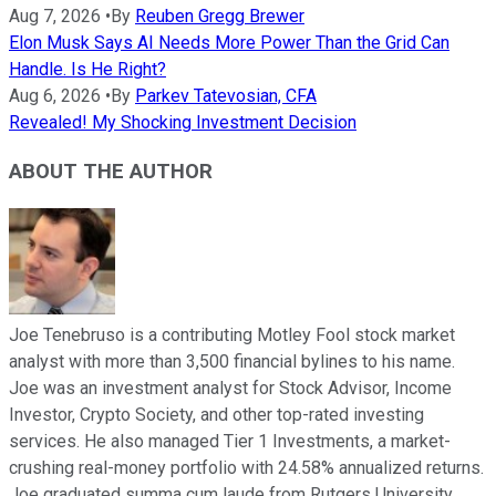
Aug 7, 2026
•
By
Reuben Gregg Brewer
Elon Musk Says AI Needs More Power Than the Grid Can
Handle. Is He Right?
Aug 6, 2026
•
By
Parkev Tatevosian, CFA
Revealed! My Shocking Investment Decision
ABOUT THE AUTHOR
Joe Tenebruso is a contributing Motley Fool stock market
analyst with more than 3,500 financial bylines to his name.
Joe was an investment analyst for Stock Advisor, Income
Investor, Crypto Society, and other top-rated investing
services. He also managed Tier 1 Investments, a market-
crushing real-money portfolio with 24.58% annualized returns.
Joe graduated summa cum laude from Rutgers University