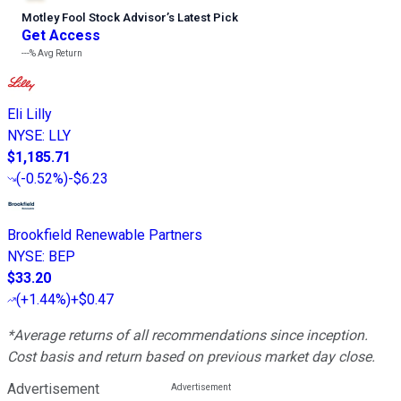
Motley Fool Stock Advisor
’
s Latest Pick
Get Access
---%
Avg Return
Eli Lilly
NYSE
:
LLY
$1,185.71
(
-0.52%
)
-$6.23
Brookfield Renewable Partners
NYSE
:
BEP
$33.20
(
+1.44%
)
+$0.47
*Average returns of all recommendations since inception.
Cost basis and return based on previous market day close.
Advertisement