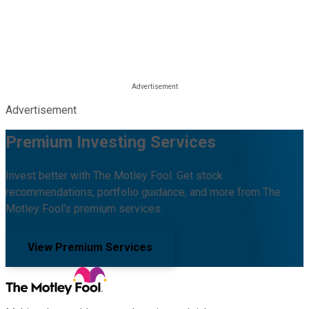
Advertisement
Premium Investing Services
Invest better with The Motley Fool. Get stock
recommendations, portfolio guidance, and more from The
Motley Fool's premium services.
View Premium Services