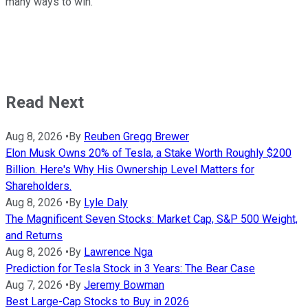
many ways to win.
Read Next
Aug 8, 2026
•
By
Reuben Gregg Brewer
Elon Musk Owns 20% of Tesla, a Stake Worth Roughly $200
Billion. Here's Why His Ownership Level Matters for
Shareholders.
Aug 8, 2026
•
By
Lyle Daly
The Magnificent Seven Stocks: Market Cap, S&P 500 Weight,
and Returns
Aug 8, 2026
•
By
Lawrence Nga
Prediction for Tesla Stock in 3 Years: The Bear Case
Aug 7, 2026
•
By
Jeremy Bowman
Best Large-Cap Stocks to Buy in 2026