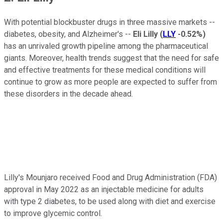
With potential blockbuster drugs in three massive markets --
diabetes, obesity, and Alzheimer's --
Eli Lilly
(
LLY
-0.52%
)
has an unrivaled growth pipeline among the pharmaceutical
giants. Moreover, health trends suggest that the need for safe
and effective treatments for these medical conditions will
continue to grow as more people are expected to suffer from
these disorders in the decade ahead.
Lilly's Mounjaro received Food and Drug Administration (FDA)
approval in May 2022 as an injectable medicine for adults
with type 2 diabetes, to be used along with diet and exercise
to improve glycemic control.