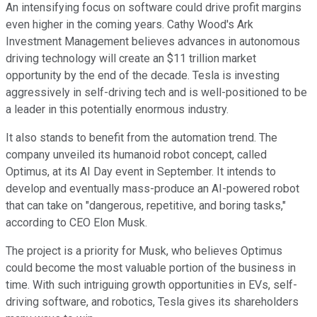
An intensifying focus on software could drive profit margins
even higher in the coming years. Cathy Wood's Ark
Investment Management believes advances in autonomous
driving technology will create an $11 trillion market
opportunity by the end of the decade. Tesla is investing
aggressively in self-driving tech and is well-positioned to be
a leader in this potentially enormous industry.
It also stands to benefit from the automation trend. The
company unveiled its humanoid robot concept, called
Optimus, at its AI Day event in September. It intends to
develop and eventually mass-produce an AI-powered robot
that can take on "dangerous, repetitive, and boring tasks,"
according to CEO Elon Musk.
The project is a priority for Musk, who believes Optimus
could become the most valuable portion of the business in
time. With such intriguing growth opportunities in EVs, self-
driving software, and robotics, Tesla gives its shareholders