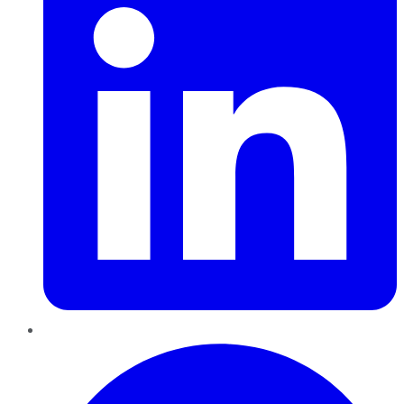
Pinterest