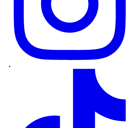
TikTok