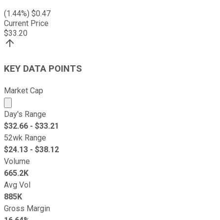
(
1.44
%) $
0.47
Current Price
$
33.20
KEY DATA POINTS
Market Cap
Market cap calculated using publicly traded shares outst
Day's Range
$
32.66
- $
33.21
52wk Range
$
24.13
- $
38.12
Volume
665.2K
Avg Vol
885K
Gross Margin