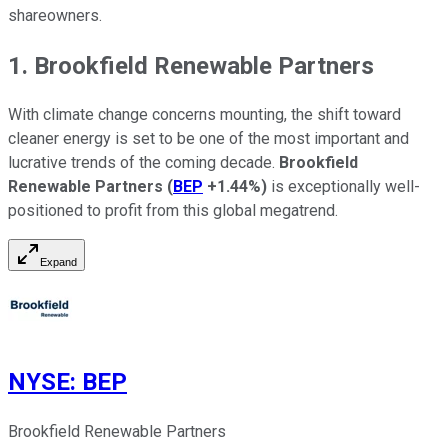
shareowners.
1. Brookfield Renewable Partners
With climate change concerns mounting, the shift toward
cleaner energy is set to be one of the most important and
lucrative trends of the coming decade.
Brookfield
Renewable Partners
(
BEP
+1.44%
)
is exceptionally well-
positioned to profit from this global megatrend.
Expand
NYSE
:
BEP
Brookfield Renewable Partners