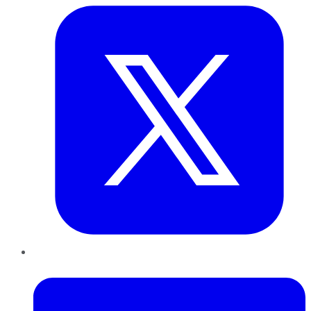
LinkedIn