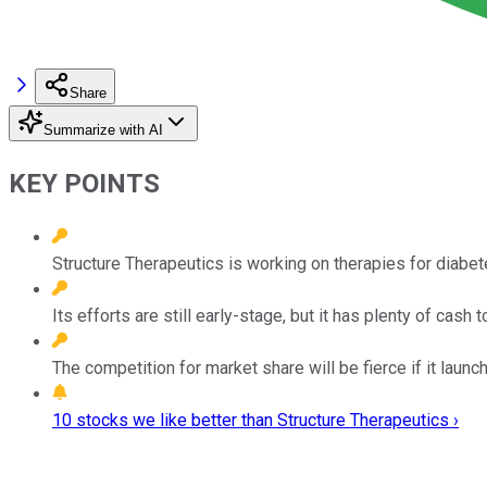
Share
Summarize with AI
KEY POINTS
Structure Therapeutics is working on therapies for diabet
Its efforts are still early-stage, but it has plenty of cash 
The competition for market share will be fierce if it launc
10 stocks we like better than Structure Therapeutics ›