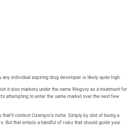
any individual aspiring drug developer is likely quite high.
ich it also markets under the name Wegovy as a treatment for
ducts attempting to enter the same market over the next few
hat'll contest Ozempic's niche. Simply by dint of being a
But that entails a handful of risks that should guide your