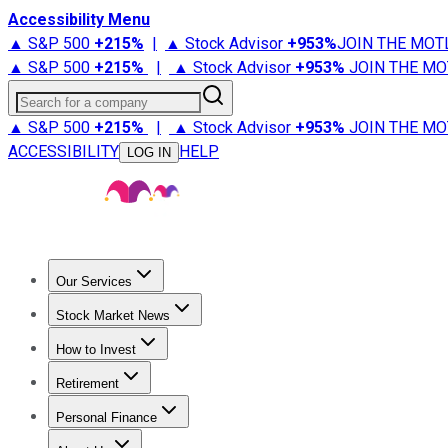
Accessibility Menu
▲ S&P 500
+
215%
|
▲ Stock Advisor
+
953%
JOIN THE MOT
▲ S&P 500
+
215%
|
▲ Stock Advisor
+
953%
JOIN THE MO
Search for a company
▲ S&P 500
+
215%
|
▲ Stock Advisor
+
953%
JOIN THE MO
ACCESSIBILITY
HELP
LOG IN
Our Services
All Services
Stock Advisor
Epic
Epic Plus
Fool Portfolios
Fo
Stock Market News
Trending News
Stock Market News
Market Movers
Tech S
How to Invest
How to Invest Money
What to Invest In
How to Invest in S
Retirement
Retirement News
Retirement 101
Types of Retirement Ac
Personal Finance
Best Credit Cards
Compare Credit Cards
Credit Card Revi