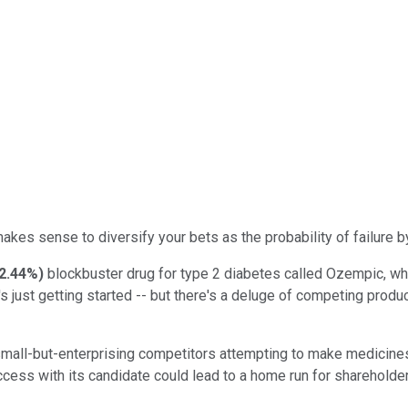
akes sense to diversify your bets as the probability of failure by 
2.44%
)
blockbuster drug for type 2 diabetes called Ozempic, wh
t's just getting started -- but there's a deluge of competing pro
mall-but-enterprising competitors attempting to make medicines t
s with its candidate could lead to a home run for shareholders. 