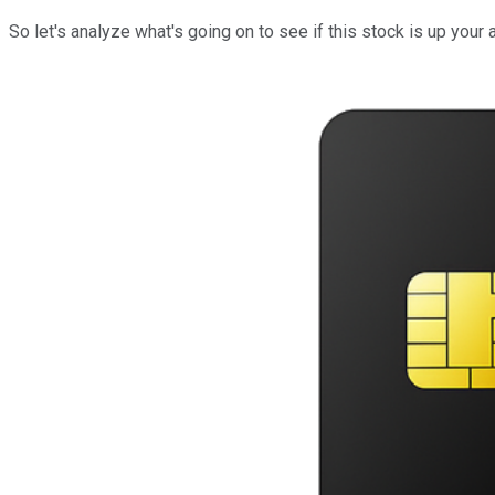
So let's analyze what's going on to see if this stock is up your a