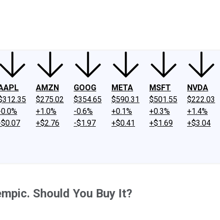
ney
Fool Community Foundation
Reviews
Newsroom
YouTube
Link
AAPL
AMZN
GOOG
META
MSFT
NVDA
$312.35
$275.02
$354.65
$590.31
$501.55
$222.03
-0.0%
+1.0%
-0.6%
+0.1%
+0.3%
+1.4%
-$0.07
+$2.76
-$1.97
+$0.41
+$1.69
+$3.04
mpic. Should You Buy It?