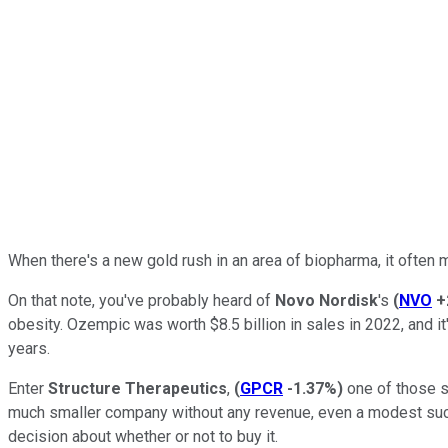
When there's a new gold rush in an area of biopharma, it often m
On that note, you've probably heard of
Novo Nordisk
's
(
NVO
+
obesity. Ozempic was worth $8.5 billion in sales in 2022, and i
years.
Enter
Structure Therapeutics
,
(
GPCR
-1.37%
)
one of those s
much smaller company without any revenue, even a modest succes
decision about whether or not to buy it.