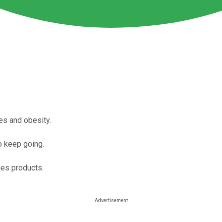
es and obesity.
to keep going.
hes products.