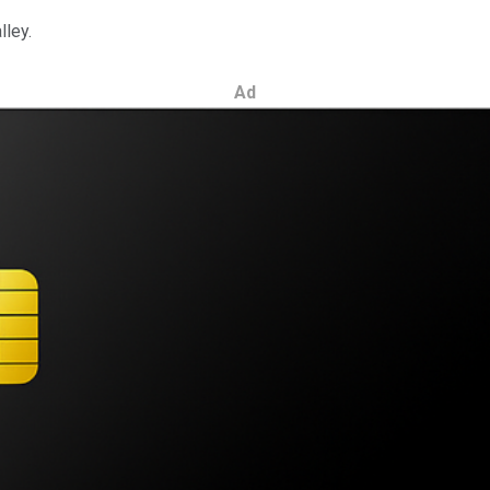
lley.
Ad