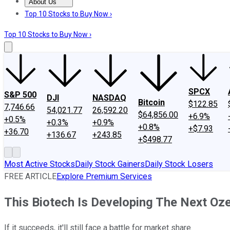
About Us
About Us
Contact Us
Investing Philosophy
Motley Fool Mo
Top 10 Stocks to Buy Now ›
Top 10 Stocks to Buy Now ›
SPCX
S&P 500
DJI
NASDAQ
Bitcoin
$122.85
7,746.66
54,021.77
26,592.20
$64,856.00
+6.9%
+0.5%
+0.3%
+0.9%
+0.8%
+$7.93
+36.70
+136.67
+243.85
+$498.77
Most Active Stocks
Daily Stock Gainers
Daily Stock Losers
FREE ARTICLE
Explore Premium Services
This Biotech Is Developing The Next Oze
If it succeeds, it'll still face a battle for market share.