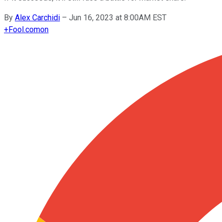
By
Alex Carchidi
–
Jun 16, 2023 at 8:00AM EST
+
Fool.com
on