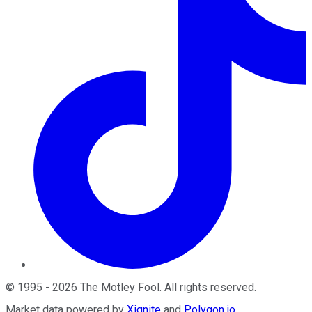
©
1995
-
2026
The Motley Fool
. All rights reserved.
Market data powered by
Xignite
and
Polygon.io
.