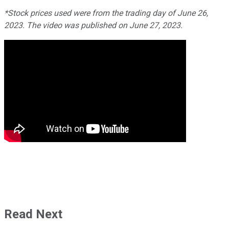
*Stock prices used were from the trading day of June 26,
2023. The video was published on June 27, 2023.
Read Next