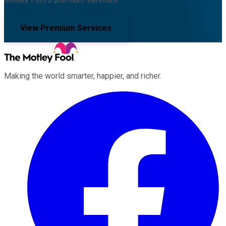
View Premium Services
Making the world smarter, happier, and richer.
Facebook