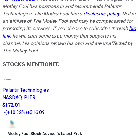
Motley Fool has positions in and recommends Palantir
Technologies. The Motley Fool has a
disclosure policy
. Neil is
an affiliate of The Motley Fool and may be compensated for
promoting its services. If you choose to subscribe through
his
link
, he will earn some extra money that supports his
channel. His opinions remain his own and are unaffected by
The Motley Fool.
STOCKS MENTIONED
Palantir Technologies
NASDAQ
:
PLTR
$172.01
(
+10.32%
)
+$16.09
Motley Fool Stock Advisor
’
s Latest Pick