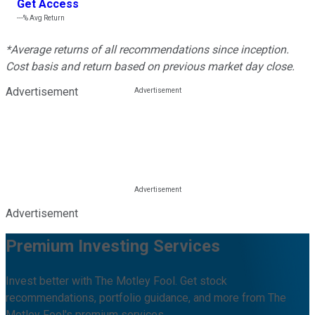
Get Access
---%
Avg Return
*Average returns of all recommendations since inception.
Cost basis and return based on previous market day close.
Advertisement
Advertisement
Premium Investing Services
Invest better with The Motley Fool. Get stock
recommendations, portfolio guidance, and more from The
Motley Fool's premium services.