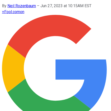
By
Neil Rozenbaum
–
Jun 27, 2023 at 10:15AM EST
+
Fool.com
on