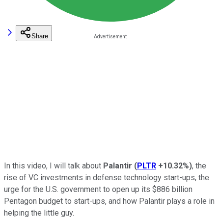
Share
In this video, I will talk about
Palantir
(
PLTR
+10.32%
)
, the
rise of VC investments in defense technology start-ups, the
urge for the U.S. government to open up its $886 billion
Pentagon budget to start-ups, and how Palantir plays a role in
helping the little guy.