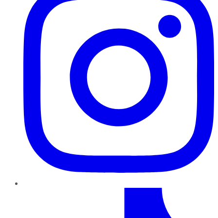
TikTok