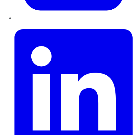
LinkedIn