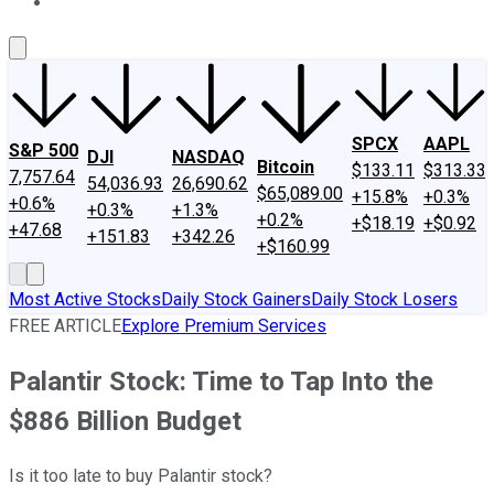
About Us
Contact Us
Investing Philosophy
Motley Fool Mo
SPCX
AAPL
S&P 500
DJI
NASDAQ
Bitcoin
$133.11
$313.33
7,757.64
54,036.93
26,690.62
$65,089.00
+15.8%
+0.3%
+0.6%
+0.3%
+1.3%
+0.2%
+$18.19
+$0.92
+47.68
+151.83
+342.26
+$160.99
Most Active Stocks
Daily Stock Gainers
Daily Stock Losers
FREE ARTICLE
Explore Premium Services
Palantir Stock: Time to Tap Into the
$886 Billion Budget
Is it too late to buy Palantir stock?