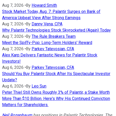
Aug 7, 2026
•
By
Howard Smith
Stock Market Today, Aug. 7: Palantir Surges on Bank of
America Upbeat View After Strong Earnings
Aug 7, 2026
•
By
Danny Vena, CPA
Why Palantir Technologies Stock Skyrocketed (Again) Today
Aug 7, 2026
•
By
The Rule Breakers Team
Meet the Spiffy-Pop: Long-Term Holders' Reward
Aug 7, 2026
•
By
Parkev Tatevosian, CFA
Alex Karp Delivers Fantastic News for Palantir Stock
Investors!
Aug 6, 2026
•
By
Parkev Tatevosian, CFA
Should You Buy Palantir Stock After Its Spectacular Investor
Update?
Aug 6, 2026
•
By
Leo Sun
Peter Thiel Still Owns Roughly 3% of Palantir, a Stake Worth
More Than $10 Billion. Here's Why His Continued Conviction
Matters for Shareholders.
Neil Rozenbaum
has positions in Palantir Technologies. The