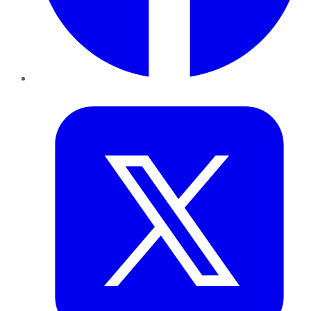
Twitter