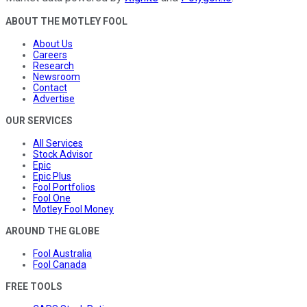
ABOUT THE MOTLEY FOOL
About Us
Careers
Research
Newsroom
Contact
Advertise
OUR SERVICES
All Services
Stock Advisor
Epic
Epic Plus
Fool Portfolios
Fool One
Motley Fool Money
AROUND THE GLOBE
Fool Australia
Fool Canada
FREE TOOLS