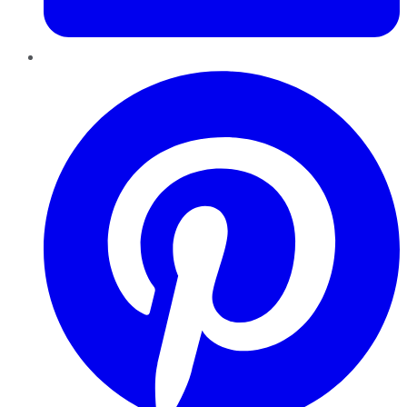
Pinterest