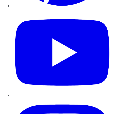
YouTube
Instagram