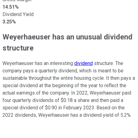
14.51%
Dividend Yield
3.25%
Weyerhaeuser has an unusual dividend
structure
Weyerhaeuser has an interesting
dividend
structure. The
company pays a quarterly dividend, which is meant to be
sustainable throughout the entire housing cycle. It then pays a
special dividend at the beginning of the year to reflect the
actual earnings of the company. In 2022, Weyerhaeuser paid
four quarterly dividends of $0.18 a share and then paid a
special dividend of $0.90 in February 2023. Based on the
2022 dividends, Weyerhaeuser has a dividend yield of 5.2%.