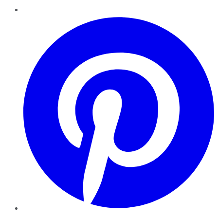
Pinterest
YouTube