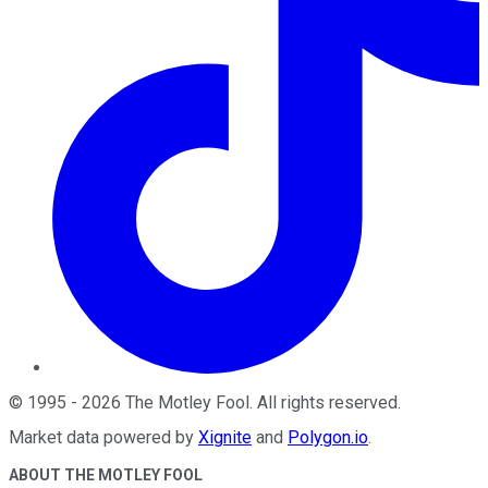
©
1995
-
2026
The Motley Fool
. All rights reserved.
Market data powered by
Xignite
and
Polygon.io
.
ABOUT THE MOTLEY FOOL