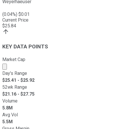
Weyerhaeuser
(
0.04
%) $
0.01
Current Price
$
25.84
KEY DATA POINTS
Market Cap
Market cap calculated using publicly traded shares outst
Day's Range
$
25.41
- $
25.92
52wk Range
$
21.16
- $
27.75
Volume
5.8M
Avg Vol
5.5M
Gross Margin