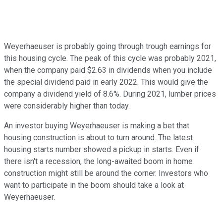
Weyerhaeuser is probably going through trough earnings for
this housing cycle. The peak of this cycle was probably 2021,
when the company paid $2.63 in dividends when you include
the special dividend paid in early 2022. This would give the
company a dividend yield of 8.6%. During 2021, lumber prices
were considerably higher than today.
An investor buying Weyerhaeuser is making a bet that
housing construction is about to turn around. The latest
housing starts number showed a pickup in starts. Even if
there isn't a recession, the long-awaited boom in home
construction might still be around the corner. Investors who
want to participate in the boom should take a look at
Weyerhaeuser.