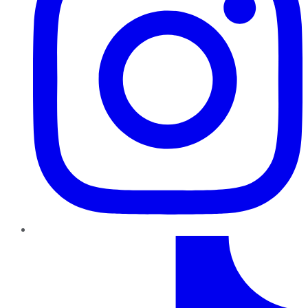
TikTok