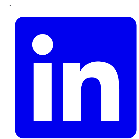
LinkedIn