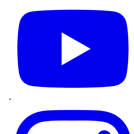
Instagram