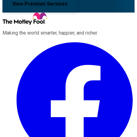
View Premium Services
Making the world smarter, happier, and richer.
Facebook