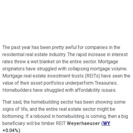
The past year has been pretty awful for companies in the
residential real estate industry. The rapid increase in interest
rates threw a wet blanket on the entire sector. Mortgage
originators have struggled with collapsing mortgage volume.
Mortgage real estate investment trusts (REITs) have seen the
value of their asset portfolios underperform Treasuries.
Homebuilders have struggled with affordability issues.
That said, the homebuilding sector has been showing some
signs of life, and the entire real estate sector might be
bottoming. If a rebound in homebuilding is coming, then a big
beneficiary will be timber REIT
Weyerhaeuser
(
WY
+0.04%
)
.