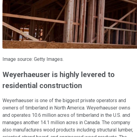
Image source: Getty Images.
Weyerhaeuser is highly levered to
residential construction
Weyerhaeuser is one of the biggest private operators and
owners of timberland in North America. Weyerhaeuser owns
and operates 10.6 million acres of timberland in the U.S. and
manages another 14.1 million acres in Canada. The company
also manufactures wood products including structural lumber,