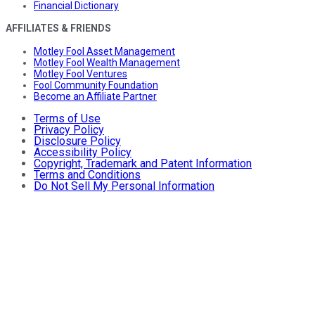
Financial Dictionary
AFFILIATES & FRIENDS
Motley Fool Asset Management
Motley Fool Wealth Management
Motley Fool Ventures
Fool Community Foundation
Become an Affiliate Partner
Terms of Use
Privacy Policy
Disclosure Policy
Accessibility Policy
Copyright, Trademark and Patent Information
Terms and Conditions
Do Not Sell My Personal Information