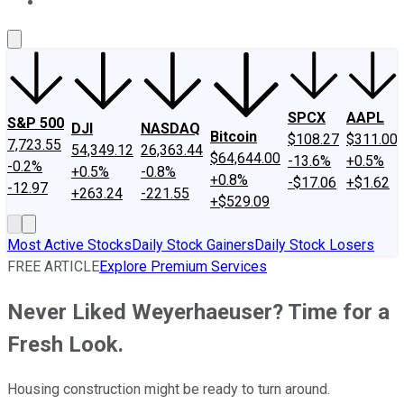
About Us
Contact Us
Investing Philosophy
Motley Fool Mo
SPCX
AAPL
S&P 500
DJI
NASDAQ
Bitcoin
$108.27
$311.00
7,723.55
54,349.12
26,363.44
$64,644.00
-13.6%
+0.5%
-0.2%
+0.5%
-0.8%
+0.8%
-$17.06
+$1.62
-12.97
+263.24
-221.55
+$529.09
Most Active Stocks
Daily Stock Gainers
Daily Stock Losers
FREE ARTICLE
Explore Premium Services
Never Liked Weyerhaeuser? Time for a
Fresh Look.
Housing construction might be ready to turn around.