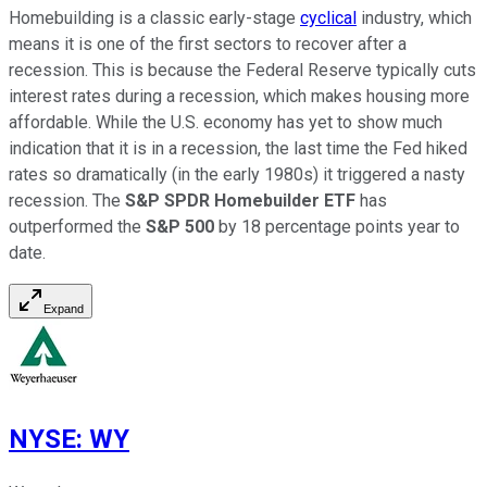
Homebuilding is a classic early-stage
cyclical
industry, which
means it is one of the first sectors to recover after a
recession. This is because the Federal Reserve typically cuts
interest rates during a recession, which makes housing more
affordable. While the U.S. economy has yet to show much
indication that it is in a recession, the last time the Fed hiked
rates so dramatically (in the early 1980s) it triggered a nasty
recession. The
S&P SPDR Homebuilder ETF
has
outperformed the
S&P 500
by 18 percentage points year to
date.
Expand
NYSE
:
WY