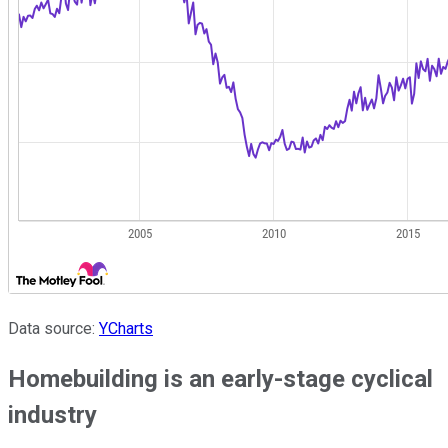
Data source:
YCharts
Homebuilding is an early-stage cyclical
industry