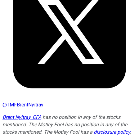
@
TMFBrentNyitray
Brent Nyitray, CFA
has no position in any of the stocks
mentioned. The Motley Fool has no position in any of the
stocks mentioned. The Motley Fool has a
disclosure policy
.