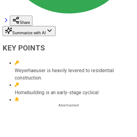
Share
Summarize with AI
KEY POINTS
Weyerhaeuser is heavily levered to residential
construction.
Homebuilding is an early-stage cyclical.