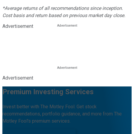
*Average returns of all recommendations since inception.
Cost basis and return based on previous market day close.
Advertisement
Advertisement
Premium Investing Services
Invest better with The Motley Fool. Get stock
recommendations, portfolio guidance, and more from The
Motley Fool's premium services.