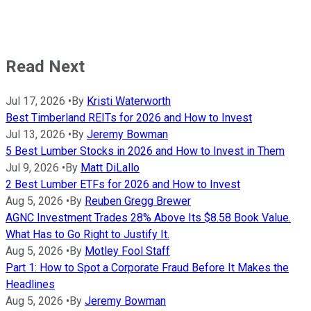
Read Next
Jul 17, 2026
•
By
Kristi Waterworth
Best Timberland REITs for 2026 and How to Invest
Jul 13, 2026
•
By
Jeremy Bowman
5 Best Lumber Stocks in 2026 and How to Invest in Them
Jul 9, 2026
•
By
Matt DiLallo
2 Best Lumber ETFs for 2026 and How to Invest
Aug 5, 2026
•
By
Reuben Gregg Brewer
AGNC Investment Trades 28% Above Its $8.58 Book Value.
What Has to Go Right to Justify It.
Aug 5, 2026
•
By
Motley Fool Staff
Part 1: How to Spot a Corporate Fraud Before It Makes the
Headlines
Aug 5, 2026
•
By
Jeremy Bowman