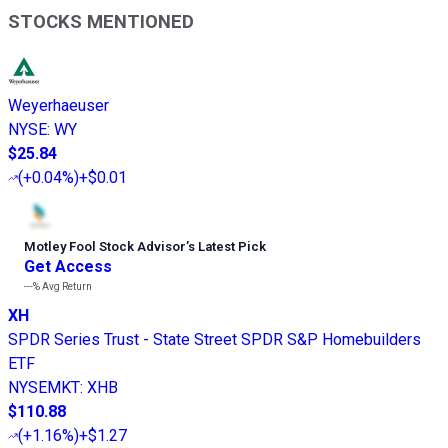
STOCKS MENTIONED
Weyerhaeuser
NYSE
:
WY
$25.84
(
+0.04%
)
+$0.01
Motley Fool Stock Advisor
’
s Latest Pick
Get Access
---%
Avg Return
XH
SPDR Series Trust - State Street SPDR S&P Homebuilders
ETF
NYSEMKT
:
XHB
$110.88
(
+1.16%
)
+$1.27