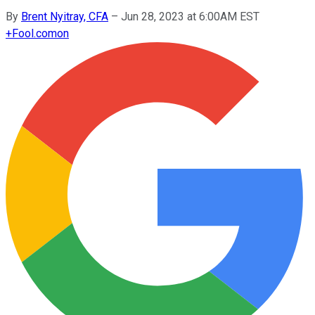
By
Brent Nyitray, CFA
–
Jun 28, 2023 at 6:00AM EST
+
Fool.com
on