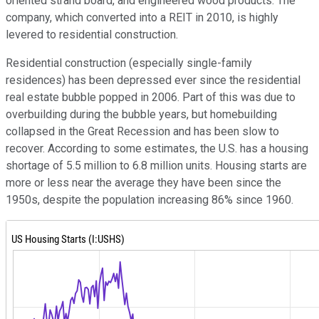
oriented strand board, and engineered wood products. The
company, which converted into a REIT in 2010, is highly
levered to residential construction.
Residential construction (especially single-family
residences) has been depressed ever since the residential
real estate bubble popped in 2006. Part of this was due to
overbuilding during the bubble years, but homebuilding
collapsed in the Great Recession and has been slow to
recover. According to some estimates, the U.S. has a housing
shortage of 5.5 million to 6.8 million units. Housing starts are
more or less near the average they have been since the
1950s, despite the population increasing 86% since 1960.