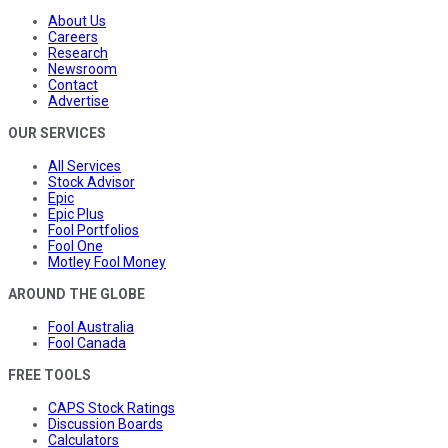
About Us
Careers
Research
Newsroom
Contact
Advertise
OUR SERVICES
All Services
Stock Advisor
Epic
Epic Plus
Fool Portfolios
Fool One
Motley Fool Money
AROUND THE GLOBE
Fool Australia
Fool Canada
FREE TOOLS
CAPS Stock Ratings
Discussion Boards
Calculators