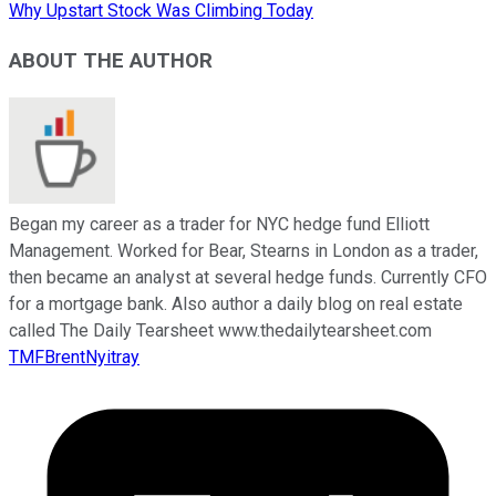
Why Upstart Stock Was Climbing Today
ABOUT THE AUTHOR
Began my career as a trader for NYC hedge fund Elliott
Management. Worked for Bear, Stearns in London as a trader,
then became an analyst at several hedge funds. Currently CFO
for a mortgage bank. Also author a daily blog on real estate
called The Daily Tearsheet www.thedailytearsheet.com
TMFBrentNyitray