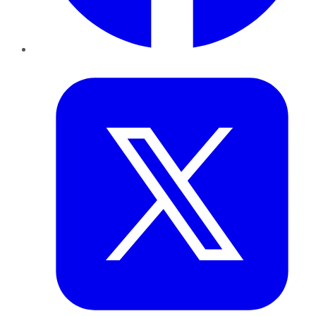
Twitter