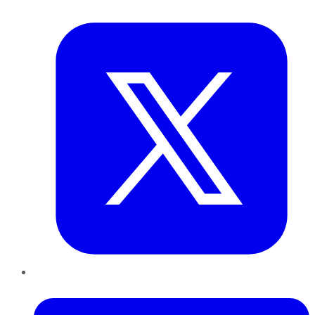
Twitter
LinkedIn