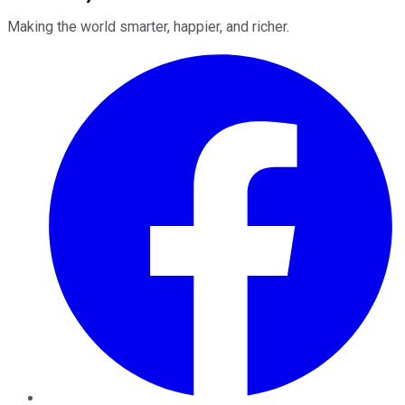
Making the world smarter, happier, and richer.
Facebook