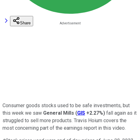
Share
Consumer goods stocks used to be safe investments, but
this week we saw
General Mills
(
GIS
+2.27%
)
fall again as it
struggled to sell more products. Travis Hoium covers the
most concerning part of the earnings report in this video.