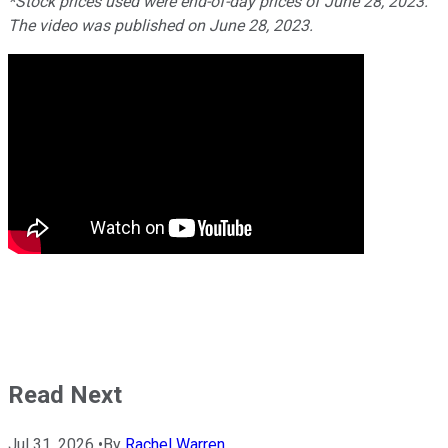
*Stock prices used were end-of-day prices of June 28, 2023.
The video was published on June 28, 2023.
Read Next
Jul 31, 2026
•
By
Rachel Warren