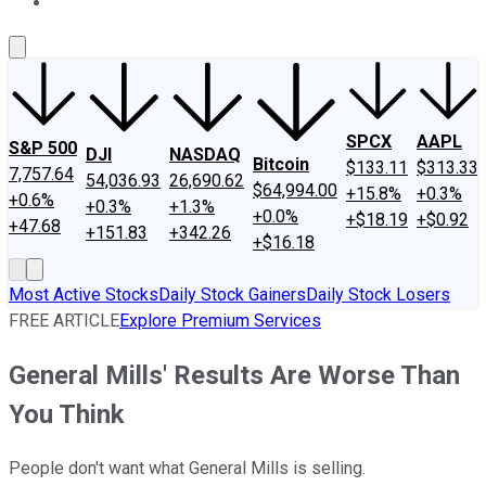
About Us
Contact Us
Investing Philosophy
Motley Fool Mo
SPCX
AAPL
S&P 500
DJI
NASDAQ
Bitcoin
$133.11
$313.33
7,757.64
54,036.93
26,690.62
$64,994.00
+15.8%
+0.3%
+0.6%
+0.3%
+1.3%
+0.0%
+$18.19
+$0.92
+47.68
+151.83
+342.26
+$16.18
Most Active Stocks
Daily Stock Gainers
Daily Stock Losers
FREE ARTICLE
Explore Premium Services
General Mills' Results Are Worse Than
You Think
People don't want what General Mills is selling.