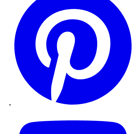
YouTube