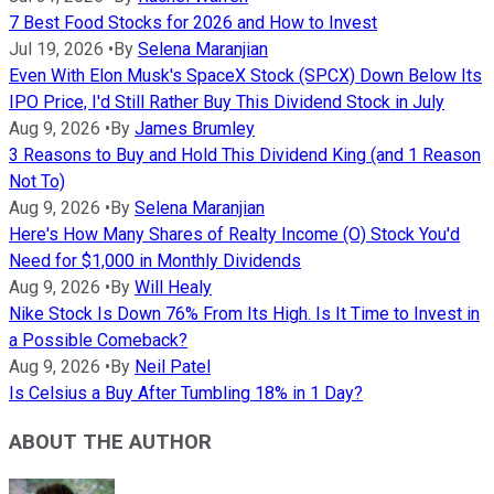
7 Best Food Stocks for 2026 and How to Invest
Jul 19, 2026
•
By
Selena Maranjian
Even With Elon Musk's SpaceX Stock (SPCX) Down Below Its
IPO Price, I'd Still Rather Buy This Dividend Stock in July
Aug 9, 2026
•
By
James Brumley
3 Reasons to Buy and Hold This Dividend King (and 1 Reason
Not To)
Aug 9, 2026
•
By
Selena Maranjian
Here's How Many Shares of Realty Income (O) Stock You'd
Need for $1,000 in Monthly Dividends
Aug 9, 2026
•
By
Will Healy
Nike Stock Is Down 76% From Its High. Is It Time to Invest in
a Possible Comeback?
Aug 9, 2026
•
By
Neil Patel
Is Celsius a Buy After Tumbling 18% in 1 Day?
ABOUT THE AUTHOR