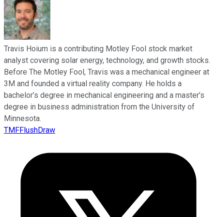
Travis Hoium is a contributing Motley Fool stock market
analyst covering solar energy, technology, and growth stocks.
Before The Motley Fool, Travis was a mechanical engineer at
3M and founded a virtual reality company. He holds a
bachelor’s degree in mechanical engineering and a master’s
degree in business administration from the University of
Minnesota.
TMFFlushDraw