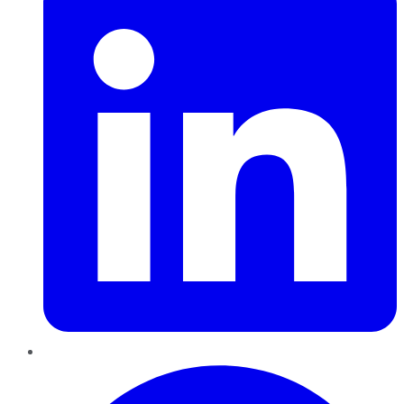
Pinterest