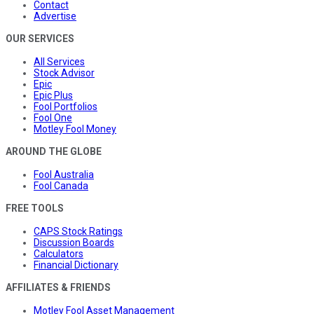
Contact
Advertise
OUR SERVICES
All Services
Stock Advisor
Epic
Epic Plus
Fool Portfolios
Fool One
Motley Fool Money
AROUND THE GLOBE
Fool Australia
Fool Canada
FREE TOOLS
CAPS Stock Ratings
Discussion Boards
Calculators
Financial Dictionary
AFFILIATES & FRIENDS
Motley Fool Asset Management