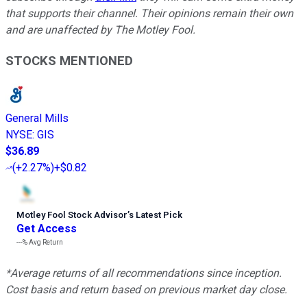
that supports their channel. Their opinions remain their own
and are unaffected by The Motley Fool.
STOCKS MENTIONED
General Mills
NYSE
:
GIS
$36.89
(
+2.27%
)
+$0.82
Motley Fool Stock Advisor
’
s Latest Pick
Get Access
---%
Avg Return
*Average returns of all recommendations since inception.
Cost basis and return based on previous market day close.