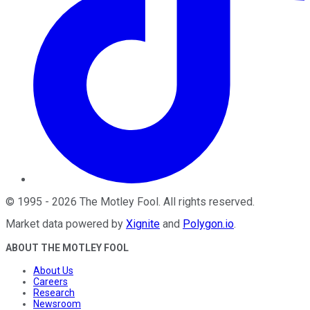
©
1995
-
2026
The Motley Fool
. All rights reserved.
Market data powered by
Xignite
and
Polygon.io
.
ABOUT THE MOTLEY FOOL
About Us
Careers
Research
Newsroom