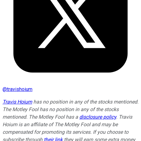
@
travishoium
Travis Hoium
has no position in any of the stocks mentioned.
The Motley Fool has no position in any of the stocks
mentioned. The Motley Fool has a
disclosure policy
.
Travis
Hoium is an affiliate of The Motley Fool and may be
compensated for promoting its services. If you choose to
subscribe through
their link
they will earn some extra money