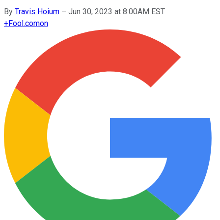
By
Travis Hoium
–
Jun 30, 2023 at 8:00AM EST
+
Fool.com
on