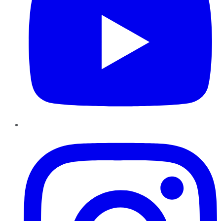
Instagram