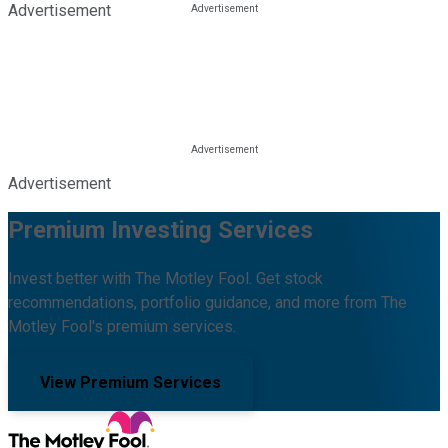
Advertisement
Advertisement
Premium Investing Services
Invest better with The Motley Fool. Get stock
recommendations, portfolio guidance, and more from The
Motley Fool's premium services.
View Premium Services