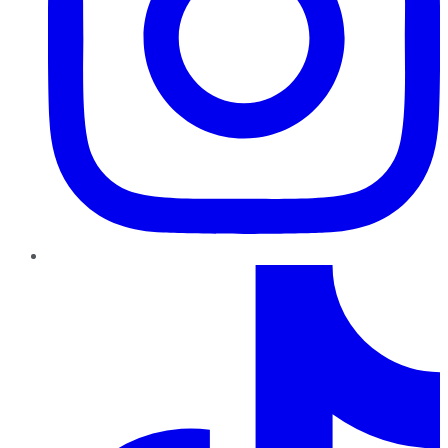
TikTok