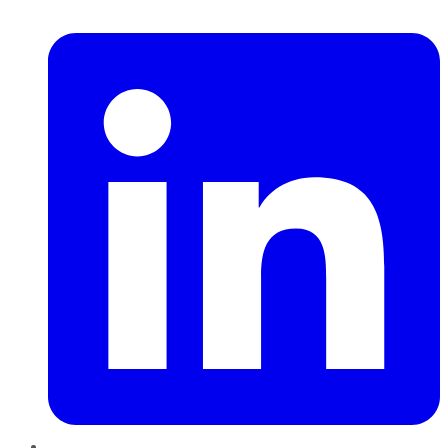
LinkedIn