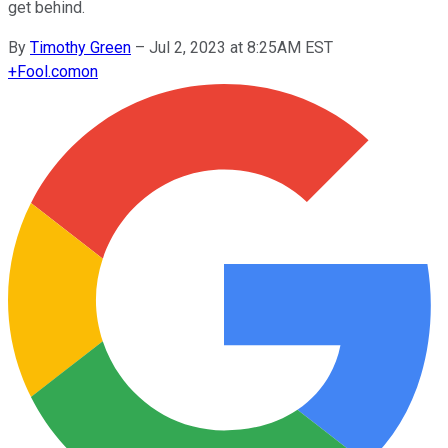
get behind.
By
Timothy Green
–
Jul 2, 2023 at 8:25AM EST
+
Fool.com
on