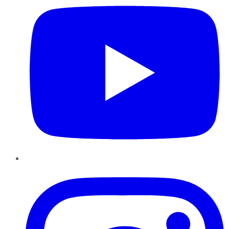
Instagram