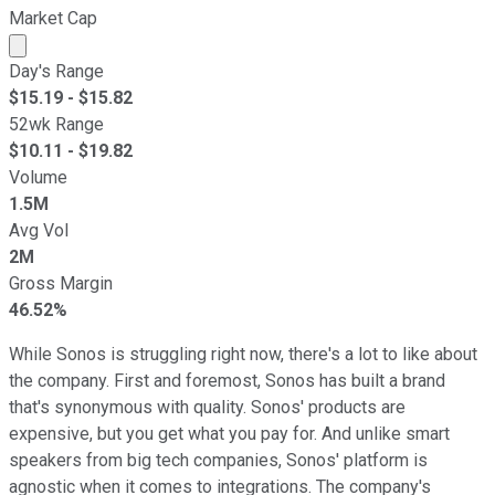
Market Cap
Market cap calculated using publicly traded shares outst
Day's Range
$
15.19
- $
15.82
52wk Range
$
10.11
- $
19.82
Volume
1.5M
Avg Vol
2M
Gross Margin
46.52%
While Sonos is struggling right now, there's a lot to like about
the company. First and foremost, Sonos has built a brand
that's synonymous with quality. Sonos' products are
expensive, but you get what you pay for. And unlike smart
speakers from big tech companies, Sonos' platform is
agnostic when it comes to integrations. The company's