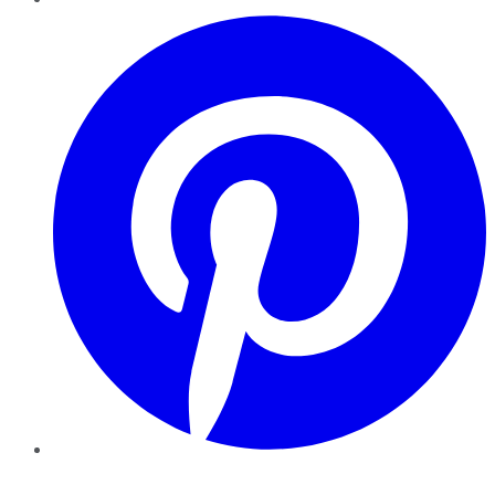
Pinterest
YouTube