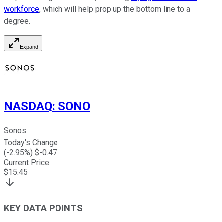
workforce
, which will help prop up the bottom line to a
degree.
Expand
NASDAQ
:
SONO
Sonos
Today's Change
(
-2.95
%) $
-0.47
Current Price
$
15.45
KEY DATA POINTS