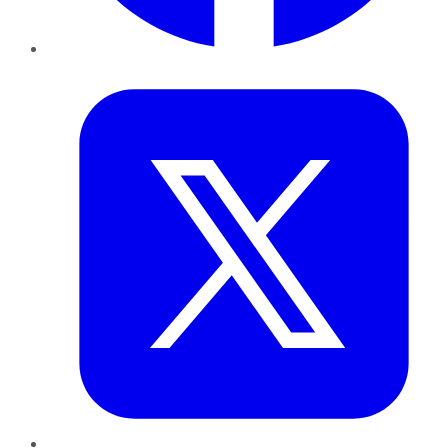
Twitter