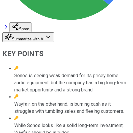
Share
Summarize with AI
KEY POINTS
Sonos is seeing weak demand for its pricey home
audio equipment, but the company has a big long-term
market opportunity and a strong brand.
Wayfair, on the other hand, is burning cash as it
struggles with tumbling sales and fleeing customers.
While Sonos looks like a solid long-term investment,
Wayfair should be avoided.