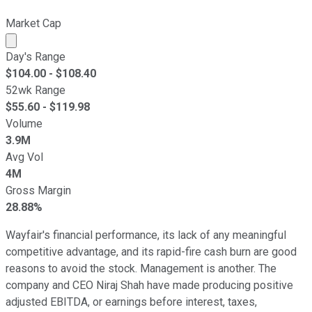
Market Cap
Market cap calculated using publicly traded shares outst
Day's Range
$
104.00
- $
108.40
52wk Range
$
55.60
- $
119.98
Volume
3.9M
Avg Vol
4M
Gross Margin
28.88%
Wayfair's financial performance, its lack of any meaningful
competitive advantage, and its rapid-fire cash burn are good
reasons to avoid the stock. Management is another. The
company and CEO Niraj Shah have made producing positive
adjusted EBITDA, or earnings before interest, taxes,