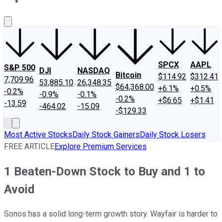
About Us
Contact Us
Investing Philosophy
Motley Fool Mo
SPCX
AAPL
S&P 500
DJI
NASDAQ
Bitcoin
$114.92
$312.41
7,709.96
53,885.10
26,348.35
$64,368.00
+6.1%
+0.5%
-0.2%
-0.9%
-0.1%
-0.2%
+$6.65
+$1.41
-13.59
-464.02
-15.09
-$129.33
Most Active Stocks
Daily Stock Gainers
Daily Stock Losers
FREE ARTICLE
Explore Premium Services
1 Beaten-Down Stock to Buy and 1 to
Avoid
Sonos has a solid long-term growth story. Wayfair is harder to