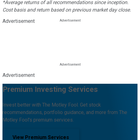
*Average returns of all recommendations since inception.
Cost basis and return based on previous market day close.
Advertisement
Advertisement
Premium Investing Services
Invest better with The Motley Fool. Get stock
recommendations, portfolio guidance, and more from The
Motley Fool's premium services.
View Premium Services