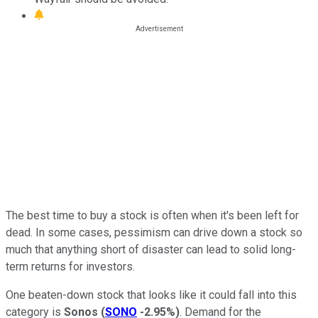
The best time to buy a stock is often when it's been left for
dead. In some cases, pessimism can drive down a stock so
much that anything short of disaster can lead to solid long-
term returns for investors.
One beaten-down stock that looks like it could fall into this
category is
Sonos
(
SONO
-2.95%
)
. Demand for the