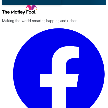
Making the world smarter, happier, and richer.
Facebook