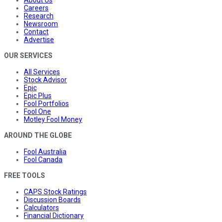
About Us
Careers
Research
Newsroom
Contact
Advertise
OUR SERVICES
All Services
Stock Advisor
Epic
Epic Plus
Fool Portfolios
Fool One
Motley Fool Money
AROUND THE GLOBE
Fool Australia
Fool Canada
FREE TOOLS
CAPS Stock Ratings
Discussion Boards
Calculators
Financial Dictionary