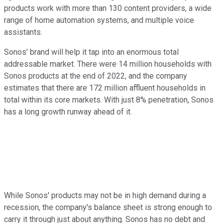
products work with more than 130 content providers, a wide
range of home automation systems, and multiple voice
assistants.
Sonos' brand will help it tap into an enormous total
addressable market. There were 14 million households with
Sonos products at the end of 2022, and the company
estimates that there are 172 million affluent households in
total within its core markets. With just 8% penetration, Sonos
has a long growth runway ahead of it.
While Sonos' products may not be in high demand during a
recession, the company's balance sheet is strong enough to
carry it through just about anything. Sonos has no debt and