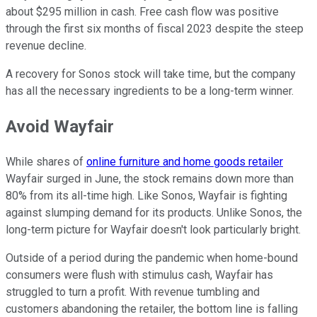
about $295 million in cash. Free cash flow was positive
through the first six months of fiscal 2023 despite the steep
revenue decline.
A recovery for Sonos stock will take time, but the company
has all the necessary ingredients to be a long-term winner.
Avoid Wayfair
While shares of
online furniture and home goods retailer
Wayfair surged in June, the stock remains down more than
80% from its all-time high. Like Sonos, Wayfair is fighting
against slumping demand for its products. Unlike Sonos, the
long-term picture for Wayfair doesn't look particularly bright.
Outside of a period during the pandemic when home-bound
consumers were flush with stimulus cash, Wayfair has
struggled to turn a profit. With revenue tumbling and
customers abandoning the retailer, the bottom line is falling