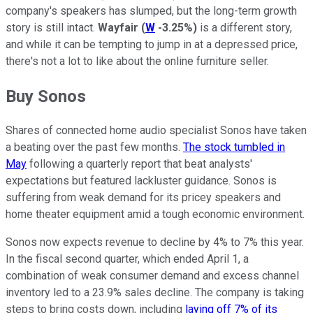
company's speakers has slumped, but the long-term growth
story is still intact.
Wayfair
(
W
-3.25%
)
is a different story,
and while it can be tempting to jump in at a depressed price,
there's not a lot to like about the online furniture seller.
Buy Sonos
Shares of connected home audio specialist Sonos have taken
a beating over the past few months.
The stock tumbled in
May
following a quarterly report that beat analysts'
expectations but featured lackluster guidance. Sonos is
suffering from weak demand for its pricey speakers and
home theater equipment amid a tough economic environment.
Sonos now expects revenue to decline by 4% to 7% this year.
In the fiscal second quarter, which ended April 1, a
combination of weak consumer demand and excess channel
inventory led to a 23.9% sales decline. The company is taking
steps to bring costs down, including
laying off 7% of its