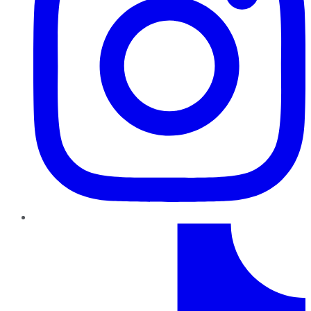
TikTok