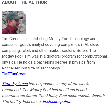
ABOUT THE AUTHOR
Tim Green is a contributing Motley Fool technology and
consumer goods analyst covering companies in AI, cloud
computing, retail, and other market sectors. Before The
Motley Fool, Tim was in a doctoral program for computational
physics. He holds a bachelor’s degree in physics from
Rochester Institute of Technology.
TMFTimGreen
Timothy Green
has no position in any of the stocks
mentioned. The Motley Fool has positions in and
recommends Sonos. The Motley Fool recommends Wayfair.
The Motley Fool has a
disclosure policy
.