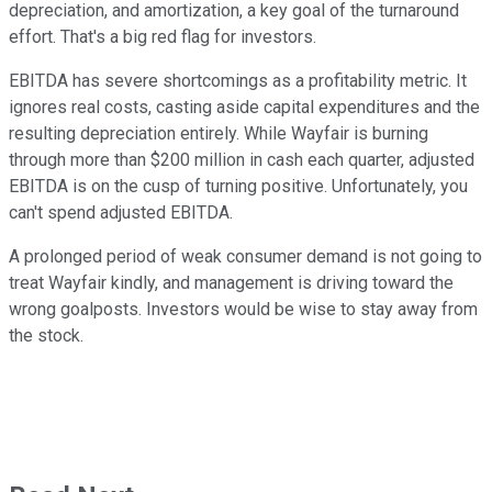
depreciation, and amortization, a key goal of the turnaround
effort. That's a big red flag for investors.
EBITDA has severe shortcomings as a profitability metric. It
ignores real costs, casting aside capital expenditures and the
resulting depreciation entirely. While Wayfair is burning
through more than $200 million in cash each quarter, adjusted
EBITDA is on the cusp of turning positive. Unfortunately, you
can't spend adjusted EBITDA.
A prolonged period of weak consumer demand is not going to
treat Wayfair kindly, and management is driving toward the
wrong goalposts. Investors would be wise to stay away from
the stock.