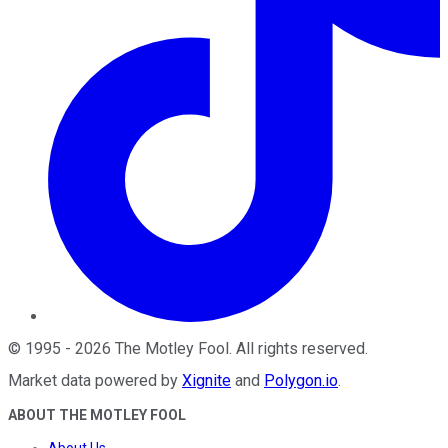
©
1995
-
2026
The Motley Fool
. All rights reserved.
Market data powered by
Xignite
and
Polygon.io
.
ABOUT THE MOTLEY FOOL