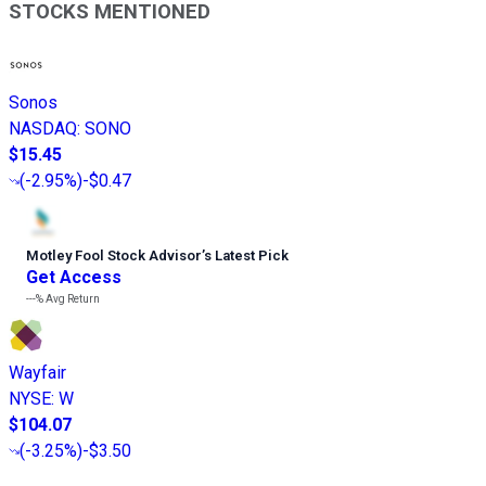
STOCKS MENTIONED
Sonos
NASDAQ
:
SONO
$15.45
(
-2.95%
)
-$0.47
Motley Fool Stock Advisor
’
s Latest Pick
Get Access
---%
Avg Return
Wayfair
NYSE
:
W
$104.07
(
-3.25%
)
-$3.50