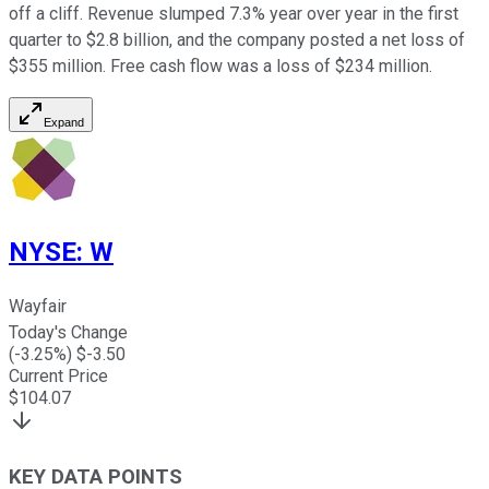
off a cliff. Revenue slumped 7.3% year over year in the first
quarter to $2.8 billion, and the company posted a net loss of
$355 million. Free cash flow was a loss of $234 million.
Expand
NYSE
:
W
Wayfair
Today's Change
(
-3.25
%) $
-3.50
Current Price
$
104.07
KEY DATA POINTS