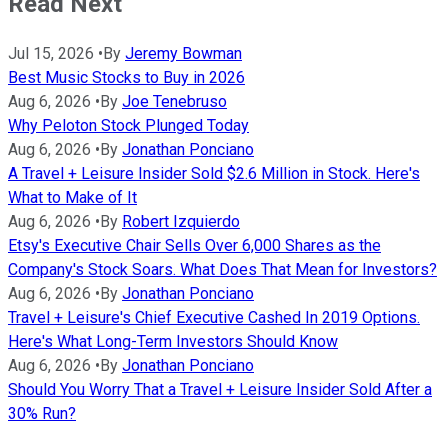
Read Next
Jul 15, 2026
•
By
Jeremy Bowman
Best Music Stocks to Buy in 2026
Aug 6, 2026
•
By
Joe Tenebruso
Why Peloton Stock Plunged Today
Aug 6, 2026
•
By
Jonathan Ponciano
A Travel + Leisure Insider Sold $2.6 Million in Stock. Here's
What to Make of It
Aug 6, 2026
•
By
Robert Izquierdo
Etsy's Executive Chair Sells Over 6,000 Shares as the
Company's Stock Soars. What Does That Mean for Investors?
Aug 6, 2026
•
By
Jonathan Ponciano
Travel + Leisure's Chief Executive Cashed In 2019 Options.
Here's What Long-Term Investors Should Know
Aug 6, 2026
•
By
Jonathan Ponciano
Should You Worry That a Travel + Leisure Insider Sold After a
30% Run?