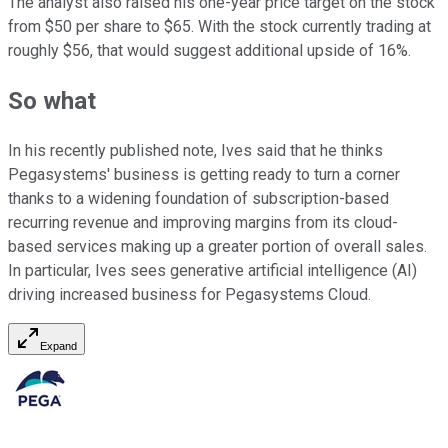
The analyst also raised his one-year price target on the stock
from $50 per share to $65. With the stock currently trading at
roughly $56, that would suggest additional upside of 16%.
So what
In his recently published note, Ives said that he thinks
Pegasystems' business is getting ready to turn a corner
thanks to a widening foundation of subscription-based
recurring revenue and improving margins from its cloud-
based services making up a greater portion of overall sales.
In particular, Ives sees generative artificial intelligence (AI)
driving increased business for Pegasystems Cloud.
Expand