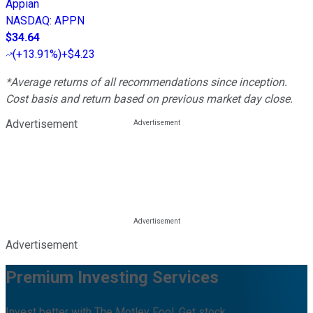
Appian
NASDAQ
:
APPN
$34.64
(
+13.91%
)
+$4.23
*Average returns of all recommendations since inception.
Cost basis and return based on previous market day close.
Advertisement
Advertisement
Premium Investing Services
Invest better with The Motley Fool. Get stock