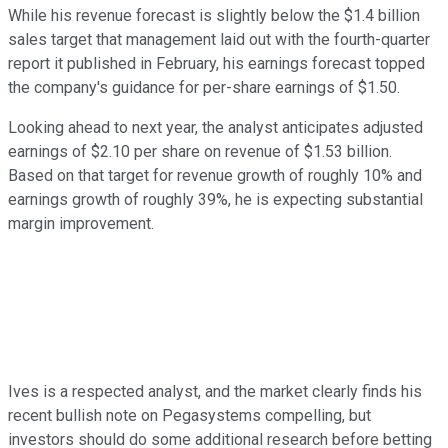
While his revenue forecast is slightly below the $1.4 billion
sales target that management laid out with the fourth-quarter
report it published in February, his earnings forecast topped
the company's guidance for per-share earnings of $1.50.
Looking ahead to next year, the analyst anticipates adjusted
earnings of $2.10 per share on revenue of $1.53 billion.
Based on that target for revenue growth of roughly 10% and
earnings growth of roughly 39%, he is expecting substantial
margin improvement.
Ives is a respected analyst, and the market clearly finds his
recent bullish note on Pegasystems compelling, but
investors should do some additional research before betting