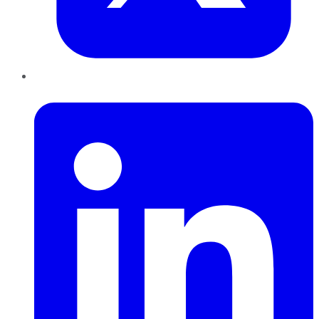
LinkedIn