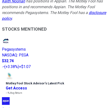
Keith Noonan
has positions in Appian. The Motley Fool has
positions in and recommends Appian. The Motley Fool
recommends Pegasystems. The Motley Fool has a
disclosure
policy
.
STOCKS MENTIONED
Pegasystems
NASDAQ
:
PEGA
$32.74
(
+3.38%
)
+$1.07
Motley Fool Stock Advisor
’
s Latest Pick
Get Access
---%
Avg Return