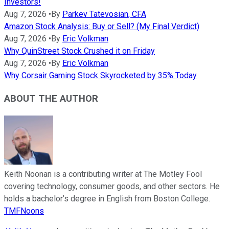
Investors!
Aug 7, 2026
•
By
Parkev Tatevosian, CFA
Amazon Stock Analysis: Buy or Sell? (My Final Verdict)
Aug 7, 2026
•
By
Eric Volkman
Why QuinStreet Stock Crushed it on Friday
Aug 7, 2026
•
By
Eric Volkman
Why Corsair Gaming Stock Skyrocketed by 35% Today
ABOUT THE AUTHOR
Keith Noonan is a contributing writer at The Motley Fool
covering technology, consumer goods, and other sectors. He
holds a bachelor’s degree in English from Boston College.
TMFNoons