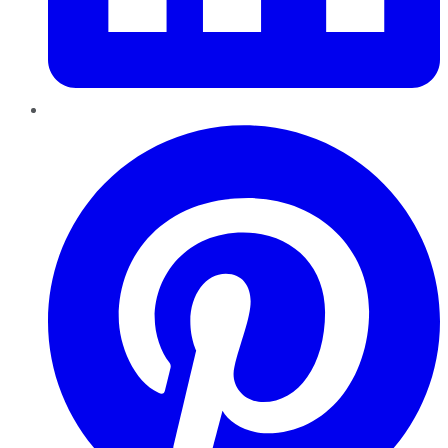
Pinterest