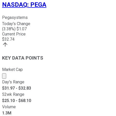
NASDAQ
:
PEGA
Pegasystems
Today's Change
(
3.38
%) $
1.07
Current Price
$
32.74
KEY DATA POINTS
Market Cap
Market cap calculated using publicly traded shares outst
Day's Range
$
31.97
- $
32.83
52wk Range
$
25.10
- $
68.10
Volume
1.3M