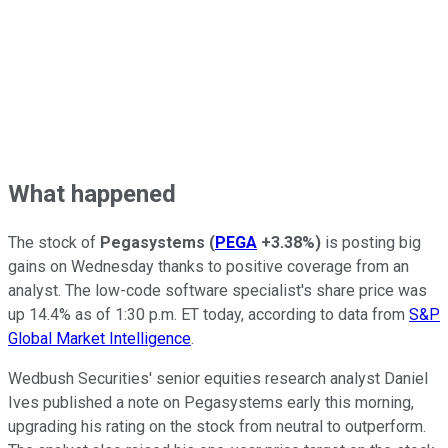
What happened
The stock of
Pegasystems
(
PEGA
+3.38%
)
is posting big
gains on Wednesday thanks to positive coverage from an
analyst. The low-code software specialist's share price was
up 14.4% as of 1:30 p.m. ET today, according to data from
S&P
Global Market Intelligence
.
Wedbush Securities' senior equities research analyst Daniel
Ives published a note on Pegasystems early this morning,
upgrading his rating on the stock from neutral to outperform.