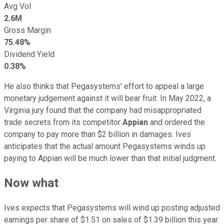
Avg Vol
2.6M
Gross Margin
75.48%
Dividend Yield
0.38%
He also thinks that Pegasystems' effort to appeal a large
monetary judgement against it will bear fruit. In May 2022, a
Virginia jury found that the company had misappropriated
trade secrets from its competitor
Appian
and ordered the
company to pay more than $2 billion in damages. Ives
anticipates that the actual amount Pegasystems winds up
paying to Appian will be much lower than that initial judgment.
Now what
Ives expects that Pegasystems will wind up posting adjusted
earnings per share of $1.51 on sales of $1.39 billion this year.