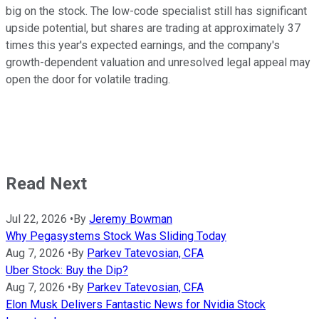
big on the stock. The low-code specialist still has significant
upside potential, but shares are trading at approximately 37
times this year's expected earnings, and the company's
growth-dependent valuation and unresolved legal appeal may
open the door for volatile trading.
Read Next
Jul 22, 2026
•
By
Jeremy Bowman
Why Pegasystems Stock Was Sliding Today
Aug 7, 2026
•
By
Parkev Tatevosian, CFA
Uber Stock: Buy the Dip?
Aug 7, 2026
•
By
Parkev Tatevosian, CFA
Elon Musk Delivers Fantastic News for Nvidia Stock