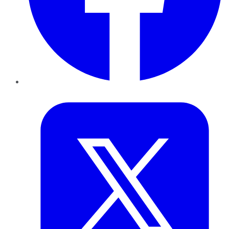
Twitter