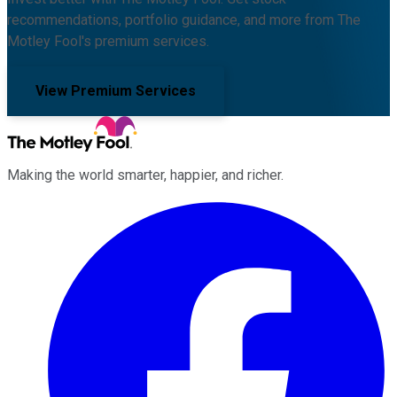
recommendations, portfolio guidance, and more from The
Motley Fool's premium services.
View Premium Services
Making the world smarter, happier, and richer.
Facebook