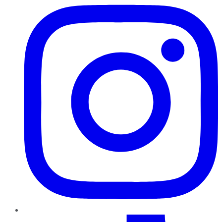
TikTok