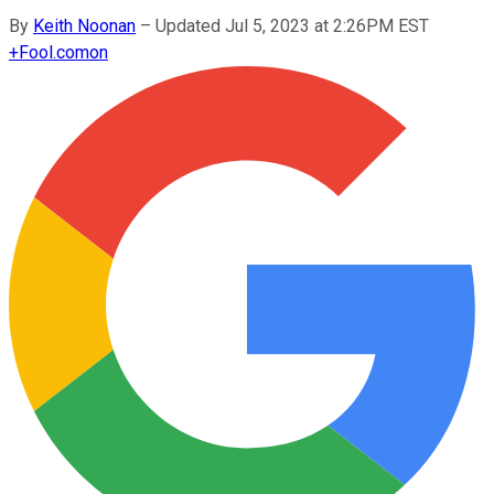
By
Keith Noonan
–
Updated Jul 5, 2023 at 2:26PM EST
+
Fool.com
on