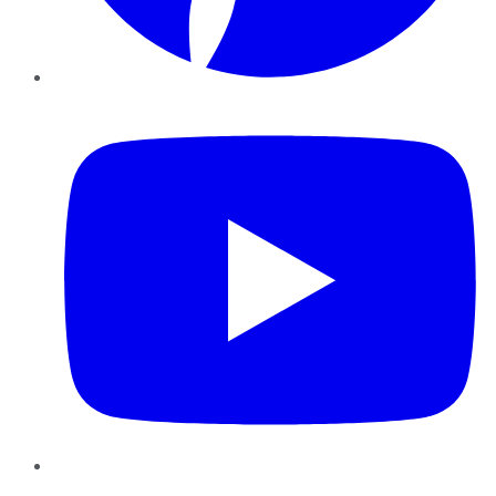
YouTube
Instagram