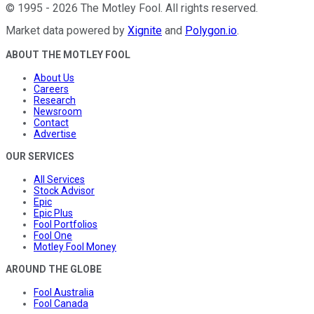
©
1995
-
2026
The Motley Fool
. All rights reserved.
Market data powered by
Xignite
and
Polygon.io
.
ABOUT THE MOTLEY FOOL
About Us
Careers
Research
Newsroom
Contact
Advertise
OUR SERVICES
All Services
Stock Advisor
Epic
Epic Plus
Fool Portfolios
Fool One
Motley Fool Money
AROUND THE GLOBE
Fool Australia
Fool Canada