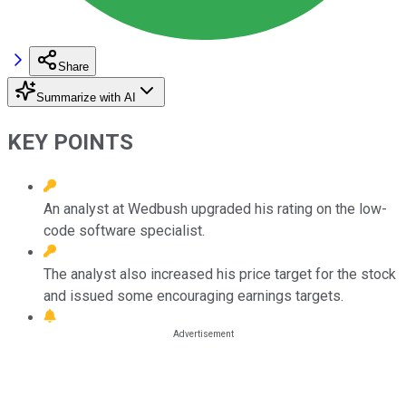
Share
Summarize with AI
KEY POINTS
An analyst at Wedbush upgraded his rating on the low-
code software specialist.
The analyst also increased his price target for the stock
and issued some encouraging earnings targets.