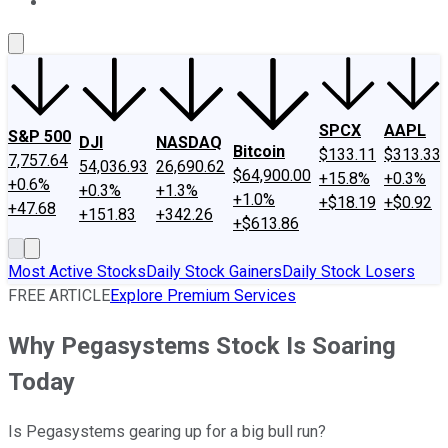
About Us
Contact Us
Investing Philosophy
Motley Fool Mo
SPCX
AAPL
S&P 500
DJI
NASDAQ
Bitcoin
$133.11
$313.33
7,757.64
54,036.93
26,690.62
$64,900.00
+15.8%
+0.3%
+0.6%
+0.3%
+1.3%
+1.0%
+$18.19
+$0.92
+47.68
+151.83
+342.26
+$613.86
Most Active Stocks
Daily Stock Gainers
Daily Stock Losers
FREE ARTICLE
Explore Premium Services
Why Pegasystems Stock Is Soaring
Today
Is Pegasystems gearing up for a big bull run?