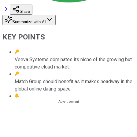
Share
Summarize with AI
KEY POINTS
Veeva Systems dominates its niche of the growing but
competitive cloud market.
Match Group should benefit as it makes headway in the
global online dating space.