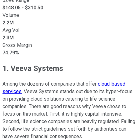
52wk Range
$
148.05
- $
310.50
Volume
2.2M
Avg Vol
2.3M
Gross Margin
74.79%
1. Veeva Systems
Among the dozens of companies that offer
cloud-based
services
, Veeva Systems stands out due to its hyper-focus
on providing cloud solutions catering to life science
companies. There are good reasons why Veeva chose to
focus on this market. First, it is highly capital-intensive.
Second, life science companies are heavily regulated. Failing
to follow the strict guidelines set forth by authorities can
have severe financial consequences.