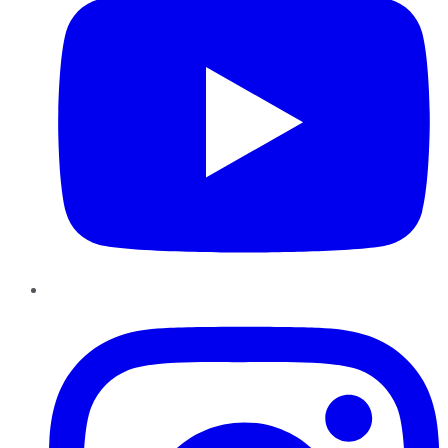
Instagram