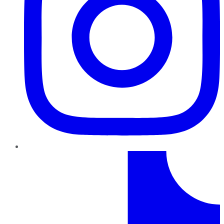
TikTok