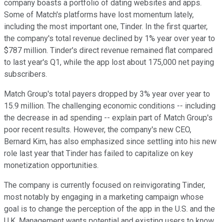
company boasts a portfolio of dating websites and apps.
Some of Match's platforms have lost momentum lately,
including the most important one, Tinder. In the first quarter,
the company's total revenue declined by 1% year over year to
$787 million. Tinder's direct revenue remained flat compared
to last year's Q1, while the app lost about 175,000 net paying
subscribers.
Match Group's total payers dropped by 3% year over year to
15.9 million. The challenging economic conditions -- including
the decrease in ad spending -- explain part of Match Group's
poor recent results. However, the company's new CEO,
Bernard Kim, has also emphasized since settling into his new
role last year that Tinder has failed to capitalize on key
monetization opportunities.
The company is currently focused on reinvigorating Tinder,
most notably by engaging in a marketing campaign whose
goal is to change the perception of the app in the U.S. and the
U.K. Management wants potential and existing users to know