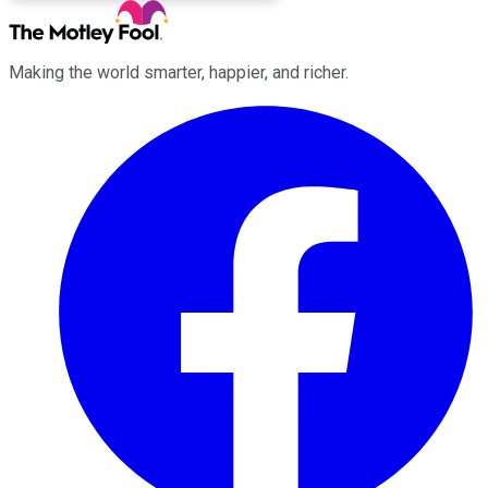
Making the world smarter, happier, and richer.
Facebook