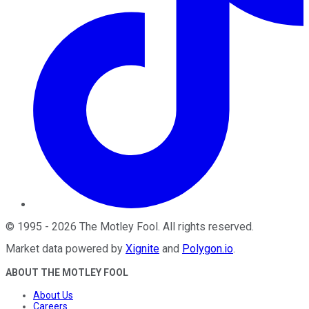
©
1995
-
2026
The Motley Fool
. All rights reserved.
Market data powered by
Xignite
and
Polygon.io
.
ABOUT THE MOTLEY FOOL
About Us
Careers