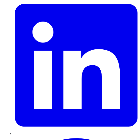
Pinterest