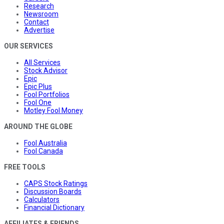
Research
Newsroom
Contact
Advertise
OUR SERVICES
All Services
Stock Advisor
Epic
Epic Plus
Fool Portfolios
Fool One
Motley Fool Money
AROUND THE GLOBE
Fool Australia
Fool Canada
FREE TOOLS
CAPS Stock Ratings
Discussion Boards
Calculators
Financial Dictionary
AFFILIATES & FRIENDS