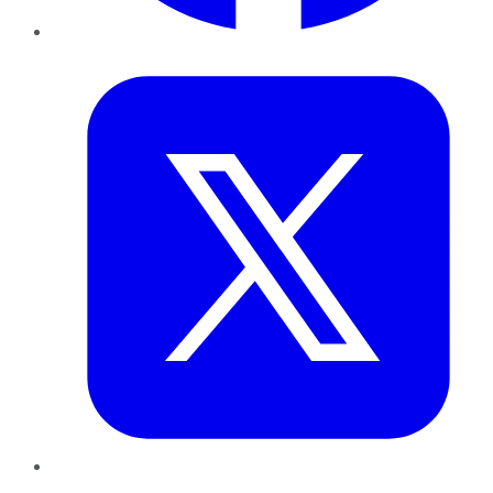
Twitter
LinkedIn