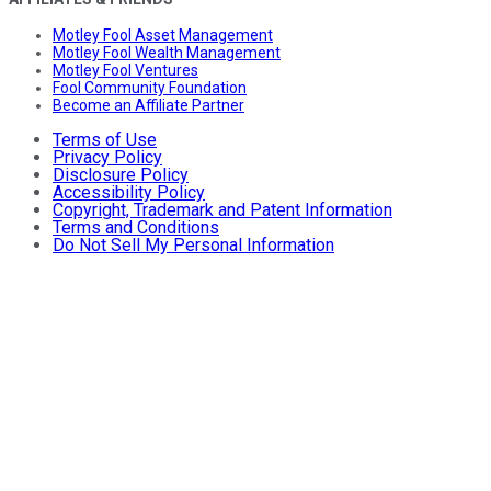
Motley Fool Asset Management
Motley Fool Wealth Management
Motley Fool Ventures
Fool Community Foundation
Become an Affiliate Partner
Terms of Use
Privacy Policy
Disclosure Policy
Accessibility Policy
Copyright, Trademark and Patent Information
Terms and Conditions
Do Not Sell My Personal Information