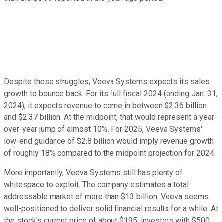
Despite these struggles, Veeva Systems expects its sales
growth to bounce back. For its full fiscal 2024 (ending Jan. 31,
2024), it expects revenue to come in between $2.36 billion
and $2.37 billion. At the midpoint, that would represent a year-
over-year jump of almost 10%. For 2025, Veeva Systems'
low-end guidance of $2.8 billion would imply revenue growth
of roughly 18% compared to the midpoint projection for 2024.
More importantly, Veeva Systems still has plenty of
whitespace to exploit. The company estimates a total
addressable market of more than $13 billion. Veeva seems
well-positioned to deliver solid financial results for a while. At
the stock's current price of about $195, investors with $500