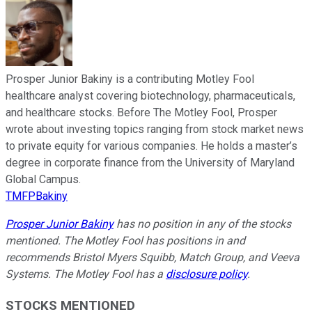
Prosper Junior Bakiny is a contributing Motley Fool
healthcare analyst covering biotechnology, pharmaceuticals,
and healthcare stocks. Before The Motley Fool, Prosper
wrote about investing topics ranging from stock market news
to private equity for various companies. He holds a master’s
degree in corporate finance from the University of Maryland
Global Campus.
TMFPBakiny
Prosper Junior Bakiny
has no position in any of the stocks
mentioned. The Motley Fool has positions in and
recommends Bristol Myers Squibb, Match Group, and Veeva
Systems. The Motley Fool has a
disclosure policy
.
STOCKS MENTIONED