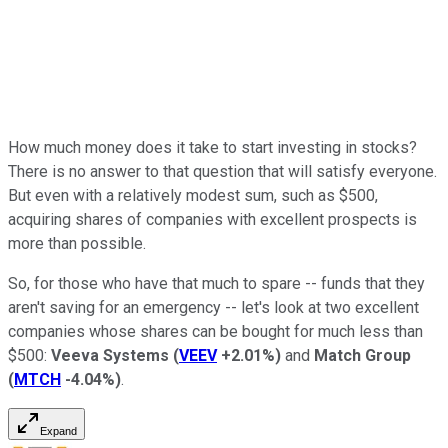
How much money does it take to start investing in stocks?
There is no answer to that question that will satisfy everyone.
But even with a relatively modest sum, such as $500,
acquiring shares of companies with excellent prospects is
more than possible.
So, for those who have that much to spare -- funds that they
aren't saving for an emergency -- let's look at two excellent
companies whose shares can be bought for much less than
$500:
Veeva Systems
(
VEEV
+2.01%
)
and
Match Group
(
MTCH
-4.04%
)
.
Expand