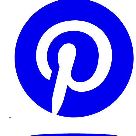
YouTube