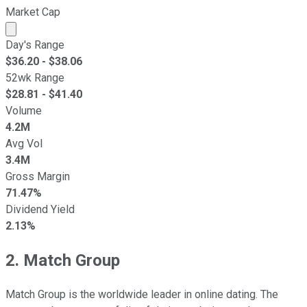
Market Cap
Market cap calculated using publicly traded shares outst
Day's Range
$
36.20
- $
38.06
52wk Range
$
28.81
- $
41.40
Volume
4.2M
Avg Vol
3.4M
Gross Margin
71.47%
Dividend Yield
2.13%
2. Match Group
Match Group is the worldwide leader in online dating. The