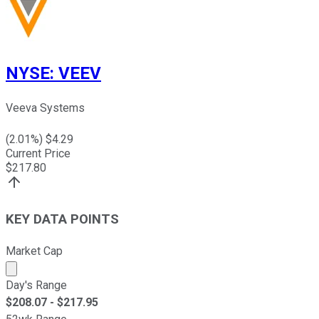
NYSE
:
VEEV
Veeva Systems
(
2.01
%) $
4.29
Current Price
$
217.80
KEY DATA POINTS
Market Cap
Market cap calculated using publicly traded shares outst
Day's Range
$
208.07
- $
217.95