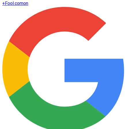
+
Fool.com
on