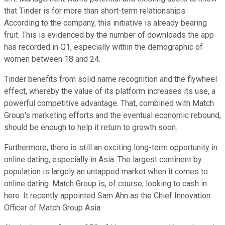
that Tinder is for more than short-term relationships.
According to the company, this initiative is already bearing
fruit. This is evidenced by the number of downloads the app
has recorded in Q1, especially within the demographic of
women between 18 and 24.
Tinder benefits from solid name recognition and the flywheel
effect, whereby the value of its platform increases its use, a
powerful competitive advantage. That, combined with Match
Group's marketing efforts and the eventual economic rebound,
should be enough to help it return to growth soon.
Furthermore, there is still an exciting long-term opportunity in
online dating, especially in Asia. The largest continent by
population is largely an untapped market when it comes to
online dating. Match Group is, of course, looking to cash in
here. It recently appointed Sam Ahn as the Chief Innovation
Officer of Match Group Asia.