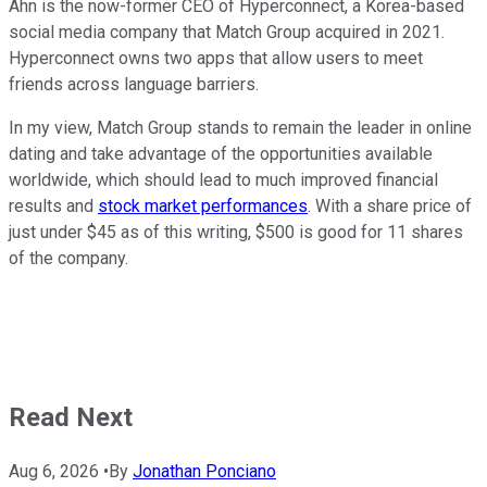
Ahn is the now-former CEO of Hyperconnect, a Korea-based
social media company that Match Group acquired in 2021.
Hyperconnect owns two apps that allow users to meet
friends across language barriers.
In my view, Match Group stands to remain the leader in online
dating and take advantage of the opportunities available
worldwide, which should lead to much improved financial
results and
stock market performances
. With a share price of
just under $45 as of this writing, $500 is good for 11 shares
of the company.
Read Next
Aug 6, 2026
•
By
Jonathan Ponciano