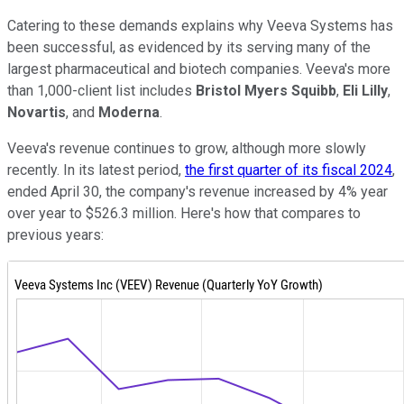
Catering to these demands explains why Veeva Systems has
been successful, as evidenced by its serving many of the
largest pharmaceutical and biotech companies. Veeva's more
than 1,000-client list includes
Bristol Myers Squibb
,
Eli Lilly
,
Novartis
, and
Moderna
.
Veeva's revenue continues to grow, although more slowly
recently. In its latest period,
the first quarter of its fiscal 2024
,
ended April 30, the company's revenue increased by 4% year
over year to $526.3 million. Here's how that compares to
previous years: