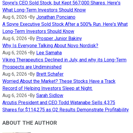
Spyre's CEO Sold Stock, but Kept 567,000 Shares. Here's
What Long-Term Investors Should Know
Aug 6, 2026
•
By
Jonathan Ponciano
A Spyre Executive Sold Stock After a 500% Run. Here's What
Long-Term Investors Should Know
Aug 6, 2026
•
By
Prosper Junior Bakiny
Why Is Everyone Talking About Novo Nordisk?
Aug 6, 2026
•
By
Lee Samaha
Viking Therapeutics Declined in July, and why its Long-Term
Prospects are Undiminished
Aug 6, 2026
•
By
Brett Schafer
Worried About the Market? These Stocks Have a Track
Record of Helping Investors Sleep at Night.
Aug 6, 2026
•
By
Sarah Sidlow
Arcutis President and CEO Todd Watanabe Sells 4,375
Shares for $114,275 as Q2 Results Demonstrate Profitability
ABOUT THE AUTHOR