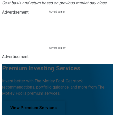
Cost basis and return based on previous market day close.
Advertisement
Advertisement
Premium Investing Services
Invest better with The Motley Fool. Get stock
recommendations, portfolio guidance, and more from The
Motley Fool's premium services.
View Premium Services