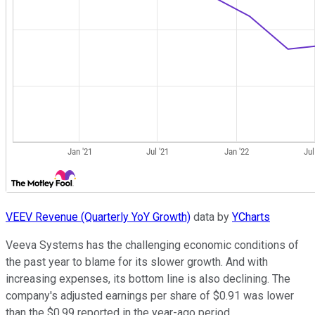
VEEV Revenue (Quarterly YoY Growth)
data by
YCharts
Veeva Systems has the challenging economic conditions of
the past year to blame for its slower growth. And with
increasing expenses, its bottom line is also declining. The
company's adjusted earnings per share of $0.91 was lower
than the $0.99 reported in the year-ago period.