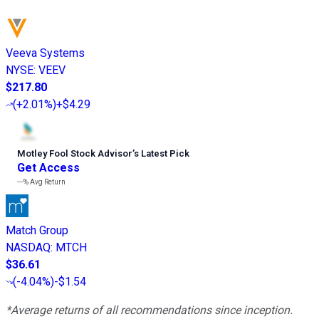
Veeva Systems
NYSE
:
VEEV
$217.80
(
+2.01%
)
+$4.29
Motley Fool Stock Advisor
’
s Latest Pick
Get Access
---%
Avg Return
Match Group
NASDAQ
:
MTCH
$36.61
(
-4.04%
)
-$1.54
*Average returns of all recommendations since inception.