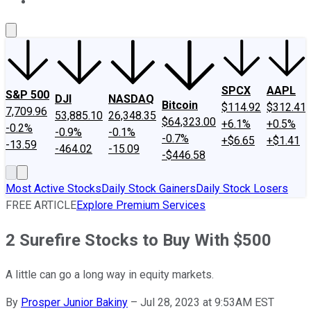
About Us
Contact Us
Investing Philosophy
Motley Fool Mo
SPCX
AAPL
S&P 500
DJI
NASDAQ
Bitcoin
$114.92
$312.41
7,709.96
53,885.10
26,348.35
$64,323.00
+6.1%
+0.5%
-0.2%
-0.9%
-0.1%
-0.7%
+$6.65
+$1.41
-13.59
-464.02
-15.09
-$446.58
Most Active Stocks
Daily Stock Gainers
Daily Stock Losers
FREE ARTICLE
Explore Premium Services
2 Surefire Stocks to Buy With $500
A little can go a long way in equity markets.
By
Prosper Junior Bakiny
–
Jul 28, 2023 at 9:53AM EST