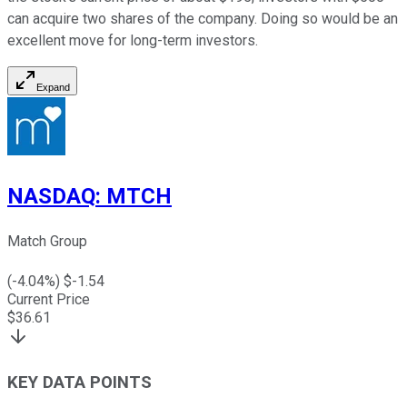
can acquire two shares of the company. Doing so would be an
excellent move for long-term investors.
Expand
NASDAQ
:
MTCH
Match Group
(
-4.04
%) $
-1.54
Current Price
$
36.61
KEY DATA POINTS