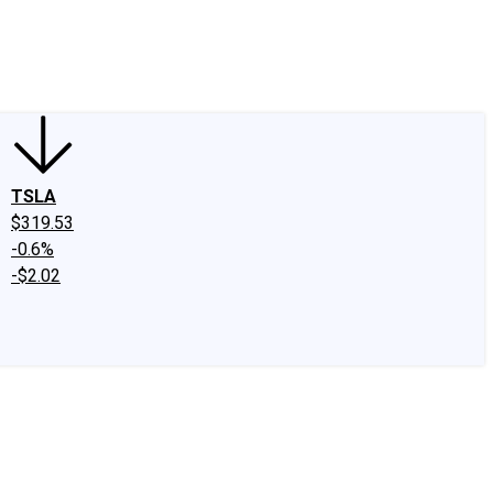
edIn
X
Facebook
Instagram
Discussion Boards
CAPS - Stock Picki
TSLA
$319.53
-0.6%
-$2.02