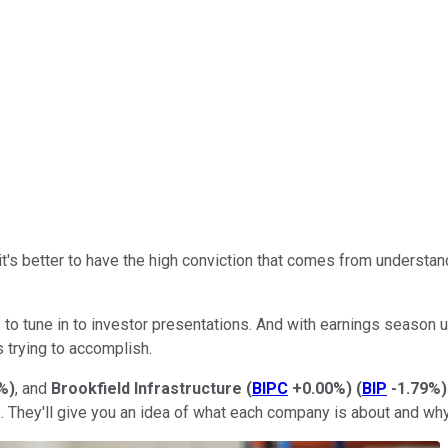
 it's better to have the high conviction that comes from understa
to tune in to investor presentations. And with earnings season u
trying to accomplish.
%
)
, and
Brookfield Infrastructure
(
BIPC
+0.00%
)
(
BIP
-1.79%
)
rs. They'll give you an idea of what each company is about and why