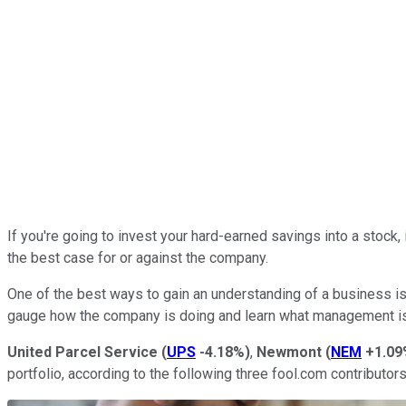
If you're going to invest your hard-earned savings into a stock,
the best case for or against the company.
One of the best ways to gain an understanding of a business is 
gauge how the company is doing and learn what management is 
United Parcel Service
(
UPS
-4.18%
)
,
Newmont
(
NEM
+1.09
portfolio, according to the following three fool.com contributo