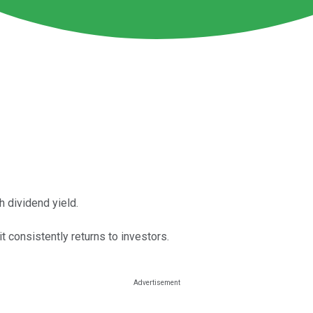
h dividend yield.
t consistently returns to investors.