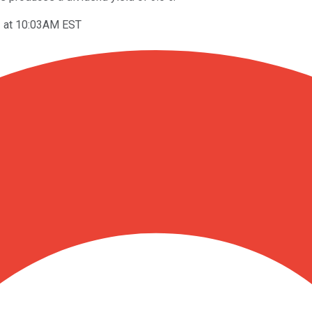
3 at 10:03AM EST