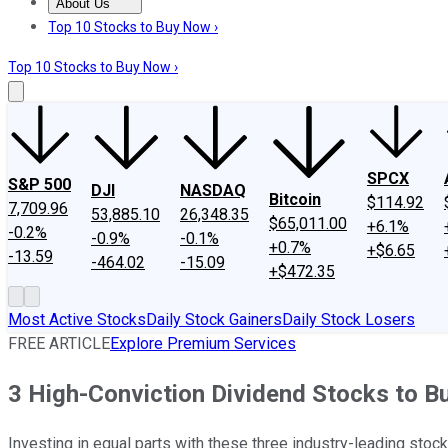
About Us
About Us
Contact Us
Investing Philosophy
Motley Fool Mo
Top 10 Stocks to Buy Now ›
Top 10 Stocks to Buy Now ›
SPCX
S&P 500
DJI
NASDAQ
Bitcoin
$114.92
7,709.96
53,885.10
26,348.35
$65,011.00
+6.1%
-0.2%
-0.9%
-0.1%
+0.7%
+$6.65
-13.59
-464.02
-15.09
+$472.35
Most Active Stocks
Daily Stock Gainers
Daily Stock Losers
FREE ARTICLE
Explore Premium Services
3 High-Conviction Dividend Stocks to B
Investing in equal parts with these three industry-leading stoc