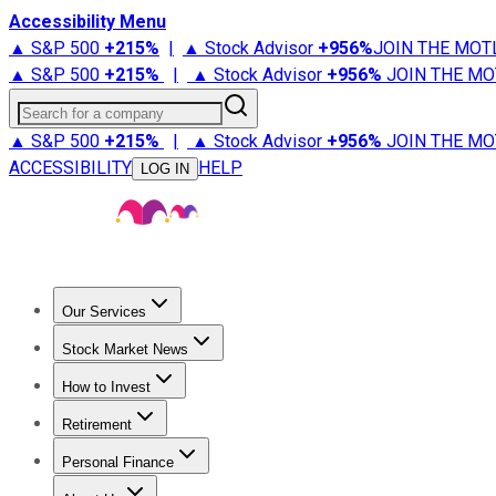
Accessibility Menu
▲ S&P 500
+
215%
|
▲ Stock Advisor
+
956%
JOIN THE MOT
▲ S&P 500
+
215%
|
▲ Stock Advisor
+
956%
JOIN THE MO
Search for a company
▲ S&P 500
+
215%
|
▲ Stock Advisor
+
956%
JOIN THE MO
ACCESSIBILITY
HELP
LOG IN
Our Services
All Services
Stock Advisor
Epic
Epic Plus
Fool Portfolios
Fo
Stock Market News
Trending News
Stock Market News
Market Movers
Tech S
How to Invest
How to Invest Money
What to Invest In
How to Invest in S
Retirement
Retirement News
Retirement 101
Types of Retirement Ac
Personal Finance
Best Credit Cards
Compare Credit Cards
Credit Card Revi