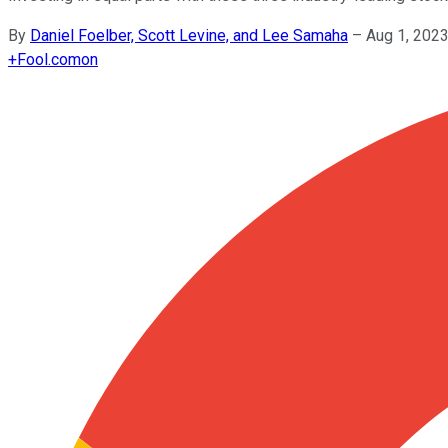
By
Daniel Foelber, Scott Levine, and Lee Samaha
–
Aug 1, 202
+
Fool.com
on