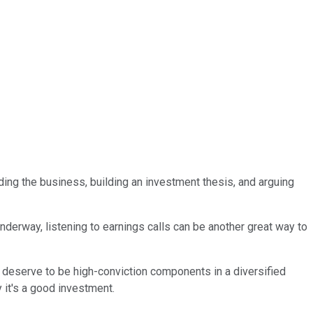
nding the business, building an investment thesis, and arguing
nderway, listening to earnings calls can be another great way to
deserve to be high-conviction components in a diversified
 it's a good investment.