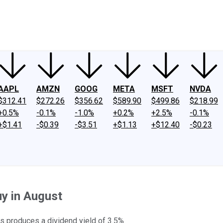
ney
Fool Community Foundation
Reviews
Newsroom
YouTube
Link
AAPL
AMZN
GOOG
META
MSFT
NVDA
$312.41
$272.26
$356.62
$589.90
$499.86
$218.99
+0.5%
-0.1%
-1.0%
+0.2%
+2.5%
-0.1%
+$1.41
-$0.39
-$3.51
+$1.13
+$12.40
-$0.23
uy in August
ks produces a dividend yield of 3.5%.