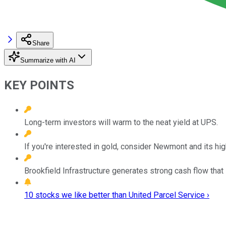
Share
Summarize with AI
KEY POINTS
Long-term investors will warm to the neat yield at UPS.
If you're interested in gold, consider Newmont and its hig
Brookfield Infrastructure generates strong cash flow that i
10 stocks we like better than United Parcel Service ›