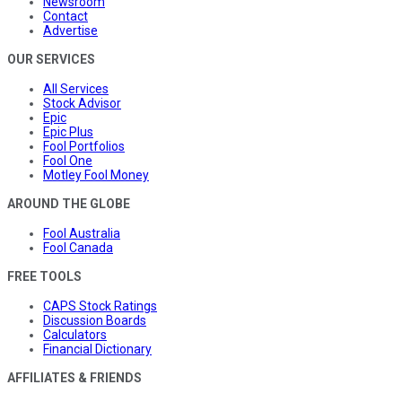
Newsroom
Contact
Advertise
OUR SERVICES
All Services
Stock Advisor
Epic
Epic Plus
Fool Portfolios
Fool One
Motley Fool Money
AROUND THE GLOBE
Fool Australia
Fool Canada
FREE TOOLS
CAPS Stock Ratings
Discussion Boards
Calculators
Financial Dictionary
AFFILIATES & FRIENDS