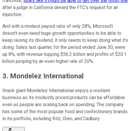
franchise,
looks like it might be able to get over the finish line
after a judge in California denied the FTC's request for an
injunction.
And with a modest payout ratio of only 28%, Microsoft
doesn't even need huge growth opportunities to be able to
keep raising its dividend; it only needs to keep doing what it's
doing. Sales last quarter, for the period ended June 30, were
up 8%, with revenue topping $56.2 billion and profits of $20.1
billion jumping by an even higher rate of 20%.
3. Mondelez International
Snack giant Mondelez International enjoys a resilient
business as its modestly priced products can be affordable
even as people are scaling back on spending. The company
has some of the most popular food and confectionery brands
in its portfolio, including Ritz, Oreo, and Cadbury.