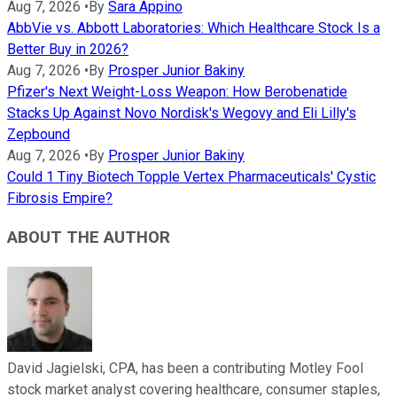
Aug 7, 2026
•
By
Sara Appino
AbbVie vs. Abbott Laboratories: Which Healthcare Stock Is a
Better Buy in 2026?
Aug 7, 2026
•
By
Prosper Junior Bakiny
Pfizer's Next Weight-Loss Weapon: How Berobenatide
Stacks Up Against Novo Nordisk's Wegovy and Eli Lilly's
Zepbound
Aug 7, 2026
•
By
Prosper Junior Bakiny
Could 1 Tiny Biotech Topple Vertex Pharmaceuticals' Cystic
Fibrosis Empire?
ABOUT THE AUTHOR
David Jagielski, CPA, has been a contributing Motley Fool
stock market analyst covering healthcare, consumer staples,