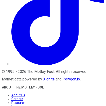
©
1995
-
2026
The Motley Fool
. All rights reserved.
Market data powered by
Xignite
and
Polygon.io
.
ABOUT THE MOTLEY FOOL
About Us
Careers
Research