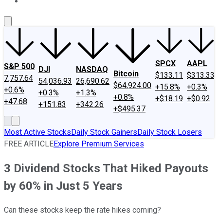
About Us
Contact Us
Investing Philosophy
Motley Fool Mo
SPCX
AAPL
S&P 500
DJI
NASDAQ
Bitcoin
$133.11
$313.33
7,757.64
54,036.93
26,690.62
$64,924.00
+15.8%
+0.3%
+0.6%
+0.3%
+1.3%
+0.8%
+$18.19
+$0.92
+47.68
+151.83
+342.26
+$495.37
Most Active Stocks
Daily Stock Gainers
Daily Stock Losers
FREE ARTICLE
Explore Premium Services
3 Dividend Stocks That Hiked Payouts
by 60% in Just 5 Years
Can these stocks keep the rate hikes coming?