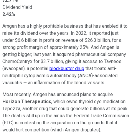
72.71%
Dividend Yield
2.42%
Amgen has a highly profitable business that has enabled it to
raise its dividend over the years. In 2022, it reported just
under $6.6 billion in profit on revenue of $26.3 billion, for a
strong profit margin of approximately 25%. And Amgen is
getting bigger; last year, it acquired pharmaceutical company
ChemoCentryx for $3.7 billion, giving it access to Tavneos
(avacopan), a potential
blockbuster drug
that treats anti-
neutrophil cytoplasmic autoantibody (ANCA)-associated
vasculitis -- an inflammation of the blood vessels.
Most recently, Amgen has announced plans to acquire
Horizon Therapeutics
, which owns thyroid eye medication
Tepezza, another drug that could generate billions at its peak.
The deal is still up in the air as the Federal Trade Commission
(FTC) is contesting the acquisition on the grounds that it
would hurt competition (which Amgen disputes).