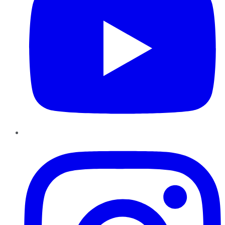
Instagram