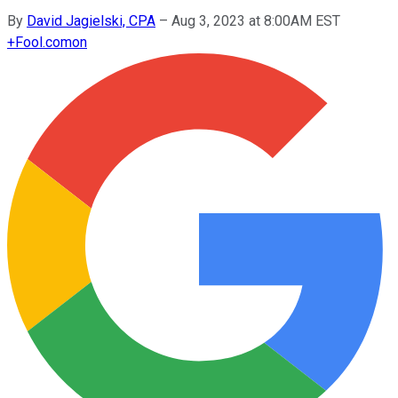
By
David Jagielski, CPA
–
Aug 3, 2023 at 8:00AM EST
+
Fool.com
on