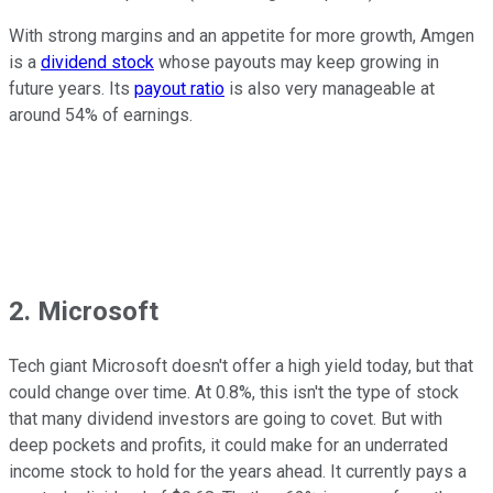
With strong margins and an appetite for more growth, Amgen
is a
dividend stock
whose payouts may keep growing in
future years. Its
payout ratio
is also very manageable at
around 54% of earnings.
2. Microsoft
Tech giant Microsoft doesn't offer a high yield today, but that
could change over time. At 0.8%, this isn't the type of stock
that many dividend investors are going to covet. But with
deep pockets and profits, it could make for an underrated
income stock to hold for the years ahead. It currently pays a