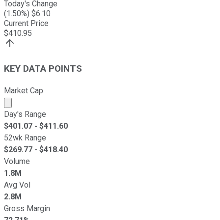
Today's Change
(
1.50
%) $
6.10
Current Price
$
410.95
KEY DATA POINTS
Market Cap
Market cap calculated using publicly traded shares outst
Day's Range
$
401.07
- $
411.60
52wk Range
$
269.77
- $
418.40
Volume
1.8M
Avg Vol
2.8M
Gross Margin