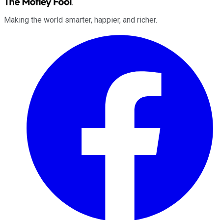
Making the world smarter, happier, and richer.
Facebook