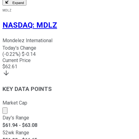
Expand
MDLZ
NASDAQ
:
MDLZ
Mondelez International
Today's Change
(
-0.22
%) $
-0.14
Current Price
$
62.61
KEY DATA POINTS
Market Cap
Market cap calculated using publicly traded shares outst
Day's Range
$
61.94
- $
63.08
52wk Range