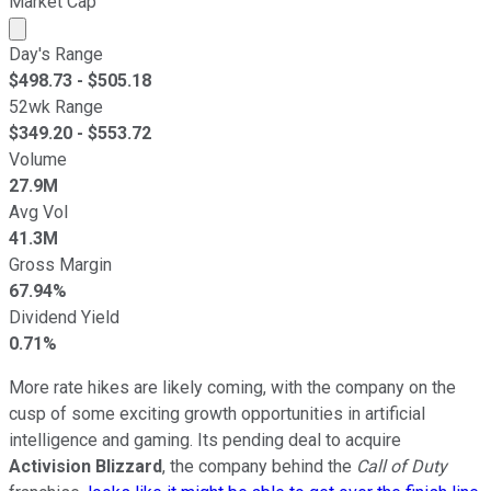
Market Cap
Market cap calculated using publicly traded shares outst
Day's Range
$
498.73
- $
505.18
52wk Range
$
349.20
- $
553.72
Volume
27.9M
Avg Vol
41.3M
Gross Margin
67.94%
Dividend Yield
0.71%
More rate hikes are likely coming, with the company on the
cusp of some exciting growth opportunities in artificial
intelligence and gaming. Its pending deal to acquire
Activision Blizzard
, the company behind the
Call of Duty