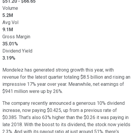
$
51.20
- $
66.65
Volume
5.2M
Avg Vol
9.1M
Gross Margin
35.01%
Dividend Yield
3.19%
Mondelez has generated strong growth this year, with
revenue for the latest quarter totaling $8.5 billion and rising an
impressive 17% year over year. Meanwhile, net earnings of
$941 million were up by 26%.
The company recently announced a generous 10% dividend
increase, now paying $0.425, up from a previous rate of
$0.385. That's also 63% higher than the $0.26 it was paying in
late 2018. With the boost to its dividend, the stock now yields
2.3%. And with its payout ratio at just around 51%, there's