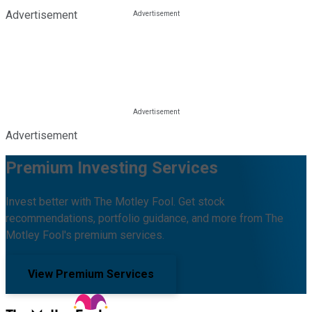
Advertisement
Advertisement
Premium Investing Services
Invest better with The Motley Fool. Get stock
recommendations, portfolio guidance, and more from The
Motley Fool's premium services.
View Premium Services