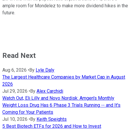
ample room for Mondelez to make more dividend hikes in the
future.
Read Next
Aug 6, 2026
•
By
Lyle Daly
The Largest Healthcare Companies by Market Cap in August
2026
Jul 29, 2026
•
By
Alex Carchidi
Watch Out, Eli Lilly and Novo Nordisk: Amgen's Monthly
Weight Loss Drug Has 6 Phase 3 Trials Running -- and It's
Coming for Your Patients
Jul 10, 2026
•
By
Keith Speights
5 Best Biotech ETFs for 2026 and How to Invest