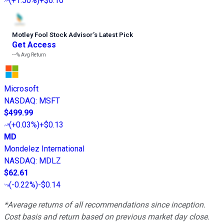
(
+1.50%
)
+$6.10
Motley Fool Stock Advisor
’
s Latest Pick
Get Access
---%
Avg Return
Microsoft
NASDAQ
:
MSFT
$499.99
(
+0.03%
)
+$0.13
MD
Mondelez International
NASDAQ
:
MDLZ
$62.61
(
-0.22%
)
-$0.14
*Average returns of all recommendations since inception.
Cost basis and return based on previous market day close.