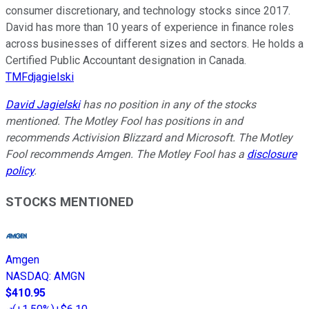
consumer discretionary, and technology stocks since 2017.
David has more than 10 years of experience in finance roles
across businesses of different sizes and sectors. He holds a
Certified Public Accountant designation in Canada.
TMFdjagielski
David Jagielski
has no position in any of the stocks
mentioned. The Motley Fool has positions in and
recommends Activision Blizzard and Microsoft. The Motley
Fool recommends Amgen. The Motley Fool has a
disclosure
policy
.
STOCKS MENTIONED
Amgen
NASDAQ
:
AMGN
$410.95