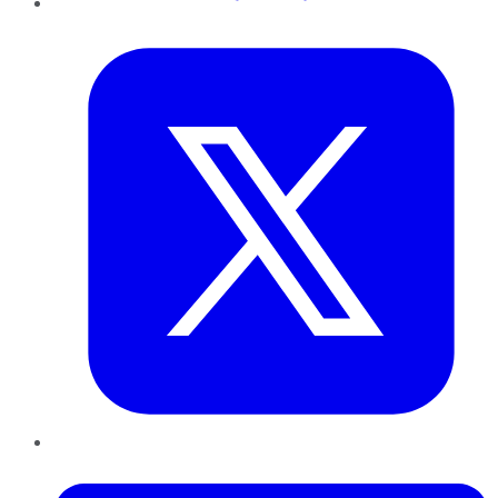
Twitter
LinkedIn