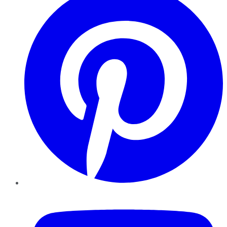
YouTube