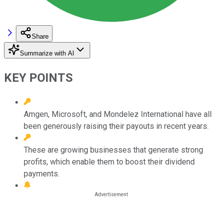
Share
Summarize with AI
KEY POINTS
Amgen, Microsoft, and Mondelez International have all
been generously raising their payouts in recent years.
These are growing businesses that generate strong
profits, which enable them to boost their dividend
payments.