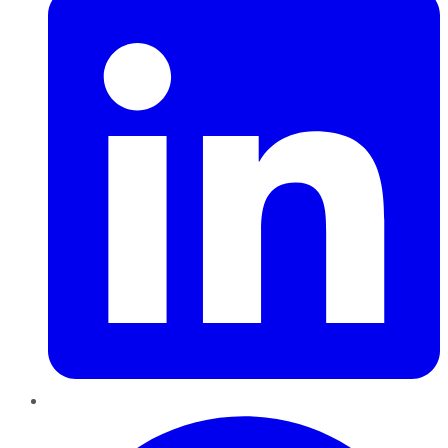
Pinterest