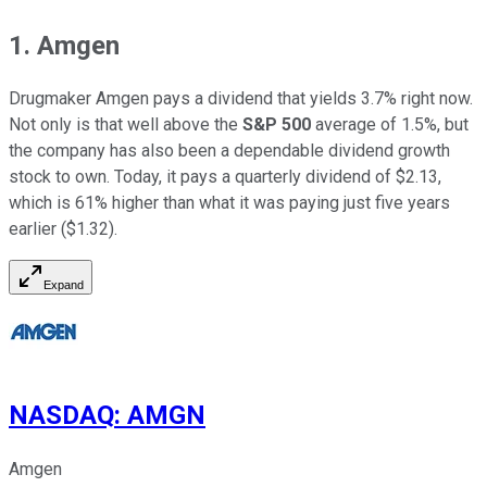
1. Amgen
Drugmaker Amgen pays a dividend that yields 3.7% right now.
Not only is that well above the
S&P 500
average of 1.5%, but
the company has also been a dependable dividend growth
stock to own. Today, it pays a quarterly dividend of $2.13,
which is 61% higher than what it was paying just five years
earlier ($1.32).
Expand
NASDAQ
:
AMGN
Amgen