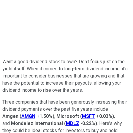
Want a good dividend stock to own? Don't focus just on the
yield itself. When it comes to long-term dividend income, it's
important to consider businesses that are growing and that
have the potential to increase their payouts, allowing your
dividend income to rise over the years.
Three companies that have been generously increasing their
dividend payments over the past five years include
Amgen
(
AMGN
+1.50%
)
,
Microsoft
(
MSFT
+0.03%
)
,
and
Mondelez International
(
MDLZ
-0.22%
)
. Here's why
they could be ideal stocks for investors to buy and hold.