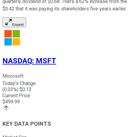
quarterly dividend of $0.68. That's a 62% increase from the
$0.42 that it was paying its shareholders five years earlier.
Expand
NASDAQ
:
MSFT
Microsoft
Today's Change
(
0.03
%) $
0.13
Current Price
$
499.99
KEY DATA POINTS