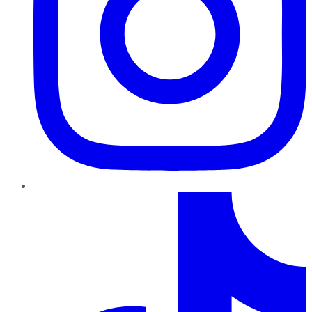
TikTok