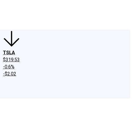
edIn
X
Facebook
Instagram
Discussion Boards
CAPS - Stock Picki
TSLA
$319.53
-0.6%
-$2.02