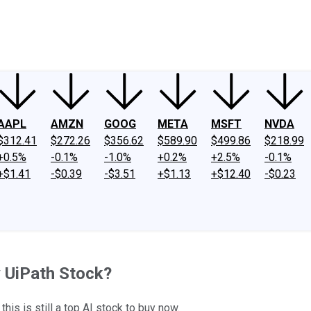
ney
Fool Community Foundation
Reviews
Newsroom
YouTube
Link
AAPL
AMZN
GOOG
META
MSFT
NVDA
$312.41
$272.26
$356.62
$589.90
$499.86
$218.99
+0.5%
-0.1%
-1.0%
+0.2%
+2.5%
-0.1%
+$1.41
-$0.39
-$3.51
+$1.13
+$12.40
-$0.23
 UiPath Stock?
 this is still a top AI stock to buy now.