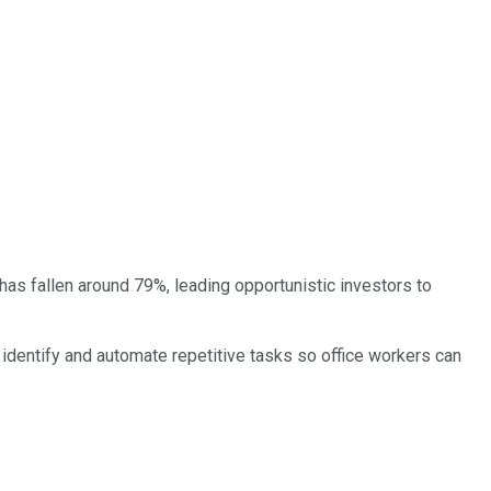
t has fallen around 79%, leading opportunistic investors to
o identify and automate repetitive tasks so office workers can