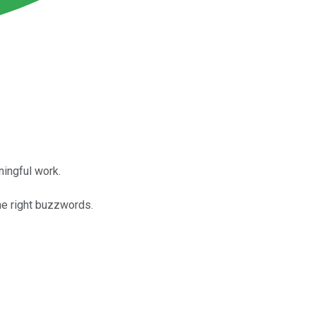
ingful work.
he right buzzwords.