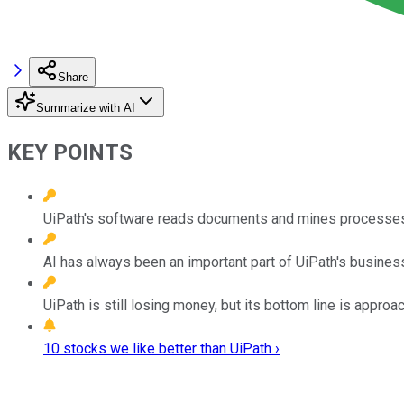
Share
Summarize with AI
KEY POINTS
UiPath's software reads documents and mines processes
AI has always been an important part of UiPath's business
UiPath is still losing money, but its bottom line is approach
10 stocks we like better than UiPath ›