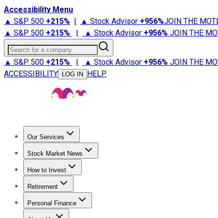
Accessibility Menu
▲ S&P 500
+
215%
|
▲ Stock Advisor
+
956%
JOIN THE MOT
▲ S&P 500
+
215%
|
▲ Stock Advisor
+
956%
JOIN THE MO
Search for a company
▲ S&P 500
+
215%
|
▲ Stock Advisor
+
956%
JOIN THE MO
ACCESSIBILITY
HELP
LOG IN
Our Services
All Services
Stock Advisor
Epic
Epic Plus
Fool Portfolios
Fo
Stock Market News
Trending News
Stock Market News
Market Movers
Tech S
How to Invest
How to Invest Money
What to Invest In
How to Invest in S
Retirement
Retirement News
Retirement 101
Types of Retirement Ac
Personal Finance
Best Credit Cards
Compare Credit Cards
Credit Card Revi