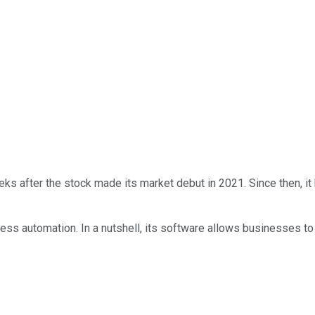
weeks after the stock made its market debut in 2021. Since then, i
ocess automation. In a nutshell, its software allows businesses t