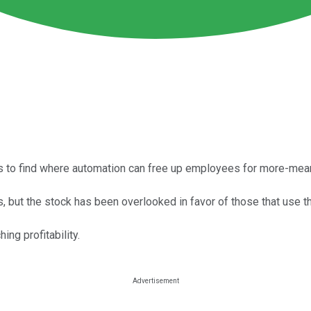
 to find where automation can free up employees for more-mean
, but the stock has been overlooked in favor of those that use t
ing profitability.