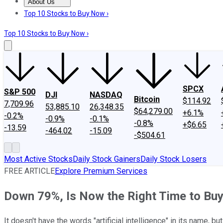
About Us
About Us
Contact Us
Investing Philosophy
Motley Fool Mo
Top 10 Stocks to Buy Now ›
Top 10 Stocks to Buy Now ›
SPCX
S&P 500
DJI
NASDAQ
Bitcoin
$114.92
7,709.96
53,885.10
26,348.35
$64,279.00
+6.1%
-0.2%
-0.9%
-0.1%
-0.8%
+$6.65
-13.59
-464.02
-15.09
-$504.61
Most Active Stocks
Daily Stock Gainers
Daily Stock Losers
FREE ARTICLE
Explore Premium Services
Down 79%, Is Now the Right Time to Buy
It doesn't have the words "artificial intelligence" in its name, but