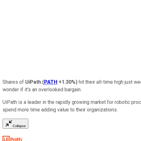
Shares of
UiPath
(
PATH
+1.30%
)
hit their all-time high just 
wonder if it's an overlooked bargain.
UiPath is a leader in the rapidly growing market for robotic pr
spend more time adding value to their organizations.
Collapse