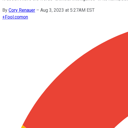
By
Cory Renauer
–
Aug 3, 2023 at 5:27AM EST
+
Fool.com
on