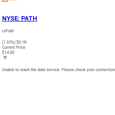
NYSE
:
PATH
UiPath
(
1.30
%) $
0.18
Current Price
$
14.00
Unable to reach the data service. Please check your connection