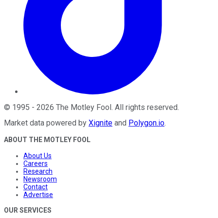
©
1995
-
2026
The Motley Fool
. All rights reserved.
Market data powered by
Xignite
and
Polygon.io
.
ABOUT THE MOTLEY FOOL
About Us
Careers
Research
Newsroom
Contact
Advertise
OUR SERVICES