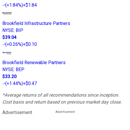
(
+1.84%
)
+$1.84
Brookfield Infrastructure Partners
NYSE
:
BIP
$39.04
(
+0.26%
)
+$0.10
Brookfield Renewable Partners
NYSE
:
BEP
$33.20
(
+1.44%
)
+$0.47
*Average returns of all recommendations since inception.
Cost basis and return based on previous market day close.
Advertisement