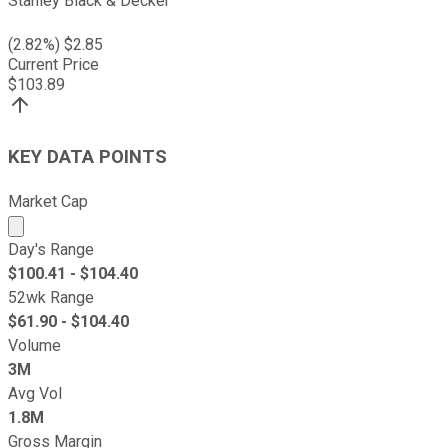
Stanley Black & Decker
(
2.82
%) $
2.85
Current Price
$
103.89
KEY DATA POINTS
Market Cap
Market cap calculated using publicly traded shares outst
Day's Range
$
100.41
- $
104.40
52wk Range
$
61.90
- $
104.40
Volume
3M
Avg Vol
1.8M
Gross Margin