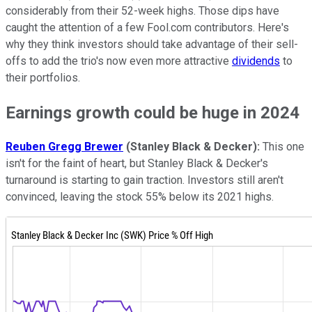
considerably from their 52-week highs. Those dips have
caught the attention of a few Fool.com contributors. Here's
why they think investors should take advantage of their sell-
offs to add the trio's now even more attractive
dividends
to
their portfolios.
Earnings growth could be huge in 2024
Reuben Gregg Brewer
(Stanley Black & Decker):
This one
isn't for the faint of heart, but Stanley Black & Decker's
turnaround is starting to gain traction. Investors still aren't
convinced, leaving the stock 55% below its 2021 highs.