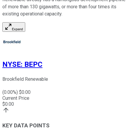
of more than 130 gigawatts, or more than four times its
existing operational capacity.
Expand
NYSE
:
BEPC
Brookfield Renewable
(
0.00
%) $
0.00
Current Price
$
0.00
KEY DATA POINTS