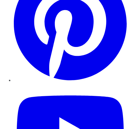
YouTube