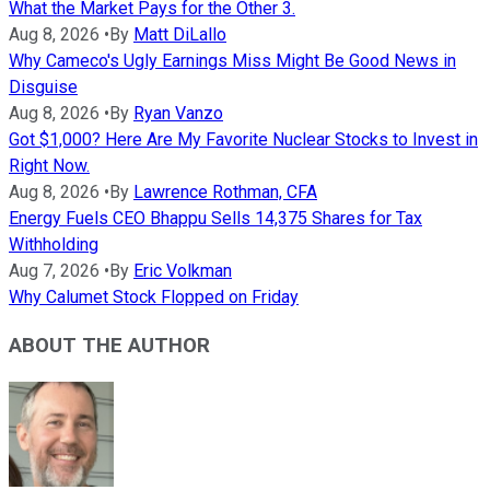
What the Market Pays for the Other 3.
Aug 8, 2026
•
By
Matt DiLallo
Why Cameco's Ugly Earnings Miss Might Be Good News in
Disguise
Aug 8, 2026
•
By
Ryan Vanzo
Got $1,000? Here Are My Favorite Nuclear Stocks to Invest in
Right Now.
Aug 8, 2026
•
By
Lawrence Rothman, CFA
Energy Fuels CEO Bhappu Sells 14,375 Shares for Tax
Withholding
Aug 7, 2026
•
By
Eric Volkman
Why Calumet Stock Flopped on Friday
ABOUT THE AUTHOR