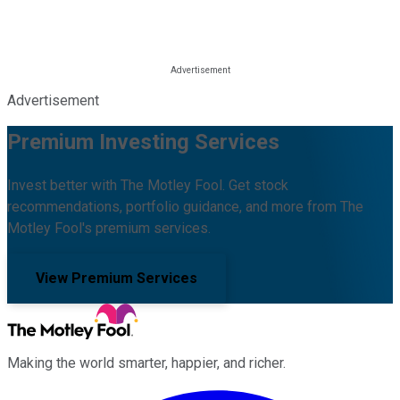
Advertisement
Premium Investing Services
Invest better with The Motley Fool. Get stock
recommendations, portfolio guidance, and more from The
Motley Fool's premium services.
View Premium Services
Making the world smarter, happier, and richer.
Facebook