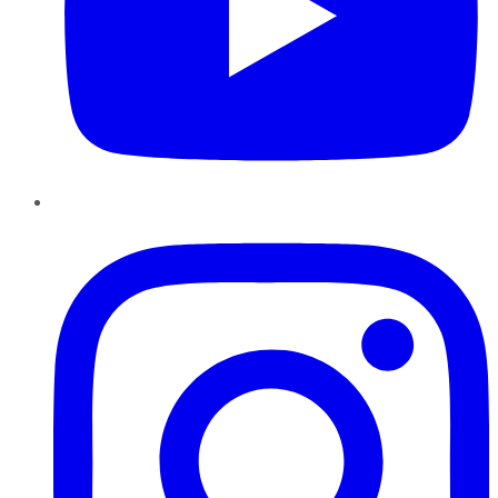
Instagram