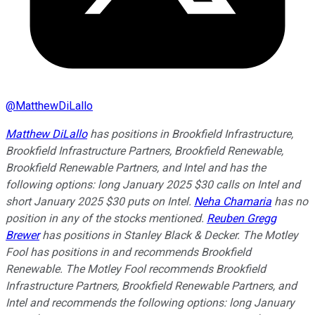
@
MatthewDiLallo
Matthew DiLallo
has positions in Brookfield Infrastructure,
Brookfield Infrastructure Partners, Brookfield Renewable,
Brookfield Renewable Partners, and Intel and has the
following options: long January 2025 $30 calls on Intel and
short January 2025 $30 puts on Intel.
Neha Chamaria
has no
position in any of the stocks mentioned.
Reuben Gregg
Brewer
has positions in Stanley Black & Decker. The Motley
Fool has positions in and recommends Brookfield
Renewable. The Motley Fool recommends Brookfield
Infrastructure Partners, Brookfield Renewable Partners, and
Intel and recommends the following options: long January