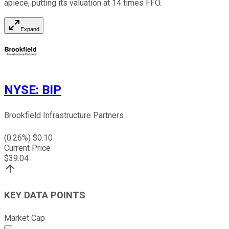
apiece, putting its valuation at 14 times FFO.
Expand
NYSE
:
BIP
Brookfield Infrastructure Partners
(
0.26
%) $
0.10
Current Price
$
39.04
KEY DATA POINTS
Market Cap