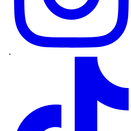
TikTok