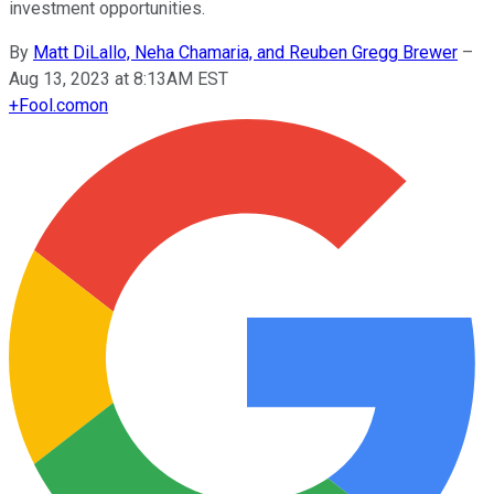
investment opportunities.
By
Matt DiLallo, Neha Chamaria, and Reuben Gregg Brewer
–
Aug 13, 2023 at 8:13AM EST
+
Fool.com
on