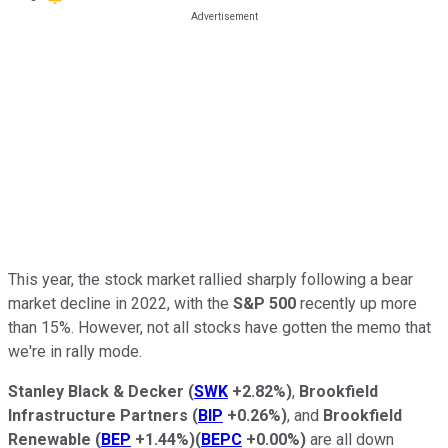
This year, the stock market rallied sharply following a bear
market decline in 2022, with the
S&P 500
recently up more
than 15%. However, not all stocks have gotten the memo that
we're in rally mode.
Stanley Black & Decker
(
SWK
+2.82%
)
,
Brookfield
Infrastructure Partners
(
BIP
+0.26%
)
, and
Brookfield
Renewable
(
BEP
+1.44%
)
(
BEPC
+0.00%
)
are all down