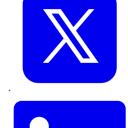
LinkedIn