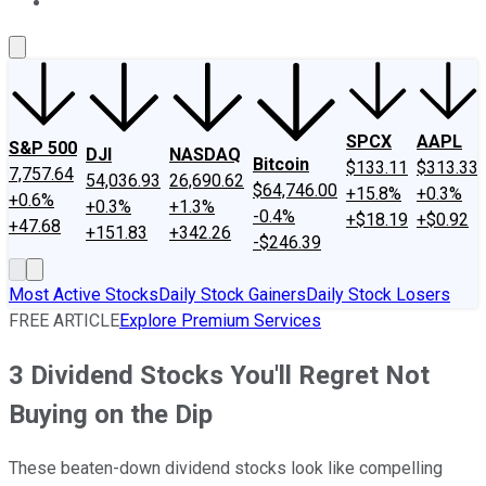
About Us
Contact Us
Investing Philosophy
Motley Fool Mo
SPCX
AAPL
S&P 500
DJI
NASDAQ
Bitcoin
$133.11
$313.33
7,757.64
54,036.93
26,690.62
$64,746.00
+15.8%
+0.3%
+0.6%
+0.3%
+1.3%
-0.4%
+$18.19
+$0.92
+47.68
+151.83
+342.26
-$246.39
Most Active Stocks
Daily Stock Gainers
Daily Stock Losers
FREE ARTICLE
Explore Premium Services
3 Dividend Stocks You'll Regret Not
Buying on the Dip
These beaten-down dividend stocks look like compelling