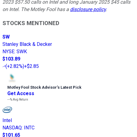
2023 $57.50 calls on Intel and long January 2025 $45 calls
on Intel. The Motley Fool has a
disclosure policy
.
STOCKS MENTIONED
SW
Stanley Black & Decker
NYSE
:
SWK
$103.89
(
+2.82%
)
+$2.85
Motley Fool Stock Advisor
’
s Latest Pick
Get Access
---%
Avg Return
Intel
NASDAQ
:
INTC
$101.65