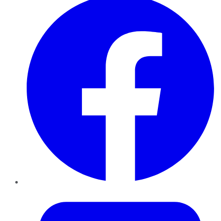
Twitter