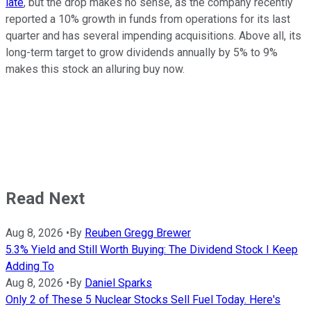
late
, but the drop makes no sense, as the company recently
reported a 10% growth in funds from operations for its last
quarter and has several impending acquisitions. Above all, its
long-term target to grow dividends annually by 5% to 9%
makes this stock an alluring buy now.
Read Next
Aug 8, 2026
•
By
Reuben Gregg Brewer
5.3% Yield and Still Worth Buying: The Dividend Stock I Keep
Adding To
Aug 8, 2026
•
By
Daniel Sparks
Only 2 of These 5 Nuclear Stocks Sell Fuel Today. Here's