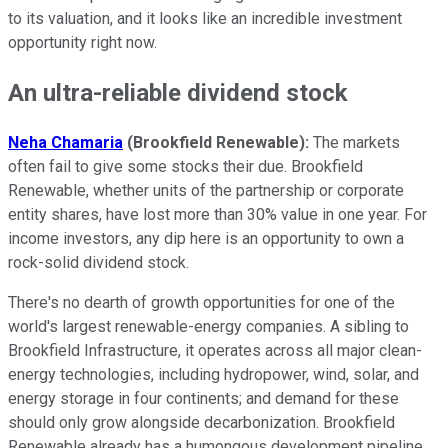
to its valuation, and it looks like an incredible investment
opportunity right now.
An ultra-reliable dividend stock
Neha Chamaria
(Brookfield Renewable):
The markets
often fail to give some stocks their due. Brookfield
Renewable, whether units of the partnership or corporate
entity shares, have lost more than 30% value in one year. For
income investors, any dip here is an opportunity to own a
rock-solid dividend stock.
There's no dearth of growth opportunities for one of the
world's largest renewable-energy companies. A sibling to
Brookfield Infrastructure, it operates across all major clean-
energy technologies, including hydropower, wind, solar, and
energy storage in four continents; and demand for these
should only grow alongside decarbonization. Brookfield
Renewable already has a humongous development pipeline