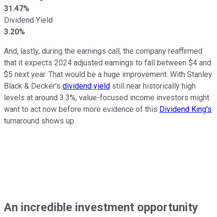
31.47%
Dividend Yield
3.20%
And, lastly, during the earnings call, the company reaffirmed
that it expects 2024 adjusted earnings to fall between $4 and
$5 next year. That would be a huge improvement. With Stanley
Black & Decker's
dividend yield
still near historically high
levels at around 3.3%, value-focused income investors might
want to act now before more evidence of this
Dividend King's
turnaround shows up.
An incredible investment opportunity