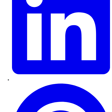
Pinterest