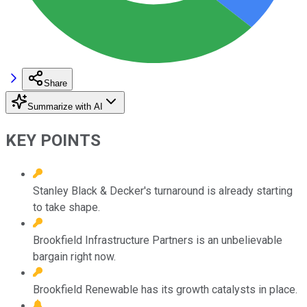
Share
Summarize with AI
KEY POINTS
Stanley Black & Decker's turnaround is already starting
to take shape.
Brookfield Infrastructure Partners is an unbelievable
bargain right now.
Brookfield Renewable has its growth catalysts in place.