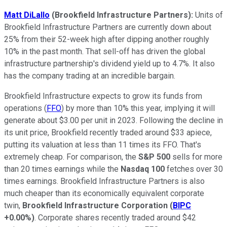
Matt DiLallo
(Brookfield Infrastructure Partners):
Units of
Brookfield Infrastructure Partners are currently down about
25% from their 52-week high after dipping another roughly
10% in the past month. That sell-off has driven the global
infrastructure partnership's dividend yield up to 4.7%. It also
has the company trading at an incredible bargain.
Brookfield Infrastructure expects to grow its funds from
operations (
FFO
) by more than 10% this year, implying it will
generate about $3.00 per unit in 2023. Following the decline in
its unit price, Brookfield recently traded around $33 apiece,
putting its valuation at less than 11 times its FFO. That's
extremely cheap. For comparison, the
S&P 500
sells for more
than 20 times earnings while the
Nasdaq 100
fetches over 30
times earnings. Brookfield Infrastructure Partners is also
much cheaper than its economically equivalent corporate
twin,
Brookfield Infrastructure Corporation
(
BIPC
+0.00%
)
. Corporate shares recently traded around $42