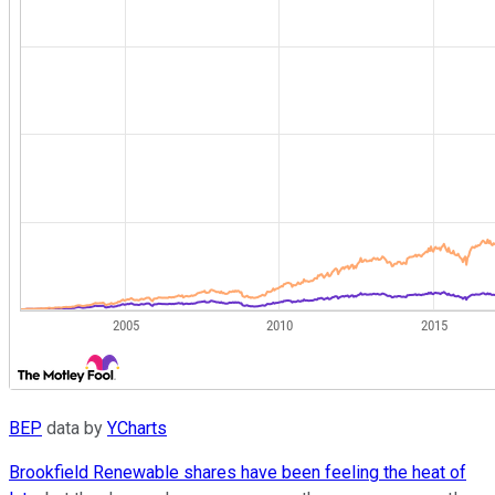
BEP
data by
YCharts
Brookfield Renewable shares have been feeling the heat of