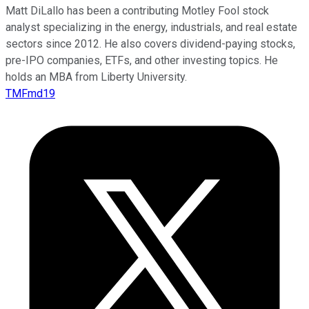
Matt DiLallo has been a contributing Motley Fool stock
analyst specializing in the energy, industrials, and real estate
sectors since 2012. He also covers dividend-paying stocks,
pre-IPO companies, ETFs, and other investing topics. He
holds an MBA from Liberty University.
TMFmd19