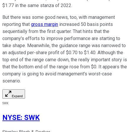
$1.77 in the same stanza of 2022.
But there was some good news, too, with management
reporting that
gross margin
increased 50 basis points
sequentially from the first quarter. That hints that the
company's efforts to improve performance are starting to
take shape. Meanwhile, the guidance range was narrowed to
an adjusted per-share profit of $0.70 to $1.40. Although the
top end of the range came down, the really important story is
that the bottom end of the range rose from $0. It appears the
company is going to avoid management's worst-case
scenario.
Expand
SWK
NYSE
:
SWK