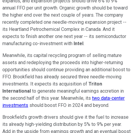
expands, and expansion projects should drive 6% to 9%
annual FFO per unit growth. Organic growth should be toward
the higher end over the next couple of years. The company
recently completed one needle-moving expansion project --
its Heartland Petrochemical Complex in Canada. And it
expects to finish another one next year -- its semiconductor
manufacturing co-investment with
Intel
.
Meanwhile, its capital recycling program of selling mature
assets and redeploying the proceeds into higher-returning
opportunities should continue providing an additional boost to
FFO. Brookfield has already secured three needle-moving
investments. It expects its acquisition of
Triton
International
to generate meaningful earnings accretion in
the second half of this year. Meanwhile, its
two data-center
investments
should boost FFO in 2024 and beyond.
Brookfield's growth drivers should give it the fuel to increase
its already high-yielding distribution by 5% to 9% per year.
Add in the upside from earnings growth and an eventual boost