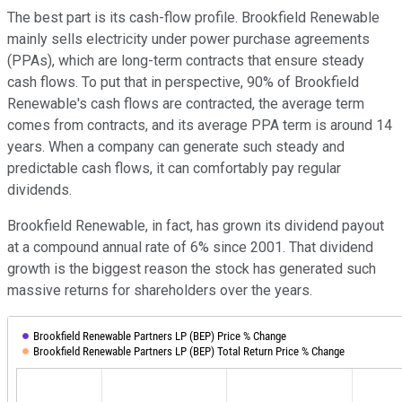
The best part is its cash-flow profile. Brookfield Renewable
mainly sells electricity under power purchase agreements
(PPAs), which are long-term contracts that ensure steady
cash flows. To put that in perspective, 90% of Brookfield
Renewable's cash flows are contracted, the average term
comes from contracts, and its average PPA term is around 14
years. When a company can generate such steady and
predictable cash flows, it can comfortably pay regular
dividends.
Brookfield Renewable, in fact, has grown its dividend payout
at a compound annual rate of 6% since 2001. That dividend
growth is the biggest reason the stock has generated such
massive returns for shareholders over the years.