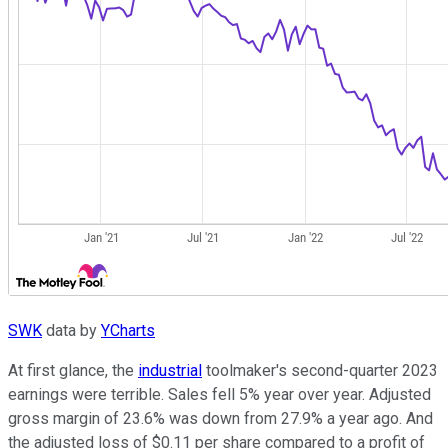
SWK
data by
YCharts
At first glance, the
industrial
toolmaker's second-quarter 2023
earnings were terrible. Sales fell 5% year over year. Adjusted
gross margin of 23.6% was down from 27.9% a year ago. And
the adjusted loss of $0.11 per share compared to a profit of