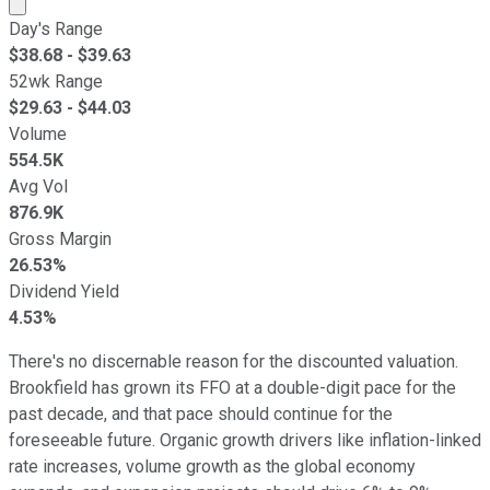
Market cap calculated using publicly traded shares outst
Day's Range
$
38.68
- $
39.63
52wk Range
$
29.63
- $
44.03
Volume
554.5K
Avg Vol
876.9K
Gross Margin
26.53%
Dividend Yield
4.53%
There's no discernable reason for the discounted valuation.
Brookfield has grown its FFO at a double-digit pace for the
past decade, and that pace should continue for the
foreseeable future. Organic growth drivers like inflation-linked
rate increases, volume growth as the global economy