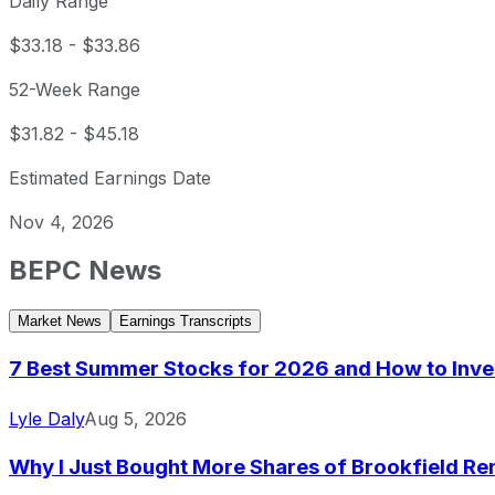
Daily Range
$33.18
-
$33.86
52-Week Range
$31.82
-
$45.18
Estimated Earnings Date
Nov 4, 2026
BEPC
News
Market News
Earnings Transcripts
7 Best Summer Stocks for 2026 and How to Inve
Lyle Daly
Aug 5, 2026
Why I Just Bought More Shares of Brookfield Re