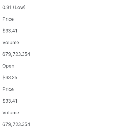
0.81 (Low)
Price
$33.41
Volume
679,723.354
Open
$33.35
Price
$33.41
Volume
679,723.354