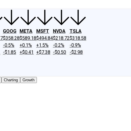
GOOG
META
MSFT
NVDA
TSLA
27
$358.28
$589.18
$494.84
$218.72
$318.58
-0.5%
+0.1%
+1.5%
-0.2%
-0.9%
2
-$1.85
+$0.41
+$7.38
-$0.50
-$2.98
Charting
Growth
 traded shares outstanding only. Does not include unlisted,