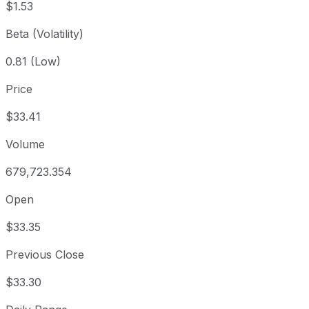
$1.53
Beta (Volatility)
0.81 (Low)
Price
$33.41
Volume
679,723.354
Open
$33.35
Previous Close
$33.30