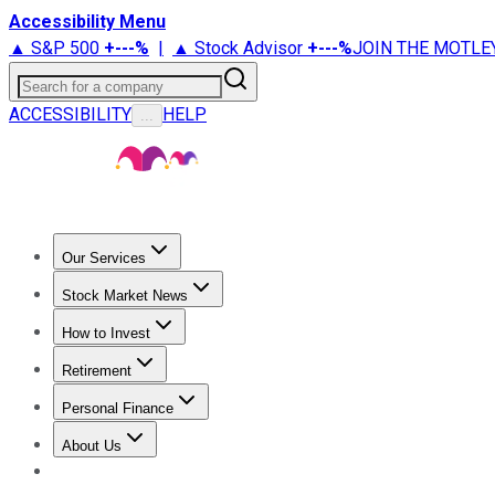
Accessibility Menu
▲ S&P 500
+
---%
|
▲ Stock Advisor
+
---%
JOIN THE MOTLE
Search for a company
ACCESSIBILITY
HELP
...
Our Services
All Services
Stock Advisor
Epic
Epic Plus
Fool Portfolios
Fo
Stock Market News
Trending News
Stock Market News
Market Movers
Tech S
How to Invest
How to Invest Money
What to Invest In
How to Invest in S
Retirement
Retirement News
Retirement 101
Types of Retirement Ac
Personal Finance
Best Credit Cards
Compare Credit Cards
Credit Card Revi
About Us
About Us
Contact Us
Investing Philosophy
Motley Fool Mo