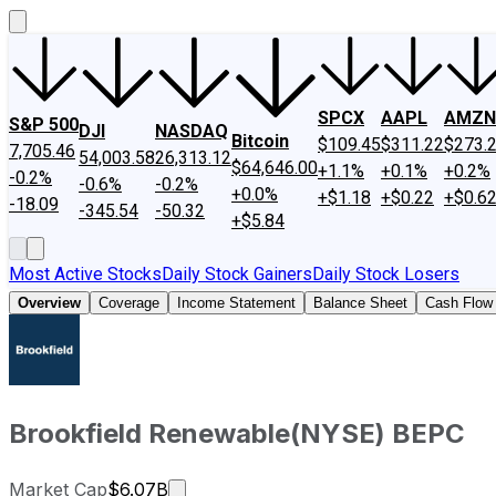
SPCX
AAPL
AMZN
S&P 500
DJI
NASDAQ
Bitcoin
$109.45
$311.22
$273.
7,705.46
54,003.58
26,313.12
$64,646.00
+1.1%
+0.1%
+0.2%
-0.2%
-0.6%
-0.2%
+0.0%
+$1.18
+$0.22
+$0.6
-18.09
-345.54
-50.32
+$5.84
Most Active Stocks
Daily Stock Gainers
Daily Stock Losers
Overview
Coverage
Income Statement
Balance Sheet
Cash Flow
Brookfield Renewable
(
NYSE
)
BEPC
Market cap calculated using publicly
Market Cap
$6.07B