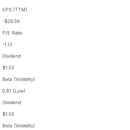
3 year
+33.42%
USD 24.96
2023
EPS (TTM)
5 year
-1.54%
USD 33.82
2021-
Since inception
+48.12%
USD 22.48
2020
-$29.59
P/E Ratio
-1.13
Dividend
$1.53
Beta (Volatility)
0.81 (Low)
Dividend
$1.53
Beta (Volatility)