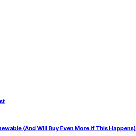
st
newable (And Will Buy Even More if This Happens)