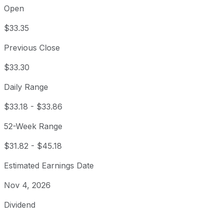
Open
$33.35
Previous Close
$33.30
Daily Range
$33.18
-
$33.86
52-Week Range
$31.82
-
$45.18
Estimated Earnings Date
Nov 4, 2026
Dividend