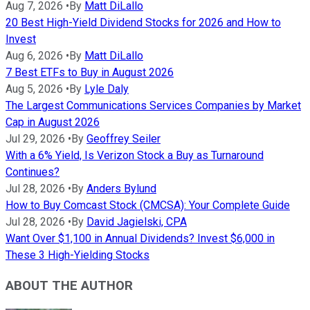
Aug 7, 2026
•
By
Matt DiLallo
20 Best High-Yield Dividend Stocks for 2026 and How to
Invest
Aug 6, 2026
•
By
Matt DiLallo
7 Best ETFs to Buy in August 2026
Aug 5, 2026
•
By
Lyle Daly
The Largest Communications Services Companies by Market
Cap in August 2026
Jul 29, 2026
•
By
Geoffrey Seiler
With a 6% Yield, Is Verizon Stock a Buy as Turnaround
Continues?
Jul 28, 2026
•
By
Anders Bylund
How to Buy Comcast Stock (CMCSA): Your Complete Guide
Jul 28, 2026
•
By
David Jagielski, CPA
Want Over $1,100 in Annual Dividends? Invest $6,000 in
These 3 High-Yielding Stocks
ABOUT THE AUTHOR