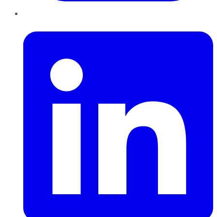
LinkedIn