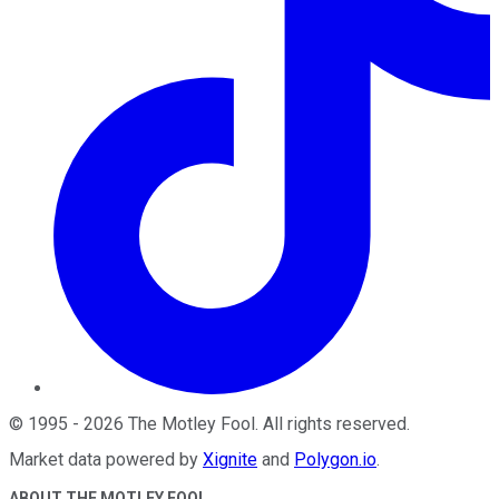
©
1995
-
2026
The Motley Fool
. All rights reserved.
Market data powered by
Xignite
and
Polygon.io
.
ABOUT THE MOTLEY FOOL