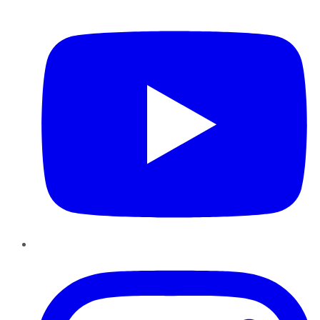
YouTube
Instagram