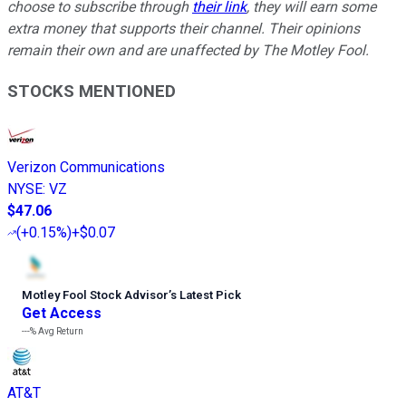
choose to subscribe through
their link
, they will earn some
extra money that supports their channel. Their opinions
remain their own and are unaffected by The Motley Fool.
STOCKS MENTIONED
Verizon Communications
NYSE
:
VZ
$47.06
(
+0.15%
)
+$0.07
Motley Fool Stock Advisor
’
s Latest Pick
Get Access
---%
Avg Return
AT&T