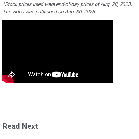
*Stock prices used were end-of-day prices of Aug. 28, 2023.
The video was published on Aug. 30, 2023.
Read Next