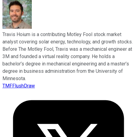
Travis Hoium is a contributing Motley Fool stock market
analyst covering solar energy, technology, and growth stocks.
Before The Motley Fool, Travis was a mechanical engineer at
3M and founded a virtual reality company. He holds a
bachelor’s degree in mechanical engineering and a master’s
degree in business administration from the University of
Minnesota.
TMFFlushDraw