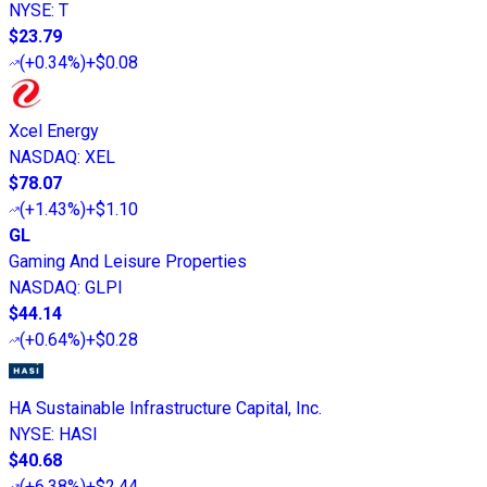
NYSE
:
T
$23.79
(
+0.34%
)
+$0.08
Xcel Energy
NASDAQ
:
XEL
$78.07
(
+1.43%
)
+$1.10
GL
Gaming And Leisure Properties
NASDAQ
:
GLPI
$44.14
(
+0.64%
)
+$0.28
HA Sustainable Infrastructure Capital, Inc.
NYSE
:
HASI
$40.68
(
+6.38%
)
+$2.44