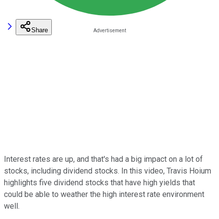
Share
Interest rates are up, and that's had a big impact on a lot of
stocks, including dividend stocks. In this video, Travis Hoium
highlights five dividend stocks that have high yields that
could be able to weather the high interest rate environment
well.