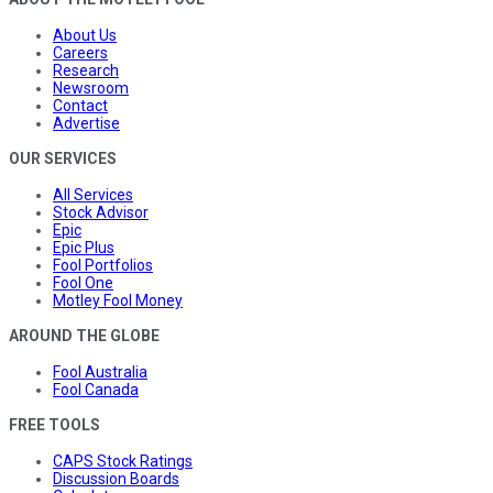
About Us
Careers
Research
Newsroom
Contact
Advertise
OUR SERVICES
All Services
Stock Advisor
Epic
Epic Plus
Fool Portfolios
Fool One
Motley Fool Money
AROUND THE GLOBE
Fool Australia
Fool Canada
FREE TOOLS
CAPS Stock Ratings
Discussion Boards