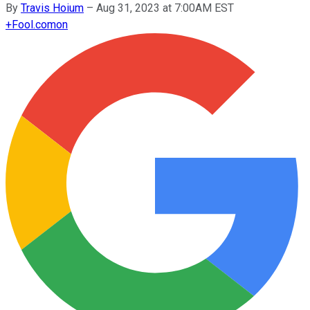
By
Travis Hoium
–
Aug 31, 2023 at 7:00AM EST
+
Fool.com
on