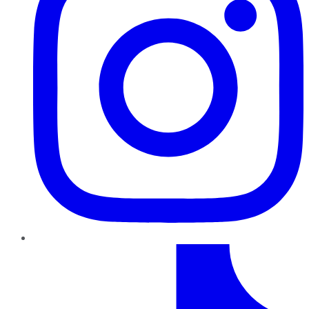
TikTok