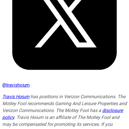
@
travishoium
Travis Hoium
has positions in Verizon Communications. The
Motley Fool recommends Gaming And Leisure Properties and
Verizon Communications. The Motley Fool has a
disclosure
policy
. Travis Hoium is an affiliate of The Motley Fool and
may be compensated for promoting its services. If you