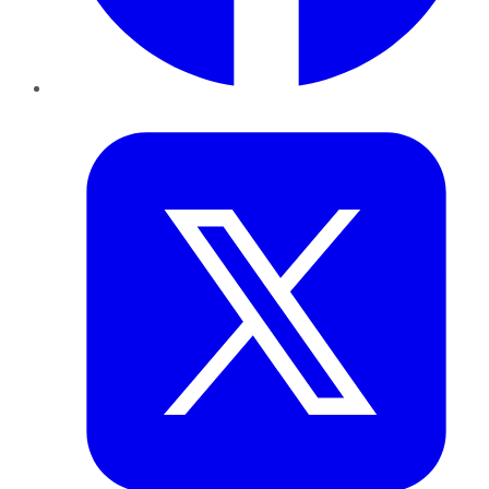
Twitter