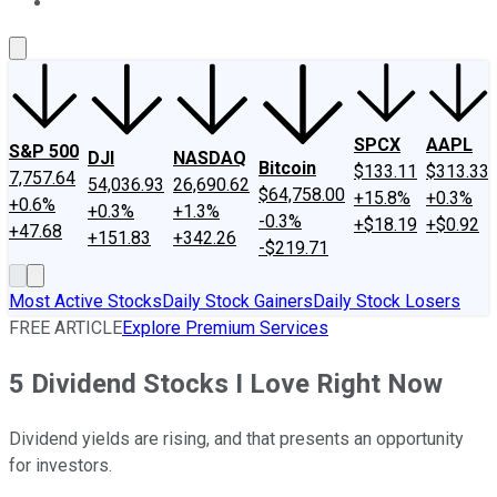
About Us
Contact Us
Investing Philosophy
Motley Fool Mo
SPCX
AAPL
S&P 500
DJI
NASDAQ
Bitcoin
$133.11
$313.33
7,757.64
54,036.93
26,690.62
$64,758.00
+15.8%
+0.3%
+0.6%
+0.3%
+1.3%
-0.3%
+$18.19
+$0.92
+47.68
+151.83
+342.26
-$219.71
Most Active Stocks
Daily Stock Gainers
Daily Stock Losers
FREE ARTICLE
Explore Premium Services
5 Dividend Stocks I Love Right Now
Dividend yields are rising, and that presents an opportunity
for investors.