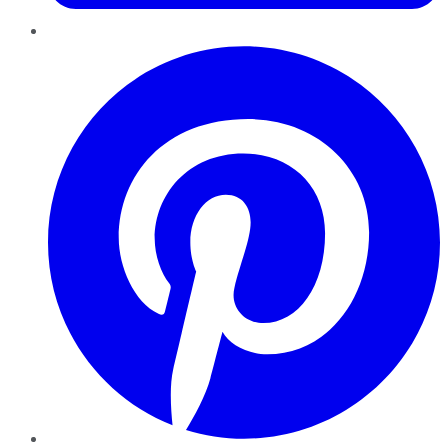
Pinterest