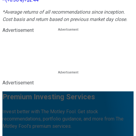
*Average returns of all recommendations since inception.
Cost basis and return based on previous market day close.
Advertisement
Advertisement
Premium Investing Services
Invest better with The Motley Fool. Get stock
recommendations, portfolio guidance, and more from The
Motley Fool's premium services.