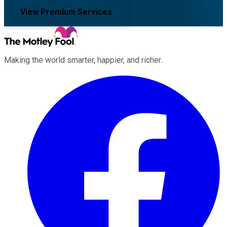
View Premium Services
Making the world smarter, happier, and richer.
Facebook