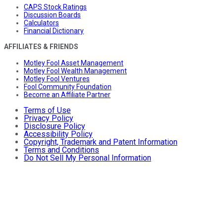
CAPS Stock Ratings
Discussion Boards
Calculators
Financial Dictionary
AFFILIATES & FRIENDS
Motley Fool Asset Management
Motley Fool Wealth Management
Motley Fool Ventures
Fool Community Foundation
Become an Affiliate Partner
Terms of Use
Privacy Policy
Disclosure Policy
Accessibility Policy
Copyright, Trademark and Patent Information
Terms and Conditions
Do Not Sell My Personal Information