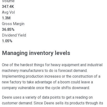
Volume
347.4K
Avg Vol
1.3M
Gross Margin
36.85%
Dividend Yield
1.05%
Managing inventory levels
One of the hardest things for heavy equipment and industrial
machinery manufacturers to do is forecast demand.
Implementing production increases or the construction of a
new factory to take advantage of a boom could leave a
company vulnerable once the cycle shifts downward.
Deere uses a variety of data points to get a reading on
customer demand. Since Deere sells its products through its