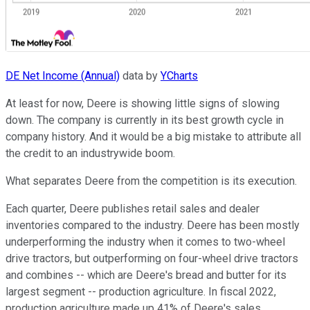
DE Net Income (Annual)
data by
YCharts
At least for now, Deere is showing little signs of slowing
down. The company is currently in its best growth cycle in
company history. And it would be a big mistake to attribute all
the credit to an industrywide boom.
What separates Deere from the competition is its execution.
Each quarter, Deere publishes retail sales and dealer
inventories compared to the industry. Deere has been mostly
underperforming the industry when it comes to two-wheel
drive tractors, but outperforming on four-wheel drive tractors
and combines -- which are Deere's bread and butter for its
largest segment -- production agriculture. In fiscal 2022,
production agriculture made up 41% of Deere's sales.