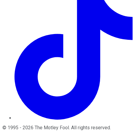
©
1995
-
2026
The Motley Fool
. All rights reserved.