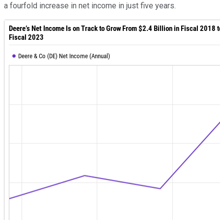
a fourfold increase in net income in just five years.