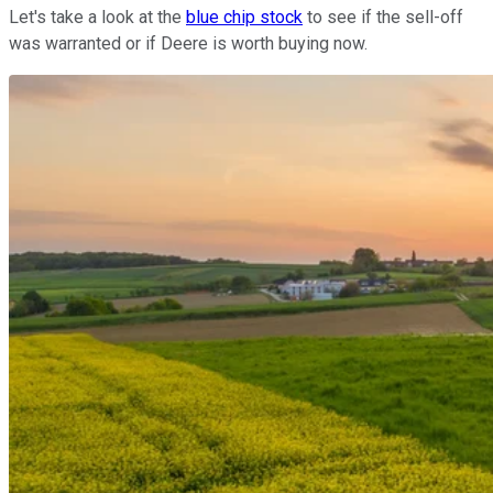
Let's take a look at the
blue chip stock
to see if the sell-off
was warranted or if Deere is worth buying now.