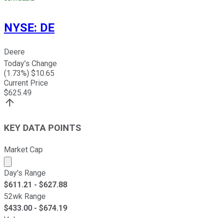
NYSE
:
DE
Deere
Today's Change
(
1.73
%) $
10.65
Current Price
$
625.49
KEY DATA POINTS
Market Cap
Market cap calculated using publicly traded shares outst
Day's Range
$
611.21
- $
627.88
52wk Range
$
433.00
- $
674.19