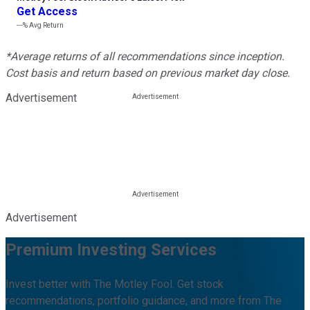
Get Access
---%
Avg Return
*Average returns of all recommendations since inception.
Cost basis and return based on previous market day close.
Advertisement
Advertisement
Premium Investing Services
Invest better with The Motley Fool. Get stock
recommendations, portfolio guidance, and more from The