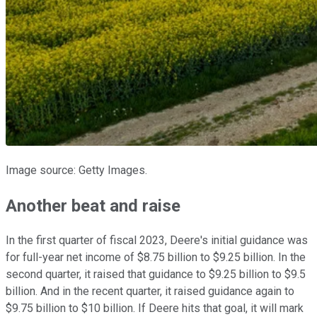
Image source: Getty Images.
Another beat and raise
In the first quarter of fiscal 2023, Deere's initial guidance was
for full-year net income of $8.75 billion to $9.25 billion. In the
second quarter, it raised that guidance to $9.25 billion to $9.5
billion. And in the recent quarter, it raised guidance again to
$9.75 billion to $10 billion. If Deere hits that goal, it will mark