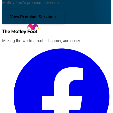
Motley Fool's premium services.
View Premium Services
Making the world smarter, happier, and richer.
Facebook