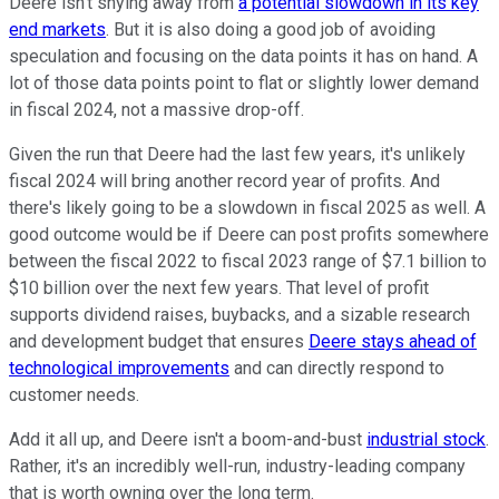
Deere isn't shying away from
a potential slowdown in its key
end markets
. But it is also doing a good job of avoiding
speculation and focusing on the data points it has on hand. A
lot of those data points point to flat or slightly lower demand
in fiscal 2024, not a massive drop-off.
Given the run that Deere had the last few years, it's unlikely
fiscal 2024 will bring another record year of profits. And
there's likely going to be a slowdown in fiscal 2025 as well. A
good outcome would be if Deere can post profits somewhere
between the fiscal 2022 to fiscal 2023 range of $7.1 billion to
$10 billion over the next few years. That level of profit
supports dividend raises, buybacks, and a sizable research
and development budget that ensures
Deere stays ahead of
technological improvements
and can directly respond to
customer needs.
Add it all up, and Deere isn't a boom-and-bust
industrial stock
.
Rather, it's an incredibly well-run, industry-leading company
that is worth owning over the long term.