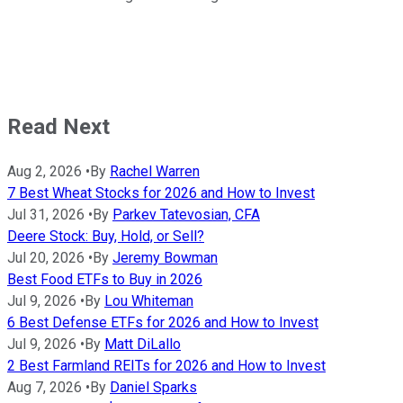
Read Next
Aug 2, 2026
•
By
Rachel Warren
7 Best Wheat Stocks for 2026 and How to Invest
Jul 31, 2026
•
By
Parkev Tatevosian, CFA
Deere Stock: Buy, Hold, or Sell?
Jul 20, 2026
•
By
Jeremy Bowman
Best Food ETFs to Buy in 2026
Jul 9, 2026
•
By
Lou Whiteman
6 Best Defense ETFs for 2026 and How to Invest
Jul 9, 2026
•
By
Matt DiLallo
2 Best Farmland REITs for 2026 and How to Invest
Aug 7, 2026
•
By
Daniel Sparks