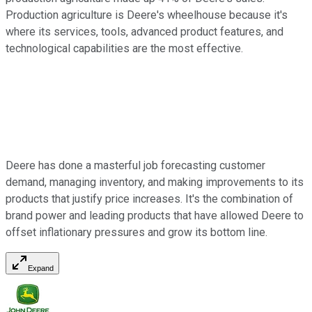
Production agriculture is Deere's wheelhouse because it's
where its services, tools, advanced product features, and
technological capabilities are the most effective.
Deere has done a masterful job forecasting customer
demand, managing inventory, and making improvements to its
products that justify price increases. It's the combination of
brand power and leading products that have allowed Deere to
offset inflationary pressures and grow its bottom line.
Expand