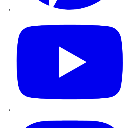
YouTube
Instagram