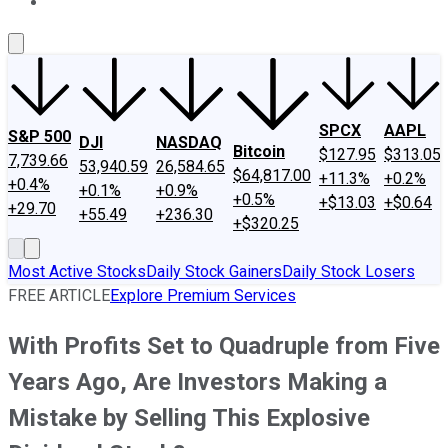
About Us
Contact Us
Investing Philosophy
Motley Fool Mo
SPCX
AAPL
S&P 500
DJI
NASDAQ
Bitcoin
$127.95
$313.05
7,739.66
53,940.59
26,584.65
$64,817.00
+11.3%
+0.2%
+0.4%
+0.1%
+0.9%
+0.5%
+$13.03
+$0.64
+29.70
+55.49
+236.30
+$320.25
Most Active Stocks
Daily Stock Gainers
Daily Stock Losers
FREE ARTICLE
Explore Premium Services
With Profits Set to Quadruple from Five
Years Ago, Are Investors Making a
Mistake by Selling This Explosive