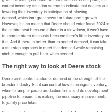
current inventory situation seems to indicate that dealers are
lowering their inventory in anticipation of slowing
demand, which isn't great news for future profit growth.
However, it also means that Deere should enter fiscal 2024 in
the catbird seat because if there is a slowdown, it won't have
to impose steep discounts because there's little inventory as
it is. And if there is better-than-expected demand, it can take
a stairstep approach to meet that demand while remaining
nimble enough to pull back when needed.
The right way to look at Deere stock
Deere can't control customer demand or the strength of the
broader industry. But it can control how it manages inventory,
when to ramp or pause production lines, and its development
pipeline to ensure it is making the necessary improvements
to justify price hikes.