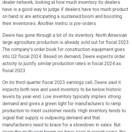
dealer network, looking at how much inventory its dealers
have is a good way to judge if dealers have too much product
on hand or are anticipating a sustained boom and boosting
their inventories. Another metric is pre-orders.
Deere has gone through a lot of its inventory. North American
large agriculture production is already sold out for fiscal 2023.
The company's order book for construction equipment goes
into Q2 fiscal 2024. Based on demand, Deere expects order
activity to justify similar production rates in fiscal 2024 as
fiscal 2023.
On its third-quarter fiscal 2023 earnings call, Deere said it
expects both new and used inventory to be below historic
levels by year-end. Low inventory typically implies strong
demand and gives a green light for manufacturers to ramp
production to meet customer needs. High inventory tends to
signal that supply is outpacing demand and that
manufacturers need to brace for a slowdown in sales. But
given the multi-year boom we have seen in recent years, the