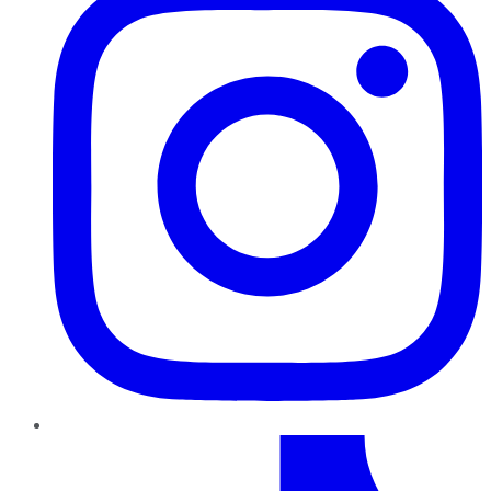
TikTok