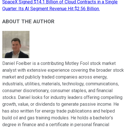
SpaceX Signed $14.1 Billion of Cloud Contracts in a Single
Quarter. Its AI Segment Revenue Hit $2.56 Billion.
ABOUT THE AUTHOR
Daniel Foelber is a contributing Motley Fool stock market
analyst with extensive experience covering the broader stock
market and publicly traded companies across energy,
industrials, utilities, materials, technology, communications,
consumer discretionary, consumer staples, and financial
stocks. Daniel looks for industry leaders offering compelling
growth, value, or dividends to generate passive income. He
has also written for energy trade publications and helped
build oil and gas training modules. He holds a bachelor’s
degree in finance and a certificate in personal financial