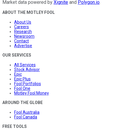
Market data powered by
Xignite
and
Polygon.io
.
ABOUT THE MOTLEY FOOL
About Us
Careers
Research
Newsroom
Contact
Advertise
OUR SERVICES
All Services
Stock Advisor
Epic
Epic Plus
Fool Portfolios
Fool One
Motley Fool Money
AROUND THE GLOBE
Fool Australia
Fool Canada
FREE TOOLS