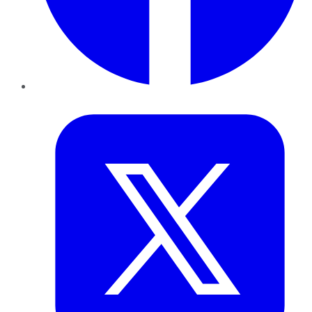
Twitter