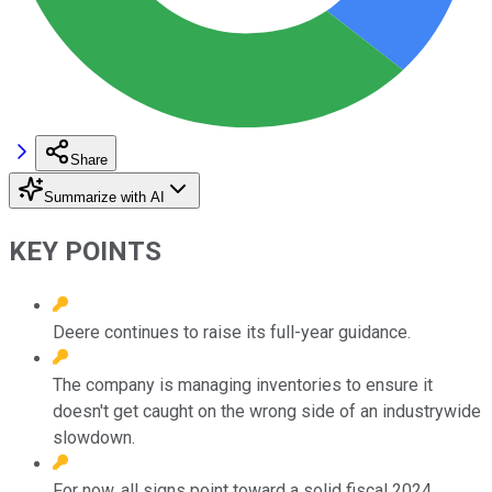
Share
Summarize with AI
KEY POINTS
Deere continues to raise its full-year guidance.
The company is managing inventories to ensure it
doesn't get caught on the wrong side of an industrywide
slowdown.
For now, all signs point toward a solid fiscal 2024.