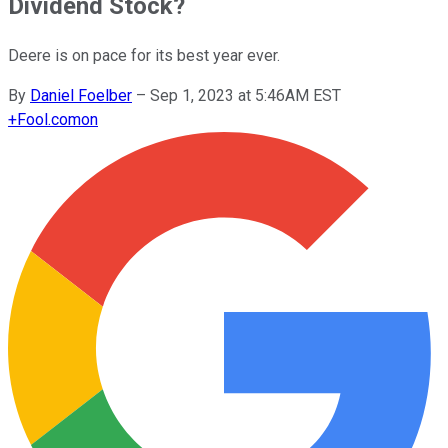
Dividend Stock?
Deere is on pace for its best year ever.
By
Daniel Foelber
–
Sep 1, 2023 at 5:46AM EST
+
Fool.com
on