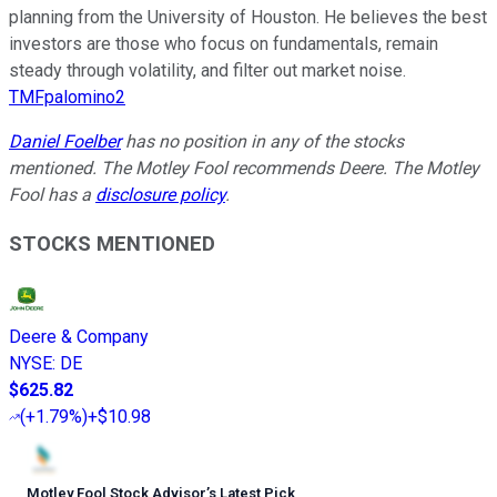
planning from the University of Houston. He believes the best
investors are those who focus on fundamentals, remain
steady through volatility, and filter out market noise.
TMFpalomino2
Daniel Foelber
has no position in any of the stocks
mentioned. The Motley Fool recommends Deere. The Motley
Fool has a
disclosure policy
.
STOCKS MENTIONED
Deere & Company
NYSE
:
DE
$625.82
(
+1.79%
)
+$10.98
Motley Fool Stock Advisor
’
s Latest Pick