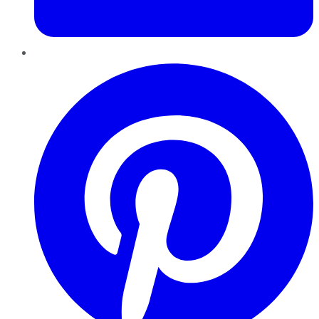
Pinterest