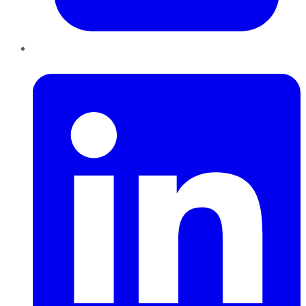
LinkedIn