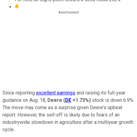
Since reporting
excellent earnings
and raising its full-year
guidance on Aug. 18,
Deere
(
DE
+1.73%
)
stock is down 6.9%.
The move may come as a surprise given Deere's upbeat
report. However, the sell-off is likely due to fears of an
industrywide slowdown in agriculture after a multiyear growth
cycle.