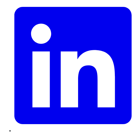
LinkedIn