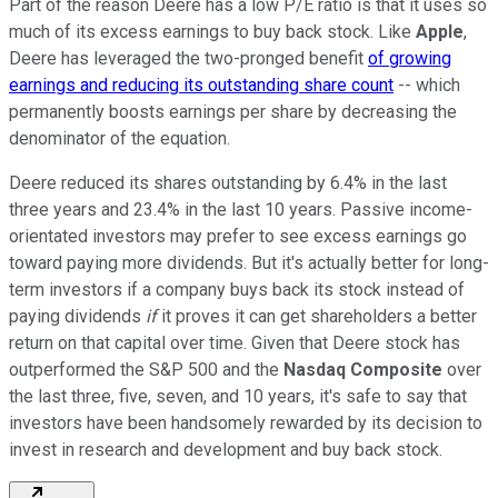
Part of the reason Deere has a low P/E ratio is that it uses so
much of its excess earnings to buy back stock. Like
Apple
,
Deere has leveraged the two-pronged benefit
of growing
earnings and reducing its outstanding share count
-- which
permanently boosts earnings per share by decreasing the
denominator of the equation.
Deere reduced its shares outstanding by 6.4% in the last
three years and 23.4% in the last 10 years. Passive income-
orientated investors may prefer to see excess earnings go
toward paying more dividends. But it's actually better for long-
term investors if a company buys back its stock instead of
paying dividends
if
it proves it can get shareholders a better
return on that capital over time. Given that Deere stock has
outperformed the S&P 500 and the
Nasdaq Composite
over
the last three, five, seven, and 10 years, it's safe to say that
investors have been handsomely rewarded by its decision to
invest in research and development and buy back stock.