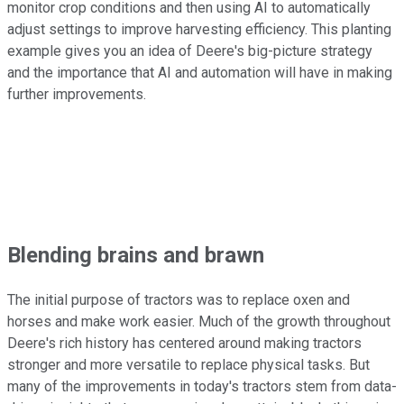
monitor crop conditions and then using AI to automatically
adjust settings to improve harvesting efficiency. This planting
example gives you an idea of Deere's big-picture strategy
and the importance that AI and automation will have in making
further improvements.
Blending brains and brawn
The initial purpose of tractors was to replace oxen and
horses and make work easier. Much of the growth throughout
Deere's rich history has centered around making tractors
stronger and more versatile to replace physical tasks. But
many of the improvements in today's tractors stem from data-