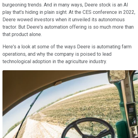
burgeoning trends. And in many ways, Deere stock is an AI
play that's hiding in plain sight. At the CES conference in 2022,
Deere wowed investors when it unveiled its autonomous
tractor. But Deere's automation offering is so much more than
that product alone.
Here's a look at some of the ways Deere is automating farm
operations, and why the company is poised to lead
technological adoption in the agriculture industry.