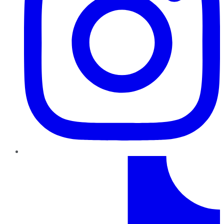
TikTok