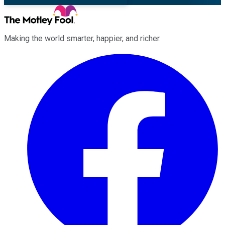
Making the world smarter, happier, and richer.
Facebook