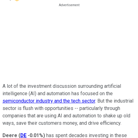
A lot of the investment discussion surrounding artificial
intelligence (AI) and automation has focused on the
semiconductor industry and the tech sector
. But the industrial
sector is flush with opportunities -- particularly through
companies that are using AI and automation to shake up old
ways, save their customers money, and drive efficiency.
Deere
(
DE
-0.01%
)
has spent decades investing in these