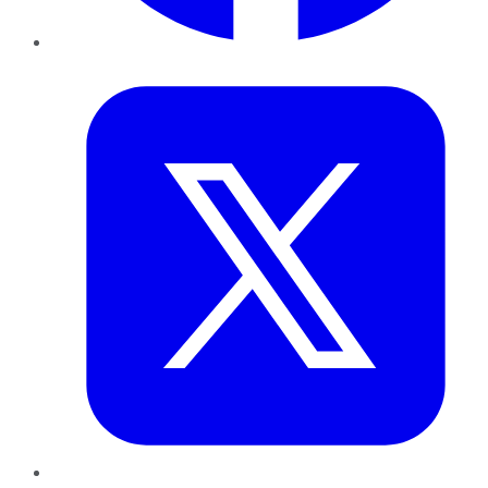
Twitter