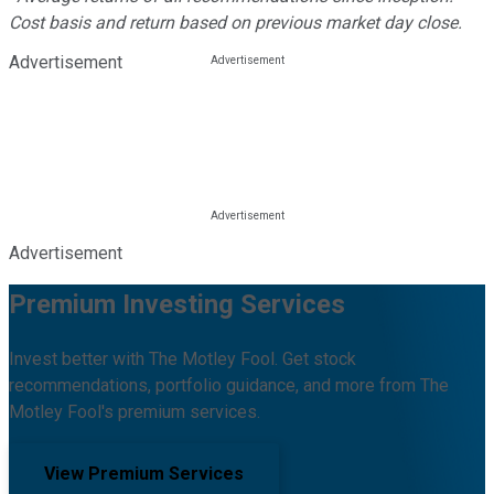
Cost basis and return based on previous market day close.
Advertisement
Advertisement
Premium Investing Services
Invest better with The Motley Fool. Get stock
recommendations, portfolio guidance, and more from The
Motley Fool's premium services.
View Premium Services