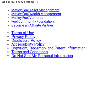
AFFILIATES & FRIENDS
Motley Fool Asset Management
Motley Fool Wealth Management
Motley Fool Ventures
Fool Community Foundation
Become an Affiliate Partner
Terms of Use
Privacy Policy
Disclosure Policy
Accessibility Policy
Copyright, Trademark and Patent Information
Terms and Conditions
Do Not Sell My Personal Information