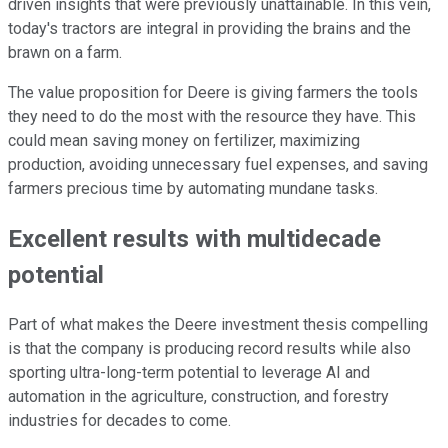
driven insights that were previously unattainable. In this vein,
today's tractors are integral in providing the brains and the
brawn on a farm.
The value proposition for Deere is giving farmers the tools
they need to do the most with the resource they have. This
could mean saving money on fertilizer, maximizing
production, avoiding unnecessary fuel expenses, and saving
farmers precious time by automating mundane tasks.
Excellent results with multidecade
potential
Part of what makes the Deere investment thesis compelling
is that the company is producing record results while also
sporting ultra-long-term potential to leverage AI and
automation in the agriculture, construction, and forestry
industries for decades to come.