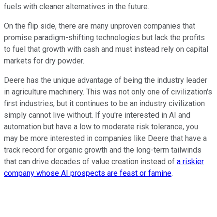
fuels with cleaner alternatives in the future.
On the flip side, there are many unproven companies that
promise paradigm-shifting technologies but lack the profits
to fuel that growth with cash and must instead rely on capital
markets for dry powder.
Deere has the unique advantage of being the industry leader
in agriculture machinery. This was not only one of civilization's
first industries, but it continues to be an industry civilization
simply cannot live without. If you're interested in AI and
automation but have a low to moderate risk tolerance, you
may be more interested in companies like Deere that have a
track record for organic growth and the long-term tailwinds
that can drive decades of value creation instead of
a riskier
company whose AI prospects are feast or famine
.