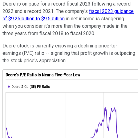
Deere is on pace for a record fiscal 2023 following a record
2022 and a record 2021. The company's
fiscal 2023 guidance
of $9.25 billion to $9.5 billion
in net income is staggering
when you consider it's more than the company made in the
three years from fiscal 2018 to fiscal 2020.
Deere stock is currently enjoying a declining price-to-
earnings (P/E) ratio -- signaling that profit growth is outpacing
the stock price's appreciation.