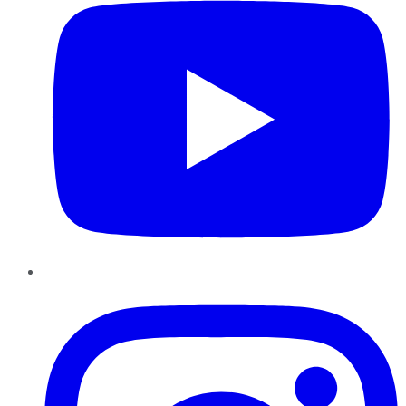
Instagram