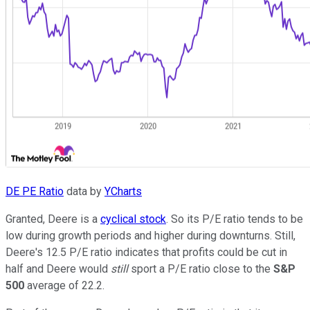
DE PE Ratio
data by
YCharts
Granted, Deere is a
cyclical stock
. So its P/E ratio tends to be
low during growth periods and higher during downturns. Still,
Deere's 12.5 P/E ratio indicates that profits could be cut in
half and Deere would
still
sport a P/E ratio close to the
S&P
500
average of 22.2.