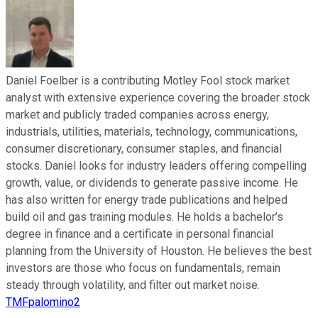
Daniel Foelber is a contributing Motley Fool stock market
analyst with extensive experience covering the broader stock
market and publicly traded companies across energy,
industrials, utilities, materials, technology, communications,
consumer discretionary, consumer staples, and financial
stocks. Daniel looks for industry leaders offering compelling
growth, value, or dividends to generate passive income. He
has also written for energy trade publications and helped
build oil and gas training modules. He holds a bachelor’s
degree in finance and a certificate in personal financial
planning from the University of Houston. He believes the best
investors are those who focus on fundamentals, remain
steady through volatility, and filter out market noise.
TMFpalomino2