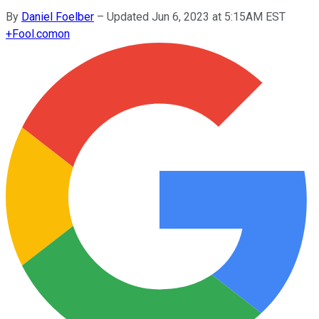
By
Daniel Foelber
–
Updated Jun 6, 2023 at 5:15AM EST
+
Fool.com
on