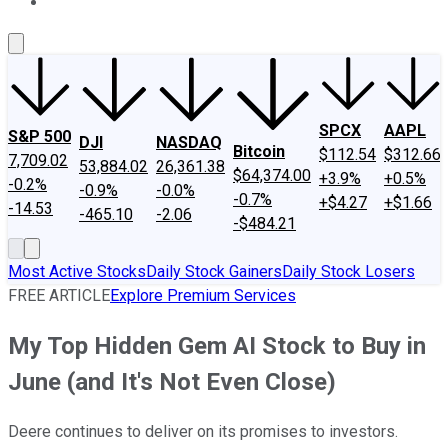
About Us
Contact Us
Investing Philosophy
Motley Fool Mo
SPCX
AAPL
S&P 500
DJI
NASDAQ
Bitcoin
$112.54
$312.66
7,709.02
53,884.02
26,361.38
$64,374.00
+3.9%
+0.5%
-0.2%
-0.9%
-0.0%
-0.7%
+$4.27
+$1.66
-14.53
-465.10
-2.06
-$484.21
Most Active Stocks
Daily Stock Gainers
Daily Stock Losers
FREE ARTICLE
Explore Premium Services
My Top Hidden Gem AI Stock to Buy in
June (and It's Not Even Close)
Deere continues to deliver on its promises to investors.