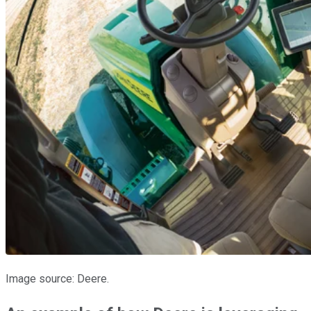
Image source: Deere.