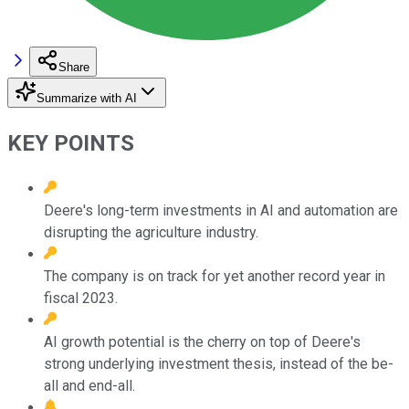
Share
Summarize with AI
KEY POINTS
Deere's long-term investments in AI and automation are
disrupting the agriculture industry.
The company is on track for yet another record year in
fiscal 2023.
AI growth potential is the cherry on top of Deere's
strong underlying investment thesis, instead of the be-
all and end-all.