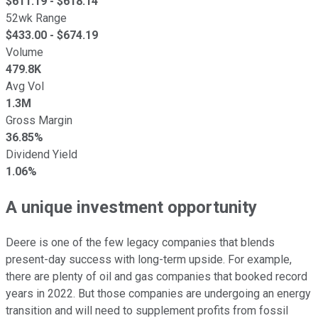
$
611.19
- $
618.14
52wk Range
$
433.00
- $
674.19
Volume
479.8K
Avg Vol
1.3M
Gross Margin
36.85%
Dividend Yield
1.06%
A unique investment opportunity
Deere is one of the few legacy companies that blends
present-day success with long-term upside. For example,
there are plenty of oil and gas companies that booked record
years in 2022. But those companies are undergoing an energy
transition and will need to supplement profits from fossil