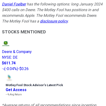
Daniel Foelber
has the following options: long January 2024
$400 calls on Deere. The Motley Fool has positions in and
recommends Apple. The Motley Fool recommends Deere.
The Motley Fool has a
disclosure policy
.
STOCKS MENTIONED
Deere & Company
NYSE
:
DE
$611.74
(
-0.04%
)
-$0.26
Motley Fool Stock Advisor
’
s Latest Pick
Get Access
---%
Avg Return
*Average returns of all recommendations since inception.