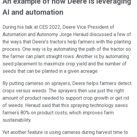
An example of how Deere is leveraging
AI and automation
During his talk at CES 2022, Deere Vice President of
Automation and Autonomy Jorge Heraud discussed a few of
the ways that Deere's tractors help farmers with the planting
process. One way is by automating the path of the tractor so
the farmer can plant straight rows. Another is by automating
seed placement to maximize crop yield and the number of
seeds that can be planted in a given acreage.
By putting cameras on sprayers, Deere helps farmers detect
crops versus weeds. The sprayers then use just the right
amount of product needed to support crop growth or get rid
of weeds. Heraud said that this spraying technology saves
farmers 80% on product costs, which improves farm
sustainability.
Yet another feature is using cameras during harvest time to