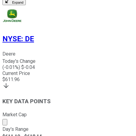
Expand
NYSE
:
DE
Deere
Today's Change
(
-0.01
%) $
-0.04
Current Price
$
611.96
KEY DATA POINTS
Market Cap
Market cap calculated using publicly traded shares outst
Day's Range