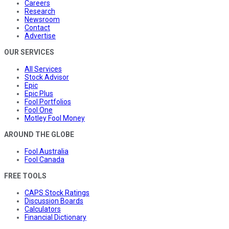
Careers
Research
Newsroom
Contact
Advertise
OUR SERVICES
All Services
Stock Advisor
Epic
Epic Plus
Fool Portfolios
Fool One
Motley Fool Money
AROUND THE GLOBE
Fool Australia
Fool Canada
FREE TOOLS
CAPS Stock Ratings
Discussion Boards
Calculators
Financial Dictionary