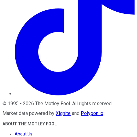
©
1995
-
2026
The Motley Fool
. All rights reserved.
Market data powered by
Xignite
and
Polygon.io
.
ABOUT THE MOTLEY FOOL
About Us