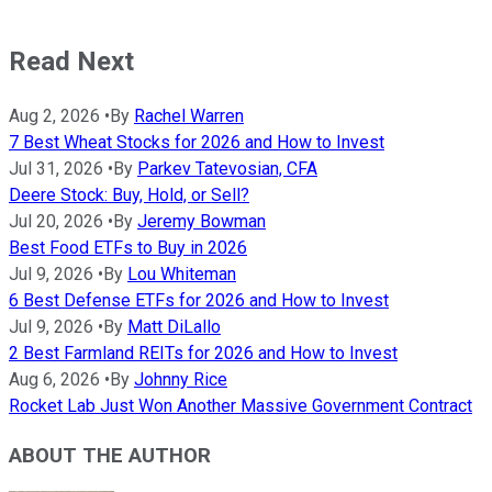
Read Next
Aug 2, 2026
•
By
Rachel Warren
7 Best Wheat Stocks for 2026 and How to Invest
Jul 31, 2026
•
By
Parkev Tatevosian, CFA
Deere Stock: Buy, Hold, or Sell?
Jul 20, 2026
•
By
Jeremy Bowman
Best Food ETFs to Buy in 2026
Jul 9, 2026
•
By
Lou Whiteman
6 Best Defense ETFs for 2026 and How to Invest
Jul 9, 2026
•
By
Matt DiLallo
2 Best Farmland REITs for 2026 and How to Invest
Aug 6, 2026
•
By
Johnny Rice
Rocket Lab Just Won Another Massive Government Contract
ABOUT THE AUTHOR