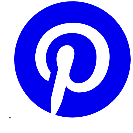
Pinterest
YouTube