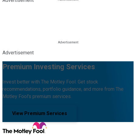
Advertisement
Advertisement
Premium Investing Services
Invest better with The Motley Fool. Get stock
recommendations, portfolio guidance, and more from The
Motley Fool's premium services.
View Premium Services