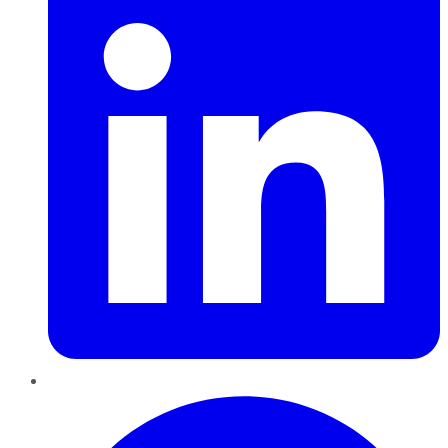
Pinterest