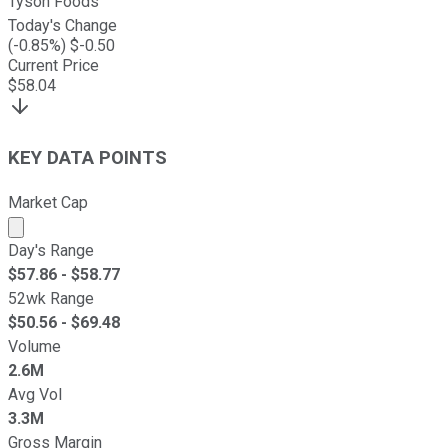
Tyson Foods
Today's Change
(
-0.85
%) $
-0.50
Current Price
$
58.04
KEY DATA POINTS
Market Cap
Market cap calculated using publicly traded shares outst
Day's Range
$
57.86
- $
58.77
52wk Range
$
50.56
- $
69.48
Volume
2.6M
Avg Vol
3.3M
Gross Margin