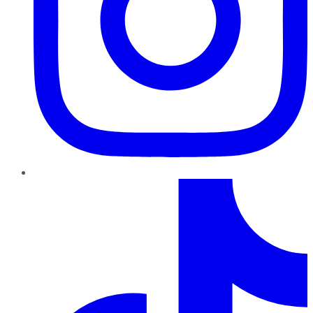
TikTok