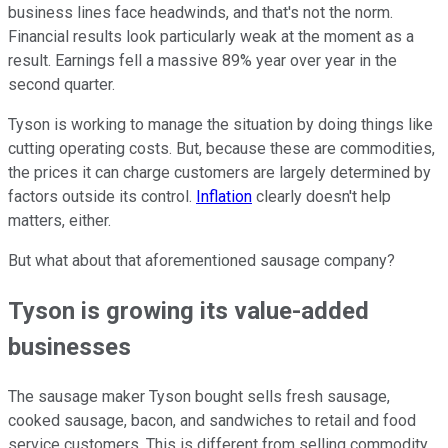
business lines face headwinds, and that's not the norm.
Financial results look particularly weak at the moment as a
result. Earnings fell a massive 89% year over year in the
second quarter.
Tyson is working to manage the situation by doing things like
cutting operating costs. But, because these are commodities,
the prices it can charge customers are largely determined by
factors outside its control.
Inflation
clearly doesn't help
matters, either.
But what about that aforementioned sausage company?
Tyson is growing its value-added
businesses
The sausage maker Tyson bought sells fresh sausage,
cooked sausage, bacon, and sandwiches to retail and food
service customers. This is different from selling commodity