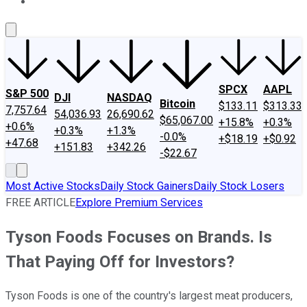
About Us
Contact Us
Investing Philosophy
Motley Fool Mo
SPCX
AAPL
S&P 500
DJI
NASDAQ
Bitcoin
$133.11
$313.33
7,757.64
54,036.93
26,690.62
$65,067.00
+15.8%
+0.3%
+0.6%
+0.3%
+1.3%
-0.0%
+$18.19
+$0.92
+47.68
+151.83
+342.26
-$22.67
Most Active Stocks
Daily Stock Gainers
Daily Stock Losers
FREE ARTICLE
Explore Premium Services
Tyson Foods Focuses on Brands. Is
That Paying Off for Investors?
Tyson Foods is one of the country's largest meat producers,