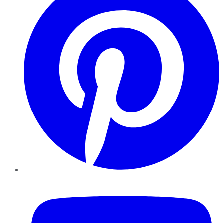
YouTube