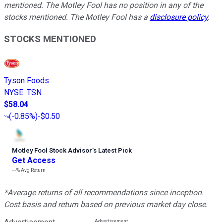
mentioned. The Motley Fool has no position in any of the
stocks mentioned. The Motley Fool has a
disclosure policy
.
STOCKS MENTIONED
Tyson Foods
NYSE
:
TSN
$58.04
(
-0.85%
)
-$0.50
Motley Fool Stock Advisor
’
s Latest Pick
Get Access
---%
Avg Return
*Average returns of all recommendations since inception.
Cost basis and return based on previous market day close.