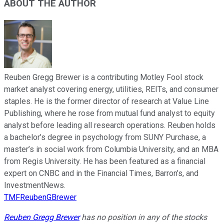
ABOUT THE AUTHOR
Reuben Gregg Brewer is a contributing Motley Fool stock
market analyst covering energy, utilities, REITs, and consumer
staples. He is the former director of research at Value Line
Publishing, where he rose from mutual fund analyst to equity
analyst before leading all research operations. Reuben holds
a bachelor’s degree in psychology from SUNY Purchase, a
master’s in social work from Columbia University, and an MBA
from Regis University. He has been featured as a financial
expert on CNBC and in the Financial Times, Barron’s, and
InvestmentNews.
TMFReubenGBrewer
Reuben Gregg Brewer
has no position in any of the stocks