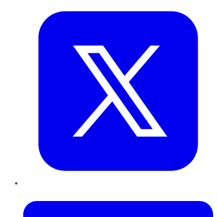
LinkedIn