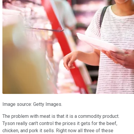
Image source: Getty Images.
The problem with meat is that it is a commodity product.
Tyson really can't control the prices it gets for the beef,
chicken, and pork it sells. Right now all three of these