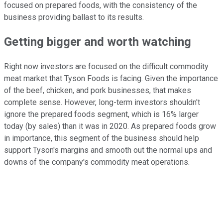
focused on prepared foods, with the consistency of the
business providing ballast to its results.
Getting bigger and worth watching
Right now investors are focused on the difficult commodity
meat market that Tyson Foods is facing. Given the importance
of the beef, chicken, and pork businesses, that makes
complete sense. However, long-term investors shouldn't
ignore the prepared foods segment, which is 16% larger
today (by sales) than it was in 2020. As prepared foods grow
in importance, this segment of the business should help
support Tyson's margins and smooth out the normal ups and
downs of the company's commodity meat operations.