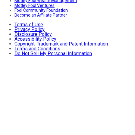
Motley Fool Wealth Management
Motley Fool Ventures
Fool Community Foundation
Become an Affiliate Partner
Terms of Use
Privacy Policy
Disclosure Policy
Accessibility Policy
Copyright, Trademark and Patent Information
Terms and Conditions
Do Not Sell My Personal Information