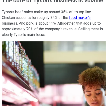
The core of Tyson's business is volatile
Tyson's beef sales make up around 35% of its top line.
Chicken accounts for roughly 34% of the
food maker's
business. And pork is about 11%. Altogether, that adds up to
approximately 70% of the company's revenue. Selling meat is
clearly Tyson's main focus.