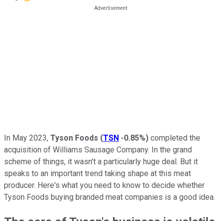
In May 2023,
Tyson Foods
(
TSN
-0.85%
)
completed the
acquisition of Williams Sausage Company. In the grand
scheme of things, it wasn't a particularly huge deal. But it
speaks to an important trend taking shape at this meat
producer. Here's what you need to know to decide whether
Tyson Foods buying branded meat companies is a good idea.