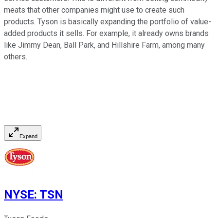
meats that other companies might use to create such
products. Tyson is basically expanding the portfolio of value-
added products it sells. For example, it already owns brands
like Jimmy Dean, Ball Park, and Hillshire Farm, among many
others.
Expand
NYSE
:
TSN