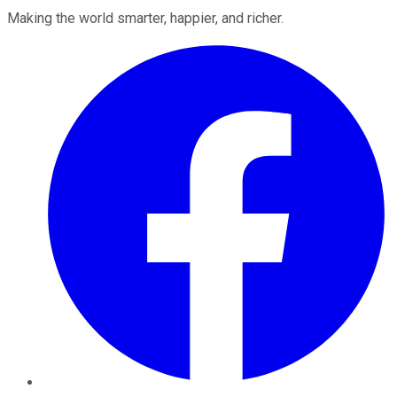
Making the world smarter, happier, and richer.
Facebook
Twitter