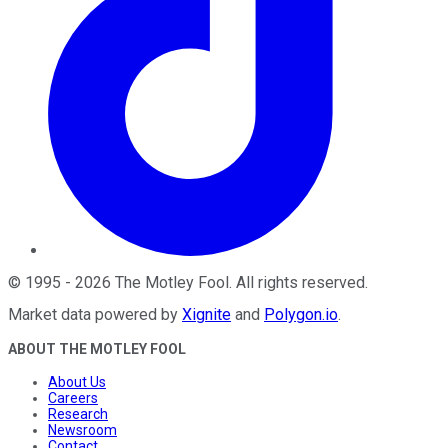
©
1995
-
2026
The Motley Fool
. All rights reserved.
Market data powered by
Xignite
and
Polygon.io
.
ABOUT THE MOTLEY FOOL
About Us
Careers
Research
Newsroom
Contact