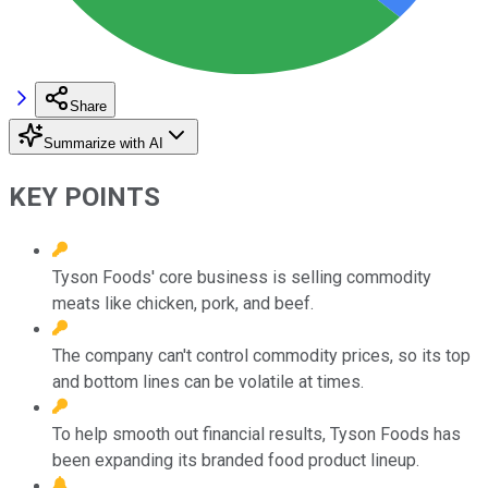
Share
Summarize with AI
KEY POINTS
Tyson Foods' core business is selling commodity
meats like chicken, pork, and beef.
The company can't control commodity prices, so its top
and bottom lines can be volatile at times.
To help smooth out financial results, Tyson Foods has
been expanding its branded food product lineup.