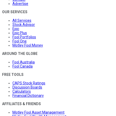
Advertise
OUR SERVICES
All Services
Stock Advisor
Epic
Epic Plus
Fool Portfolios
Fool One
Motley Fool Money
AROUND THE GLOBE
Fool Australia
Fool Canada
FREE TOOLS
CAPS Stock Ratings
Discussion Boards
Calculators
Financial Dictionary
AFFILIATES & FRIENDS
Motley Fool Asset Management