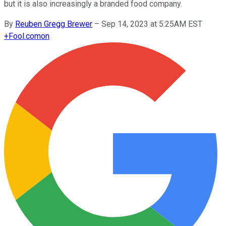
but it is also increasingly a branded food company.
By
Reuben Gregg Brewer
–
Sep 14, 2023 at 5:25AM EST
+
Fool.com
on