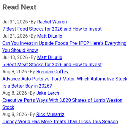
Read Next
Jul 31, 2026
•
By
Rachel Warren
7 Best Food Stocks for 2026 and How to Invest
Jul 21, 2026
•
By
Matt DiLallo
Can You Invest in Upside Foods Pre-IPO? Here's Everything
You Should Know
Jul 13, 2026
•
By
Matt DiLallo
5 Best Meat Stocks for 2026 and How to Invest
Aug 8, 2026
•
By
Brendan Coffey
Advance Auto Parts vs. Ford Motor: Which Automotive Stock
Is a Better Buy in 2026?
Aug 8, 2026
•
By
Jake Lerch
Executive Parts Ways With 3,820 Shares of Lamb Weston
Stock
Aug 8, 2026
•
By
Rick Munarriz
Disney World Has More Treats Than Tricks This Season