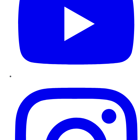
Instagram