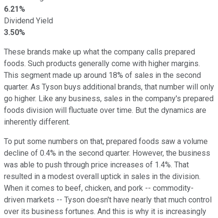
6.21%
Dividend Yield
3.50%
These brands make up what the company calls prepared
foods. Such products generally come with higher margins.
This segment made up around 18% of sales in the second
quarter. As Tyson buys additional brands, that number will only
go higher. Like any business, sales in the company's prepared
foods division will fluctuate over time. But the dynamics are
inherently different.
To put some numbers on that, prepared foods saw a volume
decline of 0.4% in the second quarter. However, the business
was able to push through price increases of 1.4%. That
resulted in a modest overall uptick in sales in the division.
When it comes to beef, chicken, and pork -- commodity-
driven markets -- Tyson doesn't have nearly that much control
over its business fortunes. And this is why it is increasingly