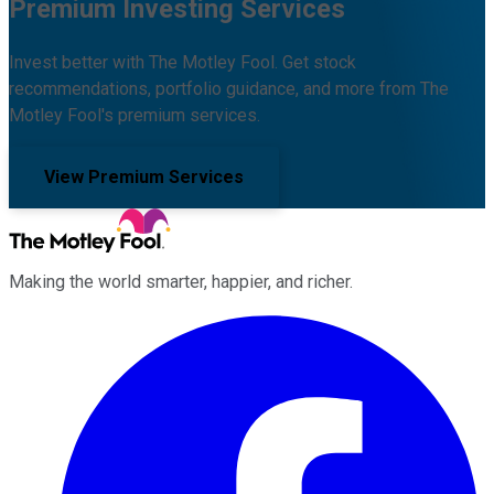
Premium Investing Services
Invest better with The Motley Fool. Get stock
recommendations, portfolio guidance, and more from The
Motley Fool's premium services.
View Premium Services
Making the world smarter, happier, and richer.
Facebook