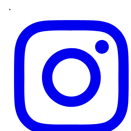
Instagram