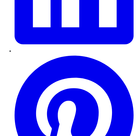
Pinterest