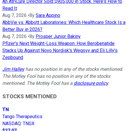
An AtriCure Director Sold $905,000 in Stock. Here's How to
Read It
Aug 7, 2026
•
By
Sara Appino
AbbVie vs. Abbott Laboratories: Which Healthcare Stock Is a
Better Buy in 2026?
Aug 7, 2026
•
By
Prosper Junior Bakiny
Pfizer's Next Weight-Loss Weapon: How Berobenatide
Stacks Up Against Novo Nordisk's Wegovy and Eli Lilly's
Zepbound
Jim Halley
has no position in any of the stocks mentioned.
The Motley Fool has no position in any of the stocks
mentioned. The Motley Fool has a
disclosure policy
.
STOCKS MENTIONED
TN
Tango Therapeutics
NASDAQ
:
TNGX
$27.07