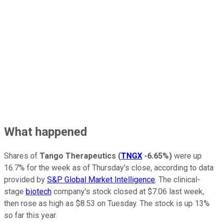
What happened
Shares of
Tango Therapeutics
(
TNGX
-6.65%
)
were up
16.7% for the week as of Thursday's close, according to data
provided by
S&P Global Market Intelligence
. The clinical-
stage
biotech
company's stock closed at $7.06 last week,
then rose as high as $8.53 on Tuesday. The stock is up 13%
so far this year.