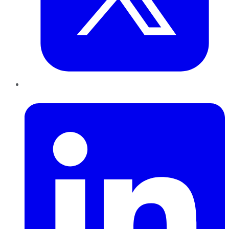
LinkedIn