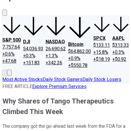
About Us
Contact Us
Investing Philosophy
Motley Fool Mo
SPCX
AAPL
S&P 500
DJI
NASDAQ
Bitcoin
$133.11
$313.33
7,757.64
54,036.93
26,690.62
$64,862.00
+15.8%
+0.3%
+0.6%
+0.3%
+1.3%
+0.9%
+$18.19
+$0.92
+47.68
+151.83
+342.26
+$550.78
Most Active Stocks
Daily Stock Gainers
Daily Stock Losers
FREE ARTICLE
Explore Premium Services
Why Shares of Tango Therapeutics
Climbed This Week
The company got the go-ahead last week from the FDA for a