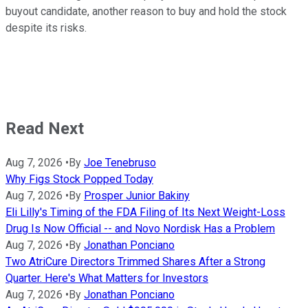
buyout candidate, another reason to buy and hold the stock
despite its risks.
Read Next
Aug 7, 2026
•
By
Joe Tenebruso
Why Figs Stock Popped Today
Aug 7, 2026
•
By
Prosper Junior Bakiny
Eli Lilly's Timing of the FDA Filing of Its Next Weight-Loss
Drug Is Now Official -- and Novo Nordisk Has a Problem
Aug 7, 2026
•
By
Jonathan Ponciano
Two AtriCure Directors Trimmed Shares After a Strong
Quarter. Here's What Matters for Investors
Aug 7, 2026
•
By
Jonathan Ponciano