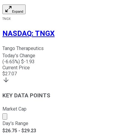
Expand
TNGX
NASDAQ
:
TNGX
Tango Therapeutics
Today's Change
(
-6.65
%) $
-1.93
Current Price
$
27.07
KEY DATA POINTS
Market Cap
Market cap calculated using publicly traded shares outst
Day's Range
$
26.75
- $
29.23