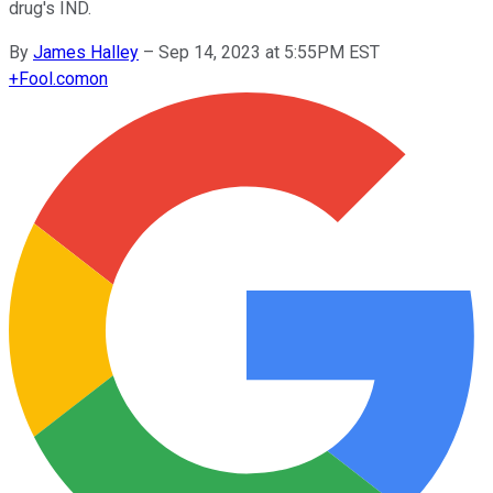
drug's IND.
By
James Halley
–
Sep 14, 2023 at 5:55PM EST
+
Fool.com
on