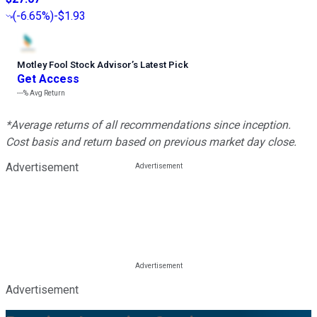
(
-6.65%
)
-$1.93
Motley Fool Stock Advisor
’
s Latest Pick
Get Access
---%
Avg Return
*Average returns of all recommendations since inception.
Cost basis and return based on previous market day close.
Advertisement
Advertisement