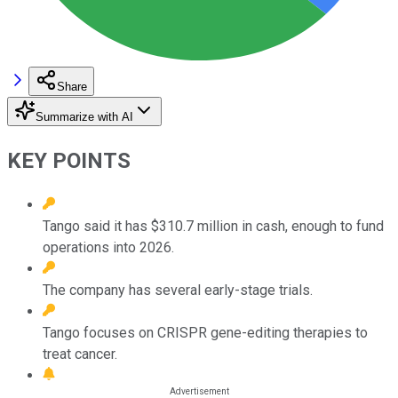
Share
Summarize with AI
KEY POINTS
Tango said it has $310.7 million in cash, enough to fund
operations into 2026.
The company has several early-stage trials.
Tango focuses on CRISPR gene-editing therapies to
treat cancer.