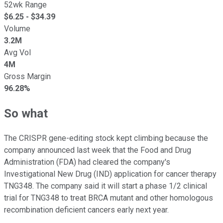
52wk Range
$
6.25
- $
34.39
Volume
3.2M
Avg Vol
4M
Gross Margin
96.28%
So what
The CRISPR gene-editing stock kept climbing because the
company announced last week that the Food and Drug
Administration (FDA) had cleared the company's
Investigational New Drug (IND) application for cancer therapy
TNG348. The company said it will start a phase 1/2 clinical
trial for TNG348 to treat BRCA mutant and other homologous
recombination deficient cancers early next year.