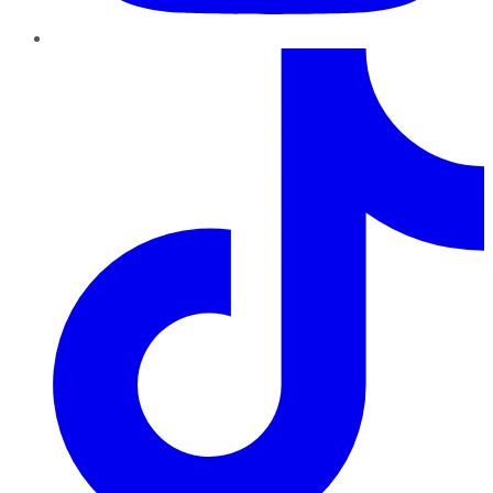
TikTok