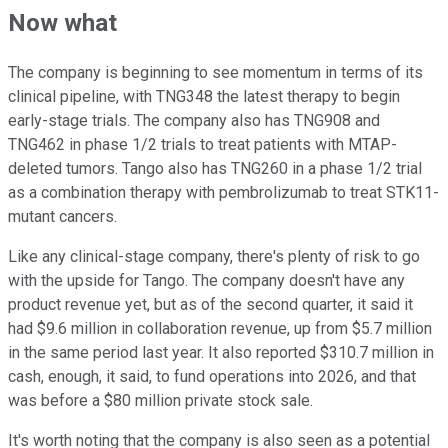
Now what
The company is beginning to see momentum in terms of its
clinical pipeline, with TNG348 the latest therapy to begin
early-stage trials. The company also has TNG908 and
TNG462 in phase 1/2 trials to treat patients with MTAP-
deleted tumors. Tango also has TNG260 in a phase 1/2 trial
as a combination therapy with pembrolizumab to treat STK11-
mutant cancers.
Like any clinical-stage company, there's plenty of risk to go
with the upside for Tango. The company doesn't have any
product revenue yet, but as of the second quarter, it said it
had $9.6 million in collaboration revenue, up from $5.7 million
in the same period last year. It also reported $310.7 million in
cash, enough, it said, to fund operations into 2026, and that
was before a $80 million private stock sale.
It's worth noting that the company is also seen as a potential