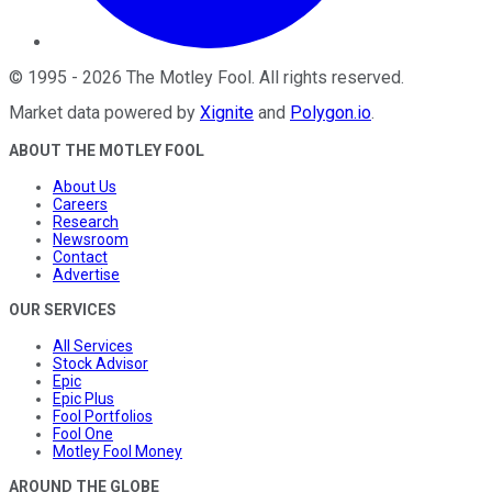
©
1995
-
2026
The Motley Fool
. All rights reserved.
Market data powered by
Xignite
and
Polygon.io
.
ABOUT THE MOTLEY FOOL
About Us
Careers
Research
Newsroom
Contact
Advertise
OUR SERVICES
All Services
Stock Advisor
Epic
Epic Plus
Fool Portfolios
Fool One
Motley Fool Money
AROUND THE GLOBE