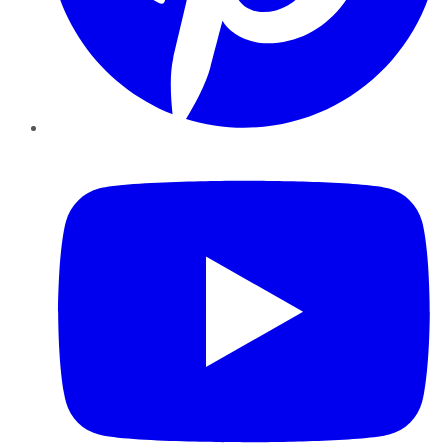
YouTube