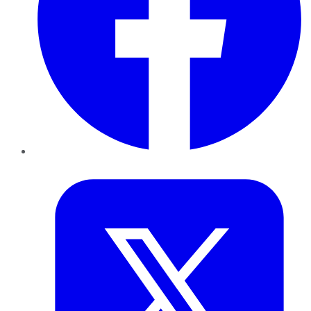
Twitter