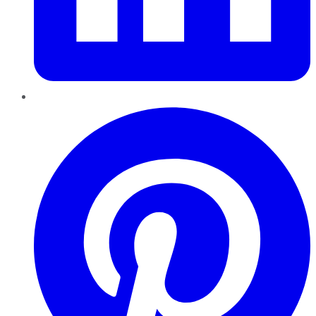
Pinterest