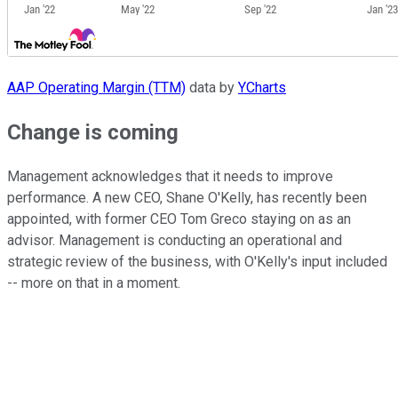
AAP Operating Margin (TTM)
data by
YCharts
Change is coming
Management acknowledges that it needs to improve
performance. A new CEO, Shane O'Kelly, has recently been
appointed, with former CEO Tom Greco staying on as an
advisor. Management is conducting an operational and
strategic review of the business, with O'Kelly's input included
-- more on that in a moment.