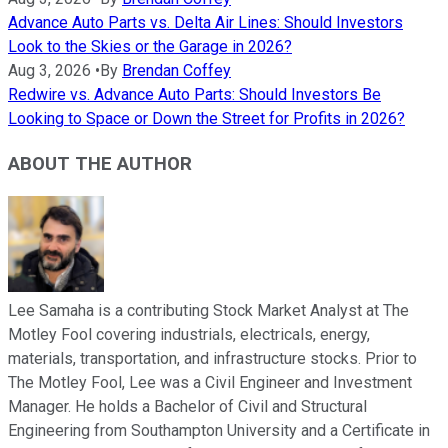
Advance Auto Parts vs. Delta Air Lines: Should Investors
Look to the Skies or the Garage in 2026?
Aug 3, 2026
•
By
Brendan Coffey
Redwire vs. Advance Auto Parts: Should Investors Be
Looking to Space or Down the Street for Profits in 2026?
ABOUT THE AUTHOR
Lee Samaha is a contributing Stock Market Analyst at The
Motley Fool covering industrials, electricals, energy,
materials, transportation, and infrastructure stocks. Prior to
The Motley Fool, Lee was a Civil Engineer and Investment
Manager. He holds a Bachelor of Civil and Structural
Engineering from Southampton University and a Certificate in