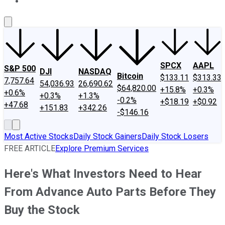
About Us
Contact Us
Investing Philosophy
Motley Fool Mo
SPCX
AAPL
S&P 500
DJI
NASDAQ
Bitcoin
$133.11
$313.33
7,757.64
54,036.93
26,690.62
$64,820.00
+15.8%
+0.3%
+0.6%
+0.3%
+1.3%
-0.2%
+$18.19
+$0.92
+47.68
+151.83
+342.26
-$146.16
Most Active Stocks
Daily Stock Gainers
Daily Stock Losers
FREE ARTICLE
Explore Premium Services
Here's What Investors Need to Hear
From Advance Auto Parts Before They
Buy the Stock