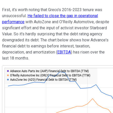
First, it's worth noting that Greco's 2016-2023 tenure was
unsuccessful.
He failed to close the gap in operational
performance
with AutoZone and O'Reilly Automotive, despite
significant effort and the input of activist investor Starboard
Value. So it's hardly surprising that the debt rating agency
downgraded its debt. The chart below shows how Advance's
financial debt to earnings before interest, taxation,
depreciation, and amortization (
EBITDA
) has risen over the
last 18 months.