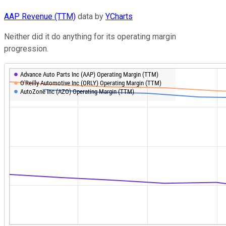
AAP Revenue (TTM)
data by
YCharts
Neither did it do anything for its operating margin
progression.