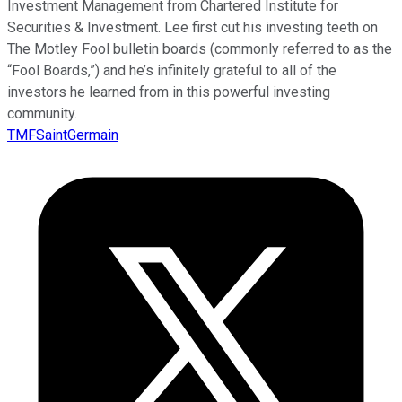
Investment Management from Chartered Institute for
Securities & Investment. Lee first cut his investing teeth on
The Motley Fool bulletin boards (commonly referred to as the
“Fool Boards,”) and he’s infinitely grateful to all of the
investors he learned from in this powerful investing
community.
TMFSaintGermain