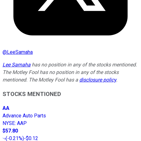
@
LeeSamaha
Lee Samaha
has no position in any of the stocks mentioned.
The Motley Fool has no position in any of the stocks
mentioned. The Motley Fool has a
disclosure policy
.
STOCKS MENTIONED
AA
Advance Auto Parts
NYSE
:
AAP
$57.80
(
-0.21%
)
-$0.12