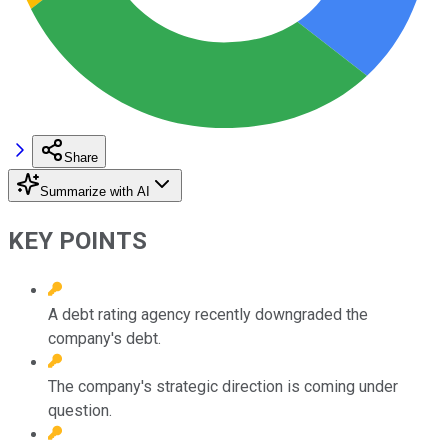
Share
Summarize with AI
KEY POINTS
A debt rating agency recently downgraded the
company's debt.
The company's strategic direction is coming under
question.