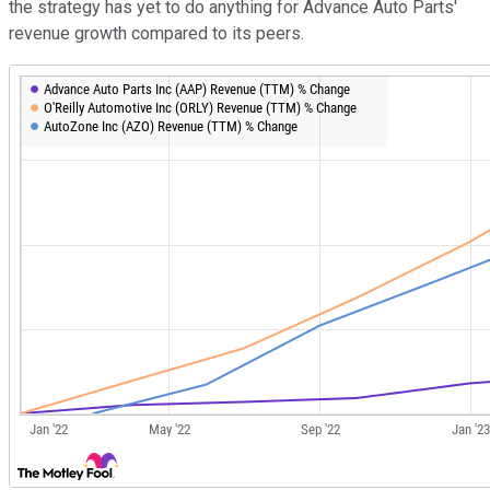
the strategy has yet to do anything for Advance Auto Parts'
revenue growth compared to its peers.