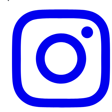
Instagram