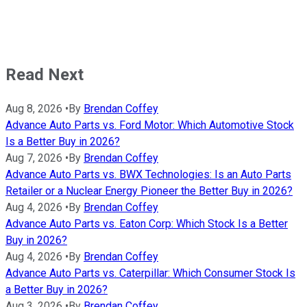
Read Next
Aug 8, 2026
•
By
Brendan Coffey
Advance Auto Parts vs. Ford Motor: Which Automotive Stock
Is a Better Buy in 2026?
Aug 7, 2026
•
By
Brendan Coffey
Advance Auto Parts vs. BWX Technologies: Is an Auto Parts
Retailer or a Nuclear Energy Pioneer the Better Buy in 2026?
Aug 4, 2026
•
By
Brendan Coffey
Advance Auto Parts vs. Eaton Corp: Which Stock Is a Better
Buy in 2026?
Aug 4, 2026
•
By
Brendan Coffey
Advance Auto Parts vs. Caterpillar: Which Consumer Stock Is
a Better Buy in 2026?
Aug 3, 2026
•
By
Brendan Coffey