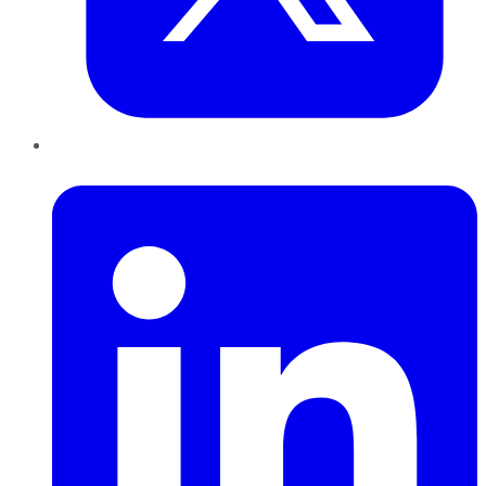
LinkedIn