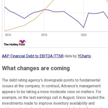
AAP Financial Debt to EBITDA (TTM)
data by
YCharts
What changes are coming
The debt rating agency's downgrade points to fundamental
issues at the company. In contrast, Advance's management
appears to be taking a more moderate view on matters. For
example, on the last earnings call in August, Greco lauded the
investments made to improve inventory availability and