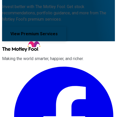
Invest better with The Motley Fool. Get stock
recommendations, portfolio guidance, and more from The
Motley Fool's premium services.
View Premium Services
Making the world smarter, happier, and richer.
Facebook