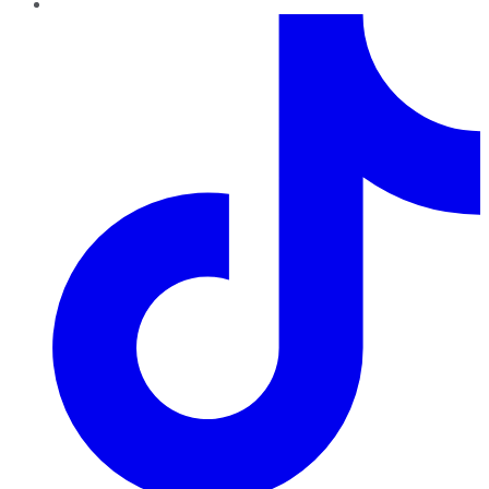
TikTok