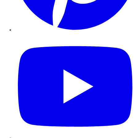
YouTube