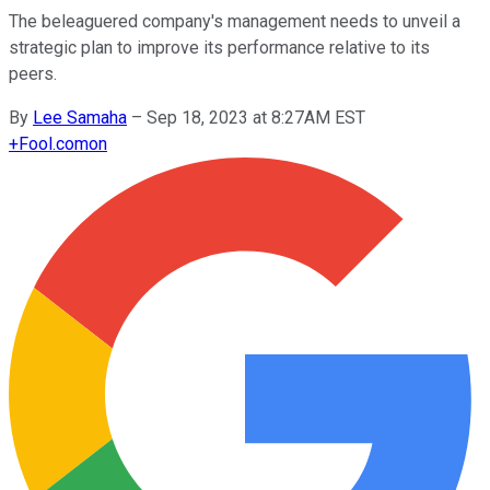
The beleaguered company's management needs to unveil a
strategic plan to improve its performance relative to its
peers.
By
Lee Samaha
–
Sep 18, 2023 at 8:27AM EST
+
Fool.com
on