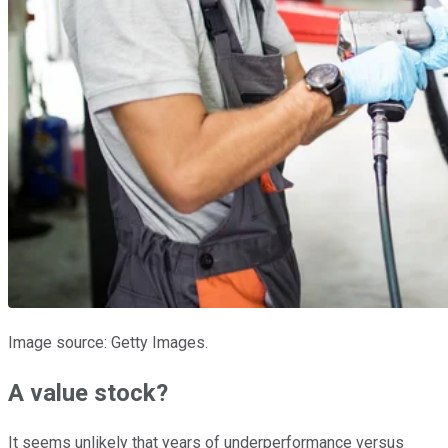
Image source: Getty Images.
A value stock?
It seems unlikely that years of underperformance versus