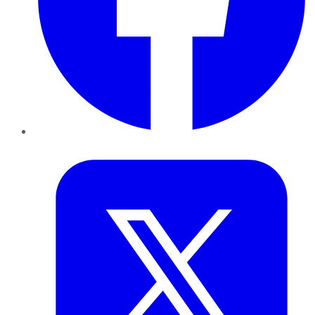
Twitter