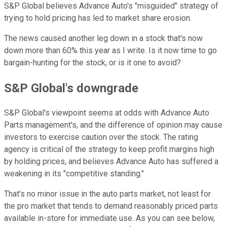
S&P Global believes Advance Auto's "misguided" strategy of
trying to hold pricing has led to market share erosion.
The news caused another leg down in a stock that's now
down more than 60% this year as I write. Is it now time to go
bargain-hunting for the stock, or is it one to avoid?
S&P Global's downgrade
S&P Global's viewpoint seems at odds with Advance Auto
Parts management's, and the difference of opinion may cause
investors to exercise caution over the stock. The rating
agency is critical of the strategy to keep profit margins high
by holding prices, and believes Advance Auto has suffered a
weakening in its "competitive standing."
That's no minor issue in the auto parts market, not least for
the pro market that tends to demand reasonably priced parts
available in-store for immediate use. As you can see below,