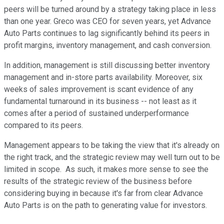
peers will be turned around by a strategy taking place in less
than one year. Greco was CEO for seven years, yet Advance
Auto Parts continues to lag significantly behind its peers in
profit margins, inventory management, and cash conversion.
In addition, management is still discussing better inventory
management and in-store parts availability. Moreover, six
weeks of sales improvement is scant evidence of any
fundamental turnaround in its business -- not least as it
comes after a period of sustained underperformance
compared to its peers.
Management appears to be taking the view that it's already on
the right track, and the strategic review may well turn out to be
limited in scope. As such, it makes more sense to see the
results of the strategic review of the business before
considering buying in because it's far from clear Advance
Auto Parts is on the path to generating value for investors.