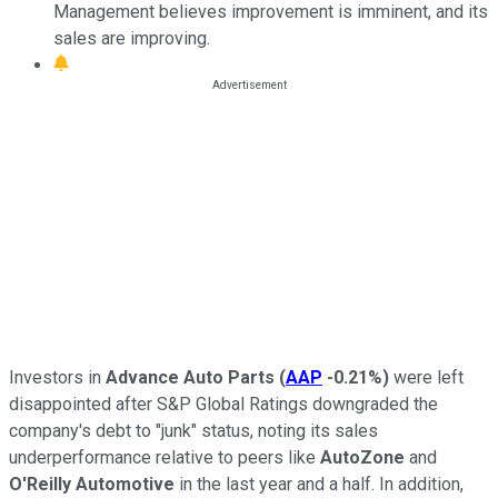
Management believes improvement is imminent, and its
sales are improving.
Investors in
Advance Auto Parts
(
AAP
-0.21%
)
were left
disappointed after S&P Global Ratings downgraded the
company's debt to "junk" status, noting its sales
underperformance relative to peers like
AutoZone
and
O'Reilly Automotive
in the last year and a half. In addition,