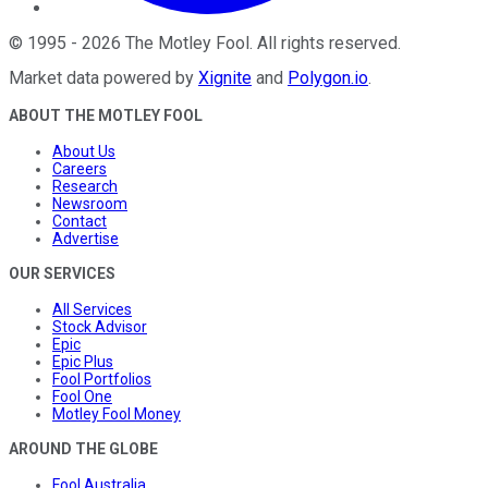
©
1995
-
2026
The Motley Fool
. All rights reserved.
Market data powered by
Xignite
and
Polygon.io
.
ABOUT THE MOTLEY FOOL
About Us
Careers
Research
Newsroom
Contact
Advertise
OUR SERVICES
All Services
Stock Advisor
Epic
Epic Plus
Fool Portfolios
Fool One
Motley Fool Money
AROUND THE GLOBE
Fool Australia