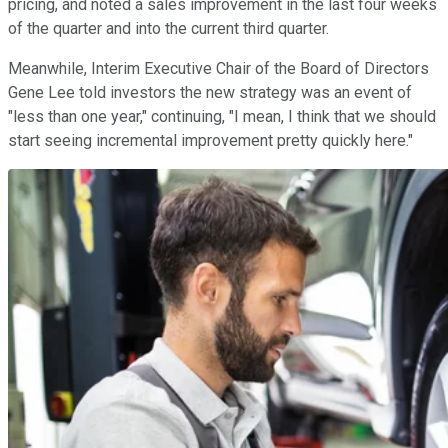
pricing, and noted a sales improvement in the last four weeks
of the quarter and into the current third quarter.
Meanwhile, Interim Executive Chair of the Board of Directors
Gene Lee told investors the new strategy was an event of
"less than one year," continuing, "I mean, I think that we should
start seeing incremental improvement pretty quickly here."