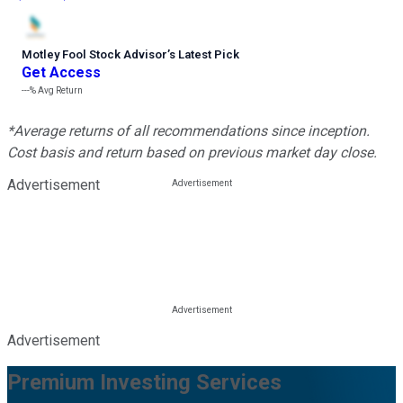
Motley Fool Stock Advisor
’
s Latest Pick
Get Access
---%
Avg Return
*Average returns of all recommendations since inception.
Cost basis and return based on previous market day close.
Advertisement
Advertisement
Premium Investing Services