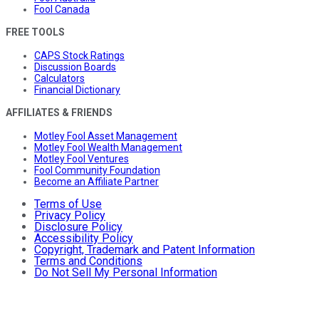
Fool Canada
FREE TOOLS
CAPS Stock Ratings
Discussion Boards
Calculators
Financial Dictionary
AFFILIATES & FRIENDS
Motley Fool Asset Management
Motley Fool Wealth Management
Motley Fool Ventures
Fool Community Foundation
Become an Affiliate Partner
Terms of Use
Privacy Policy
Disclosure Policy
Accessibility Policy
Copyright, Trademark and Patent Information
Terms and Conditions
Do Not Sell My Personal Information