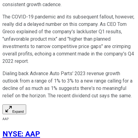
consistent growth cadence.
The COVID-19 pandemic and its subsequent fallout, however,
really did a delayed number on this company. As CEO Tom
Greco explained of the company's lackluster Q1 results,
"unfavorable product mix" and "higher than planned
investments to narrow competitive price gaps" are crimping
overall profits, echoing a comment made in the company's Q4
2022 report.
Dialing back Advance Auto Parts' 2023 revenue growth
outlook from a range of 1% to 3% to a new range calling for a
decline of as much as 1% suggests there's no meaningful
relief on the horizon. The recent dividend cut says the same.
Expand
AAP
NYSE
:
AAP