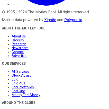
©
1995
-
2026
The Motley Fool
. All rights reserved.
Market data powered by
Xignite
and
Polygon.io
.
ABOUT THE MOTLEY FOOL
About Us
Careers
Research
Newsroom
Contact
Advertise
OUR SERVICES
All Services
Stock Advisor
Epic
Epic Plus
Fool Portfolios
Fool One
Motley Fool Money
AROUND THE GLOBE