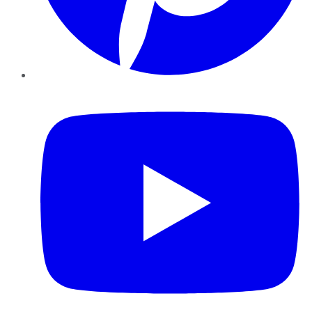
YouTube