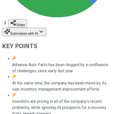
Share
Summarize with AI
KEY POINTS
Advance Auto Parts has been dogged by a confluence
of challenges since early last year.
At the same time, the company has been mired by its
own inventory-management improvement efforts.
Investors are pricing in all of the company's recent
problems, while ignoring its prospects for a recovery
that's already brewing.