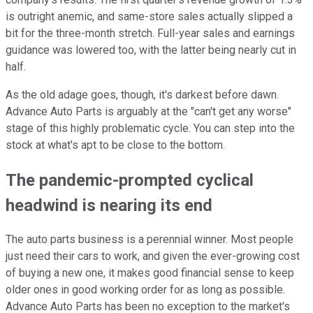
is outright anemic, and same-store sales actually slipped a
bit for the three-month stretch. Full-year sales and earnings
guidance was lowered too, with the latter being nearly cut in
half.
As the old adage goes, though, it's darkest before dawn.
Advance Auto Parts is arguably at the "can't get any worse"
stage of this highly problematic cycle. You can step into the
stock at what's apt to be close to the bottom.
The pandemic-prompted cyclical
headwind is nearing its end
The auto parts business is a perennial winner. Most people
just need their cars to work, and given the ever-growing cost
of buying a new one, it makes good financial sense to keep
older ones in good working order for as long as possible.
Advance Auto Parts has been no exception to the market's