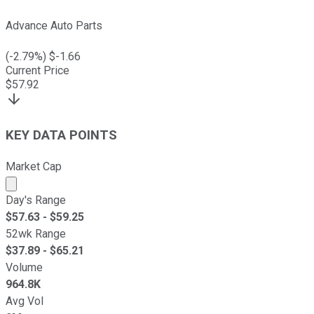
Advance Auto Parts
(
-2.79
%) $
-1.66
Current Price
$
57.92
KEY DATA POINTS
Market Cap
Market cap calculated using publicly traded shares outst
Day's Range
$
57.63
- $
59.25
52wk Range
$
37.89
- $
65.21
Volume
964.8K
Avg Vol