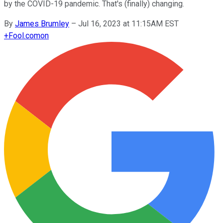
by the COVID-19 pandemic. That's (finally) changing.
By
James Brumley
–
Jul 16, 2023 at 11:15AM EST
+
Fool.com
on