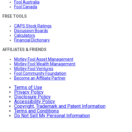
Fool Australia
Fool Canada
FREE TOOLS
CAPS Stock Ratings
Discussion Boards
Calculators
Financial Dictionary
AFFILIATES & FRIENDS
Motley Fool Asset Management
Motley Fool Wealth Management
Motley Fool Ventures
Fool Community Foundation
Become an Affiliate Partner
Terms of Use
Privacy Policy
Disclosure Policy
Accessibility Policy
Copyright, Trademark and Patent Information
Terms and Conditions
Do Not Sell My Personal Information