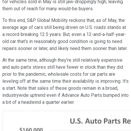
for vehicles sold in May is still jaw-droppingly high, leaving
them out of reach for many would-be buyers.
To this end, S&P Global Mobility reckons that, as of May, the
average age of cars still being driven on U.S. roads stands at
a record-breaking 12.5 years. But, even a 12-and-a-half-year-
old car that's in reasonably good condition is going to need
repairs sooner or later, and likely need them sooner than later.
At the same time, although they're still relatively expensive
and auto parts stores still have fewer in stock than they did
prior to the pandemic, wholesale costs for car parts are
leveling off at the same time their availability is improving. It's
a start. Note that sales of these goods remain in a broad,
industrywide uptrend even if Advance Auto Parts bumped into
a bit of a headwind a quarter earlier.