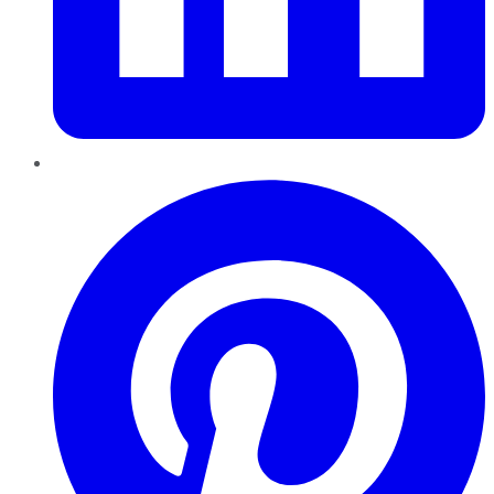
Pinterest