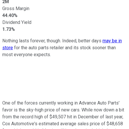
2M
Gross Margin
44.40%
Dividend Yield
1.73%
Nothing lasts forever, though. Indeed, better days
may be in
store
for the auto parts retailer and its stock sooner than
most everyone expects.
One of the forces currently working in Advance Auto Parts'
favor is the sky-high price of new cars. While now down a bit
from the record high of $49,507 hit in December of last year,
Cox Automotive's estimated average sales price of $48,658