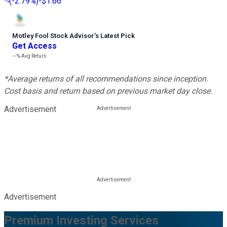
(
-2.79%
)
-$1.66
Motley Fool Stock Advisor
’
s Latest Pick
Get Access
---%
Avg Return
*Average returns of all recommendations since inception.
Cost basis and return based on previous market day close.
Advertisement
Advertisement
Premium Investing Services