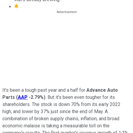
It's been a tough past year and a half for
Advance Auto
Parts
(
AAP
-2.79%
)
. But it's been even tougher for its
shareholders. The stock is down 70% from its early 2022
high, and lower by 37% just since the end of May. A
combination of broken supply chains, inflation, and broad
economic malaise is taking a measurable toll on the
company's results. The first quarter's revenue growth of 1.3%