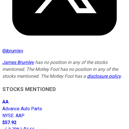
@
jbrumley
James Brumley
has no position in any of the stocks
mentioned. The Motley Fool has no position in any of the
stocks mentioned. The Motley Fool has a
disclosure policy
.
STOCKS MENTIONED
AA
Advance Auto Parts
NYSE
:
AAP
$57.92