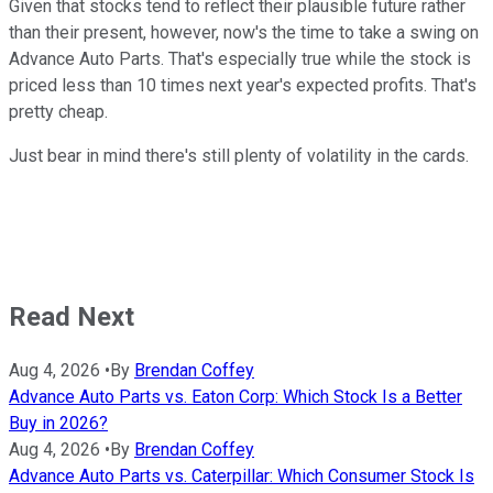
Given that stocks tend to reflect their plausible future rather
than their present, however, now's the time to take a swing on
Advance Auto Parts. That's especially true while the stock is
priced less than 10 times next year's expected profits. That's
pretty cheap.
Just bear in mind there's still plenty of volatility in the cards.
Read Next
Aug 4, 2026
•
By
Brendan Coffey
Advance Auto Parts vs. Eaton Corp: Which Stock Is a Better
Buy in 2026?
Aug 4, 2026
•
By
Brendan Coffey
Advance Auto Parts vs. Caterpillar: Which Consumer Stock Is