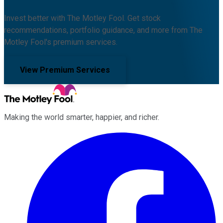
Invest better with The Motley Fool. Get stock
recommendations, portfolio guidance, and more from The
Motley Fool's premium services.
View Premium Services
Making the world smarter, happier, and richer.
Facebook