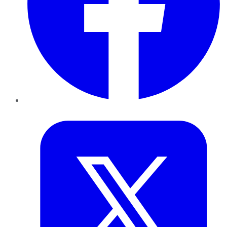
Twitter