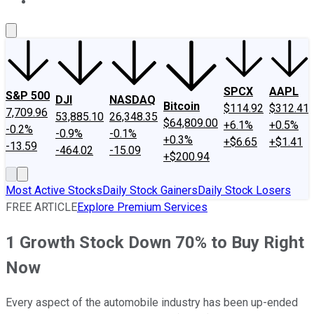
About Us
Contact Us
Investing Philosophy
Motley Fool Mo
SPCX
AAPL
S&P 500
DJI
NASDAQ
Bitcoin
$114.92
$312.41
7,709.96
53,885.10
26,348.35
$64,809.00
+6.1%
+0.5%
-0.2%
-0.9%
-0.1%
+0.3%
+$6.65
+$1.41
-13.59
-464.02
-15.09
+$200.94
Most Active Stocks
Daily Stock Gainers
Daily Stock Losers
FREE ARTICLE
Explore Premium Services
1 Growth Stock Down 70% to Buy Right
Now
Every aspect of the automobile industry has been up-ended