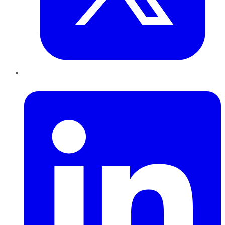
LinkedIn