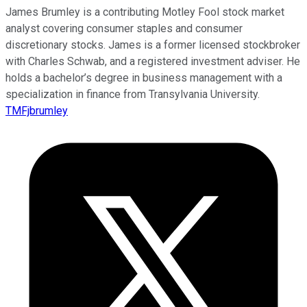
James Brumley is a contributing Motley Fool stock market
analyst covering consumer staples and consumer
discretionary stocks. James is a former licensed stockbroker
with Charles Schwab, and a registered investment adviser. He
holds a bachelor’s degree in business management with a
specialization in finance from Transylvania University.
TMFjbrumley