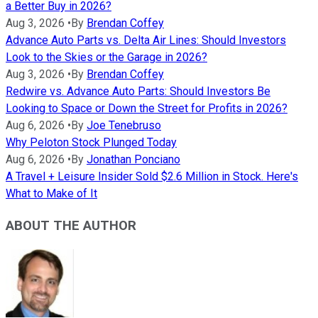
a Better Buy in 2026?
Aug 3, 2026
•
By
Brendan Coffey
Advance Auto Parts vs. Delta Air Lines: Should Investors
Look to the Skies or the Garage in 2026?
Aug 3, 2026
•
By
Brendan Coffey
Redwire vs. Advance Auto Parts: Should Investors Be
Looking to Space or Down the Street for Profits in 2026?
Aug 6, 2026
•
By
Joe Tenebruso
Why Peloton Stock Plunged Today
Aug 6, 2026
•
By
Jonathan Ponciano
A Travel + Leisure Insider Sold $2.6 Million in Stock. Here's
What to Make of It
ABOUT THE AUTHOR