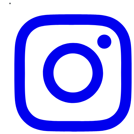
Instagram