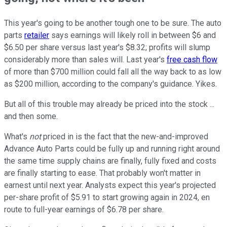
This year's going to be another tough one to be sure. The auto
parts
retailer
says earnings will likely roll in between $6 and
$6.50 per share versus last year's $8.32; profits will slump
considerably more than sales will. Last year's
free cash flow
of more than $700 million could fall all the way back to as low
as $200 million, according to the company's guidance. Yikes.
But all of this trouble may already be priced into the stock ...
and then some.
What's
not
priced in is the fact that the new-and-improved
Advance Auto Parts could be fully up and running right around
the same time supply chains are finally, fully fixed and costs
are finally starting to ease. That probably won't matter in
earnest until next year. Analysts expect this year's projected
per-share profit of $5.91 to start growing again in 2024, en
route to full-year earnings of $6.78 per share.