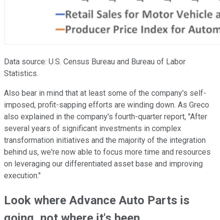
Data source: U.S. Census Bureau and Bureau of Labor
Statistics.
Also bear in mind that at least some of the company's self-
imposed, profit-sapping efforts are winding down. As Greco
also explained in the company's fourth-quarter report, "After
several years of significant investments in complex
transformation initiatives and the majority of the integration
behind us, we're now able to focus more time and resources
on leveraging our differentiated asset base and improving
execution."
Look where Advance Auto Parts is
going, not where it's been