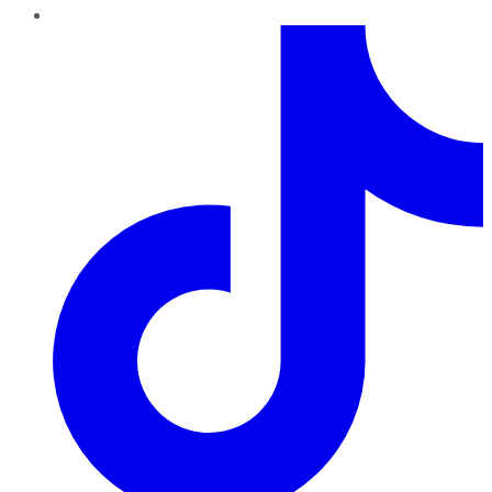
TikTok