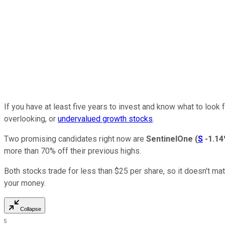
If you have at least five years to invest and know what to look
overlooking, or
undervalued growth stocks
.
Two promising candidates right now are
SentinelOne
(
S
-1.1
more than 70% off their previous highs.
Both stocks trade for less than $25 per share, so it doesn't m
your money.
Collapse
S