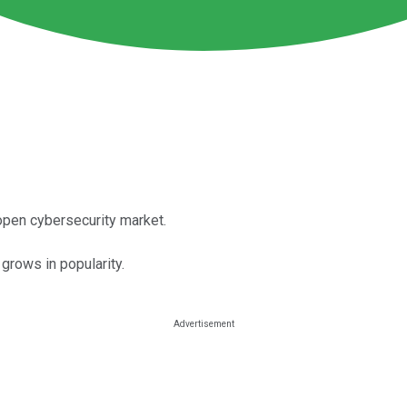
open cybersecurity market.
 grows in popularity.