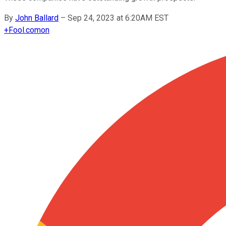
By
John Ballard
–
Sep 24, 2023 at 6:20AM EST
+
Fool.com
on