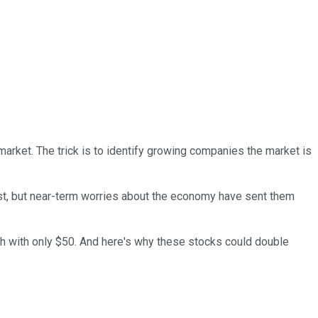
market. The trick is to identify growing companies the market is
t, but near-term worries about the economy have sent them
ch with only $50. And here's why these stocks could double