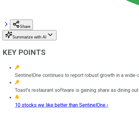
Share
Summarize with AI
KEY POINTS
SentinelOne continues to report robust growth in a wide-
Toast's restaurant software is gaining share as dining out
10 stocks we like better than SentinelOne ›