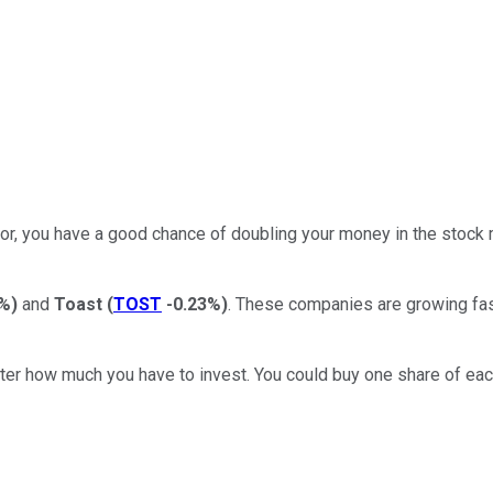
 for, you have a good chance of doubling your money in the stock 
4%
)
and
Toast
(
TOST
-0.23%
)
. These companies are growing fas
atter how much you have to invest. You could buy one share of ea