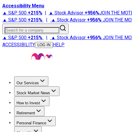
Accessibility Menu
▲ S&P 500
+
215%
|
▲ Stock Advisor
+
956%
JOIN THE MOT
▲ S&P 500
+
215%
|
▲ Stock Advisor
+
956%
JOIN THE MO
Search for a company
▲ S&P 500
+
215%
|
▲ Stock Advisor
+
956%
JOIN THE MO
ACCESSIBILITY
HELP
LOG IN
Our Services
All Services
Stock Advisor
Epic
Epic Plus
Fool Portfolios
Fo
Stock Market News
Trending News
Stock Market News
Market Movers
Tech S
How to Invest
How to Invest Money
What to Invest In
How to Invest in S
Retirement
Retirement News
Retirement 101
Types of Retirement Ac
Personal Finance
Best Credit Cards
Compare Credit Cards
Credit Card Revi