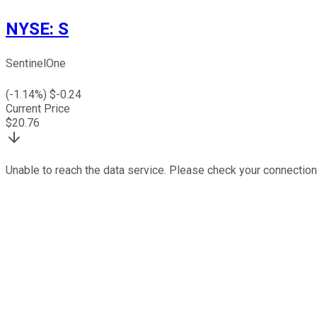
NYSE
:
S
SentinelOne
(
-1.14
%) $
-0.24
Current Price
$
20.76
Unable to reach the data service. Please check your connection