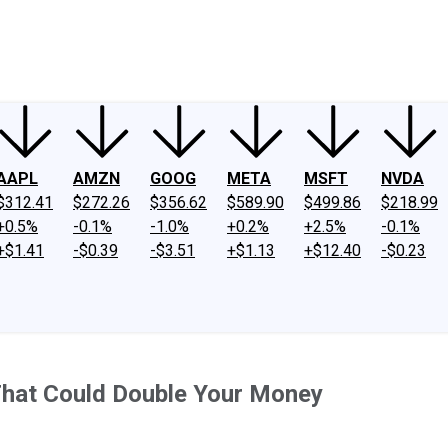
ney
Fool Community Foundation
Reviews
Newsroom
YouTube
Link
AAPL
AMZN
GOOG
META
MSFT
NVDA
$312.41
$272.26
$356.62
$589.90
$499.86
$218.99
+0.5%
-0.1%
-1.0%
+0.2%
+2.5%
-0.1%
+$1.41
-$0.39
-$3.51
+$1.13
+$12.40
-$0.23
That Could Double Your Money