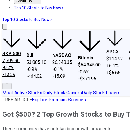
About Us
About Us
Contact Us
Investing Philosophy
Motley Fool Mo
Top 10 Stocks to Buy Now ›
Top 10 Stocks to Buy Now ›
SPCX
S&P 500
DJI
NASDAQ
Bitcoin
$114.92
7,709.96
53,885.10
26,348.35
$64,345.00
+6.1%
-0.2%
-0.9%
-0.1%
-0.6%
+$6.65
-13.59
-464.02
-15.09
-$371.95
Most Active Stocks
Daily Stock Gainers
Daily Stock Losers
FREE ARTICLE
Explore Premium Services
Got $500? 2 Top Growth Stocks to Buy 
These companies have outstanding growth prospects.