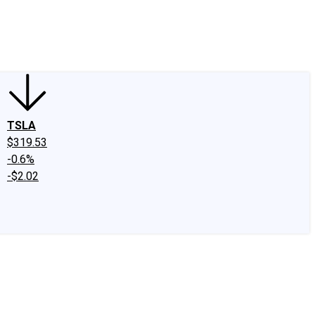
edIn
X
Facebook
Instagram
Discussion Boards
CAPS - Stock Picki
TSLA
$319.53
-0.6%
-$2.02