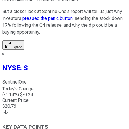
But a closer look at SentinelOne's report will tell us just why
investors
pressed the panic button
, sending the stock down
17% following the Q4 release, and why the dip could be a
buying opportunity.
Expand
S
NYSE
:
S
SentinelOne
Today's Change
(
-1.14
%) $
-0.24
Current Price
$
20.76
KEY DATA POINTS