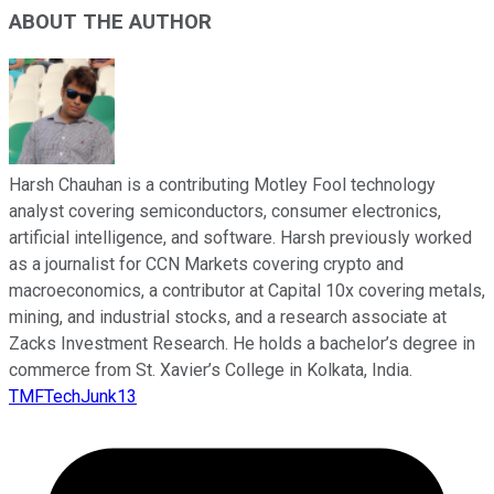
ABOUT THE AUTHOR
Harsh Chauhan is a contributing Motley Fool technology
analyst covering semiconductors, consumer electronics,
artificial intelligence, and software. Harsh previously worked
as a journalist for CCN Markets covering crypto and
macroeconomics, a contributor at Capital 10x covering metals,
mining, and industrial stocks, and a research associate at
Zacks Investment Research. He holds a bachelor’s degree in
commerce from St. Xavier’s College in Kolkata, India.
TMFTechJunk13