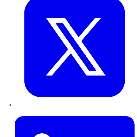
LinkedIn