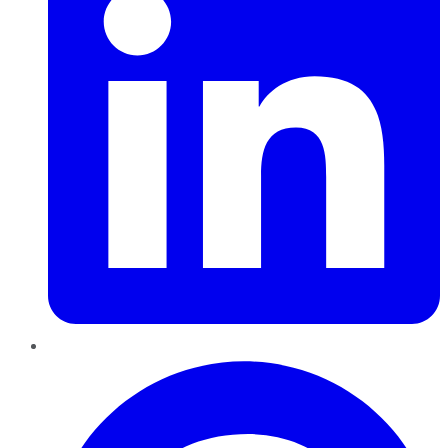
Pinterest