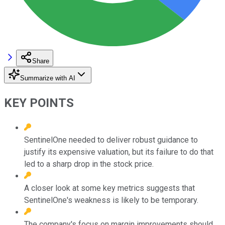
Share
Summarize with AI
KEY POINTS
SentinelOne needed to deliver robust guidance to
justify its expensive valuation, but its failure to do that
led to a sharp drop in the stock price.
A closer look at some key metrics suggests that
SentinelOne's weakness is likely to be temporary.
The company's focus on margin improvements should