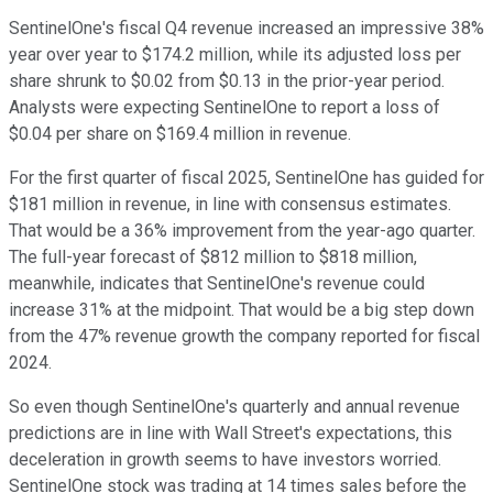
SentinelOne's fiscal Q4 revenue increased an impressive 38%
year over year to $174.2 million, while its adjusted loss per
share shrunk to $0.02 from $0.13 in the prior-year period.
Analysts were expecting SentinelOne to report a loss of
$0.04 per share on $169.4 million in revenue.
For the first quarter of fiscal 2025, SentinelOne has guided for
$181 million in revenue, in line with consensus estimates.
That would be a 36% improvement from the year-ago quarter.
The full-year forecast of $812 million to $818 million,
meanwhile, indicates that SentinelOne's revenue could
increase 31% at the midpoint. That would be a big step down
from the 47% revenue growth the company reported for fiscal
2024.
So even though SentinelOne's quarterly and annual revenue
predictions are in line with Wall Street's expectations, this
deceleration in growth seems to have investors worried.
SentinelOne stock was trading at 14 times sales before the