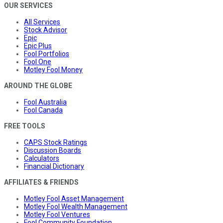
OUR SERVICES
All Services
Stock Advisor
Epic
Epic Plus
Fool Portfolios
Fool One
Motley Fool Money
AROUND THE GLOBE
Fool Australia
Fool Canada
FREE TOOLS
CAPS Stock Ratings
Discussion Boards
Calculators
Financial Dictionary
AFFILIATES & FRIENDS
Motley Fool Asset Management
Motley Fool Wealth Management
Motley Fool Ventures
Fool Community Foundation