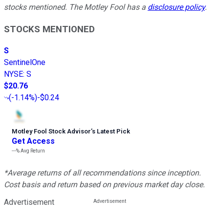
stocks mentioned. The Motley Fool has a
disclosure policy
.
STOCKS MENTIONED
S
SentinelOne
NYSE
:
S
$20.76
(
-1.14%
)
-$0.24
Motley Fool Stock Advisor
’
s Latest Pick
Get Access
---%
Avg Return
*Average returns of all recommendations since inception.
Cost basis and return based on previous market day close.
Advertisement