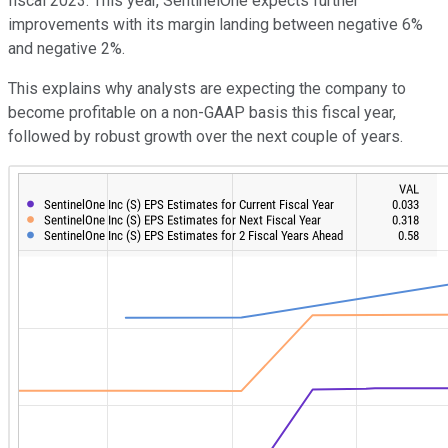
fiscal 2023. This year, SentinelOne expects further
improvements with its margin landing between negative 6%
and negative 2%.
This explains why analysts are expecting the company to
become profitable on a non-GAAP basis this fiscal year,
followed by robust growth over the next couple of years.