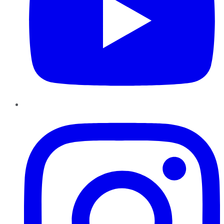
Instagram