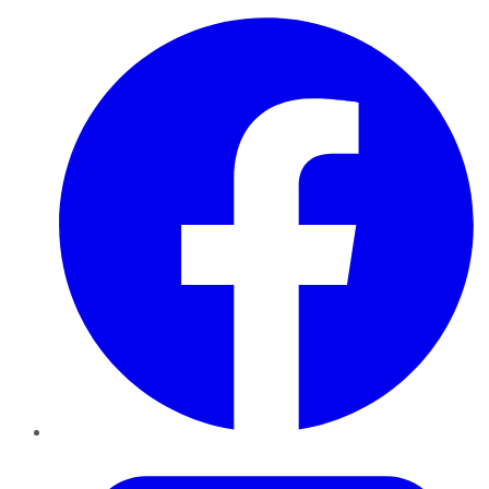
Facebook
Twitter