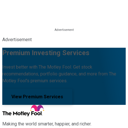
Advertisement
Premium Investing Services
Invest better with The Motley Fool. Get stock
recommendations, portfolio guidance, and more from The
Motley Fool's premium services.
View Premium Services
Making the world smarter, happier, and richer.