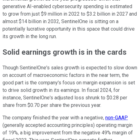
generative AI-enabled cybersecurity spending is estimated
to grow from just $9 million in 2022 to $3.2 billion in 2027 and
almost $14 billion in 2032, SentinelOne is sitting on a
potentially lucrative opportunity in this space that could drive
its growth in the long run.
Solid earnings growth is in the cards
Though SentinelOne's sales growth is expected to slow down
on account of macroeconomic factors in the near term, the
good part is the company's focus on margin expansion is set
to drive solid growth in its earnings. In fiscal 2024, for
instance, SentinelOne's adjusted loss shrunk to $0.28 per
share from $0.70 per share the previous year.
The company finished the year with a negative,
non-GAAP
(generally accepted accounting principles) operating margin
of 19%, a big improvement from the negative 49% margin of