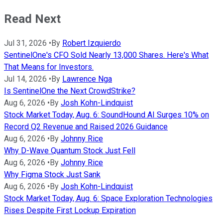
Read Next
Jul 31, 2026
•
By
Robert Izquierdo
SentinelOne's CFO Sold Nearly 13,000 Shares. Here's What
That Means for Investors.
Jul 14, 2026
•
By
Lawrence Nga
Is SentinelOne the Next CrowdStrike?
Aug 6, 2026
•
By
Josh Kohn-Lindquist
Stock Market Today, Aug. 6: SoundHound AI Surges 10% on
Record Q2 Revenue and Raised 2026 Guidance
Aug 6, 2026
•
By
Johnny Rice
Why D-Wave Quantum Stock Just Fell
Aug 6, 2026
•
By
Johnny Rice
Why Figma Stock Just Sank
Aug 6, 2026
•
By
Josh Kohn-Lindquist
Stock Market Today, Aug. 6: Space Exploration Technologies
Rises Despite First Lockup Expiration