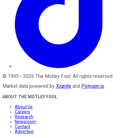
©
1995
-
2026
The Motley Fool
. All rights reserved.
Market data powered by
Xignite
and
Polygon.io
.
ABOUT THE MOTLEY FOOL
About Us
Careers
Research
Newsroom
Contact
Advertise