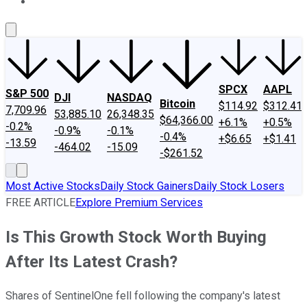
About Us
Contact Us
Investing Philosophy
Motley Fool Mo
SPCX
AAPL
S&P 500
DJI
NASDAQ
Bitcoin
$114.92
$312.41
7,709.96
53,885.10
26,348.35
$64,366.00
+6.1%
+0.5%
-0.2%
-0.9%
-0.1%
-0.4%
+$6.65
+$1.41
-13.59
-464.02
-15.09
-$261.52
Most Active Stocks
Daily Stock Gainers
Daily Stock Losers
FREE ARTICLE
Explore Premium Services
Is This Growth Stock Worth Buying
After Its Latest Crash?
Shares of SentinelOne fell following the company's latest