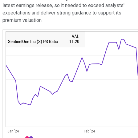
latest earnings release, so it needed to exceed analysts'
expectations and deliver strong guidance to support its
premium valuation.