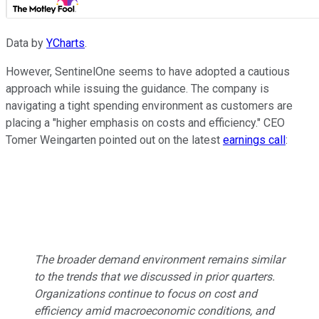
Data by
YCharts
.
However, SentinelOne seems to have adopted a cautious
approach while issuing the guidance. The company is
navigating a tight spending environment as customers are
placing a "higher emphasis on costs and efficiency." CEO
Tomer Weingarten pointed out on the latest
earnings call
:
The broader demand environment remains similar
to the trends that we discussed in prior quarters.
Organizations continue to focus on cost and
efficiency amid macroeconomic conditions, and