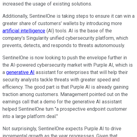
increased the usage of existing solutions.
Additionally, SentinelOne is taking steps to ensure it can win a
greater share of customers' wallets by introducing more
artificial intelligence
(AI) tools. AI is the base of the
company's Singularity unified cybersecurity platform, which
prevents, detects, and responds to threats autonomously.
SentinelOne is now looking to push the envelope further in
the AI-powered cybersecurity market with Purple AI, which is
a
generative AI
assistant for enterprises that will help their
security analysts tackle threats with greater speed and
efficiency. The good part is that Purple AI is already gaining
traction among customers. Management pointed out on the
earnings call that a demo for the generative AI assistant
helped SentinelOne turn "a prospective endpoint customer
into a large platform deal."
Not surprisingly, SentinelOne expects Purple AI to drive
incremental growth as the year progresses. Given that