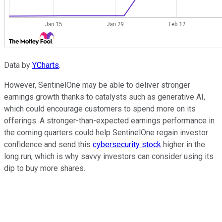
Data by
YCharts
.
However, SentinelOne may be able to deliver stronger
earnings growth thanks to catalysts such as generative AI,
which could encourage customers to spend more on its
offerings. A stronger-than-expected earnings performance in
the coming quarters could help SentinelOne regain investor
confidence and send this
cybersecurity stock
higher in the
long run, which is why savvy investors can consider using its
dip to buy more shares.