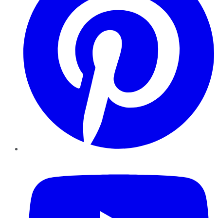
YouTube