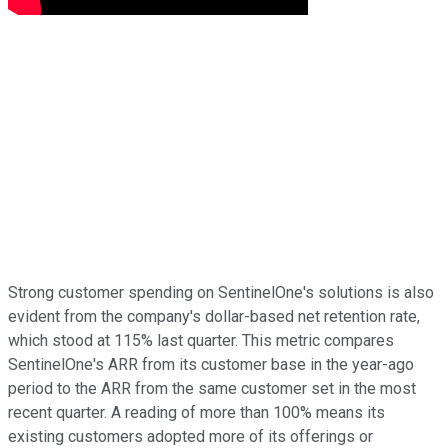
Strong customer spending on SentinelOne's solutions is also
evident from the company's dollar-based net retention rate,
which stood at 115% last quarter. This metric compares
SentinelOne's ARR from its customer base in the year-ago
period to the ARR from the same customer set in the most
recent quarter. A reading of more than 100% means its
existing customers adopted more of its offerings or