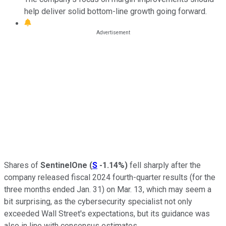
help deliver solid bottom-line growth going forward.
Shares of
SentinelOne
(
S
-1.14%
)
fell sharply after the
company released fiscal 2024 fourth-quarter results (for the
three months ended Jan. 31) on Mar. 13, which may seem a
bit surprising, as the cybersecurity specialist not only
exceeded Wall Street's expectations, but its guidance was
also in line with consensus estimates.