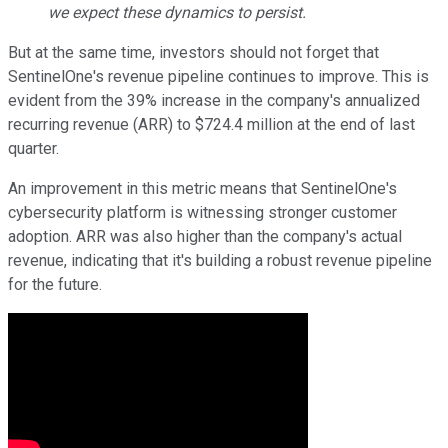
we expect these dynamics to persist.
But at the same time, investors should not forget that
SentinelOne's revenue pipeline continues to improve. This is
evident from the 39% increase in the company's annualized
recurring revenue (ARR) to $724.4 million at the end of last
quarter.
An improvement in this metric means that SentinelOne's
cybersecurity platform is witnessing stronger customer
adoption. ARR was also higher than the company's actual
revenue, indicating that it's building a robust revenue pipeline
for the future.