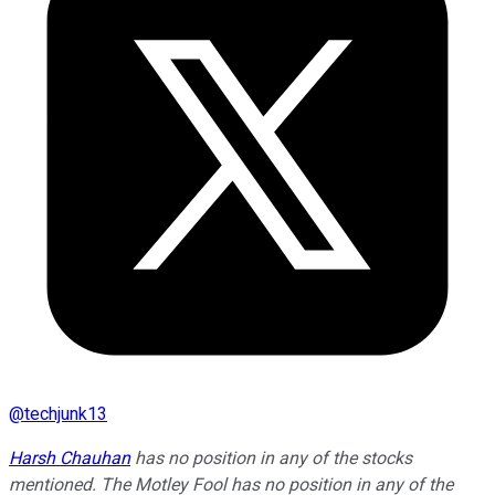
@
techjunk13
Harsh Chauhan
has no position in any of the stocks
mentioned. The Motley Fool has no position in any of the