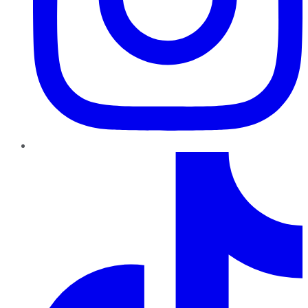
TikTok