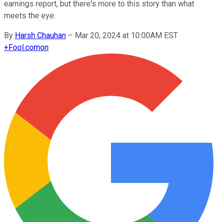
earnings report, but there's more to this story than what
meets the eye.
By
Harsh Chauhan
–
Mar 20, 2024 at 10:00AM EST
+
Fool.com
on