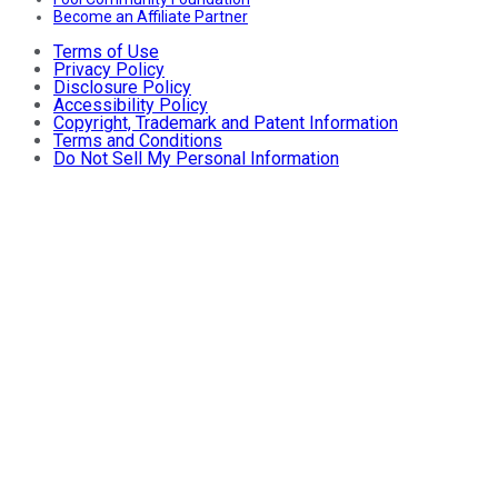
Become an Affiliate Partner
Terms of Use
Privacy Policy
Disclosure Policy
Accessibility Policy
Copyright, Trademark and Patent Information
Terms and Conditions
Do Not Sell My Personal Information