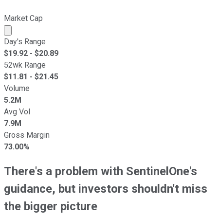
Market Cap
Market cap calculated using publicly traded shares outst
Day's Range
$
19.92
- $
20.89
52wk Range
$
11.81
- $
21.45
Volume
5.2M
Avg Vol
7.9M
Gross Margin
73.00%
There's a problem with SentinelOne's
guidance, but investors shouldn't miss
the bigger picture