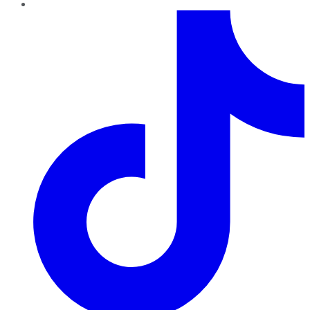
TikTok