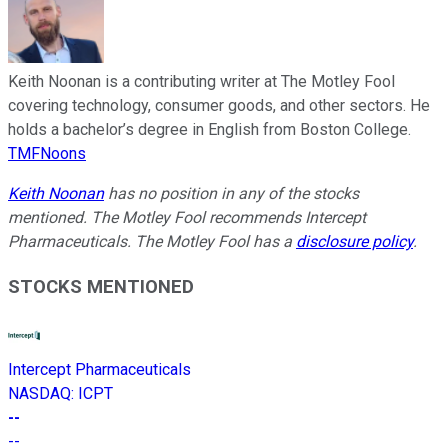
Keith Noonan is a contributing writer at The Motley Fool
covering technology, consumer goods, and other sectors. He
holds a bachelor’s degree in English from Boston College.
TMFNoons
Keith Noonan
has no position in any of the stocks
mentioned. The Motley Fool recommends Intercept
Pharmaceuticals. The Motley Fool has a
disclosure policy
.
STOCKS MENTIONED
Intercept Pharmaceuticals
NASDAQ
:
ICPT
--
--