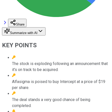
Share
Summarize with AI
KEY POINTS
The stock is exploding following an announcement that
it's on track to be acquired.
Alfasigma is poised to buy Intercept at a price of $19
per share.
The deal stands a very good chance of being
completed.