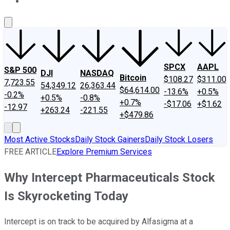
About Us
Contact Us
Investing Philosophy
Motley Fool Mo
SPCX
AAPL
S&P 500
DJI
NASDAQ
Bitcoin
$108.27
$311.00
7,723.55
54,349.12
26,363.44
$64,614.00
-13.6%
+0.5%
-0.2%
+0.5%
-0.8%
+0.7%
-$17.06
+$1.62
-12.97
+263.24
-221.55
+$479.86
Most Active Stocks
Daily Stock Gainers
Daily Stock Losers
FREE ARTICLE
Explore Premium Services
Why Intercept Pharmaceuticals Stock
Is Skyrocketing Today
Intercept is on track to be acquired by Alfasigma at a