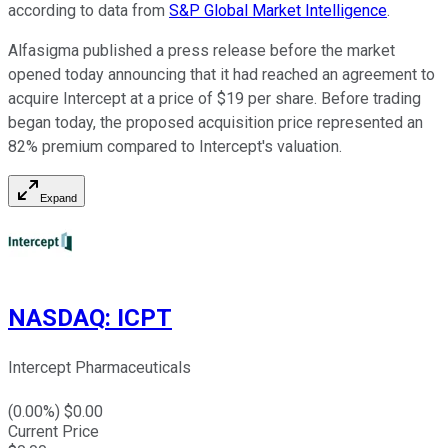
according to data from
S&P Global Market Intelligence
.
Alfasigma published a press release before the market
opened today announcing that it had reached an agreement to
acquire Intercept at a price of $19 per share. Before trading
began today, the proposed acquisition price represented an
82% premium compared to Intercept's valuation.
Expand
NASDAQ
:
ICPT
Intercept Pharmaceuticals
(
0.00
%) $
0.00
Current Price