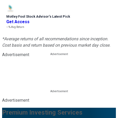
Motley Fool Stock Advisor
’
s Latest Pick
Get Access
---%
Avg Return
*Average returns of all recommendations since inception.
Cost basis and return based on previous market day close.
Advertisement
Advertisement
Premium Investing Services