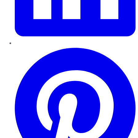
Pinterest