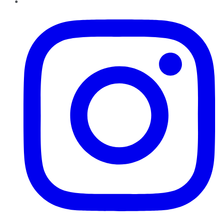
Instagram