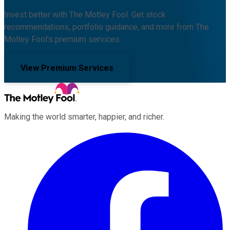
Invest better with The Motley Fool. Get stock
recommendations, portfolio guidance, and more from The
Motley Fool's premium services.
View Premium Services
Making the world smarter, happier, and richer.
Facebook