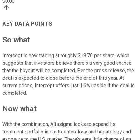
$
0.00
KEY DATA POINTS
So what
Intercept is now trading at roughly $18.70 per share, which
suggests that investors believe there's a very good chance
that the buyout will be completed. Per the press release, the
deal is expected to close before the end of this year. At
current prices, Intercept offers just 1.6% upside if the deal is
completed.
Now what
With the combination, Alfasigma looks to expand its
treatment portfolio in gastroenterology and hepatology and
exposure to the U.S. market. There's very little chance of an