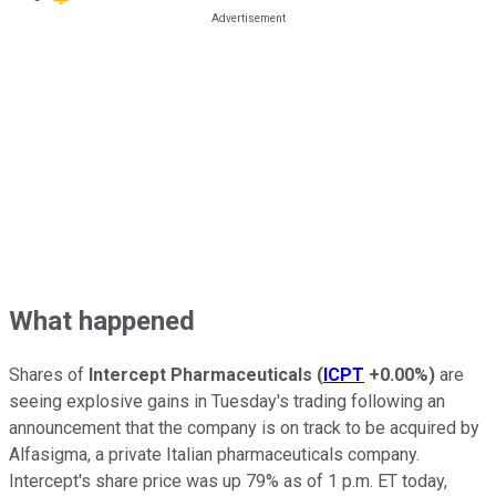
What happened
Shares of
Intercept Pharmaceuticals
(
ICPT
+0.00%
)
are
seeing explosive gains in Tuesday's trading following an
announcement that the company is on track to be acquired by
Alfasigma, a private Italian pharmaceuticals company.
Intercept's share price was up 79% as of 1 p.m. ET today,