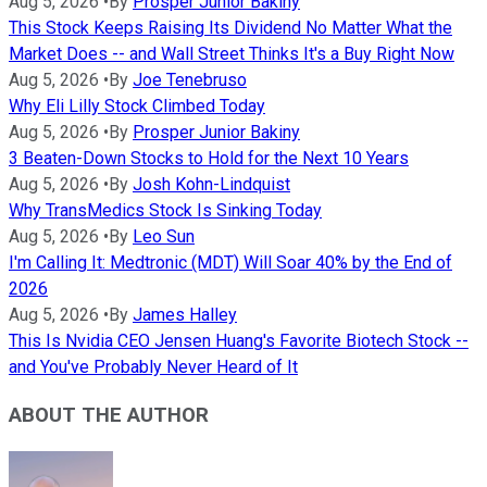
Aug 5, 2026
•
By
Prosper Junior Bakiny
This Stock Keeps Raising Its Dividend No Matter What the
Market Does -- and Wall Street Thinks It's a Buy Right Now
Aug 5, 2026
•
By
Joe Tenebruso
Why Eli Lilly Stock Climbed Today
Aug 5, 2026
•
By
Prosper Junior Bakiny
3 Beaten-Down Stocks to Hold for the Next 10 Years
Aug 5, 2026
•
By
Josh Kohn-Lindquist
Why TransMedics Stock Is Sinking Today
Aug 5, 2026
•
By
Leo Sun
I'm Calling It: Medtronic (MDT) Will Soar 40% by the End of
2026
Aug 5, 2026
•
By
James Halley
This Is Nvidia CEO Jensen Huang's Favorite Biotech Stock --
and You've Probably Never Heard of It
ABOUT THE AUTHOR