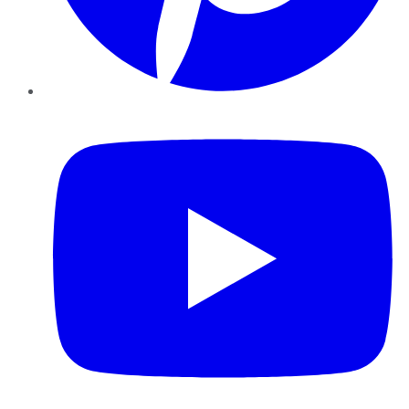
YouTube