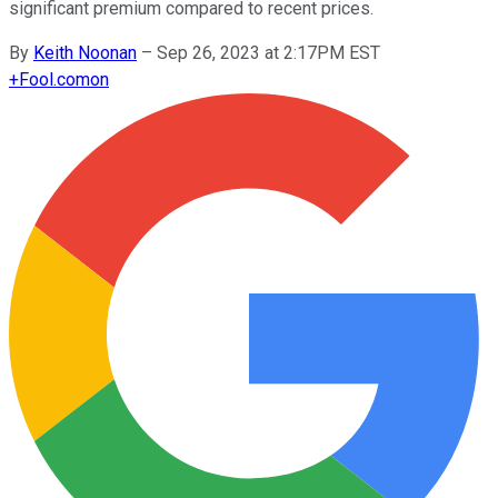
significant premium compared to recent prices.
By
Keith Noonan
–
Sep 26, 2023 at 2:17PM EST
+
Fool.com
on