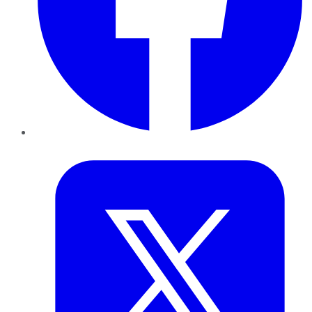
Twitter