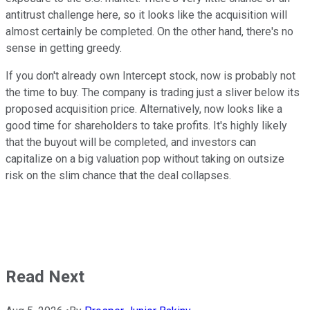
antitrust challenge here, so it looks like the acquisition will
almost certainly be completed. On the other hand, there's no
sense in getting greedy.
If you don't already own Intercept stock, now is probably not
the time to buy. The company is trading just a sliver below its
proposed acquisition price. Alternatively, now looks like a
good time for shareholders to take profits. It's highly likely
that the buyout will be completed, and investors can
capitalize on a big valuation pop without taking on outsize
risk on the slim chance that the deal collapses.
Read Next