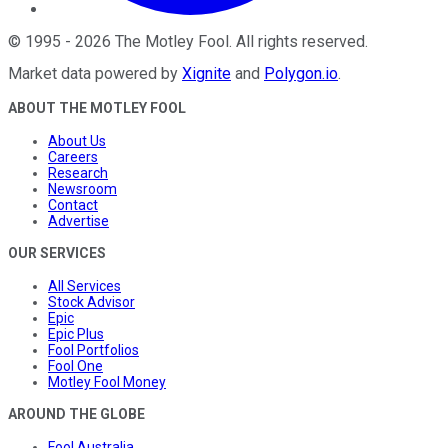
©
1995
-
2026
The Motley Fool
. All rights reserved.
Market data powered by
Xignite
and
Polygon.io
.
ABOUT THE MOTLEY FOOL
About Us
Careers
Research
Newsroom
Contact
Advertise
OUR SERVICES
All Services
Stock Advisor
Epic
Epic Plus
Fool Portfolios
Fool One
Motley Fool Money
AROUND THE GLOBE
Fool Australia