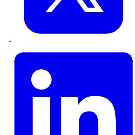
LinkedIn