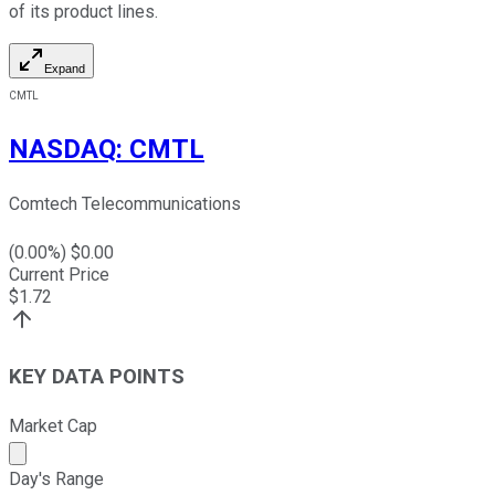
of its product lines.
Expand
CMTL
NASDAQ
:
CMTL
Comtech Telecommunications
(
0.00
%) $
0.00
Current Price
$
1.72
KEY DATA POINTS
Market Cap
Market cap calculated using publicly traded shares outst
Day's Range