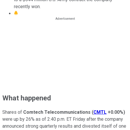
recently won.
What happened
Shares of
Comtech Telecommunications
(
CMTL
+0.00%
)
were up by 26% as of 2:40 p.m. ET Friday after the company
announced strong quarterly results and divested itself of one