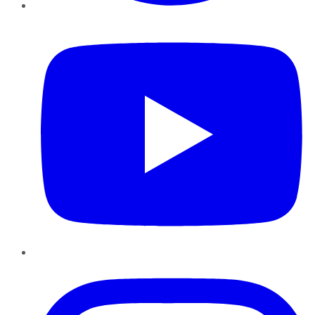
YouTube
Instagram