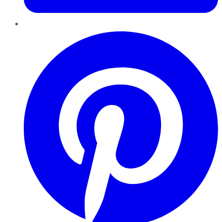
Pinterest