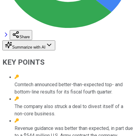
Share
Summarize with AI
KEY POINTS
Comtech announced better-than-expected top- and
bottom-line results for its fiscal fourth quarter.
The company also struck a deal to divest itself of a
non-core business.
Revenue guidance was better than expected, in part due
to a $544 million U.S. Army contract the company