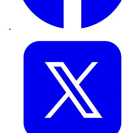
Twitter