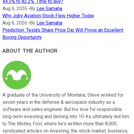
44.3% to 82.2%. Time to Buy?
Aug 6, 2026
•
By
Lee Samaha
Why Joby Aviation Stock Flew Higher Today
Aug 6, 2026
•
By
Lee Samaha
Prediction: Tesla's Share Price Dip Will Prove an Excellent
Buying Opportunity
ABOUT THE AUTHOR
A graduate of the University of Montana, Steve worked for
seven years in the defense & aerospace industry as a
software and sales engineer. But his love for responsible
long-term investing and delving into 10-Ks ultimately led him
to The Motley Fool, where he's written more than 8,000
syndicated articles on investing, the stock market, business,