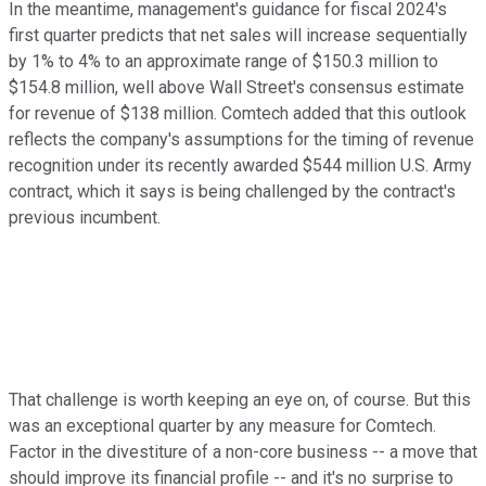
In the meantime, management's guidance for fiscal 2024's
first quarter predicts that net sales will increase sequentially
by 1% to 4% to an approximate range of $150.3 million to
$154.8 million, well above Wall Street's consensus estimate
for revenue of $138 million. Comtech added that this outlook
reflects the company's assumptions for the timing of revenue
recognition under its recently awarded $544 million U.S. Army
contract, which it says is being challenged by the contract's
previous incumbent.
That challenge is worth keeping an eye on, of course. But this
was an exceptional quarter by any measure for Comtech.
Factor in the divestiture of a non-core business -- a move that
should improve its financial profile -- and it's no surprise to