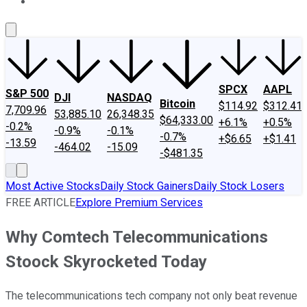
About Us
Contact Us
Investing Philosophy
Motley Fool Mo
SPCX
AAPL
S&P 500
DJI
NASDAQ
Bitcoin
$114.92
$312.41
7,709.96
53,885.10
26,348.35
$64,333.00
+6.1%
+0.5%
-0.2%
-0.9%
-0.1%
-0.7%
+$6.65
+$1.41
-13.59
-464.02
-15.09
-$481.35
Most Active Stocks
Daily Stock Gainers
Daily Stock Losers
FREE ARTICLE
Explore Premium Services
Why Comtech Telecommunications
Stoock Skyrocketed Today
The telecommunications tech company not only beat revenue