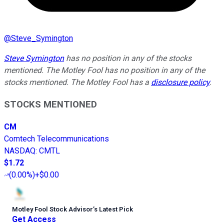
@
Steve_Symington
Steve Symington
has no position in any of the stocks
mentioned. The Motley Fool has no position in any of the
stocks mentioned. The Motley Fool has a
disclosure policy
.
STOCKS MENTIONED
CM
Comtech Telecommunications
NASDAQ
:
CMTL
$1.72
(
0.00%
)
+$0.00
Motley Fool Stock Advisor
’
s Latest Pick
Get Access