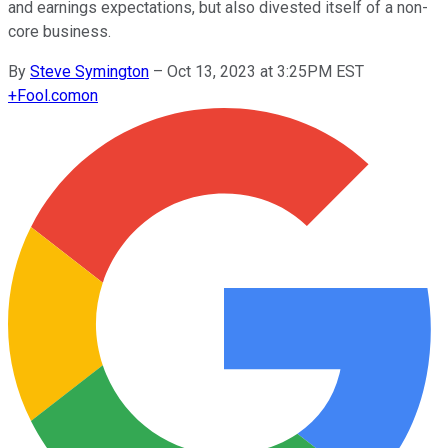
and earnings expectations, but also divested itself of a non-
core business.
By
Steve Symington
–
Oct 13, 2023 at 3:25PM EST
+
Fool.com
on