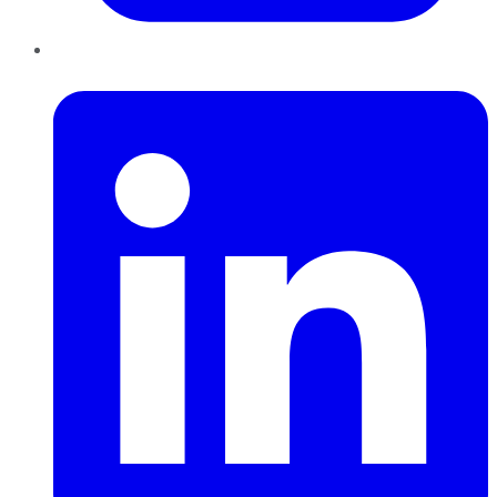
LinkedIn