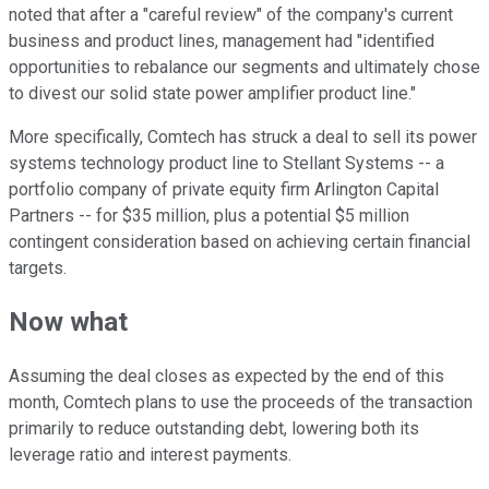
noted that after a "careful review" of the company's current
business and product lines, management had "identified
opportunities to rebalance our segments and ultimately chose
to divest our solid state power amplifier product line."
More specifically, Comtech has struck a deal to sell its power
systems technology product line to Stellant Systems -- a
portfolio company of private equity firm Arlington Capital
Partners -- for $35 million, plus a potential $5 million
contingent consideration based on achieving certain financial
targets.
Now what
Assuming the deal closes as expected by the end of this
month, Comtech plans to use the proceeds of the transaction
primarily to reduce outstanding debt, lowering both its
leverage ratio and interest payments.