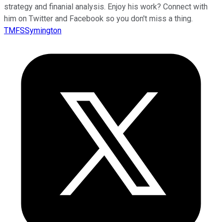
strategy and finanial analysis. Enjoy his work? Connect with
him on Twitter and Facebook so you don't miss a thing.
TMFSSymington