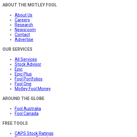
ABOUT THE MOTLEY FOOL
About Us
Careers
Research
Newsroom
Contact
Advertise
OUR SERVICES
All Services
Stock Advisor
Epic
Epic Plus
Fool Portfolios
Fool One
Motley Fool Money
AROUND THE GLOBE
Fool Australia
Fool Canada
FREE TOOLS
CAPS Stock Ratings