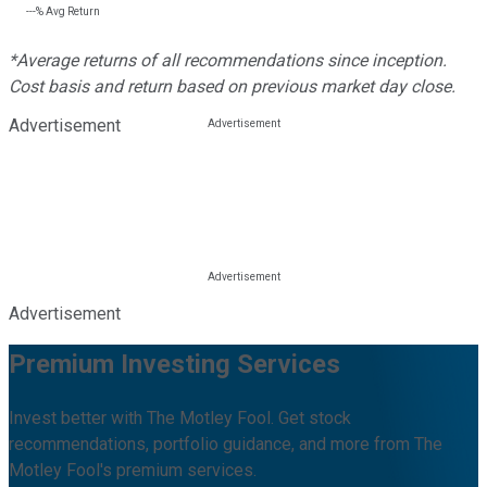
---%
Avg Return
*Average returns of all recommendations since inception.
Cost basis and return based on previous market day close.
Advertisement
Advertisement
Premium Investing Services
Invest better with The Motley Fool. Get stock
recommendations, portfolio guidance, and more from The
Motley Fool's premium services.