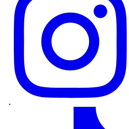
TikTok