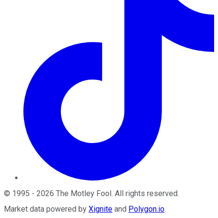
©
1995
-
2026
The Motley Fool
. All rights reserved.
Market data powered by
Xignite
and
Polygon.io
.