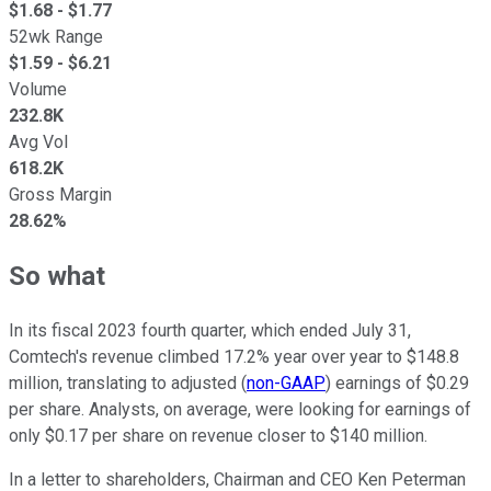
$
1.68
- $
1.77
52wk Range
$
1.59
- $
6.21
Volume
232.8K
Avg Vol
618.2K
Gross Margin
28.62%
So what
In its fiscal 2023 fourth quarter, which ended July 31,
Comtech's revenue climbed 17.2% year over year to $148.8
million, translating to adjusted (
non-GAAP
) earnings of $0.29
per share. Analysts, on average, were looking for earnings of
only $0.17 per share on revenue closer to $140 million.
In a letter to shareholders, Chairman and CEO Ken Peterman