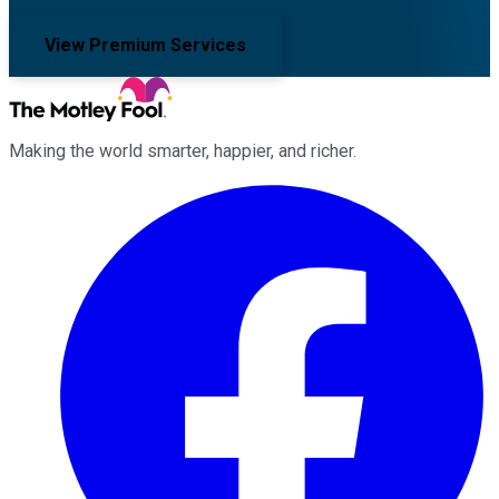
View Premium Services
Making the world smarter, happier, and richer.
Facebook