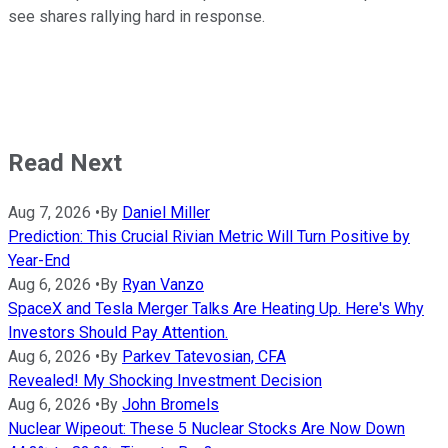
see shares rallying hard in response.
Read Next
Aug 7, 2026
•
By
Daniel Miller
Prediction: This Crucial Rivian Metric Will Turn Positive by
Year-End
Aug 6, 2026
•
By
Ryan Vanzo
SpaceX and Tesla Merger Talks Are Heating Up. Here's Why
Investors Should Pay Attention.
Aug 6, 2026
•
By
Parkev Tatevosian, CFA
Revealed! My Shocking Investment Decision
Aug 6, 2026
•
By
John Bromels
Nuclear Wipeout: These 5 Nuclear Stocks Are Now Down