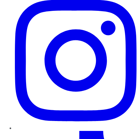
TikTok