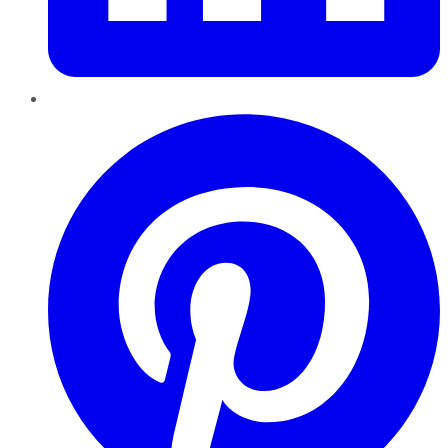
Pinterest