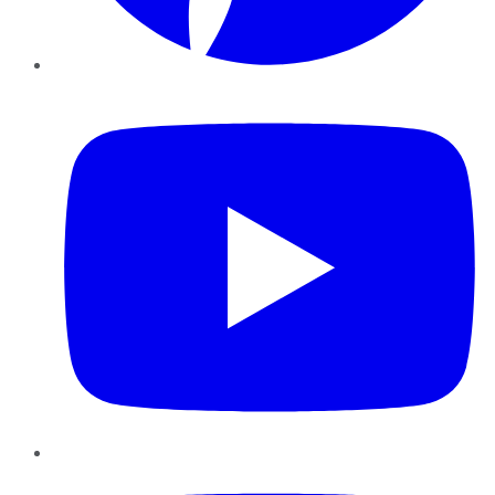
YouTube
Instagram