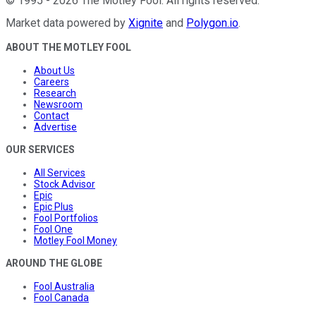
©
1995
-
2026
The Motley Fool
. All rights reserved.
Market data powered by
Xignite
and
Polygon.io
.
ABOUT THE MOTLEY FOOL
About Us
Careers
Research
Newsroom
Contact
Advertise
OUR SERVICES
All Services
Stock Advisor
Epic
Epic Plus
Fool Portfolios
Fool One
Motley Fool Money
AROUND THE GLOBE
Fool Australia
Fool Canada