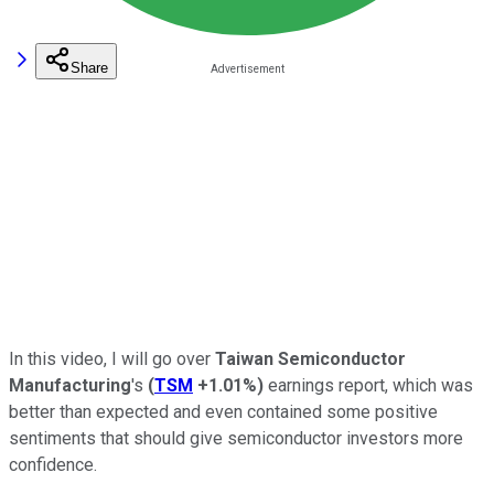
Share
In this video, I will go over
Taiwan Semiconductor
Manufacturing
's
(
TSM
+1.01%
)
earnings report, which was
better than expected and even contained some positive
sentiments that should give semiconductor investors more
confidence.