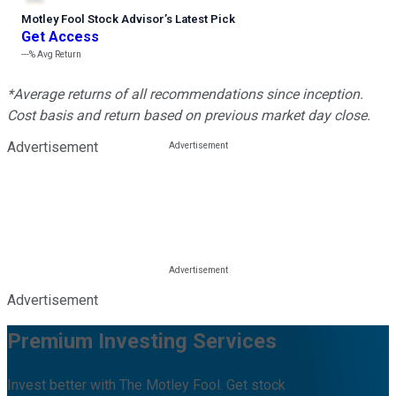
Motley Fool Stock Advisor
’
s Latest Pick
Get Access
---%
Avg Return
*Average returns of all recommendations since inception.
Cost basis and return based on previous market day close.
Advertisement
Advertisement
Premium Investing Services
Invest better with The Motley Fool. Get stock