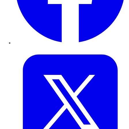
Twitter