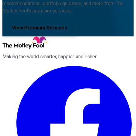
recommendations, portfolio guidance, and more from The
Motley Fool's premium services.
View Premium Services
Making the world smarter, happier, and richer.
Facebook