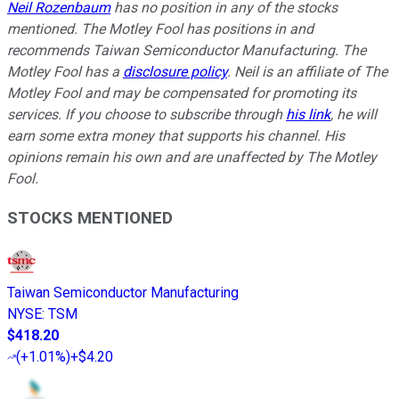
Neil Rozenbaum
has no position in any of the stocks
mentioned. The Motley Fool has positions in and
recommends Taiwan Semiconductor Manufacturing. The
Motley Fool has a
disclosure policy
.
Neil is an affiliate of The
Motley Fool and may be compensated for promoting its
services. If you choose to subscribe through
his link
, he will
earn some extra money that supports his channel. His
opinions remain his own and are unaffected by The Motley
Fool.
STOCKS MENTIONED
Taiwan Semiconductor Manufacturing
NYSE
:
TSM
$418.20
(
+1.01%
)
+$4.20