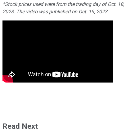
*Stock prices used were from the trading day of Oct. 18,
2023. The video was published on Oct. 19, 2023.
Read Next