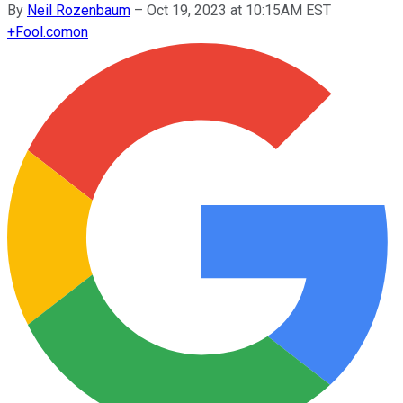
By
Neil Rozenbaum
–
Oct 19, 2023 at 10:15AM EST
+
Fool.com
on