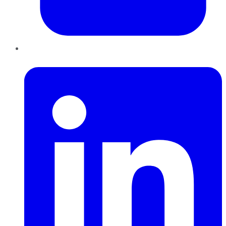
LinkedIn