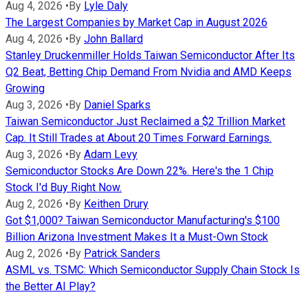
Aug 4, 2026
•
By
Lyle Daly
The Largest Companies by Market Cap in August 2026
Aug 4, 2026
•
By
John Ballard
Stanley Druckenmiller Holds Taiwan Semiconductor After Its
Q2 Beat, Betting Chip Demand From Nvidia and AMD Keeps
Growing
Aug 3, 2026
•
By
Daniel Sparks
Taiwan Semiconductor Just Reclaimed a $2 Trillion Market
Cap. It Still Trades at About 20 Times Forward Earnings.
Aug 3, 2026
•
By
Adam Levy
Semiconductor Stocks Are Down 22%. Here's the 1 Chip
Stock I'd Buy Right Now.
Aug 2, 2026
•
By
Keithen Drury
Got $1,000? Taiwan Semiconductor Manufacturing's $100
Billion Arizona Investment Makes It a Must-Own Stock
Aug 2, 2026
•
By
Patrick Sanders
ASML vs. TSMC: Which Semiconductor Supply Chain Stock Is
the Better AI Play?