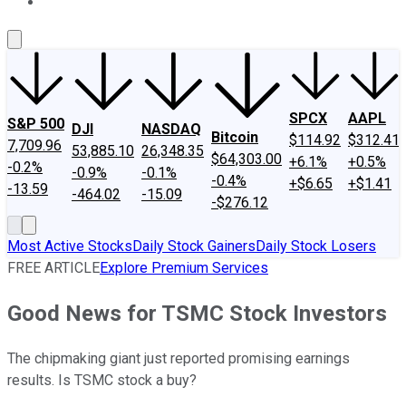
About Us
Contact Us
Investing Philosophy
Motley Fool Mo
SPCX
AAPL
S&P 500
DJI
NASDAQ
Bitcoin
$114.92
$312.41
7,709.96
53,885.10
26,348.35
$64,303.00
+6.1%
+0.5%
-0.2%
-0.9%
-0.1%
-0.4%
+$6.65
+$1.41
-13.59
-464.02
-15.09
-$276.12
Most Active Stocks
Daily Stock Gainers
Daily Stock Losers
FREE ARTICLE
Explore Premium Services
Good News for TSMC Stock Investors
The chipmaking giant just reported promising earnings
results. Is TSMC stock a buy?