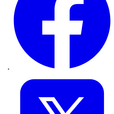
Twitter