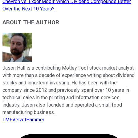
Chevron vs. ExxonMobil: Which Dividend Compounds Better
Over the Next 10 Years?
ABOUT THE AUTHOR
Jason Hall is a contributing Motley Fool stock market analyst
with more than a decade of experience writing about dividend
stocks and long-term investing. He has been with the
company since 2012 and previously spent over 10 years in
technical sales in the printing and information services
industry. Jason also founded and operated a small food
manufacturing business.
TMFVelvetHammer