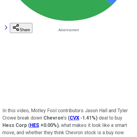
Share
In this video, Motley Fool contributors Jason Hall and Tyler
Crowe break down
Chevron
's
(
CVX
-1.41%
)
deal to buy
Hess Corp
(
HES
+0.00%
)
, what makes it look like a smart
move, and whether they think Chevron stock is a buy now.