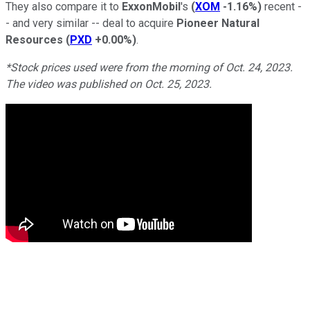
They also compare it to
ExxonMobil
's
(
XOM
-1.16%
)
recent -
- and very similar -- deal to acquire
Pioneer Natural
Resources
(
PXD
+0.00%
)
.
*Stock prices used were from the morning of Oct. 24, 2023.
The video was published on Oct. 25, 2023.