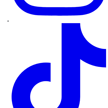
TikTok