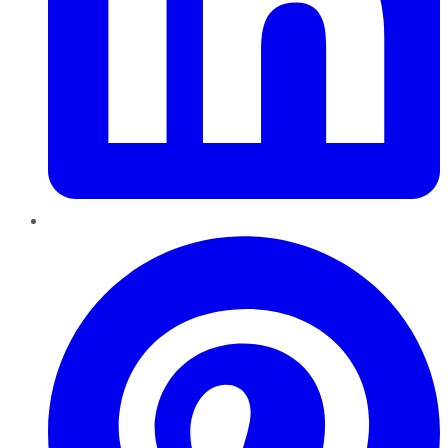
Pinterest