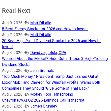
Read Next
Aug 9, 2026
•
By
Matt DiLallo
5 Best Energy Stocks for 2026 and How to Invest
Aug 7, 2026
•
By
Matt DiLallo
20 Best High-Yield Dividend Stocks for 2026 and How to
Invest
Aug 4, 2026
•
By
David Jagielski, CPA
Worried About the Market? Hide Out in These 3 High-Yielding
Dividend Stocks
Aug 3, 2026
•
By
John Bromels
"Too Much Money:" President Trump Just Lashed Out at
ExxonMobil and Chevron for Windfall Profits, Warns Both
Companies They Should "Give Some of That Back."
Aug 3, 2026
•
By
Motley Fool Transcribing
Chevron (CVX) Q2 2026 Earnings Call Transcript
Aug 3, 2026
•
By
James Brumley