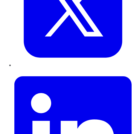
LinkedIn