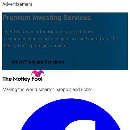
Advertisement
Premium Investing Services
Invest better with The Motley Fool. Get stock
recommendations, portfolio guidance, and more from The
Motley Fool's premium services.
View Premium Services
Making the world smarter, happier, and richer.
Facebook