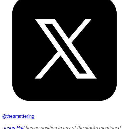
@
thesmattering
Jason Hall
has no position in any of the stocks mentioned.