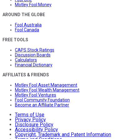
Motley Fool Money
AROUND THE GLOBE
Fool Australia
Fool Canada
FREE TOOLS
CAPS Stock Ratings
Discussion Boards
Calculators
Financial Dictionary
AFFILIATES & FRIENDS
Motley Fool Asset Management
Motley Fool Wealth Management
Motley Fool Ventures
Fool Community Foundation
Become an Affiliate Partner
Terms of Use
Privacy Policy
Disclosure Policy
Accessibility Policy
Copyright, Trademark and Patent Information