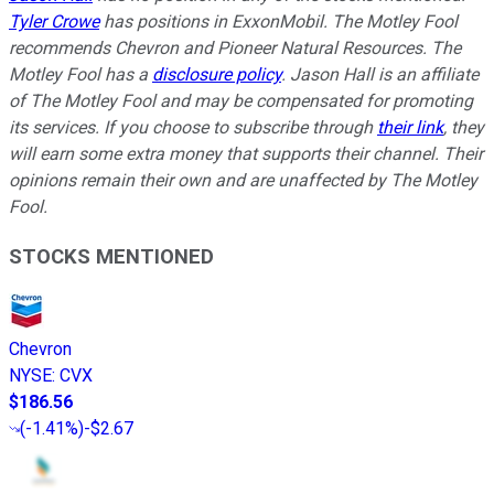
Tyler Crowe
has positions in ExxonMobil. The Motley Fool
recommends Chevron and Pioneer Natural Resources. The
Motley Fool has a
disclosure policy
. Jason Hall is an affiliate
of The Motley Fool and may be compensated for promoting
its services. If you choose to subscribe through
their link
, they
will earn some extra money that supports their channel. Their
opinions remain their own and are unaffected by The Motley
Fool.
STOCKS MENTIONED
Chevron
NYSE
:
CVX
$186.56
(
-1.41%
)
-$2.67