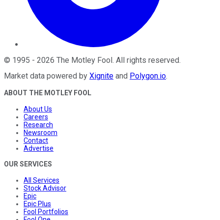
©
1995
-
2026
The Motley Fool
. All rights reserved.
Market data powered by
Xignite
and
Polygon.io
.
ABOUT THE MOTLEY FOOL
About Us
Careers
Research
Newsroom
Contact
Advertise
OUR SERVICES
All Services
Stock Advisor
Epic
Epic Plus
Fool Portfolios
Fool One