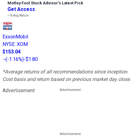
Motley Fool Stock Advisor
’
s Latest Pick
Get Access
---%
Avg Return
ExxonMobil
NYSE
:
XOM
$153.04
(
-1.16%
)
-$1.80
*Average returns of all recommendations since inception.
Cost basis and return based on previous market day close.
Advertisement