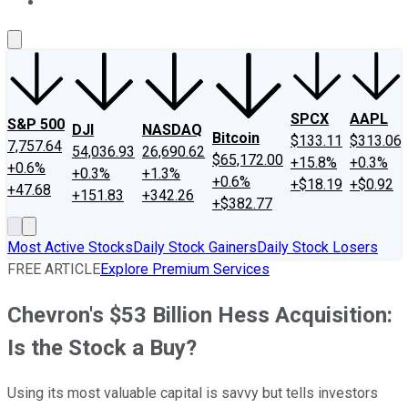
About Us
Contact Us
Investing Philosophy
Motley Fool Mo
SPCX
AAPL
S&P 500
DJI
NASDAQ
Bitcoin
$133.11
$313.06
7,757.64
54,036.93
26,690.62
$65,172.00
+15.8%
+0.3%
+0.6%
+0.3%
+1.3%
+0.6%
+$18.19
+$0.92
+47.68
+151.83
+342.26
+$382.77
Most Active Stocks
Daily Stock Gainers
Daily Stock Losers
FREE ARTICLE
Explore Premium Services
Chevron's $53 Billion Hess Acquisition:
Is the Stock a Buy?
Using its most valuable capital is savvy but tells investors