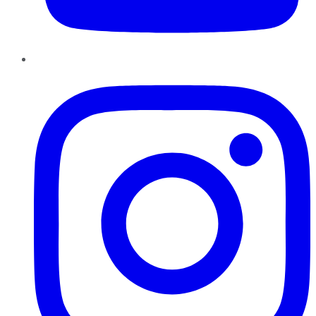
Instagram