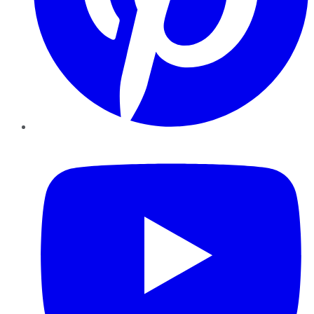
YouTube