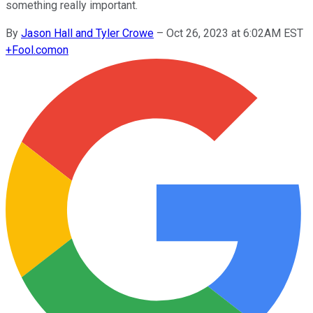
something really important.
By
Jason Hall and Tyler Crowe
–
Oct 26, 2023 at 6:02AM EST
+
Fool.com
on