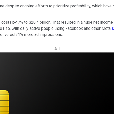
despite ongoing efforts to prioritize profitability, which have s
t costs by 7% to $20.4 billion. That resulted in a huge net income
he rise, with daily active people using Facebook and other Meta
s
 delivered 31% more ad impressions.
Ad