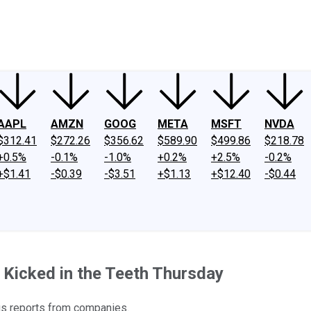
ney
Fool Community Foundation
Reviews
Newsroom
YouTube
Link
AAPL
AMZN
GOOG
META
MSFT
NVDA
$312.41
$272.26
$356.62
$589.90
$499.86
$218.78
+0.5%
-0.1%
-1.0%
+0.2%
+2.5%
-0.2%
+$1.41
-$0.39
-$3.51
+$1.13
+$12.40
-$0.44
t Kicked in the Teeth Thursday
gs reports from companies.