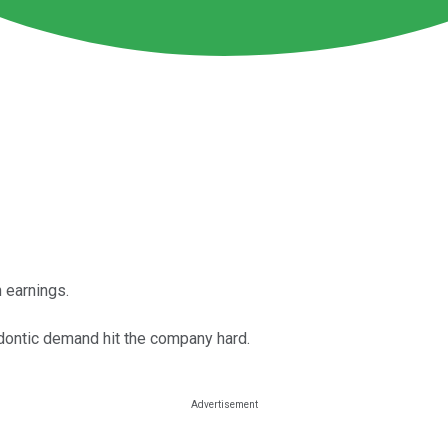
 earnings.
dontic demand hit the company hard.