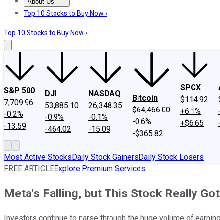
About Us
About Us
Contact Us
Investing Philosophy
Motley Fool Mo
Top 10 Stocks to Buy Now ›
Top 10 Stocks to Buy Now ›
SPCX
S&P 500
DJI
NASDAQ
Bitcoin
$114.92
7,709.96
53,885.10
26,348.35
$64,466.00
+6.1%
-0.2%
-0.9%
-0.1%
-0.6%
+$6.65
-13.59
-464.02
-15.09
-$365.82
Most Active Stocks
Daily Stock Gainers
Daily Stock Losers
FREE ARTICLE
Explore Premium Services
Meta's Falling, but This Stock Really Go
Investors continue to parse through the huge volume of earnin