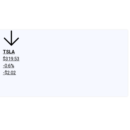
edIn
X
Facebook
Instagram
Discussion Boards
CAPS - Stock Picki
TSLA
$319.53
-0.6%
-$2.02