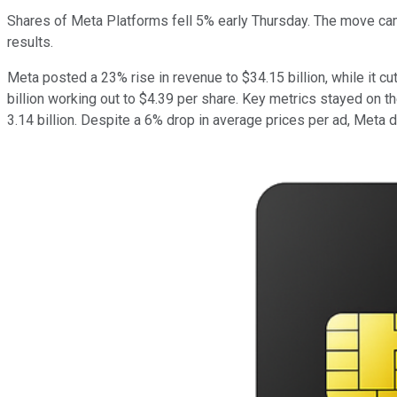
Shares of Meta Platforms fell 5% early Thursday. The move came 
results.
Meta posted a 23% rise in revenue to $34.15 billion, while it cu
billion working out to $4.39 per share. Key metrics stayed on t
3.14 billion. Despite a 6% drop in average prices per ad, Meta