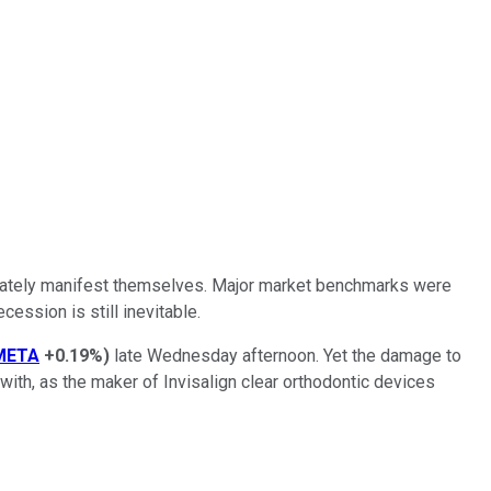
mediately manifest themselves. Major market benchmarks were
ession is still inevitable.
META
+0.19%
)
late Wednesday afternoon. Yet the damage to
with, as the maker of Invisalign clear orthodontic devices