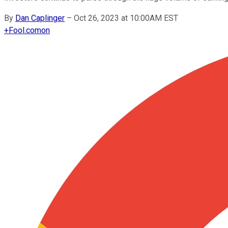
By
Dan Caplinger
–
Oct 26, 2023 at 10:00AM EST
+
Fool.com
on