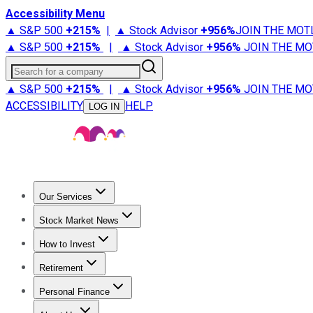
Accessibility Menu
▲ S&P 500
+
215%
|
▲ Stock Advisor
+
956%
JOIN THE MOT
▲ S&P 500
+
215%
|
▲ Stock Advisor
+
956%
JOIN THE MO
Search for a company
▲ S&P 500
+
215%
|
▲ Stock Advisor
+
956%
JOIN THE MO
ACCESSIBILITY
HELP
LOG IN
Our Services
All Services
Stock Advisor
Epic
Epic Plus
Fool Portfolios
Fo
Stock Market News
Trending News
Stock Market News
Market Movers
Tech S
How to Invest
How to Invest Money
What to Invest In
How to Invest in S
Retirement
Retirement News
Retirement 101
Types of Retirement Ac
Personal Finance
Best Credit Cards
Compare Credit Cards
Credit Card Revi