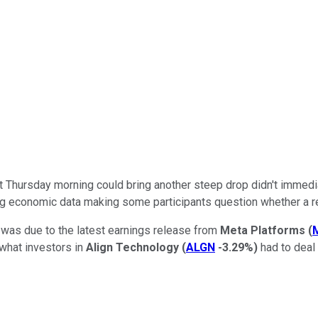
s that Thursday morning could bring another steep drop didn't im
ng economic data making some participants question whether a rec
was due to the latest earnings release from
Meta Platforms
(
what investors in
Align Technology
(
ALGN
-3.29%
)
had to deal 