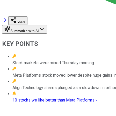
Share
Summarize with AI
KEY POINTS
Stock markets were mixed Thursday morning.
Meta Platforms stock moved lower despite huge gains in
Align Technology shares plunged as a slowdown in ortho
10 stocks we like better than Meta Platforms ›