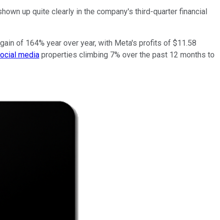
hown up quite clearly in the company's third-quarter financial
 gain of 164% year over year, with Meta's profits of $11.58
ocial media
properties climbing 7% over the past 12 months to