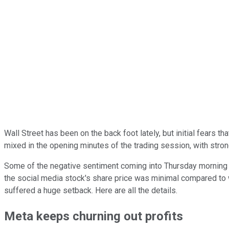
Wall Street has been on the back foot lately, but initial fear
mixed in the opening minutes of the trading session, with stro
Some of the negative sentiment coming into Thursday morning 
the social media stock's share price was minimal compared to 
suffered a huge setback. Here are all the details.
Meta keeps churning out profits