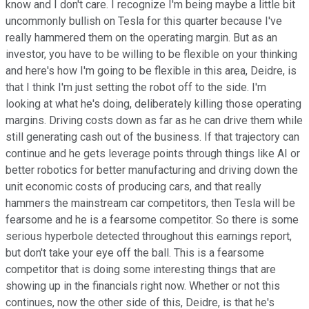
know and I don't care. I recognize I'm being maybe a little bit
uncommonly bullish on Tesla for this quarter because I've
really hammered them on the operating margin. But as an
investor, you have to be willing to be flexible on your thinking
and here's how I'm going to be flexible in this area, Deidre, is
that I think I'm just setting the robot off to the side. I'm
looking at what he's doing, deliberately killing those operating
margins. Driving costs down as far as he can drive them while
still generating cash out of the business. If that trajectory can
continue and he gets leverage points through things like AI or
better robotics for better manufacturing and driving down the
unit economic costs of producing cars, and that really
hammers the mainstream car competitors, then Tesla will be
fearsome and he is a fearsome competitor. So there is some
serious hyperbole detected throughout this earnings report,
but don't take your eye off the ball. This is a fearsome
competitor that is doing some interesting things that are
showing up in the financials right now. Whether or not this
continues, now the other side of this, Deidre, is that he's