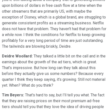
upon billions of dollars in free cash flow at a time when the
other streamers that are primarily US, with maybe the
exception of Disney, which is a global brand, are struggling to
generate consistent profits as a streaming business. Netflix
does not have that problem. They haven't had that problem for
a while now. I think the conditions for Netflix to keep growing
profitably for a very long period of time are just outstanding.
The tailwinds are blowing briskly, Deidre.
Deidre Woollard:
They talked a little bit on the call and in the
earnings about the growth of the ad tiers, which is great.
That's impressive. But how long can they talk about this
before they actually give us some numbers? Because every
quarter I think they keep saying, it's growing. Still not material
yet. When? What do you think?
Tim Beyers:
That's hard to say, but I'll tell you what. The fact
that they are raising prices on their most premium ad-free
tiers should tell you that they love the idea of driving people