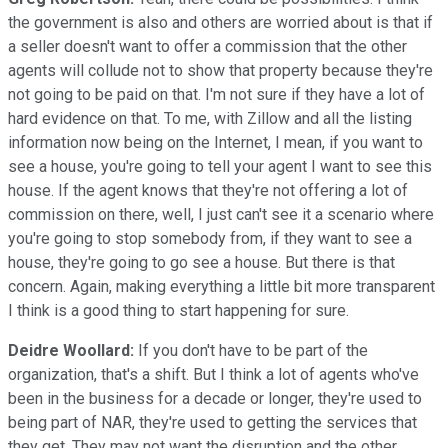
the government is also and others are worried about is that if
a seller doesn't want to offer a commission that the other
agents will collude not to show that property because they're
not going to be paid on that. I'm not sure if they have a lot of
hard evidence on that. To me, with Zillow and all the listing
information now being on the Internet, I mean, if you want to
see a house, you're going to tell your agent I want to see this
house. If the agent knows that they're not offering a lot of
commission on there, well, I just can't see it a scenario where
you're going to stop somebody from, if they want to see a
house, they're going to go see a house. But there is that
concern. Again, making everything a little bit more transparent
I think is a good thing to start happening for sure.
Deidre Woollard:
If you don't have to be part of the
organization, that's a shift. But I think a lot of agents who've
been in the business for a decade or longer, they're used to
being part of NAR, they're used to getting the services that
they get. They may not want the disruption and the other