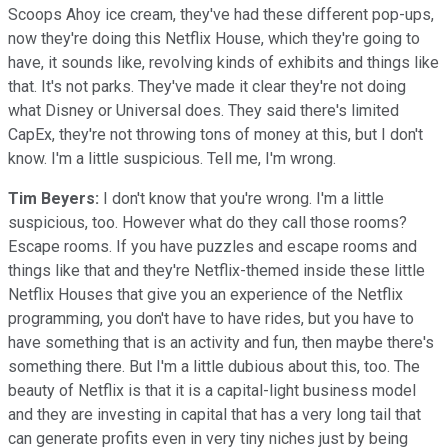
Scoops Ahoy ice cream, they've had these different pop-ups,
now they're doing this Netflix House, which they're going to
have, it sounds like, revolving kinds of exhibits and things like
that. It's not parks. They've made it clear they're not doing
what Disney or Universal does. They said there's limited
CapEx, they're not throwing tons of money at this, but I don't
know. I'm a little suspicious. Tell me, I'm wrong.
Tim Beyers:
I don't know that you're wrong. I'm a little
suspicious, too. However what do they call those rooms?
Escape rooms. If you have puzzles and escape rooms and
things like that and they're Netflix-themed inside these little
Netflix Houses that give you an experience of the Netflix
programming, you don't have to have rides, but you have to
have something that is an activity and fun, then maybe there's
something there. But I'm a little dubious about this, too. The
beauty of Netflix is that it is a capital-light business model
and they are investing in capital that has a very long tail that
can generate profits even in very tiny niches just by being