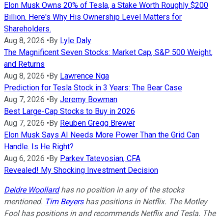
Elon Musk Owns 20% of Tesla, a Stake Worth Roughly $200
Billion. Here's Why His Ownership Level Matters for
Shareholders.
Aug 8, 2026
•
By
Lyle Daly
The Magnificent Seven Stocks: Market Cap, S&P 500 Weight,
and Returns
Aug 8, 2026
•
By
Lawrence Nga
Prediction for Tesla Stock in 3 Years: The Bear Case
Aug 7, 2026
•
By
Jeremy Bowman
Best Large-Cap Stocks to Buy in 2026
Aug 7, 2026
•
By
Reuben Gregg Brewer
Elon Musk Says AI Needs More Power Than the Grid Can
Handle. Is He Right?
Aug 6, 2026
•
By
Parkev Tatevosian, CFA
Revealed! My Shocking Investment Decision
Deidre Woollard
has no position in any of the stocks
mentioned.
Tim Beyers
has positions in Netflix. The Motley
Fool has positions in and recommends Netflix and Tesla. The