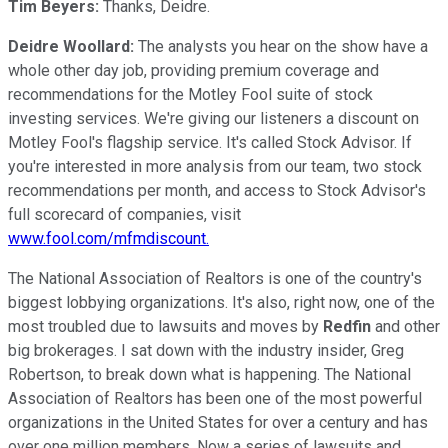
Tim Beyers:
Thanks, Deidre.
Deidre Woollard:
The analysts you hear on the show have a
whole other day job, providing premium coverage and
recommendations for the Motley Fool suite of stock
investing services. We're giving our listeners a discount on
Motley Fool's flagship service. It's called Stock Advisor. If
you're interested in more analysis from our team, two stock
recommendations per month, and access to Stock Advisor's
full scorecard of companies, visit
www.fool.com/mfmdiscount.
The National Association of Realtors is one of the country's
biggest lobbying organizations. It's also, right now, one of the
most troubled due to lawsuits and moves by
Redfin
and other
big brokerages. I sat down with the industry insider, Greg
Robertson, to break down what is happening. The National
Association of Realtors has been one of the most powerful
organizations in the United States for over a century and has
over one million members. Now a series of lawsuits and