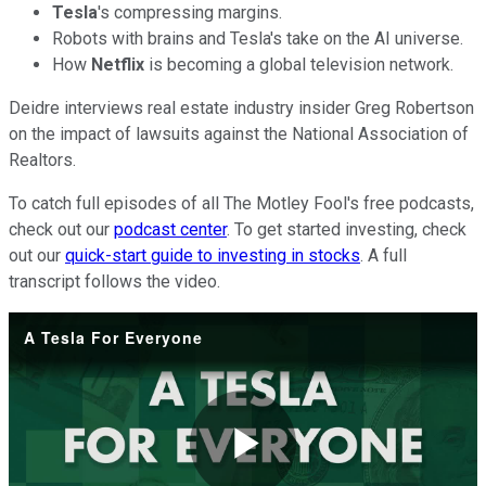
Tesla
's compressing margins.
Robots with brains and Tesla's take on the AI universe.
How
Netflix
is becoming a global television network.
Deidre interviews real estate industry insider Greg Robertson
on the impact of lawsuits against the National Association of
Realtors.
To catch full episodes of all The Motley Fool's free podcasts,
check out our
podcast center
. To get started investing, check
out our
quick-start guide to investing in stocks
. A full
transcript follows the video.
A Tesla For Everyone