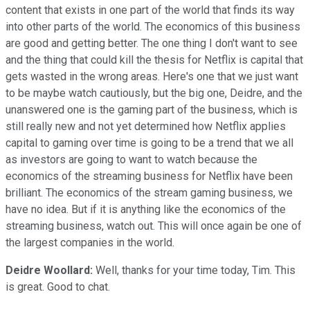
content that exists in one part of the world that finds its way
into other parts of the world. The economics of this business
are good and getting better. The one thing I don't want to see
and the thing that could kill the thesis for Netflix is capital that
gets wasted in the wrong areas. Here's one that we just want
to be maybe watch cautiously, but the big one, Deidre, and the
unanswered one is the gaming part of the business, which is
still really new and not yet determined how Netflix applies
capital to gaming over time is going to be a trend that we all
as investors are going to want to watch because the
economics of the streaming business for Netflix have been
brilliant. The economics of the stream gaming business, we
have no idea. But if it is anything like the economics of the
streaming business, watch out. This will once again be one of
the largest companies in the world.
Deidre Woollard:
Well, thanks for your time today, Tim. This
is great. Good to chat.