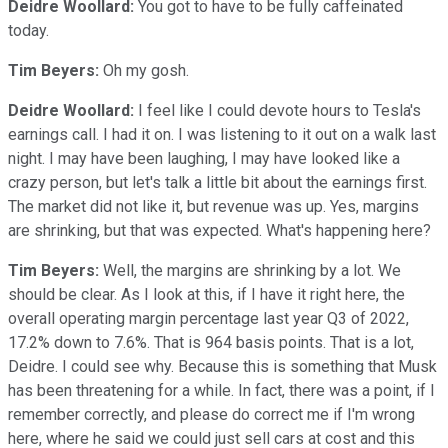
Deidre Woollard:
You got to have to be fully caffeinated
today.
Tim Beyers:
Oh my gosh.
Deidre Woollard:
I feel like I could devote hours to Tesla's
earnings call. I had it on. I was listening to it out on a walk last
night. I may have been laughing, I may have looked like a
crazy person, but let's talk a little bit about the earnings first.
The market did not like it, but revenue was up. Yes, margins
are shrinking, but that was expected. What's happening here?
Tim Beyers:
Well, the margins are shrinking by a lot. We
should be clear. As I look at this, if I have it right here, the
overall operating margin percentage last year Q3 of 2022,
17.2% down to 7.6%. That is 964 basis points. That is a lot,
Deidre. I could see why. Because this is something that Musk
has been threatening for a while. In fact, there was a point, if I
remember correctly, and please do correct me if I'm wrong
here, where he said we could just sell cars at cost and this