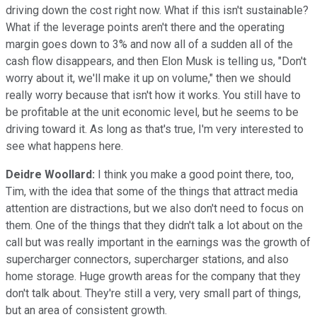
driving down the cost right now. What if this isn't sustainable?
What if the leverage points aren't there and the operating
margin goes down to 3% and now all of a sudden all of the
cash flow disappears, and then Elon Musk is telling us, "Don't
worry about it, we'll make it up on volume," then we should
really worry because that isn't how it works. You still have to
be profitable at the unit economic level, but he seems to be
driving toward it. As long as that's true, I'm very interested to
see what happens here.
Deidre Woollard:
I think you make a good point there, too,
Tim, with the idea that some of the things that attract media
attention are distractions, but we also don't need to focus on
them. One of the things that they didn't talk a lot about on the
call but was really important in the earnings was the growth of
supercharger connectors, supercharger stations, and also
home storage. Huge growth areas for the company that they
don't talk about. They're still a very, very small part of things,
but an area of consistent growth.