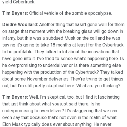
yield Cybertruck.
Tim Beyers:
Official vehicle of the zombie apocalypse.
Deidre Woollard:
Another thing that hasn't gone well for them
on stage that moment with the breaking glass will go down in
infamy, but this was a subdued Musk on the call and he was
saying it's going to take 18 months at least for the Cybertruck
to be profitable. They talked a lot about the innovations that
have gone into it. I've tried to sense what's happening here. Is
he overpromising to underdeliver or is there something else
happening with the production of the Cybertruck? They talked
about some November deliveries. They're trying to get things
out, but I'm still pretty skeptical here. What are you thinking?
Tim Beyers:
Well, I'm skeptical, too, but I find it fascinating
that just think about what you just said there. Is he
underpromising to overdeliver? It's staggering that we can
even say that because that's not even in the realm of what
Elon Musk typically does ever about anything. He never