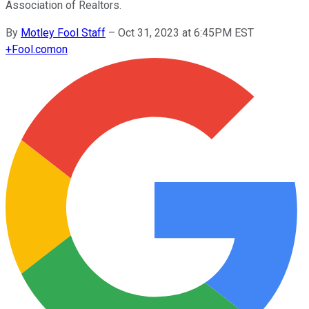
Association of Realtors.
By
Motley Fool Staff
–
Oct 31, 2023 at 6:45PM EST
+
Fool.com
on