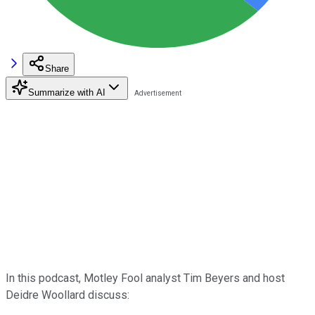
Share
Summarize with AI
In this podcast, Motley Fool analyst Tim Beyers and host
Deidre Woollard discuss: