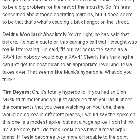
to be a big problem for the rest of the industry. So I'm less
concerned about those operating margins, but it does seem
to be that that's what's causing a bit of angst on the street.
Deidre Woollard:
Absolutely. You're right, he has said that
before. He had a quote on this earnings call that I thought was
really interesting. He said, ''If our car costs the same as a
RAV4 for, nobody would buy a RAV4.'' Clearly he's thinking he
can just get the cost down to an appropriate level and Tesla
takes over. That seems like Musk's hyperbole. What do you
think?
Tim Beyers:
Oh, it's totally hyperbolic. If you had an Elon
Musk truth meter and you just supplied that, you ran it under
the comments that you were watching on YouTube, there
would be spikes in different places, I would say the spike on
this one is a modest spike, but not a huge spike. I don't think
it's a lie here, but I do think Tesla does have a meaningful
brand. If Tesla becomes way more affordable to the point