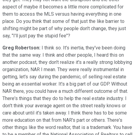
aspect of maybe it becomes a little more complicated for
them to access the MLS versus having everything in one
place. Do you think that some of that just the like barrier to
shifting might be part of why people don't change, they just
say, "I'll just pay the stupid fee"?
Greg Robertson:
I think so. It's inertia, they've been doing
that the same way. I think and other people, I heard this on
another podcast, they don't realize it's a really strong lobbying
organization, NAR I mean. They were really instrumental in
getting, let's say during the pandemic, of selling real estate
being an essential worker. It's a big part of our GDP. Without
NAR there, you could have a much different outcome of that.
There's things that they do to help the real estate industry. I
don't think your average agent on the street really knows or
care about until it's taken away. I think there has to be some
more education on that from NAR's part or others. There's
other things like the word realtor, that is a trademark. You have
to be a member of the National Association of Realtors to call