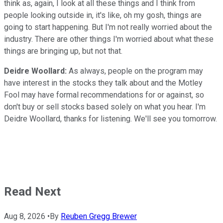
think as, again, I look at all these things and I think from
people looking outside in, it's like, oh my gosh, things are
going to start happening. But I'm not really worried about the
industry. There are other things I'm worried about what these
things are bringing up, but not that.
Deidre Woollard:
As always, people on the program may
have interest in the stocks they talk about and the Motley
Fool may have formal recommendations for or against, so
don't buy or sell stocks based solely on what you hear. I'm
Deidre Woollard, thanks for listening. We'll see you tomorrow.
Read Next
Aug 8, 2026
•
By
Reuben Gregg Brewer