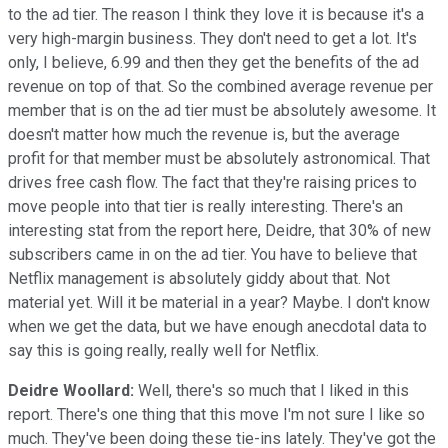
to the ad tier. The reason I think they love it is because it's a
very high-margin business. They don't need to get a lot. It's
only, I believe, 6.99 and then they get the benefits of the ad
revenue on top of that. So the combined average revenue per
member that is on the ad tier must be absolutely awesome. It
doesn't matter how much the revenue is, but the average
profit for that member must be absolutely astronomical. That
drives free cash flow. The fact that they're raising prices to
move people into that tier is really interesting. There's an
interesting stat from the report here, Deidre, that 30% of new
subscribers came in on the ad tier. You have to believe that
Netflix management is absolutely giddy about that. Not
material yet. Will it be material in a year? Maybe. I don't know
when we get the data, but we have enough anecdotal data to
say this is going really, really well for Netflix.
Deidre Woollard:
Well, there's so much that I liked in this
report. There's one thing that this move I'm not sure I like so
much. They've been doing these tie-ins lately. They've got the