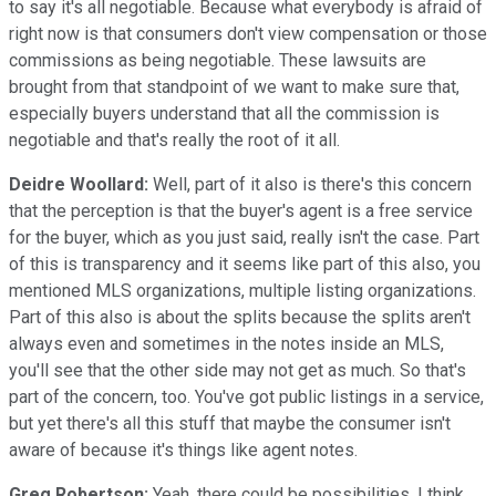
to say it's all negotiable. Because what everybody is afraid of
right now is that consumers don't view compensation or those
commissions as being negotiable. These lawsuits are
brought from that standpoint of we want to make sure that,
especially buyers understand that all the commission is
negotiable and that's really the root of it all.
Deidre Woollard:
Well, part of it also is there's this concern
that the perception is that the buyer's agent is a free service
for the buyer, which as you just said, really isn't the case. Part
of this is transparency and it seems like part of this also, you
mentioned MLS organizations, multiple listing organizations.
Part of this also is about the splits because the splits aren't
always even and sometimes in the notes inside an MLS,
you'll see that the other side may not get as much. So that's
part of the concern, too. You've got public listings in a service,
but yet there's all this stuff that maybe the consumer isn't
aware of because it's things like agent notes.
Greg Robertson:
Yeah, there could be possibilities. I think