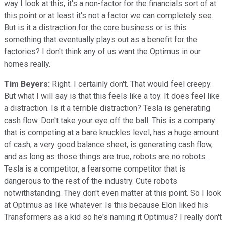
way I look at this, it's a non-factor for the financials sort of at
this point or at least it's not a factor we can completely see.
But is it a distraction for the core business or is this
something that eventually plays out as a benefit for the
factories? I don't think any of us want the Optimus in our
homes really.
Tim Beyers:
Right. I certainly don't. That would feel creepy.
But what I will say is that this feels like a toy. It does feel like
a distraction. Is it a terrible distraction? Tesla is generating
cash flow. Don't take your eye off the ball. This is a company
that is competing at a bare knuckles level, has a huge amount
of cash, a very good balance sheet, is generating cash flow,
and as long as those things are true, robots are no robots.
Tesla is a competitor, a fearsome competitor that is
dangerous to the rest of the industry. Cute robots
notwithstanding. They don't even matter at this point. So I look
at Optimus as like whatever. Is this because Elon liked his
Transformers as a kid so he's naming it Optimus? I really don't