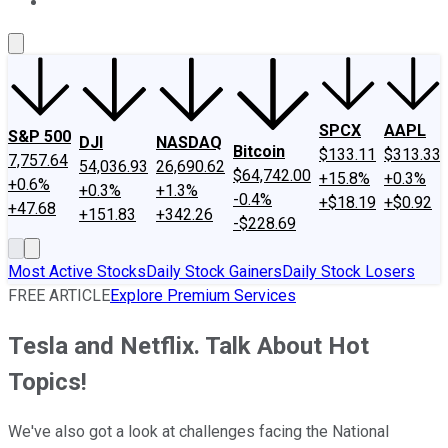
About Us
Contact Us
Investing Philosophy
Motley Fool Mo
SPCX
AAPL
S&P 500
DJI
NASDAQ
Bitcoin
$133.11
$313.33
7,757.64
54,036.93
26,690.62
$64,742.00
+15.8%
+0.3%
+0.6%
+0.3%
+1.3%
-0.4%
+$18.19
+$0.92
+47.68
+151.83
+342.26
-$228.69
Most Active Stocks
Daily Stock Gainers
Daily Stock Losers
FREE ARTICLE
Explore Premium Services
Tesla and Netflix. Talk About Hot
Topics!
We've also got a look at challenges facing the National