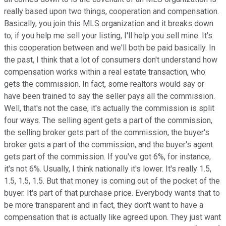
really based upon two things, cooperation and compensation.
Basically, you join this MLS organization and it breaks down
to, if you help me sell your listing, I'll help you sell mine. It's
this cooperation between and we'll both be paid basically. In
the past, I think that a lot of consumers don't understand how
compensation works within a real estate transaction, who
gets the commission. In fact, some realtors would say or
have been trained to say the seller pays all the commission.
Well, that's not the case, it's actually the commission is split
four ways. The selling agent gets a part of the commission,
the selling broker gets part of the commission, the buyer's
broker gets a part of the commission, and the buyer's agent
gets part of the commission. If you've got 6%, for instance,
it's not 6%. Usually, I think nationally it's lower. It's really 1.5,
1.5, 1.5, 1.5. But that money is coming out of the pocket of the
buyer. It's part of that purchase price. Everybody wants that to
be more transparent and in fact, they don't want to have a
compensation that is actually like agreed upon. They just want