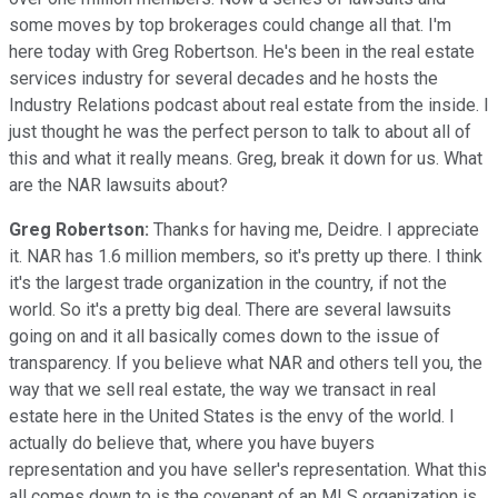
some moves by top brokerages could change all that. I'm
here today with Greg Robertson. He's been in the real estate
services industry for several decades and he hosts the
Industry Relations podcast about real estate from the inside. I
just thought he was the perfect person to talk to about all of
this and what it really means. Greg, break it down for us. What
are the NAR lawsuits about?
Greg Robertson:
Thanks for having me, Deidre. I appreciate
it. NAR has 1.6 million members, so it's pretty up there. I think
it's the largest trade organization in the country, if not the
world. So it's a pretty big deal. There are several lawsuits
going on and it all basically comes down to the issue of
transparency. If you believe what NAR and others tell you, the
way that we sell real estate, the way we transact in real
estate here in the United States is the envy of the world. I
actually do believe that, where you have buyers
representation and you have seller's representation. What this
all comes down to is the covenant of an MLS organization is