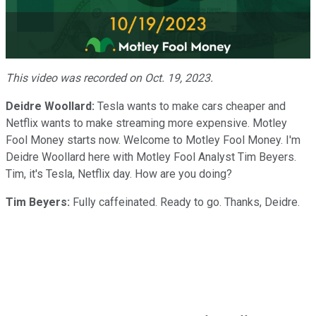
Play
Video
This video was recorded on Oct. 19, 2023.
Deidre Woollard:
Tesla wants to make cars cheaper and
Netflix wants to make streaming more expensive. Motley
Fool Money starts now. Welcome to Motley Fool Money. I'm
Deidre Woollard here with Motley Fool Analyst Tim Beyers.
Tim, it's Tesla, Netflix day. How are you doing?
Tim Beyers:
Fully caffeinated. Ready to go. Thanks, Deidre.