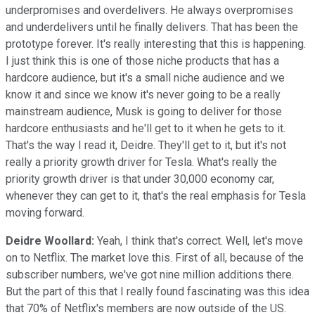
underpromises and overdelivers. He always overpromises
and underdelivers until he finally delivers. That has been the
prototype forever. It's really interesting that this is happening.
I just think this is one of those niche products that has a
hardcore audience, but it's a small niche audience and we
know it and since we know it's never going to be a really
mainstream audience, Musk is going to deliver for those
hardcore enthusiasts and he'll get to it when he gets to it.
That's the way I read it, Deidre. They'll get to it, but it's not
really a priority growth driver for Tesla. What's really the
priority growth driver is that under 30,000 economy car,
whenever they can get to it, that's the real emphasis for Tesla
moving forward.
Deidre Woollard:
Yeah, I think that's correct. Well, let's move
on to Netflix. The market love this. First of all, because of the
subscriber numbers, we've got nine million additions there.
But the part of this that I really found fascinating was this idea
that 70% of Netflix's members are now outside of the US.