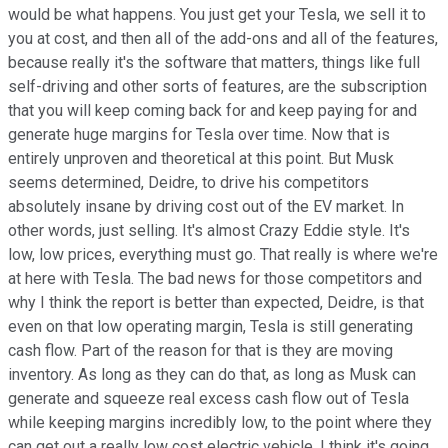
would be what happens. You just get your Tesla, we sell it to
you at cost, and then all of the add-ons and all of the features,
because really it's the software that matters, things like full
self-driving and other sorts of features, are the subscription
that you will keep coming back for and keep paying for and
generate huge margins for Tesla over time. Now that is
entirely unproven and theoretical at this point. But Musk
seems determined, Deidre, to drive his competitors
absolutely insane by driving cost out of the EV market. In
other words, just selling. It's almost Crazy Eddie style. It's
low, low prices, everything must go. That really is where we're
at here with Tesla. The bad news for those competitors and
why I think the report is better than expected, Deidre, is that
even on that low operating margin, Tesla is still generating
cash flow. Part of the reason for that is they are moving
inventory. As long as they can do that, as long as Musk can
generate and squeeze real excess cash flow out of Tesla
while keeping margins incredibly low, to the point where they
can get out a really low cost electric vehicle, I think it's going