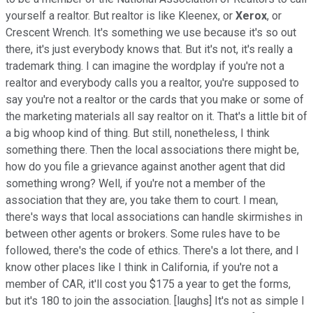
yourself a realtor. But realtor is like Kleenex, or
Xerox
, or
Crescent Wrench. It's something we use because it's so out
there, it's just everybody knows that. But it's not, it's really a
trademark thing. I can imagine the wordplay if you're not a
realtor and everybody calls you a realtor, you're supposed to
say you're not a realtor or the cards that you make or some of
the marketing materials all say realtor on it. That's a little bit of
a big whoop kind of thing. But still, nonetheless, I think
something there. Then the local associations there might be,
how do you file a grievance against another agent that did
something wrong? Well, if you're not a member of the
association that they are, you take them to court. I mean,
there's ways that local associations can handle skirmishes in
between other agents or brokers. Some rules have to be
followed, there's the code of ethics. There's a lot there, and I
know other places like I think in California, if you're not a
member of CAR, it'll cost you $175 a year to get the forms,
but it's 180 to join the association. [laughs] It's not as simple I