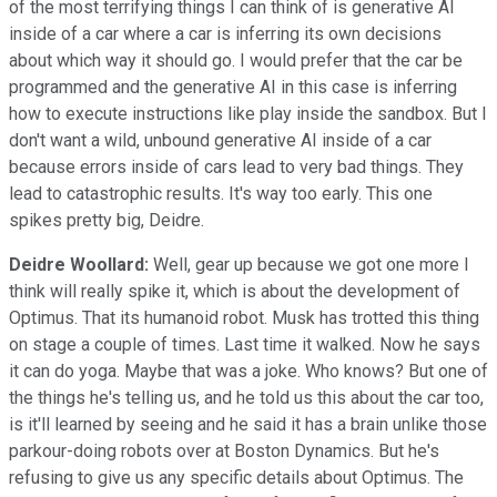
of the most terrifying things I can think of is generative AI
inside of a car where a car is inferring its own decisions
about which way it should go. I would prefer that the car be
programmed and the generative AI in this case is inferring
how to execute instructions like play inside the sandbox. But I
don't want a wild, unbound generative AI inside of a car
because errors inside of cars lead to very bad things. They
lead to catastrophic results. It's way too early. This one
spikes pretty big, Deidre.
Deidre Woollard:
Well, gear up because we got one more I
think will really spike it, which is about the development of
Optimus. That its humanoid robot. Musk has trotted this thing
on stage a couple of times. Last time it walked. Now he says
it can do yoga. Maybe that was a joke. Who knows? But one of
the things he's telling us, and he told us this about the car too,
is it'll learned by seeing and he said it has a brain unlike those
parkour-doing robots over at Boston Dynamics. But he's
refusing to give us any specific details about Optimus. The