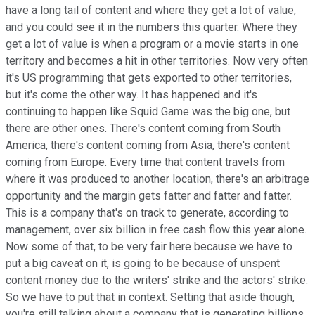
have a long tail of content and where they get a lot of value,
and you could see it in the numbers this quarter. Where they
get a lot of value is when a program or a movie starts in one
territory and becomes a hit in other territories. Now very often
it's US programming that gets exported to other territories,
but it's come the other way. It has happened and it's
continuing to happen like Squid Game was the big one, but
there are other ones. There's content coming from South
America, there's content coming from Asia, there's content
coming from Europe. Every time that content travels from
where it was produced to another location, there's an arbitrage
opportunity and the margin gets fatter and fatter and fatter.
This is a company that's on track to generate, according to
management, over six billion in free cash flow this year alone.
Now some of that, to be very fair here because we have to
put a big caveat on it, is going to be because of unspent
content money due to the writers' strike and the actors' strike.
So we have to put that in context. Setting that aside though,
you're still talking about a company that is generating billions