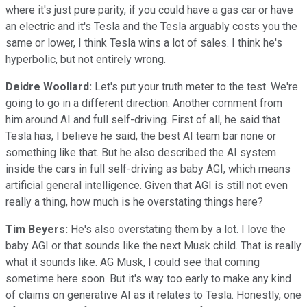
where it's just pure parity, if you could have a gas car or have
an electric and it's Tesla and the Tesla arguably costs you the
same or lower, I think Tesla wins a lot of sales. I think he's
hyperbolic, but not entirely wrong.
Deidre Woollard:
Let's put your truth meter to the test. We're
going to go in a different direction. Another comment from
him around AI and full self-driving. First of all, he said that
Tesla has, I believe he said, the best AI team bar none or
something like that. But he also described the AI system
inside the cars in full self-driving as baby AGI, which means
artificial general intelligence. Given that AGI is still not even
really a thing, how much is he overstating things here?
Tim Beyers:
He's also overstating them by a lot. I love the
baby AGI or that sounds like the next Musk child. That is really
what it sounds like. AG Musk, I could see that coming
sometime here soon. But it's way too early to make any kind
of claims on generative AI as it relates to Tesla. Honestly, one