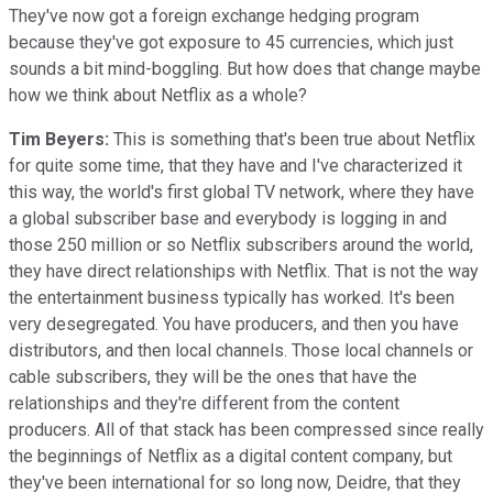
They've now got a foreign exchange hedging program
because they've got exposure to 45 currencies, which just
sounds a bit mind-boggling. But how does that change maybe
how we think about Netflix as a whole?
Tim Beyers:
This is something that's been true about Netflix
for quite some time, that they have and I've characterized it
this way, the world's first global TV network, where they have
a global subscriber base and everybody is logging in and
those 250 million or so Netflix subscribers around the world,
they have direct relationships with Netflix. That is not the way
the entertainment business typically has worked. It's been
very desegregated. You have producers, and then you have
distributors, and then local channels. Those local channels or
cable subscribers, they will be the ones that have the
relationships and they're different from the content
producers. All of that stack has been compressed since really
the beginnings of Netflix as a digital content company, but
they've been international for so long now, Deidre, that they