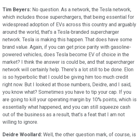
Tim Beyers:
No question. As a network, the Tesla network,
which includes those superchargers, that being essential for
widespread adoption of EVs across this country and arguably
around the world, that's a Tesla-branded supercharger
network. Tesla is making this happen. That does have some
brand value. Again, if you can get price parity with gasoline-
powered vehicles, does Tesla become EV of choice in the
market? I think the answer is could be, and that supercharger
network will certainly help. There's a lot still to be done. Elon
is so hyperbolic that I could be giving him too much credit
right now. But I looked at those numbers, Deidre, and I said,
you know what? Sometimes you have to tip your cap. If you
are going to kill your operating margin by 10% points, which is
essentially what happened, and you can still squeeze cash
out of the business as a result, that's a feat that I am not
willing to ignore.
Deidre Woollard:
Well, the other question mark, of course, is