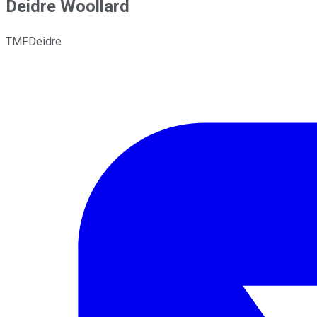
Deidre Woollard
TMFDeidre