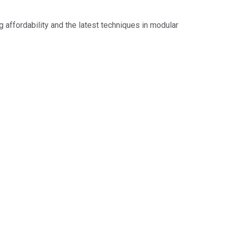
g affordability and the latest techniques in modular