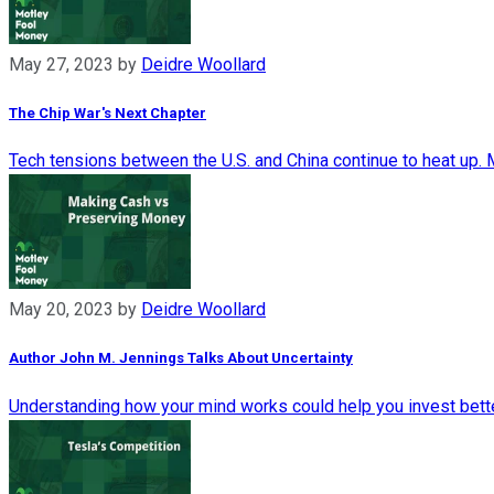
May 27, 2023
by
Deidre Woollard
The Chip War's Next Chapter
Tech tensions between the U.S. and China continue to heat up. Mi
May 20, 2023
by
Deidre Woollard
Author John M. Jennings Talks About Uncertainty
Understanding how your mind works could help you invest bette