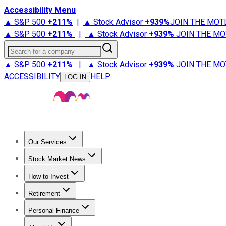
Accessibility Menu
▲ S&P 500
+
211%
|
▲ Stock Advisor
+
939%
JOIN THE MOT
▲ S&P 500
+
211%
|
▲ Stock Advisor
+
939%
JOIN THE MO
Search for a company
▲ S&P 500
+
211%
|
▲ Stock Advisor
+
939%
JOIN THE MO
ACCESSIBILITY
HELP
LOG IN
Our Services
All Services
Stock Advisor
Epic
Epic Plus
Fool Portfolios
Fo
Stock Market News
Trending News
Stock Market News
Market Movers
Tech S
How to Invest
How to Invest Money
What to Invest In
How to Invest in S
Retirement
Retirement News
Retirement 101
Types of Retirement Ac
Personal Finance
Best Credit Cards
Compare Credit Cards
Credit Card Revi