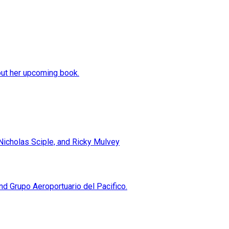
out her upcoming book.
 Nicholas Sciple, and Ricky Mulvey
 Grupo Aeroportuario del Pacifico.