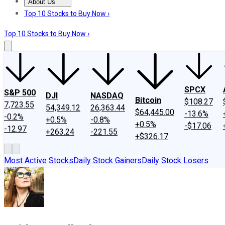
About Us
About Us
Contact Us
Investing Philosophy
Motley Fool Mo
Top 10 Stocks to Buy Now ›
Top 10 Stocks to Buy Now ›
SPCX
S&P 500
DJI
NASDAQ
Bitcoin
$108.27
7,723.55
54,349.12
26,363.44
$64,445.00
-13.6%
-0.2%
+0.5%
-0.8%
+0.5%
-$17.06
-12.97
+263.24
-221.55
+$326.17
Most Active Stocks
Daily Stock Gainers
Daily Stock Losers