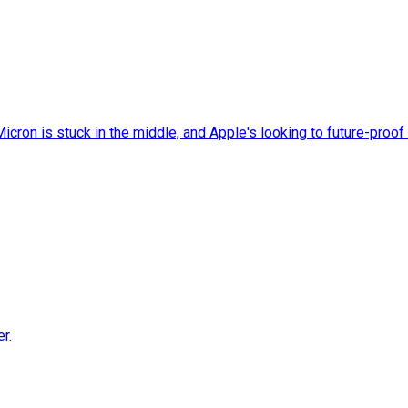
cron is stuck in the middle, and Apple's looking to future-proof 
r.