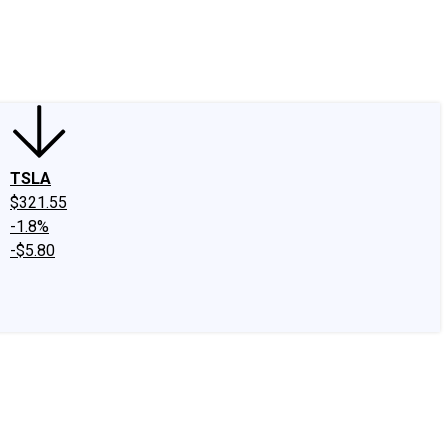
edIn
X
Facebook
Instagram
Discussion Boards
CAPS - Stock Picki
TSLA
$321.55
-1.8%
-$5.80