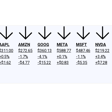
ney
Fool Community Foundation
Reviews
Newsroom
YouTube
Link
AAPL
AMZN
GOOG
META
MSFT
NVDA
$311.00
$272.65
$360.13
$588.77
$487.46
$219.22
+0.5%
-1.7%
-4.1%
+0.1%
-1.1%
+3.4%
+$1.62
-$4.77
-$15.22
+$0.83
-$5.35
+$7.28