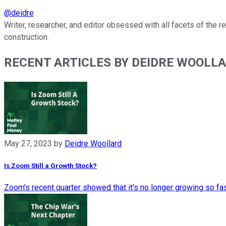
@
deidre
Writer, researcher, and editor obsessed with all facets of the 
construction.
RECENT ARTICLES BY DEIDRE WOOLL
May 27, 2023
by
Deidre Woollard
Is Zoom Still a Growth Stock?
Zoom's recent quarter showed that it's no longer growing so fa