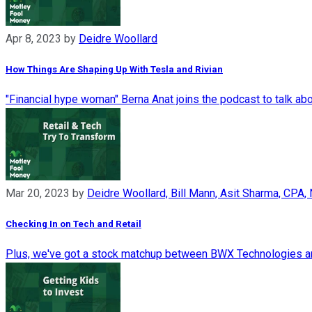
Apr 8, 2023
by
Deidre Woollard
How Things Are Shaping Up With Tesla and Rivian
"Financial hype woman" Berna Anat joins the podcast to talk ab
Mar 20, 2023
by
Deidre Woollard, Bill Mann, Asit Sharma, CPA,
Checking In on Tech and Retail
Plus, we've got a stock matchup between BWX Technologies and