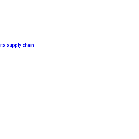
its supply chain.