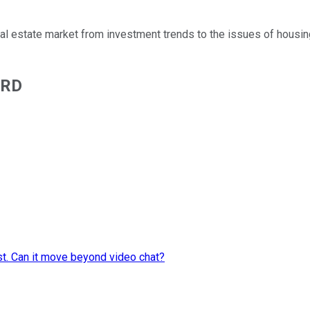
real estate market from investment trends to the issues of housin
ARD
st. Can it move beyond video chat?