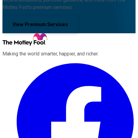
Motley Fool's premium services.
View Premium Services
Making the world smarter, happier, and richer.
Facebook