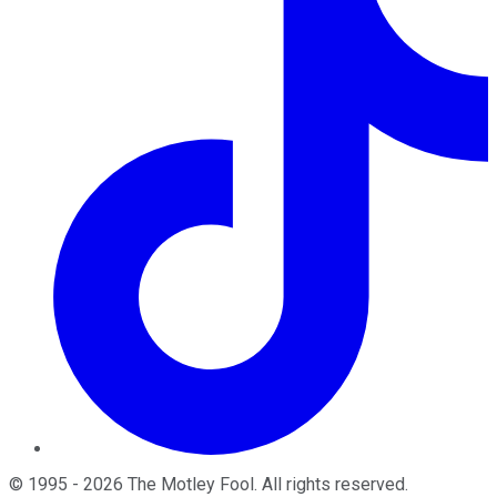
©
1995
-
2026
The Motley Fool
. All rights reserved.