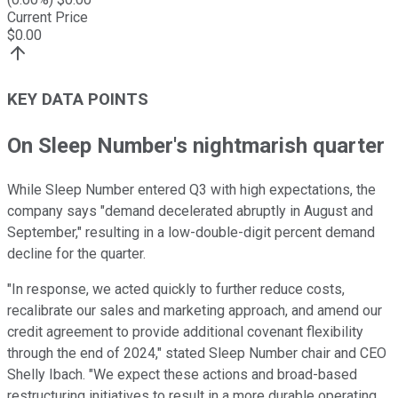
Current Price
$
0.00
KEY DATA POINTS
On Sleep Number's nightmarish quarter
While Sleep Number entered Q3 with high expectations, the
company says "demand decelerated abruptly in August and
September," resulting in a low-double-digit percent demand
decline for the quarter.
"In response, we acted quickly to further reduce costs,
recalibrate our sales and marketing approach, and amend our
credit agreement to provide additional covenant flexibility
through the end of 2024," stated Sleep Number chair and CEO
Shelly Ibach. "We expect these actions and broad-based
restructuring initiatives to result in a more durable operating