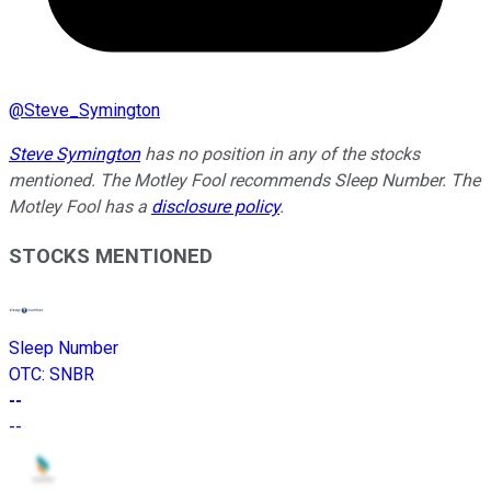
@
Steve_Symington
Steve Symington
has no position in any of the stocks
mentioned. The Motley Fool recommends Sleep Number. The
Motley Fool has a
disclosure policy
.
STOCKS MENTIONED
Sleep Number
OTC
:
SNBR
--
--