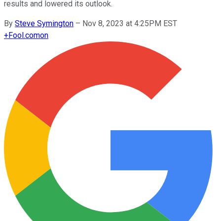
results and lowered its outlook.
By
Steve Symington
–
Nov 8, 2023 at 4:25PM EST
+
Fool.com
on