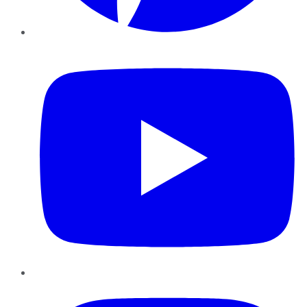
YouTube
Instagram