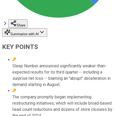
Share
Summarize with AI
KEY POINTS
Sleep Number announced significantly weaker-than-
expected results for its third quarter -- including a
surprise net loss -- blaming an "abrupt" deceleration in
demand starting in August.
The company promptly began implementing
restructuring initiatives, which will include broad-based
head count reductions and dozens of store closures by
the end of 2024.