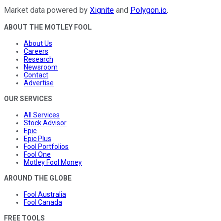
Market data powered by
Xignite
and
Polygon.io
.
ABOUT THE MOTLEY FOOL
About Us
Careers
Research
Newsroom
Contact
Advertise
OUR SERVICES
All Services
Stock Advisor
Epic
Epic Plus
Fool Portfolios
Fool One
Motley Fool Money
AROUND THE GLOBE
Fool Australia
Fool Canada
FREE TOOLS