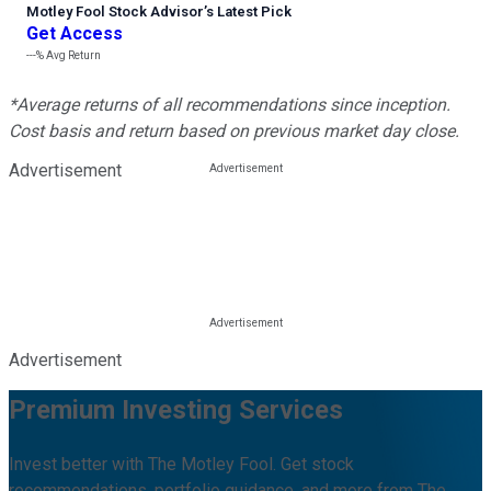
Motley Fool Stock Advisor
’
s Latest Pick
Get Access
---%
Avg Return
*Average returns of all recommendations since inception.
Cost basis and return based on previous market day close.
Advertisement
Advertisement
Premium Investing Services
Invest better with The Motley Fool. Get stock
recommendations, portfolio guidance, and more from The