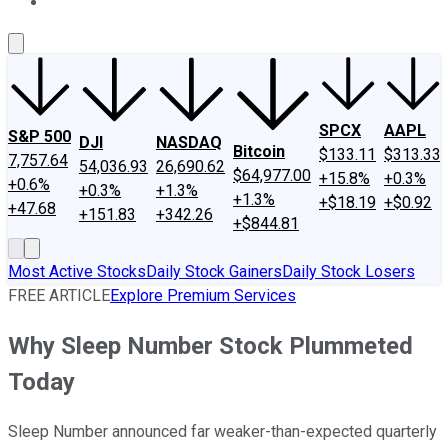
About Us
Contact Us
Investing Philosophy
Motley Fool Mo
SPCX
AAPL
S&P 500
DJI
NASDAQ
Bitcoin
$133.11
$313.33
7,757.64
54,036.93
26,690.62
$64,977.00
+15.8%
+0.3%
+0.6%
+0.3%
+1.3%
+1.3%
+$18.19
+$0.92
+47.68
+151.83
+342.26
+$844.81
Most Active Stocks
Daily Stock Gainers
Daily Stock Losers
FREE ARTICLE
Explore Premium Services
Why Sleep Number Stock Plummeted
Today
Sleep Number announced far weaker-than-expected quarterly