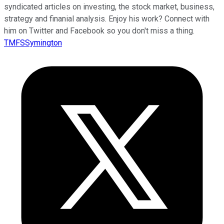
syndicated articles on investing, the stock market, business,
strategy and finanial analysis. Enjoy his work? Connect with
him on Twitter and Facebook so you don't miss a thing.
TMFSSymington