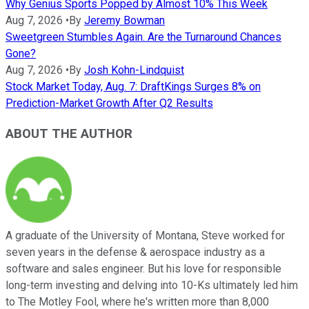
Why Genius Sports Popped by Almost 10% This Week
Aug 7, 2026
•
By
Jeremy Bowman
Sweetgreen Stumbles Again. Are the Turnaround Chances
Gone?
Aug 7, 2026
•
By
Josh Kohn-Lindquist
Stock Market Today, Aug. 7: DraftKings Surges 8% on
Prediction-Market Growth After Q2 Results
ABOUT THE AUTHOR
A graduate of the University of Montana, Steve worked for
seven years in the defense & aerospace industry as a
software and sales engineer. But his love for responsible
long-term investing and delving into 10-Ks ultimately led him
to The Motley Fool, where he's written more than 8,000