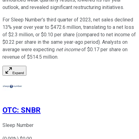
outlook, and revealed significant restructuring initiatives.
For Sleep Number's third quarter of 2023, net sales declined
13% year over year to $472.6 million, translating to a net loss
of $2.3 million, or $0.10 per share (compared to net income of
$0.22 per share in the same year-ago period). Analysts on
average were expecting
net income
of $0.17 per share on
revenue of $514.5 million.
Expand
OTC
:
SNBR
Sleep Number
(
0.00
%) $
0.00