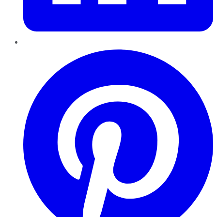
Pinterest