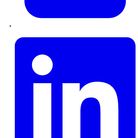
LinkedIn