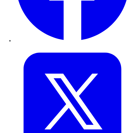
Twitter