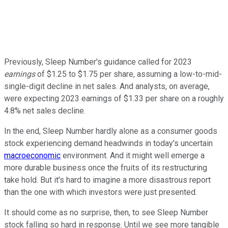
Previously, Sleep Number's guidance called for 2023
earnings
of $1.25 to $1.75 per share, assuming a low-to-mid-
single-digit decline in net sales. And analysts, on average,
were expecting 2023 earnings of $1.33 per share on a roughly
4.8% net sales decline.
In the end, Sleep Number hardly alone as a consumer goods
stock experiencing demand headwinds in today's uncertain
macroeconomic
environment. And it might well emerge a
more durable business once the fruits of its restructuring
take hold. But it's hard to imagine a more disastrous report
than the one with which investors were just presented.
It should come as no surprise, then, to see Sleep Number
stock falling so hard in response. Until we see more tangible