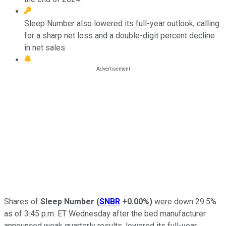
Sleep Number also lowered its full-year outlook, calling
for a sharp net loss and a double-digit percent decline
in net sales.
Shares of
Sleep Number
(
SNBR
+0.00%
)
were down 29.5%
as of 3:45 p.m. ET Wednesday after the bed manufacturer
announced weak quarterly results, lowered its full-year