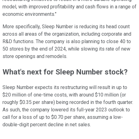
model, with improved profitability and cash flows in a range of
economic environments."
More specifically, Sleep Number is reducing its head count
across all areas of the organization, including corporate and
R&D functions. The company is also planning to close 40 to
50 stores by the end of 2024, while slowing its rate of new
store openings and remodels.
What's next for Sleep Number stock?
Sleep Number expects its restructuring will result in up to
$20 million of one-time costs, with around $10 million (or
roughly $0.35 per share) being recorded in the fourth quarter.
As such, the company lowered its full-year 2023 outlook to
call for a loss of up to $0.70 per share, assuming a low-
double-digit percent decline in net sales.