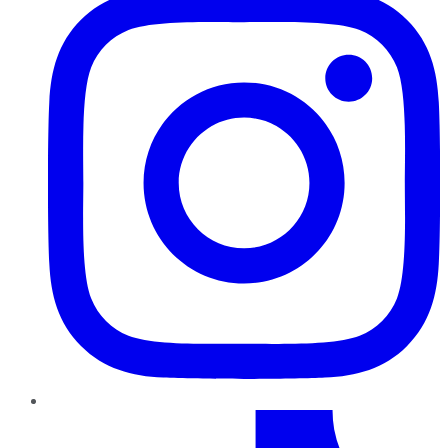
TikTok