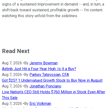
signs of a sustained improvement in demand -- and, in turn, a
shift back toward sustained, profitable growth -- I'm content
watching this story unfold from the sidelines.
Read Next
Aug 7, 2026
•
By
Jeremy Bowman
Airbnb Just Hit a Four-Year High. Is It a Buy?
Aug 7, 2026
•
By
Parkev Tatevosian, CFA
Got $25? 1 Undervalued Growth Stock to Buy Now in August
Aug 7, 2026
•
By
Jonathan Ponciano
Live Nation's CEO Still Holds $760 Million in Stock Even After
This Sale
Aug 7, 2026
•
By
Eric Volkman