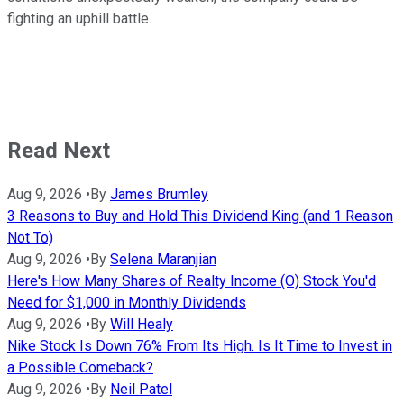
fighting an uphill battle.
Read Next
Aug 9, 2026
•
By
James Brumley
3 Reasons to Buy and Hold This Dividend King (and 1 Reason
Not To)
Aug 9, 2026
•
By
Selena Maranjian
Here's How Many Shares of Realty Income (O) Stock You'd
Need for $1,000 in Monthly Dividends
Aug 9, 2026
•
By
Will Healy
Nike Stock Is Down 76% From Its High. Is It Time to Invest in
a Possible Comeback?
Aug 9, 2026
•
By
Neil Patel