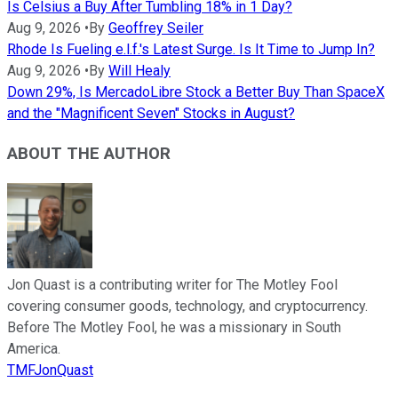
Is Celsius a Buy After Tumbling 18% in 1 Day?
Aug 9, 2026
•
By
Geoffrey Seiler
Rhode Is Fueling e.l.f.'s Latest Surge. Is It Time to Jump In?
Aug 9, 2026
•
By
Will Healy
Down 29%, Is MercadoLibre Stock a Better Buy Than SpaceX
and the "Magnificent Seven" Stocks in August?
ABOUT THE AUTHOR
Jon Quast is a contributing writer for The Motley Fool
covering consumer goods, technology, and cryptocurrency.
Before The Motley Fool, he was a missionary in South
America.
TMFJonQuast