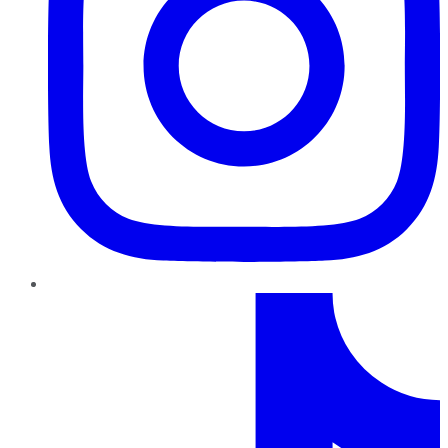
TikTok