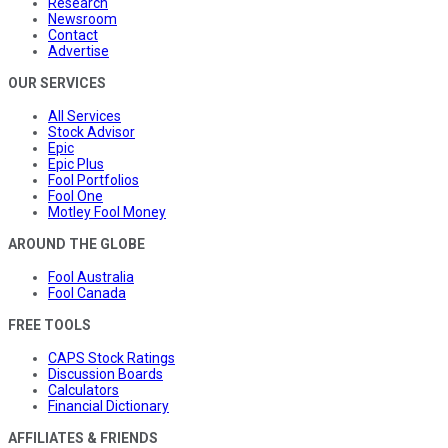
Research
Newsroom
Contact
Advertise
OUR SERVICES
All Services
Stock Advisor
Epic
Epic Plus
Fool Portfolios
Fool One
Motley Fool Money
AROUND THE GLOBE
Fool Australia
Fool Canada
FREE TOOLS
CAPS Stock Ratings
Discussion Boards
Calculators
Financial Dictionary
AFFILIATES & FRIENDS