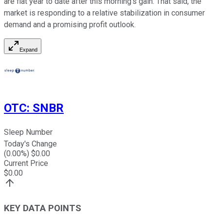
are flat year to date after this morning's gain. That said, the
market is responding to a relative stabilization in consumer
demand and a promising profit outlook.
Expand
OTC
:
SNBR
Sleep Number
Today's Change
(
0.00
%) $
0.00
Current Price
$
0.00
KEY DATA POINTS