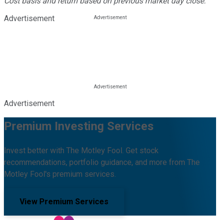
Cost basis and return based on previous market day close.
Advertisement
Advertisement
Premium Investing Services
Invest better with The Motley Fool. Get stock
recommendations, portfolio guidance, and more from The
Motley Fool's premium services.
View Premium Services