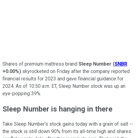
Shares of premium mattress brand
Sleep Number
(
SNBR
+0.00%
)
skyrocketed on Friday after the company reported
financial results for 2023 and gave financial guidance for
2024. As of 10:50 a.m. ET, Sleep Number stock was up an
eye-popping 39%.
Sleep Number is hanging in there
Take Sleep Number's stock gains today with a grain of salt --
the stock is still down 90% from its all-time high and shares