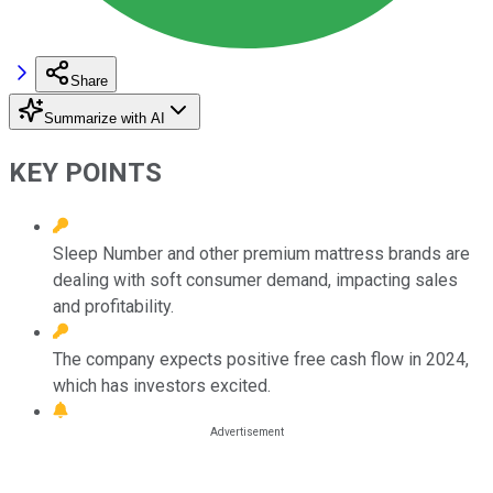
Share
Summarize with AI
KEY POINTS
Sleep Number and other premium mattress brands are
dealing with soft consumer demand, impacting sales
and profitability.
The company expects positive free cash flow in 2024,
which has investors excited.