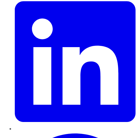
Pinterest