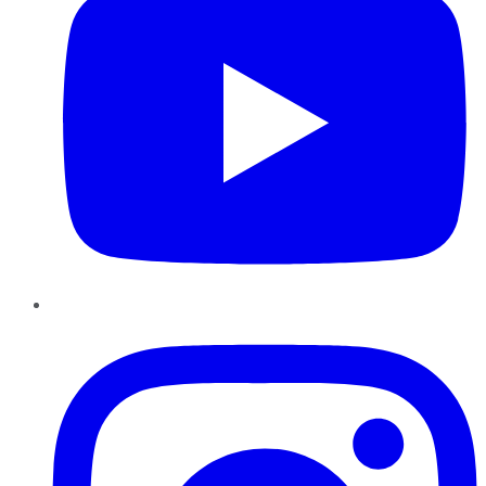
Instagram