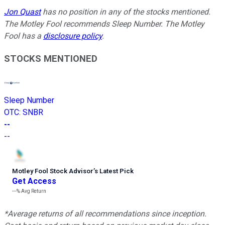
Jon Quast
has no position in any of the stocks mentioned.
The Motley Fool recommends Sleep Number. The Motley
Fool has a
disclosure policy
.
STOCKS MENTIONED
Sleep Number
OTC
:
SNBR
--
--
Motley Fool Stock Advisor
’
s Latest Pick
Get Access
---%
Avg Return
*Average returns of all recommendations since inception.