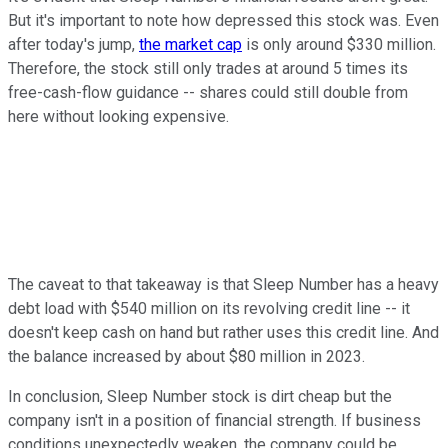
But it's important to note how depressed this stock was. Even
after today's jump,
the market cap
is only around $330 million.
Therefore, the stock still only trades at around 5 times its
free-cash-flow guidance -- shares could still double from
here without looking expensive.
The caveat to that takeaway is that Sleep Number has a heavy
debt load with $540 million on its revolving credit line -- it
doesn't keep cash on hand but rather uses this credit line. And
the balance increased by about $80 million in 2023.
In conclusion, Sleep Number stock is dirt cheap but the
company isn't in a position of financial strength. If business
conditions unexpectedly weaken, the company could be