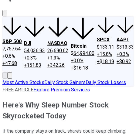
About Us
Contact Us
Investing Philosophy
Motley Fool Mo
SPCX
AAPL
S&P 500
DJI
NASDAQ
Bitcoin
$133.11
$313.33
7,757.64
54,036.93
26,690.62
$64,994.00
+15.8%
+0.3%
+0.6%
+0.3%
+1.3%
+0.0%
+$18.19
+$0.92
+47.68
+151.83
+342.26
+$16.18
Most Active Stocks
Daily Stock Gainers
Daily Stock Losers
FREE ARTICLE
Explore Premium Services
Here's Why Sleep Number Stock
Skyrocketed Today
If the company stays on track, shares could keep climbing.