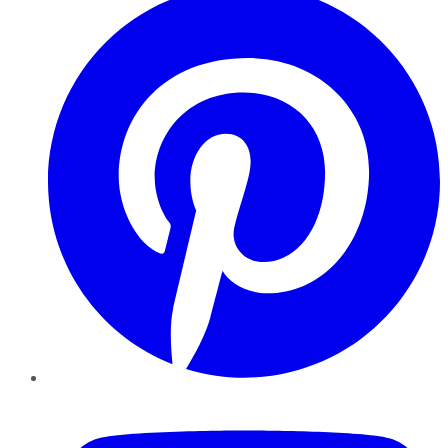
YouTube