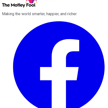
Making the world smarter, happier, and richer.
Facebook