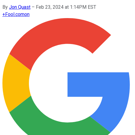
By
Jon Quast
–
Feb 23, 2024 at 1:14PM EST
+
Fool.com
on