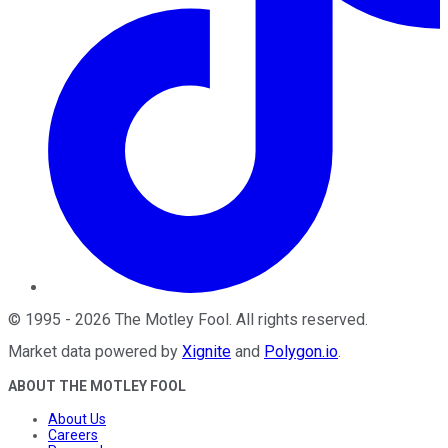
©
1995
-
2026
The Motley Fool
. All rights reserved.
Market data powered by
Xignite
and
Polygon.io
.
ABOUT THE MOTLEY FOOL
About Us
Careers