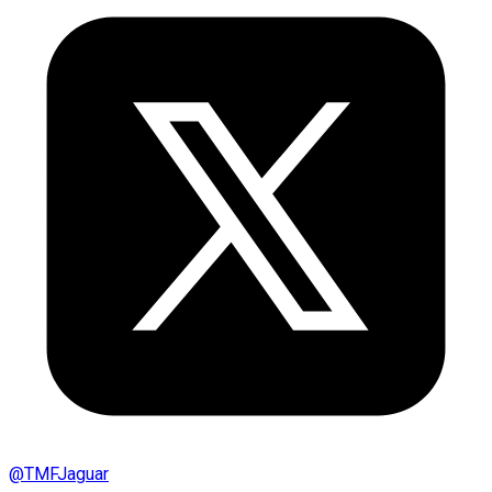
@
TMFJaguar