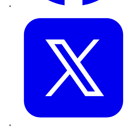
Twitter
LinkedIn