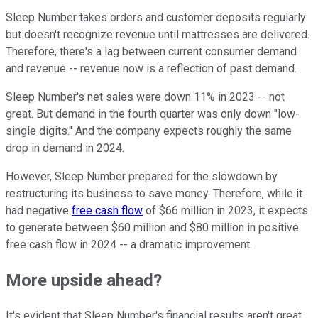
Sleep Number takes orders and customer deposits regularly
but doesn't recognize revenue until mattresses are delivered.
Therefore, there's a lag between current consumer demand
and revenue -- revenue now is a reflection of past demand.
Sleep Number's net sales were down 11% in 2023 -- not
great. But demand in the fourth quarter was only down "low-
single digits." And the company expects roughly the same
drop in demand in 2024.
However, Sleep Number prepared for the slowdown by
restructuring its business to save money. Therefore, while it
had negative
free cash flow
of $66 million in 2023, it expects
to generate between $60 million and $80 million in positive
free cash flow in 2024 -- a dramatic improvement.
More upside ahead?
It's evident that Sleep Number's financial results aren't great.