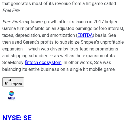
that generates most of its revenue from a hit game called
Free Fire
.
Free Fire's
explosive growth after its launch in 2017 helped
Garena turn profitable on an adjusted earnings before interest,
taxes, depreciation, and amortization (
EBITDA
) basis. Sea
then used Garena's profits to subsidize Shopee's unprofitable
expansion -- which was driven by loss-leading promotions
and shipping subsidies -- as well as the expansion of its
SeaMoney
fintech ecosystem
. In other words, Sea was
balancing its entire business on a single hit mobile game.
Expand
NYSE
:
SE