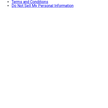
Terms and Conditions
Do Not Sell My Personal Information