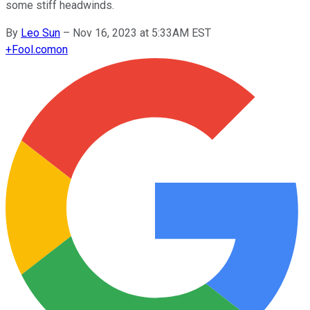
some stiff headwinds.
By
Leo Sun
–
Nov 16, 2023 at 5:33AM EST
+
Fool.com
on