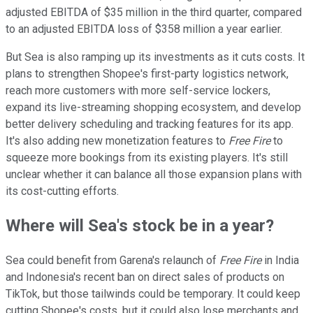
adjusted EBITDA of $35 million in the third quarter, compared
to an adjusted EBITDA loss of $358 million a year earlier.
But Sea is also ramping up its investments as it cuts costs. It
plans to strengthen Shopee's first-party logistics network,
reach more customers with more self-service lockers,
expand its live-streaming shopping ecosystem, and develop
better delivery scheduling and tracking features for its app.
It's also adding new monetization features to
Free Fire
to
squeeze more bookings from its existing players. It's still
unclear whether it can balance all those expansion plans with
its cost-cutting efforts.
Where will Sea's stock be in a year?
Sea could benefit from Garena's relaunch of
Free Fire
in India
and Indonesia's recent ban on direct sales of products on
TikTok, but those tailwinds could be temporary. It could keep
cutting Shopee's costs, but it could also lose merchants and