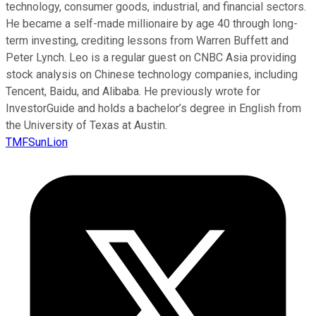
technology, consumer goods, industrial, and financial sectors.
He became a self-made millionaire by age 40 through long-
term investing, crediting lessons from Warren Buffett and
Peter Lynch. Leo is a regular guest on CNBC Asia providing
stock analysis on Chinese technology companies, including
Tencent, Baidu, and Alibaba. He previously wrote for
InvestorGuide and holds a bachelor’s degree in English from
the University of Texas at Austin.
TMFSunLion