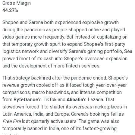
Gross Margin
44.27%
Shopee and Garena both experienced explosive growth
during the pandemic as people shopped online and played
video games more frequently. But instead of capitalizing on
that temporary growth spurt to expand Shopee's first-party
logistics network and diversify Garena's gaming portfolio, Sea
plowed most of its cash into Shopee's overseas expansion
and the development of more fintech services.
That strategy backfired after the pandemic ended. Shopee's
revenue growth cooled off as it faced tough year-over-year
comparisons, macro headwinds, and intense competition
from
ByteDance
's TikTok and
Alibaba
's Lazada. That
slowdown forced it to shutter its overseas marketplaces in
Latin America, India, and Europe. Garena's bookings fell as
Free Fire
lost quarterly active users. The game was also
temporarily banned in India, one of its fastest-growing