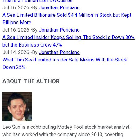
Than a $1 Billion EBITDA Quarter
Jul 16, 2026
•
By
Jonathan Ponciano
A Sea Limited Billionaire Sold $4.4 Million in Stock but Kept
Billions More
Jul 16, 2026
•
By
Jonathan Ponciano
A Sea Limited Insider Keeps Selling. The Stock Is Down 30%
but the Business Grew 47%
Jul 14, 2026
•
By
Jonathan Ponciano
What This Sea Limited Insider Sale Means With the Stock
Down 25%
ABOUT THE AUTHOR
Leo Sun is a contributing Motley Fool stock market analyst
who has worked with the company since 2013, covering