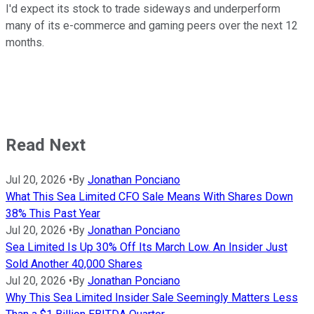
I'd expect its stock to trade sideways and underperform
many of its e-commerce and gaming peers over the next 12
months.
Read Next
Jul 20, 2026
•
By
Jonathan Ponciano
What This Sea Limited CFO Sale Means With Shares Down
38% This Past Year
Jul 20, 2026
•
By
Jonathan Ponciano
Sea Limited Is Up 30% Off Its March Low. An Insider Just
Sold Another 40,000 Shares
Jul 20, 2026
•
By
Jonathan Ponciano
Why This Sea Limited Insider Sale Seemingly Matters Less