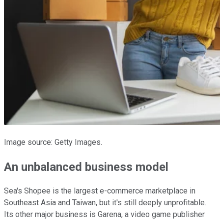
Image source: Getty Images.
An unbalanced business model
Sea's Shopee is the largest e-commerce marketplace in
Southeast Asia and Taiwan, but it's still deeply unprofitable.
Its other major business is Garena, a video game publisher