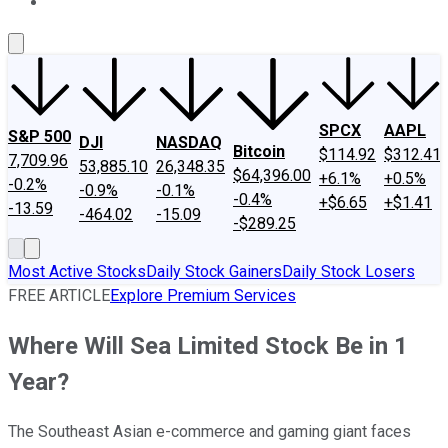
About Us
Contact Us
Investing Philosophy
Motley Fool Mo
SPCX
AAPL
S&P 500
DJI
NASDAQ
Bitcoin
$114.92
$312.41
7,709.96
53,885.10
26,348.35
$64,396.00
+6.1%
+0.5%
-0.2%
-0.9%
-0.1%
-0.4%
+$6.65
+$1.41
-13.59
-464.02
-15.09
-$289.25
Most Active Stocks
Daily Stock Gainers
Daily Stock Losers
FREE ARTICLE
Explore Premium Services
Where Will Sea Limited Stock Be in 1
Year?
The Southeast Asian e-commerce and gaming giant faces