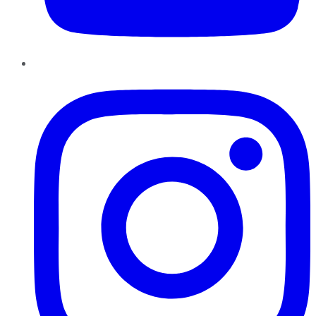
Instagram