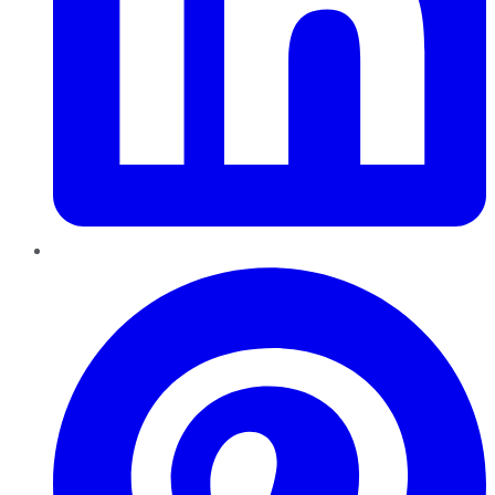
Pinterest