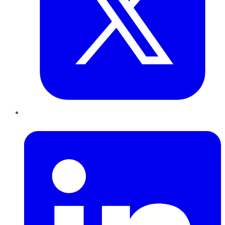
LinkedIn