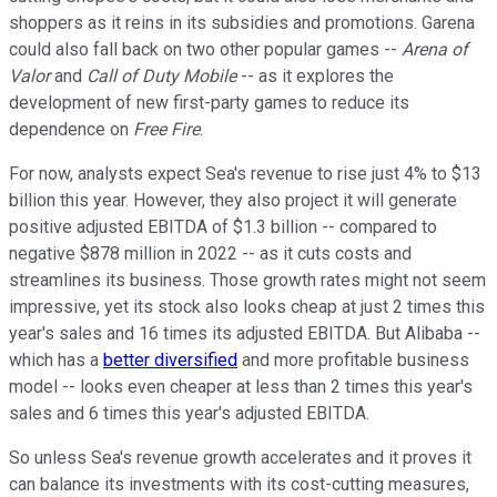
shoppers as it reins in its subsidies and promotions. Garena
could also fall back on two other popular games --
Arena of
Valor
and
Call of Duty Mobile
-- as it explores the
development of new first-party games to reduce its
dependence on
Free Fire
.
For now, analysts expect Sea's revenue to rise just 4% to $13
billion this year. However, they also project it will generate
positive adjusted EBITDA of $1.3 billion -- compared to
negative $878 million in 2022 -- as it cuts costs and
streamlines its business. Those growth rates might not seem
impressive, yet its stock also looks cheap at just 2 times this
year's sales and 16 times its adjusted EBITDA. But Alibaba --
which has a
better diversified
and more profitable business
model -- looks even cheaper at less than 2 times this year's
sales and 6 times this year's adjusted EBITDA.
So unless Sea's revenue growth accelerates and it proves it
can balance its investments with its cost-cutting measures,