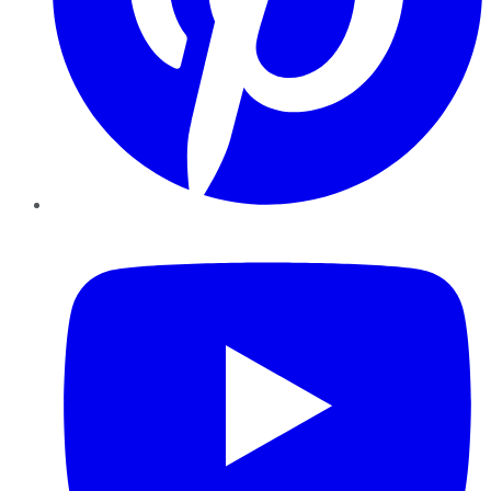
YouTube