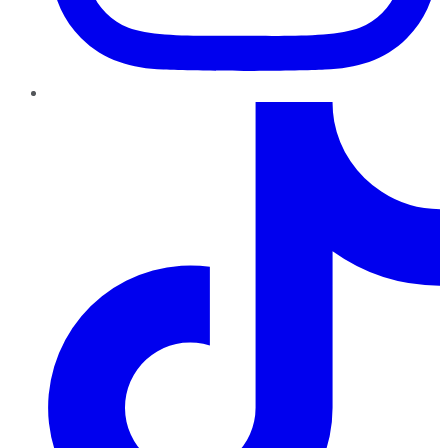
TikTok