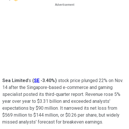
Sea Limited
's
(
SE
-3.40%
)
stock price plunged 22% on Nov.
14 after the Singapore-based e-commerce and gaming
specialist posted its third-quarter report. Revenue rose 5%
year over year to $3.31 billion and exceeded analysts'
expectations by $90 million. It narrowed its net loss from
$569 million to $144 million, or $0.26 per share, but widely
missed analysts' forecast for breakeven earnings.