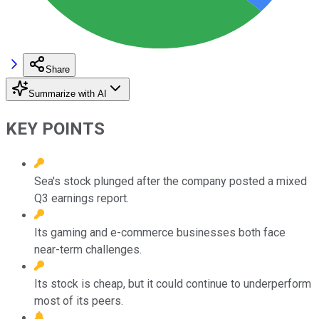
Share
Summarize with AI
KEY POINTS
Sea's stock plunged after the company posted a mixed
Q3 earnings report.
Its gaming and e-commerce businesses both face
near-term challenges.
Its stock is cheap, but it could continue to underperform
most of its peers.