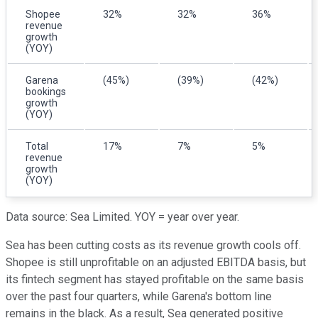
Shopee
32%
32%
36%
revenue
growth
(YOY)
Garena
(45%)
(39%)
(42%)
bookings
growth
(YOY)
Total
17%
7%
5%
revenue
growth
(YOY)
Data source: Sea Limited. YOY = year over year.
Sea has been cutting costs as its revenue growth cools off.
Shopee is still unprofitable on an adjusted EBITDA basis, but
its fintech segment has stayed profitable on the same basis
over the past four quarters, while Garena's bottom line
remains in the black. As a result, Sea generated positive