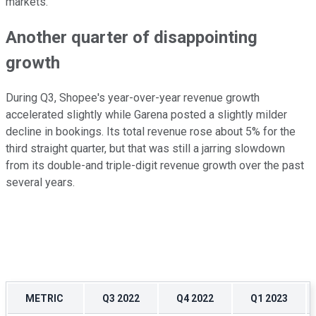
markets.
Another quarter of disappointing
growth
During Q3, Shopee's year-over-year revenue growth
accelerated slightly while Garena posted a slightly milder
decline in bookings. Its total revenue rose about 5% for the
third straight quarter, but that was still a jarring slowdown
from its double-and triple-digit revenue growth over the past
several years.
METRIC
Q3 2022
Q4 2022
Q1 2023