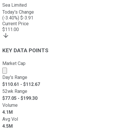
Sea Limited
Today's Change
(
-3.40
%) $
-3.91
Current Price
$
111.00
KEY DATA POINTS
Market Cap
Market cap calculated using publicly traded shares outst
Day's Range
$
110.61
- $
112.67
52wk Range
$
77.05
- $
199.30
Volume
4.1M
Avg Vol
4.5M