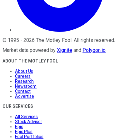
©
1995
-
2026
The Motley Fool
. All rights reserved.
Market data powered by
Xignite
and
Polygon.io
.
ABOUT THE MOTLEY FOOL
About Us
Careers
Research
Newsroom
Contact
Advertise
OUR SERVICES
All Services
Stock Advisor
Epic
Epic Plus
Fool Portfolios