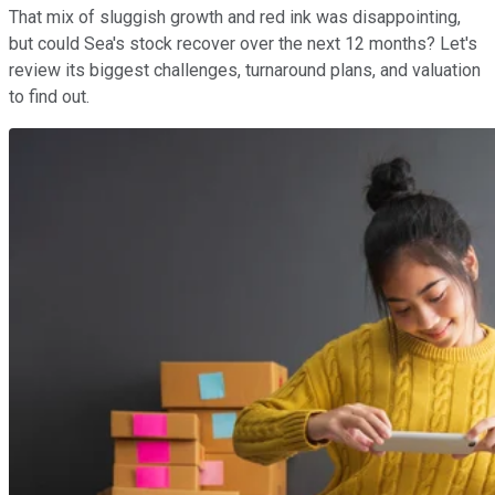
That mix of sluggish growth and red ink was disappointing,
but could Sea's stock recover over the next 12 months? Let's
review its biggest challenges, turnaround plans, and valuation
to find out.