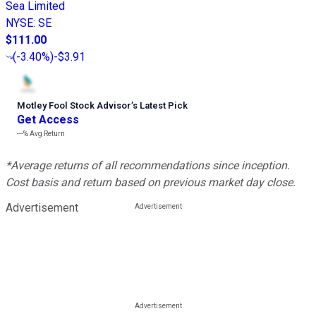
Sea Limited
NYSE
:
SE
$111.00
(
-3.40%
)
-$3.91
Motley Fool Stock Advisor
’
s Latest Pick
Get Access
---%
Avg Return
*Average returns of all recommendations since inception.
Cost basis and return based on previous market day close.
Advertisement