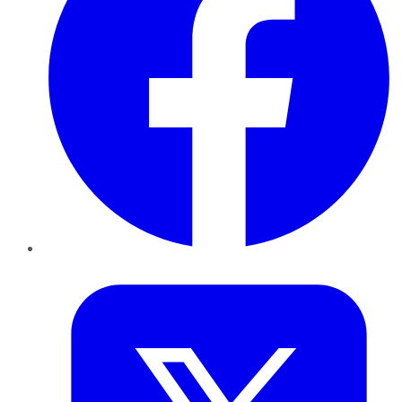
Twitter