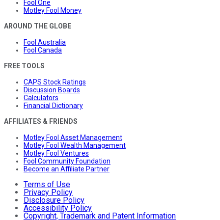
Fool One
Motley Fool Money
AROUND THE GLOBE
Fool Australia
Fool Canada
FREE TOOLS
CAPS Stock Ratings
Discussion Boards
Calculators
Financial Dictionary
AFFILIATES & FRIENDS
Motley Fool Asset Management
Motley Fool Wealth Management
Motley Fool Ventures
Fool Community Foundation
Become an Affiliate Partner
Terms of Use
Privacy Policy
Disclosure Policy
Accessibility Policy
Copyright, Trademark and Patent Information