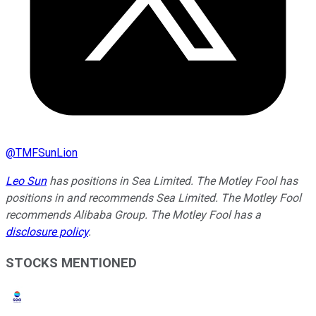
@
TMFSunLion
Leo Sun
has positions in Sea Limited. The Motley Fool has
positions in and recommends Sea Limited. The Motley Fool
recommends Alibaba Group. The Motley Fool has a
disclosure policy
.
STOCKS MENTIONED