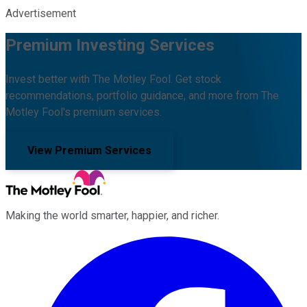
Advertisement
Premium Investing Services
Invest better with The Motley Fool. Get stock
recommendations, portfolio guidance, and more from The
Motley Fool's premium services.
View Premium Services
Making the world smarter, happier, and richer.
Facebook