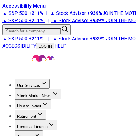
Accessibility Menu
▲ S&P 500
+
211%
|
▲ Stock Advisor
+
939%
JOIN THE MOT
▲ S&P 500
+
211%
|
▲ Stock Advisor
+
939%
JOIN THE MO
Search for a company
▲ S&P 500
+
211%
|
▲ Stock Advisor
+
939%
JOIN THE MO
ACCESSIBILITY
HELP
LOG IN
Our Services
All Services
Stock Advisor
Epic
Epic Plus
Fool Portfolios
Fo
Stock Market News
Trending News
Stock Market News
Market Movers
Tech S
How to Invest
How to Invest Money
What to Invest In
How to Invest in S
Retirement
Retirement News
Retirement 101
Types of Retirement Ac
Personal Finance
Best Credit Cards
Compare Credit Cards
Credit Card Revi