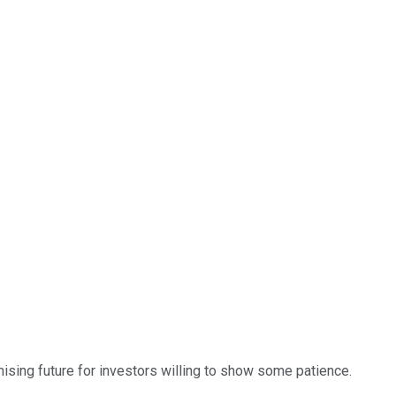
mising future for investors willing to show some patience.