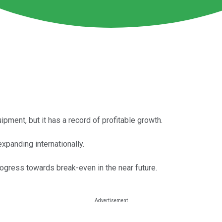
ipment, but it has a record of profitable growth.
xpanding internationally.
gress towards break-even in the near future.