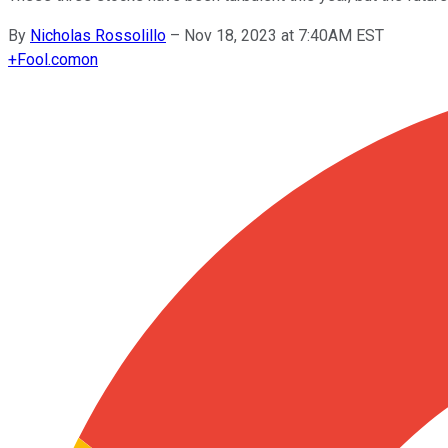
By
Nicholas Rossolillo
–
Nov 18, 2023 at 7:40AM EST
+
Fool.com
on