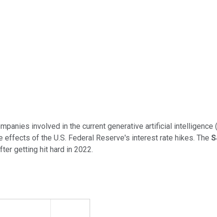
mpanies involved in the current generative artificial intelligence 
e effects of the U.S. Federal Reserve's interest rate hikes. The
S
er getting hit hard in 2022.