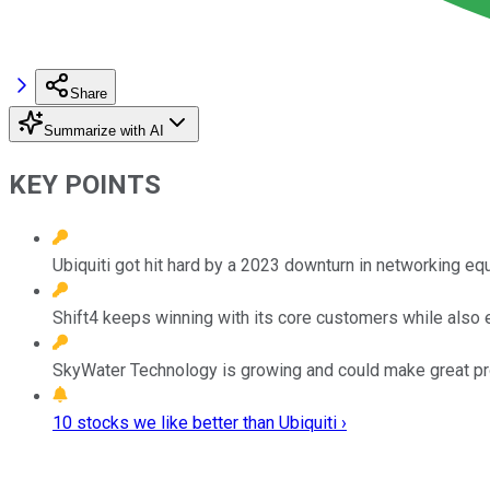
Share
Summarize with AI
KEY POINTS
Ubiquiti got hit hard by a 2023 downturn in networking equ
Shift4 keeps winning with its core customers while also e
SkyWater Technology is growing and could make great pro
10 stocks we like better than Ubiquiti ›