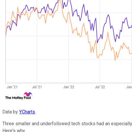
Data by
YCharts
.
Three smaller and underfollowed tech stocks had an especially b
Here's why.