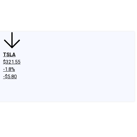
edIn
X
Facebook
Instagram
Discussion Boards
CAPS - Stock Picki
TSLA
$321.55
-1.8%
-$5.80