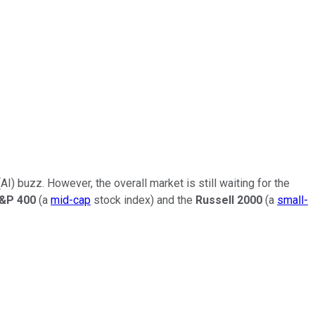
(AI) buzz. However, the overall market is still waiting for the
&P 400
(a
mid-cap
stock index) and the
Russell 2000
(a
small-