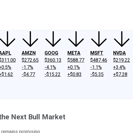
ney
Fool Community Foundation
Reviews
Newsroom
YouTube
Link
AAPL
AMZN
GOOG
META
MSFT
NVDA
$311.00
$272.65
$360.13
$588.77
$487.46
$219.22
+0.5%
-1.7%
-4.1%
+0.1%
-1.1%
+3.4%
+$1.62
-$4.77
-$15.22
+$0.83
-$5.35
+$7.28
the Next Bull Market
e remains promising.