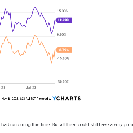
ad run during this time. But all three could still have a very pro