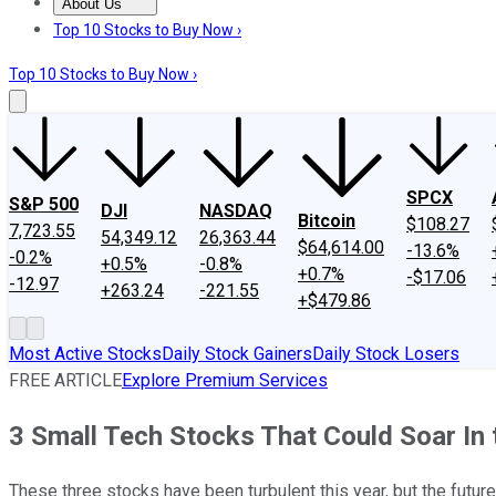
About Us
About Us
Contact Us
Investing Philosophy
Motley Fool Mo
Top 10 Stocks to Buy Now ›
Top 10 Stocks to Buy Now ›
SPCX
S&P 500
DJI
NASDAQ
Bitcoin
$108.27
7,723.55
54,349.12
26,363.44
$64,614.00
-13.6%
-0.2%
+0.5%
-0.8%
+0.7%
-$17.06
-12.97
+263.24
-221.55
+$479.86
Most Active Stocks
Daily Stock Gainers
Daily Stock Losers
FREE ARTICLE
Explore Premium Services
3 Small Tech Stocks That Could Soar In 
These three stocks have been turbulent this year, but the futur