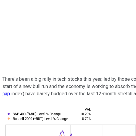
There's been a big rally in tech stocks this year, led by those co
start of a new bull run and the economy is working to absorb th
cap
index) have barely budged over the last 12-month stretch aft