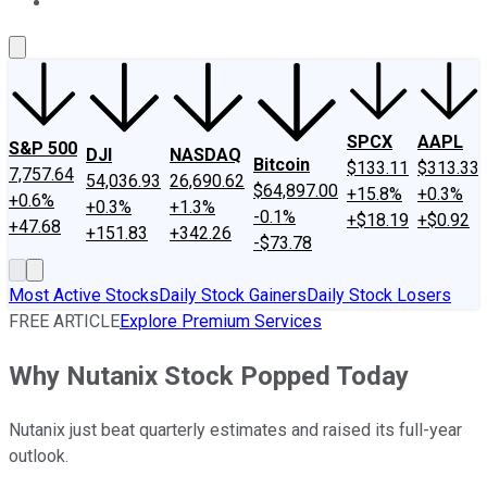
About Us
Contact Us
Investing Philosophy
Motley Fool Mo
SPCX
AAPL
S&P 500
DJI
NASDAQ
Bitcoin
$133.11
$313.33
7,757.64
54,036.93
26,690.62
$64,897.00
+15.8%
+0.3%
+0.6%
+0.3%
+1.3%
-0.1%
+$18.19
+$0.92
+47.68
+151.83
+342.26
-$73.78
Most Active Stocks
Daily Stock Gainers
Daily Stock Losers
FREE ARTICLE
Explore Premium Services
Why Nutanix Stock Popped Today
Nutanix just beat quarterly estimates and raised its full-year
outlook.