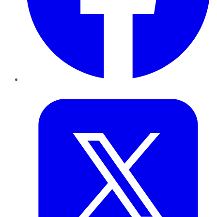
Twitter