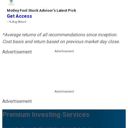
Motley Fool Stock Advisor
’
s Latest Pick
Get Access
---%
Avg Return
*Average returns of all recommendations since inception.
Cost basis and return based on previous market day close.
Advertisement
Advertisement
Premium Investing Services