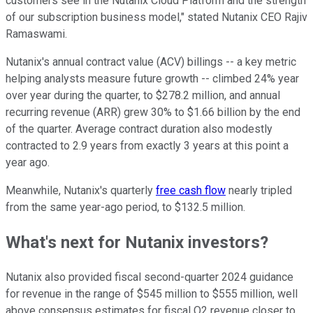
customers see in the Nutanix Cloud Platform and the strength
of our subscription business model," stated Nutanix CEO Rajiv
Ramaswami.
Nutanix's annual contract value (ACV) billings -- a key metric
helping analysts measure future growth -- climbed 24% year
over year during the quarter, to $278.2 million, and annual
recurring revenue (ARR) grew 30% to $1.66 billion by the end
of the quarter. Average contract duration also modestly
contracted to 2.9 years from exactly 3 years at this point a
year ago.
Meanwhile, Nutanix's quarterly
free cash flow
nearly tripled
from the same year-ago period, to $132.5 million.
What's next for Nutanix investors?
Nutanix also provided fiscal second-quarter 2024 guidance
for revenue in the range of $545 million to $555 million, well
above consensus estimates for fiscal Q2 revenue closer to