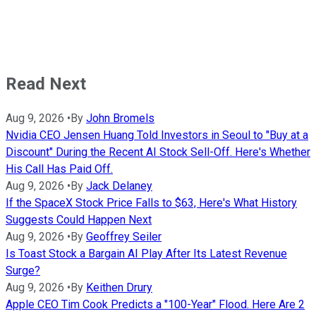
Read Next
Aug 9, 2026
•
By
John Bromels
Nvidia CEO Jensen Huang Told Investors in Seoul to "Buy at a
Discount" During the Recent AI Stock Sell-Off. Here's Whether
His Call Has Paid Off.
Aug 9, 2026
•
By
Jack Delaney
If the SpaceX Stock Price Falls to $63, Here's What History
Suggests Could Happen Next
Aug 9, 2026
•
By
Geoffrey Seiler
Is Toast Stock a Bargain AI Play After Its Latest Revenue
Surge?
Aug 9, 2026
•
By
Keithen Drury
Apple CEO Tim Cook Predicts a "100-Year" Flood. Here Are 2