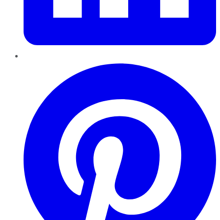
Pinterest