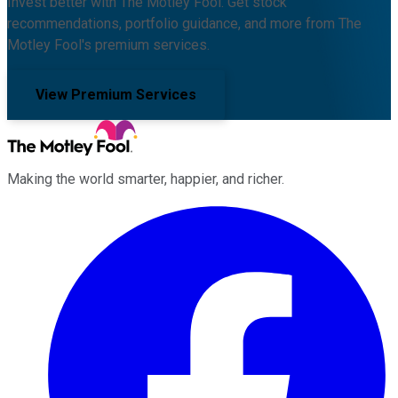
Invest better with The Motley Fool. Get stock
recommendations, portfolio guidance, and more from The
Motley Fool's premium services.
View Premium Services
Making the world smarter, happier, and richer.
Facebook