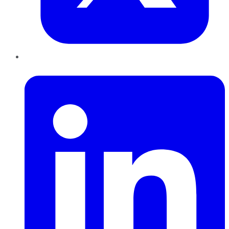
LinkedIn