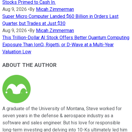
Stocks Primed to Cash In.
Aug 9, 2026
•
By
Micah Zimmerman
Super Micro Computer Landed $60 Billion in Orders Last
Quarter, but Trades at Just $30
Aug 9, 2026
•
By
Micah Zimmerman
This Trillion-Dollar AI Stock Offers Better Quantum Computing
Exposure Than IonQ, Rigetti, or D-Wave at a Multi-Year
Valuation Low
ABOUT THE AUTHOR
A graduate of the University of Montana, Steve worked for
seven years in the defense & aerospace industry as a
software and sales engineer. But his love for responsible
long-term investing and delving into 10-Ks ultimately led him