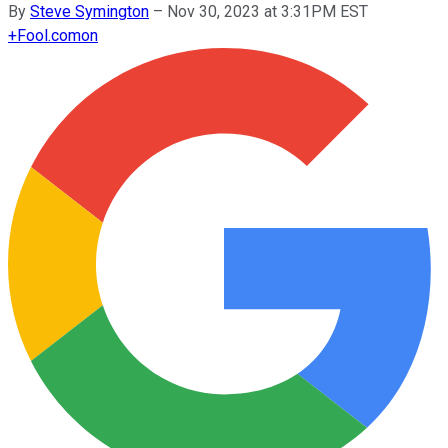
By
Steve Symington
–
Nov 30, 2023 at 3:31PM EST
+
Fool.com
on