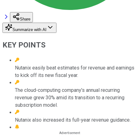
Share
Summarize with AI
KEY POINTS
Nutanix easily beat estimates for revenue and earnings
to kick off its new fiscal year.
The cloud-computing company's annual recurring
revenue grew 30% amid its transition to a recurring
subscription model.
Nutanix also increased its full-year revenue guidance.