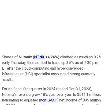
Shares of
Nutanix
(
NTNX
+4.24%
)
climbed as much as 9.2%
early Thursday, then settled to trade up 3.5% as of 2:30 p.m.
ET after the cloud-computing and hyperconverged-
infrastructure (HCI) specialist announced strong quarterly
results.
For its fiscal first quarter in 2024 (ended Oct. 31, 2023),
Nutanix's revenue grew 18% year over year to $511.1 million,
translating to adjusted (
non-GAAP
) net income of $85 million,