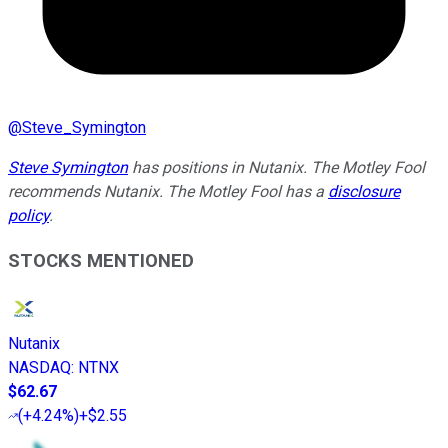
@
Steve_Symington
Steve Symington
has positions in Nutanix. The Motley Fool
recommends Nutanix. The Motley Fool has a
disclosure
policy
.
STOCKS MENTIONED
Nutanix
NASDAQ
:
NTNX
$62.67
(
+4.24%
)
+$2.55