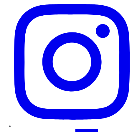
TikTok