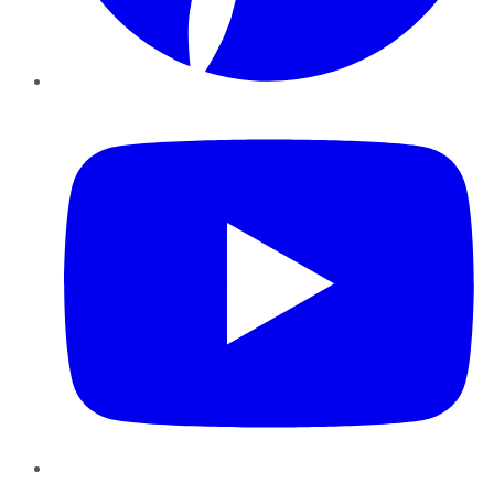
YouTube
Instagram