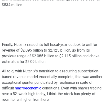
$534 million.
Finally, Nutanix raised its full fiscal-year outlook to call for
revenue of $2.095 billion to $2.125 billion, up from its
previous range of $2.085 billion to $2.115 billion and above
estimates for $2.09 billion.
All told, with Nutanix's transition to a recurring subscription-
based revenue model essentially complete, this was another
exceptional quarter punctuated by resilience in spite of
difficult
macroeconomic
conditions. Even with shares trading
near a 52-week high today, I think the stock has plenty of
room to run higher from here.