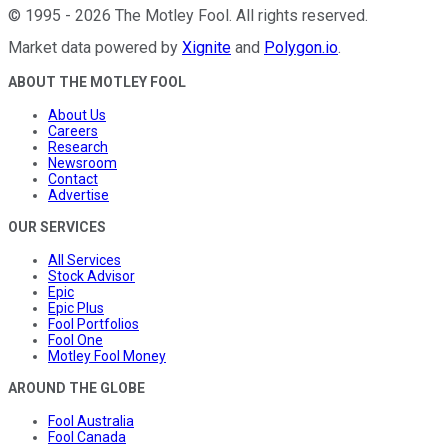
©
1995
-
2026
The Motley Fool
. All rights reserved.
Market data powered by
Xignite
and
Polygon.io
.
ABOUT THE MOTLEY FOOL
About Us
Careers
Research
Newsroom
Contact
Advertise
OUR SERVICES
All Services
Stock Advisor
Epic
Epic Plus
Fool Portfolios
Fool One
Motley Fool Money
AROUND THE GLOBE
Fool Australia
Fool Canada