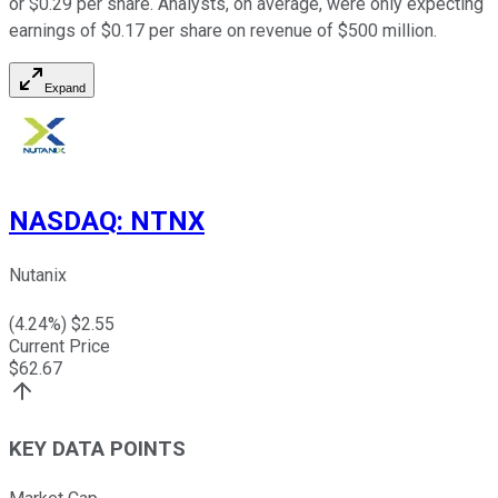
or $0.29 per share. Analysts, on average, were only expecting
earnings of $0.17 per share on revenue of $500 million.
Expand
NASDAQ
:
NTNX
Nutanix
(
4.24
%) $
2.55
Current Price
$
62.67
KEY DATA POINTS