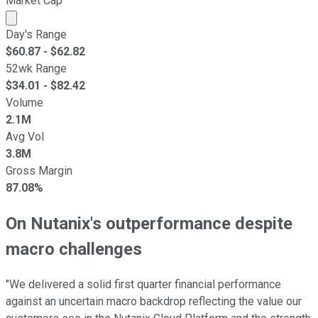
Market Cap
Market cap calculated using publicly traded shares outst
Day's Range
$
60.87
- $
62.82
52wk Range
$
34.01
- $
82.42
Volume
2.1M
Avg Vol
3.8M
Gross Margin
87.08%
On Nutanix's outperformance despite
macro challenges
"We delivered a solid first quarter financial performance
against an uncertain macro backdrop reflecting the value our