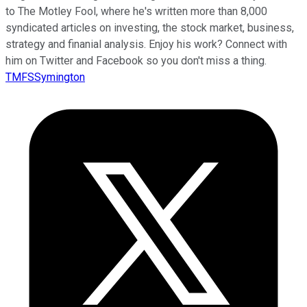
to The Motley Fool, where he's written more than 8,000
syndicated articles on investing, the stock market, business,
strategy and finanial analysis. Enjoy his work? Connect with
him on Twitter and Facebook so you don't miss a thing.
TMFSSymington