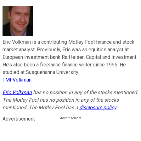
Eric Volkman is a contributing Motley Fool finance and stock
market analyst. Previously, Eric was an equities analyst at
European investment bank Raiffeisen Capital and Investment.
He’s also been a freelance finance writer since 1995. He
studied at Susquehanna University.
TMFVolkman
Eric Volkman
has no position in any of the stocks mentioned.
The Motley Fool has no position in any of the stocks
mentioned. The Motley Fool has a
disclosure policy
.
Advertisement