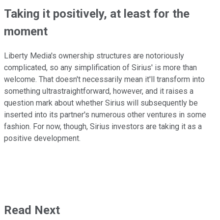
Taking it positively, at least for the
moment
Liberty Media's ownership structures are notoriously
complicated, so any simplification of Sirius' is more than
welcome. That doesn't necessarily mean it'll transform into
something ultrastraightforward, however, and it raises a
question mark about whether Sirius will subsequently be
inserted into its partner's numerous other ventures in some
fashion. For now, though, Sirius investors are taking it as a
positive development.
Read Next