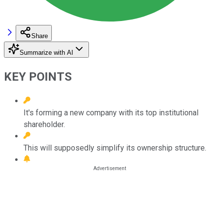
Share
Summarize with AI
KEY POINTS
It's forming a new company with its top institutional
shareholder.
This will supposedly simplify its ownership structure.