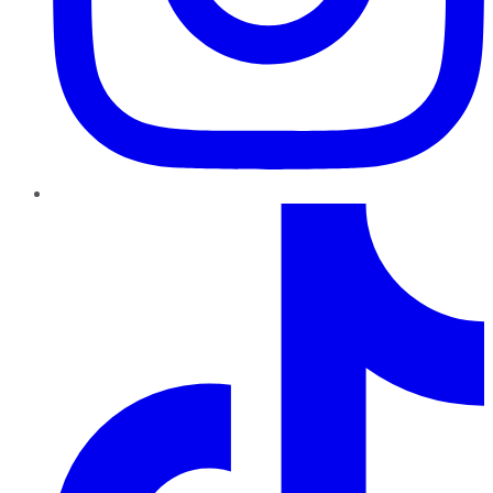
TikTok