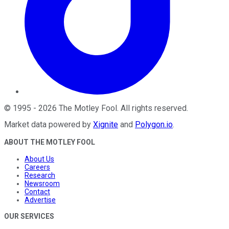
©
1995
-
2026
The Motley Fool
. All rights reserved.
Market data powered by
Xignite
and
Polygon.io
.
ABOUT THE MOTLEY FOOL
About Us
Careers
Research
Newsroom
Contact
Advertise
OUR SERVICES