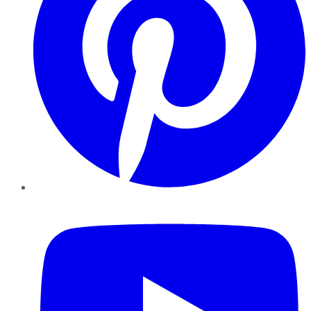
YouTube