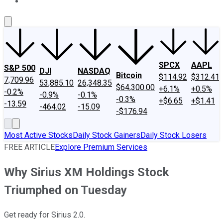
About Us
Contact Us
Investing Philosophy
Motley Fool Mo
SPCX
AAPL
S&P 500
DJI
NASDAQ
Bitcoin
$114.92
$312.41
7,709.96
53,885.10
26,348.35
$64,300.00
+6.1%
+0.5%
-0.2%
-0.9%
-0.1%
-0.3%
+$6.65
+$1.41
-13.59
-464.02
-15.09
-$176.94
Most Active Stocks
Daily Stock Gainers
Daily Stock Losers
FREE ARTICLE
Explore Premium Services
Why Sirius XM Holdings Stock
Triumphed on Tuesday
Get ready for Sirius 2.0.