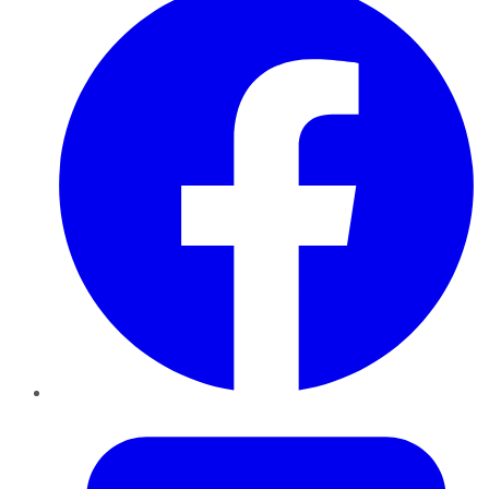
Twitter