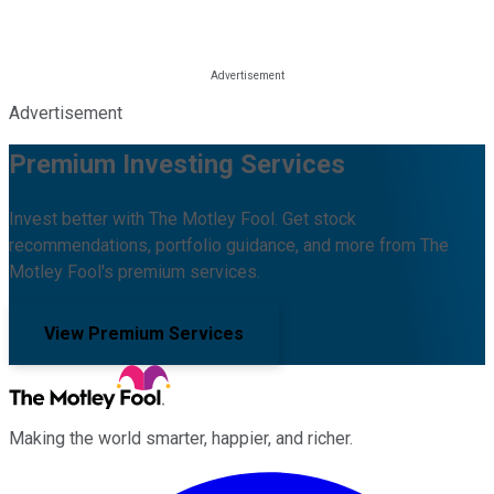
Advertisement
Premium Investing Services
Invest better with The Motley Fool. Get stock
recommendations, portfolio guidance, and more from The
Motley Fool's premium services.
View Premium Services
Making the world smarter, happier, and richer.
Facebook