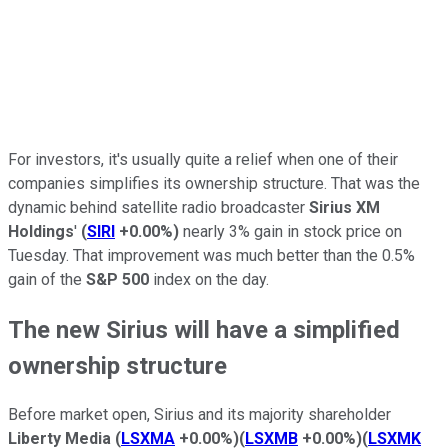
For investors, it's usually quite a relief when one of their
companies simplifies its ownership structure. That was the
dynamic behind satellite radio broadcaster
Sirius XM
Holdings
'
(
SIRI
+0.00%
)
nearly 3% gain in stock price on
Tuesday. That improvement was much better than the 0.5%
gain of the
S&P 500
index on the day.
The new Sirius will have a simplified
ownership structure
Before market open, Sirius and its majority shareholder
Liberty Media
(
LSXMA
+0.00%
)
(
LSXMB
+0.00%
)
(
LSXMK