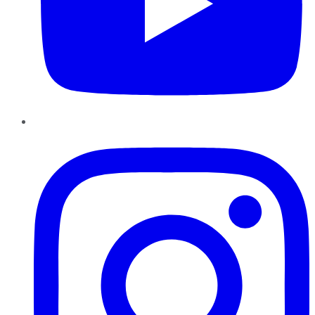
Instagram