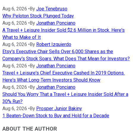
Aug 6, 2026
•
By
Joe Tenebruso
Why Peloton Stock Plunged Today
Aug 6, 2026
•
By
Jonathan Ponciano
A Travel + Leisure Insider Sold $2.6 Million in Stock. Here's
What to Make of It
Aug 6, 2026
•
By
Robert Izquierdo
Etsy's Executive Chair Sells Over 6,000 Shares as the
Company's Stock Soars. What Does That Mean for Investors?
Aug 6, 2026
•
By
Jonathan Ponciano
Travel + Leisure's Chief Executive Cashed In 2019 Options.
Here's What Long-Term Investors Should Know
Aug 6, 2026
•
By
Jonathan Ponciano
Should You Worry That a Travel + Leisure Insider Sold After a
30% Run?
Aug 6, 2026
•
By
Prosper Junior Bakiny
1 Beaten-Down Stock to Buy and Hold for a Decade
ABOUT THE AUTHOR