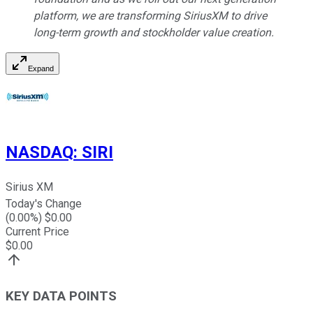
platform, we are transforming SiriusXM to drive
long-term growth and stockholder value creation.
Expand
NASDAQ
:
SIRI
Sirius XM
Today's Change
(
0.00
%) $
0.00
Current Price
$
0.00
KEY DATA POINTS