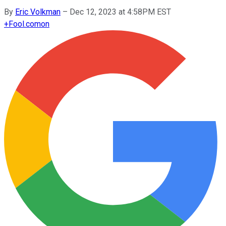
By
Eric Volkman
–
Dec 12, 2023 at 4:58PM EST
+
Fool.com
on