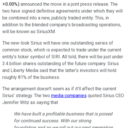
+0.00%
)
announced the move in a joint press release. The
two have signed definitive agreements under which they will
be combined into a new, publicly traded entity. This, in
addition to the blended company's broadcasting operations,
will be known as SiriusXM.
The new-look Sirius will have one outstanding series of
common stock, which is expected to trade under the current
entity's ticker symbol of SIRI. All told, there will be just under
3.4 billion shares outstanding of the future company. Sirius
and Liberty Media said that the latter's investors will hold
roughly 81% of the business.
The arrangement doesn't seem as if it'll affect the current
Sirius' strategy. The two
media companies
quoted Sirius CEO
Jennifer Witz as saying that
We have built a profitable business that is poised
for continued success. With our strong
foundation and as we roll out our next generation