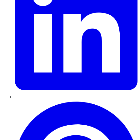
Pinterest