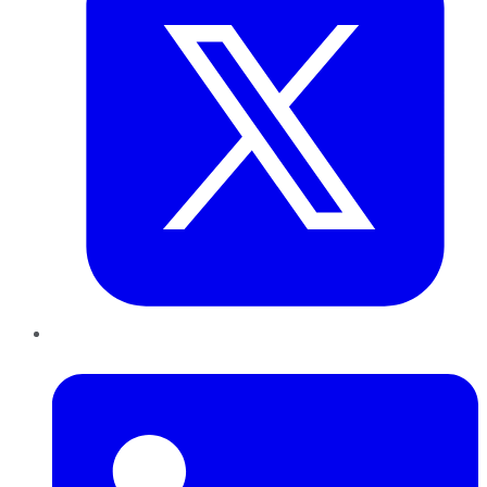
LinkedIn