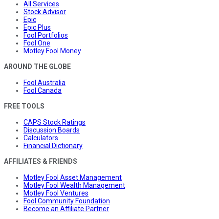
All Services
Stock Advisor
Epic
Epic Plus
Fool Portfolios
Fool One
Motley Fool Money
AROUND THE GLOBE
Fool Australia
Fool Canada
FREE TOOLS
CAPS Stock Ratings
Discussion Boards
Calculators
Financial Dictionary
AFFILIATES & FRIENDS
Motley Fool Asset Management
Motley Fool Wealth Management
Motley Fool Ventures
Fool Community Foundation
Become an Affiliate Partner