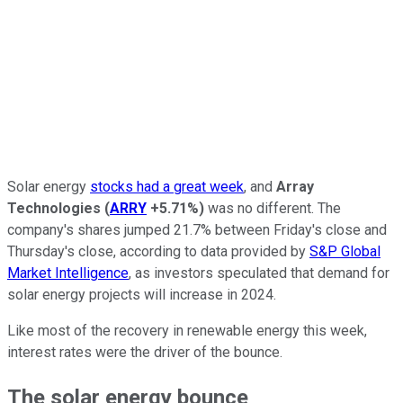
Solar energy
stocks had a great week
, and
Array
Technologies
(
ARRY
+5.71%
)
was no different. The
company's shares jumped 21.7% between Friday's close and
Thursday's close, according to data provided by
S&P Global
Market Intelligence
, as investors speculated that demand for
solar energy projects will increase in 2024.
Like most of the recovery in renewable energy this week,
interest rates were the driver of the bounce.
The solar energy bounce