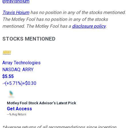
@
travishoium
Travis Hoium
has no position in any of the stocks mentioned.
The Motley Fool has no position in any of the stocks
mentioned. The Motley Fool has a
disclosure policy
.
STOCKS MENTIONED
Array Technologies
NASDAQ
:
ARRY
$5.55
(
+5.71%
)
+$0.30
Motley Fool Stock Advisor
’
s Latest Pick
Get Access
---%
Avg Return
*Average returns of all recommendations since inception.