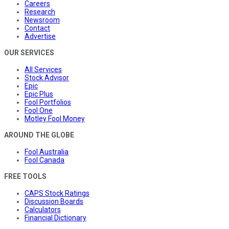
Careers
Research
Newsroom
Contact
Advertise
OUR SERVICES
All Services
Stock Advisor
Epic
Epic Plus
Fool Portfolios
Fool One
Motley Fool Money
AROUND THE GLOBE
Fool Australia
Fool Canada
FREE TOOLS
CAPS Stock Ratings
Discussion Boards
Calculators
Financial Dictionary