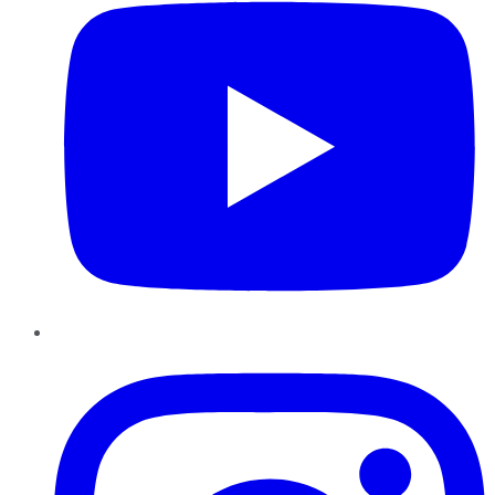
Instagram