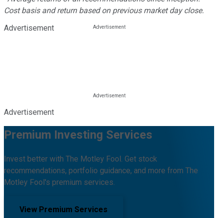
Cost basis and return based on previous market day close.
Advertisement
Advertisement
Premium Investing Services
Invest better with The Motley Fool. Get stock
recommendations, portfolio guidance, and more from The
Motley Fool's premium services.
View Premium Services