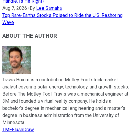
Handle. Is He Right?
Aug 7, 2026
•
By
Lee Samaha
Top Rare-Earths Stocks Poised to Ride the U.S. Reshoring
Wave
ABOUT THE AUTHOR
Travis Hoium is a contributing Motley Fool stock market
analyst covering solar energy, technology, and growth stocks.
Before The Motley Fool, Travis was a mechanical engineer at
3M and founded a virtual reality company. He holds a
bachelor’s degree in mechanical engineering and a master’s
degree in business administration from the University of
Minnesota.
TMFFlushDraw