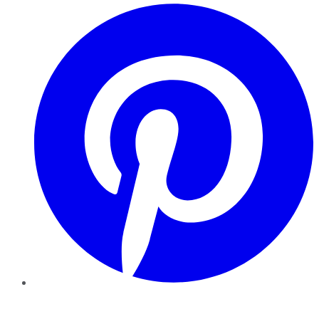
Pinterest
YouTube