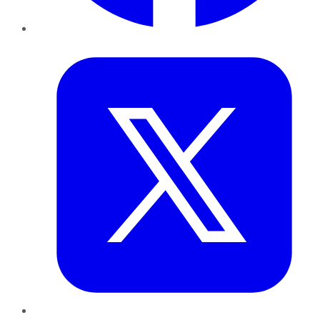
Twitter