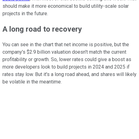
should make it more economical to build utility-scale solar
projects in the future.
A long road to recovery
You can see in the chart that net income is positive, but the
company's $2.9 billion valuation doesn't match the current
profitability or growth. So, lower rates could give a boost as
more developers look to build projects in 2024 and 2025 if
rates stay low. But it's a long road ahead, and shares will likely
be volatile in the meantime.