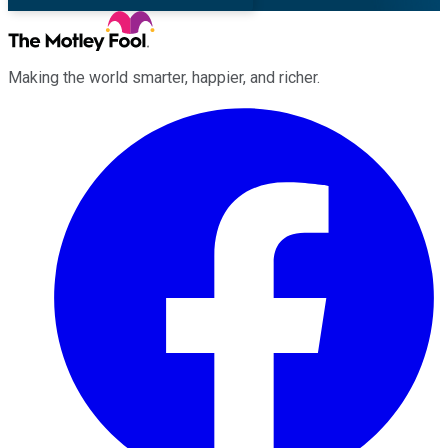
Making the world smarter, happier, and richer.
Facebook