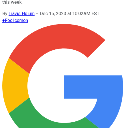
this week.
By
Travis Hoium
–
Dec 15, 2023 at 10:02AM EST
+
Fool.com
on