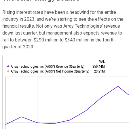
Rising interest rates have been a headwind for the entire
industry in 2023, and we're starting to see the effects on the
financial results. Not only was Array Technologies' revenue
down last quarter, but management also expects revenue to
fall to between $290 million to $340 million in the fourth
quarter of 2023.