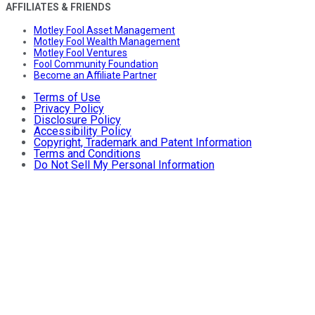
AFFILIATES & FRIENDS
Motley Fool Asset Management
Motley Fool Wealth Management
Motley Fool Ventures
Fool Community Foundation
Become an Affiliate Partner
Terms of Use
Privacy Policy
Disclosure Policy
Accessibility Policy
Copyright, Trademark and Patent Information
Terms and Conditions
Do Not Sell My Personal Information