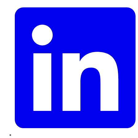
LinkedIn