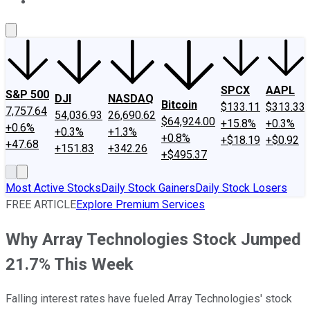
About Us
Contact Us
Investing Philosophy
Motley Fool Mo
SPCX
AAPL
S&P 500
DJI
NASDAQ
Bitcoin
$133.11
$313.33
7,757.64
54,036.93
26,690.62
$64,924.00
+15.8%
+0.3%
+0.6%
+0.3%
+1.3%
+0.8%
+$18.19
+$0.92
+47.68
+151.83
+342.26
+$495.37
Most Active Stocks
Daily Stock Gainers
Daily Stock Losers
FREE ARTICLE
Explore Premium Services
Why Array Technologies Stock Jumped
21.7% This Week
Falling interest rates have fueled Array Technologies' stock