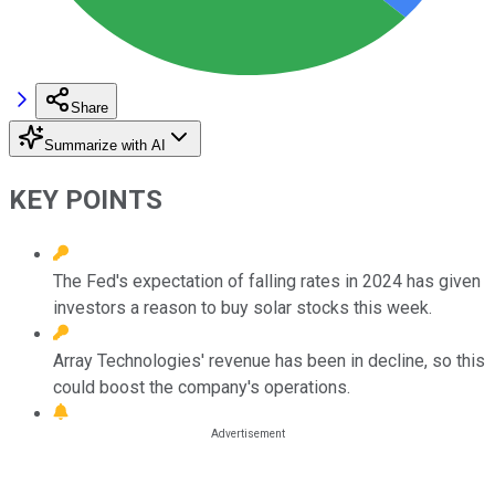
Share
Summarize with AI
KEY POINTS
The Fed's expectation of falling rates in 2024 has given
investors a reason to buy solar stocks this week.
Array Technologies' revenue has been in decline, so this
could boost the company's operations.