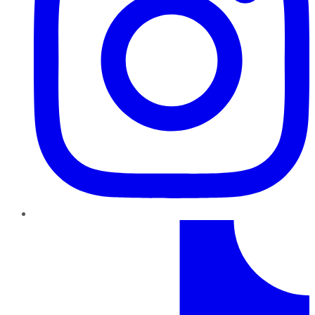
TikTok