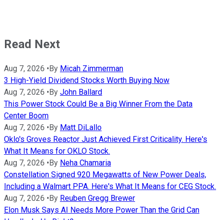
Read Next
Aug 7, 2026
•
By
Micah Zimmerman
3 High-Yield Dividend Stocks Worth Buying Now
Aug 7, 2026
•
By
John Ballard
This Power Stock Could Be a Big Winner From the Data
Center Boom
Aug 7, 2026
•
By
Matt DiLallo
Oklo's Groves Reactor Just Achieved First Criticality. Here's
What It Means for OKLO Stock.
Aug 7, 2026
•
By
Neha Chamaria
Constellation Signed 920 Megawatts of New Power Deals,
Including a Walmart PPA. Here's What It Means for CEG Stock.
Aug 7, 2026
•
By
Reuben Gregg Brewer
Elon Musk Says AI Needs More Power Than the Grid Can