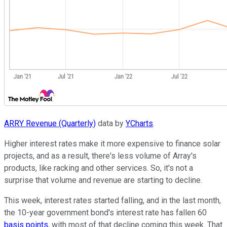
ARRY Revenue (Quarterly)
data by
YCharts
.
Higher interest rates make it more expensive to finance solar
projects, and as a result, there's less volume of Array's
products, like racking and other services. So, it's not a
surprise that volume and revenue are starting to decline.
This week, interest rates started falling, and in the last month,
the 10-year government bond's interest rate has fallen 60
basis points
, with most of that decline coming this week. That