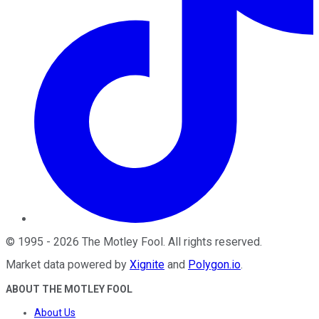
©
1995
-
2026
The Motley Fool
. All rights reserved.
Market data powered by
Xignite
and
Polygon.io
.
ABOUT THE MOTLEY FOOL
About Us